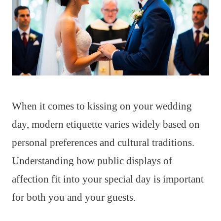
When it comes to kissing on your wedding
day, modern etiquette varies widely based on
personal preferences and cultural traditions.
Understanding how public displays of
affection fit into your special day is important
for both you and your guests.