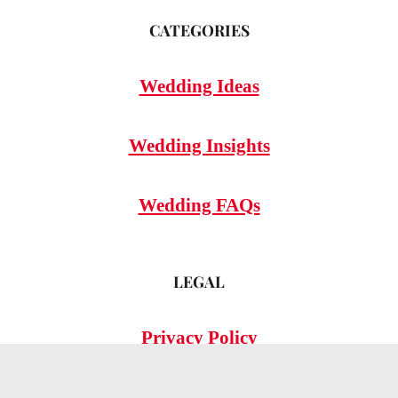
CATEGORIES
Wedding Ideas
Wedding Insights
Wedding FAQs
LEGAL
Privacy Policy