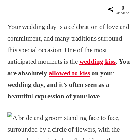
0
SHARES
Your wedding day is a celebration of love and
commitment, and many traditions surround
this special occasion. One of the most
anticipated moments is the
wedding kiss
.
You
are absolutely
allowed to kiss
on your
wedding day, and it’s often seen as a
beautiful expression of your love.