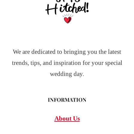
We are dedicated to bringing you the latest
trends, tips, and inspiration for your special
wedding day.
INFORMATION
About Us