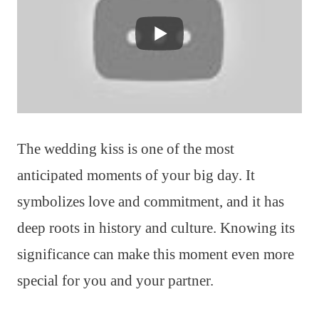
The wedding kiss is one of the most
anticipated moments of your big day. It
symbolizes love and commitment, and it has
deep roots in history and culture. Knowing its
significance can make this moment even more
special for you and your partner.