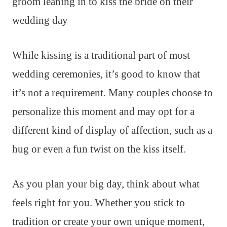
While kissing is a traditional part of most
wedding ceremonies, it’s good to know that
it’s not a requirement. Many couples choose to
personalize this moment and may opt for a
different kind of display of affection, such as a
hug or even a fun twist on the kiss itself.
As you plan your big day, think about what
feels right for you. Whether you stick to
tradition or create your own unique moment,