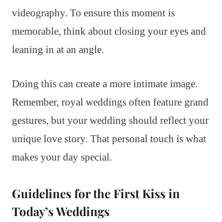
videography. To ensure this moment is
memorable, think about closing your eyes and
leaning in at an angle.
Doing this can create a more intimate image.
Remember, royal weddings often feature grand
gestures, but your wedding should reflect your
unique love story. That personal touch is what
makes your day special.
Guidelines for the First Kiss in
Today’s Weddings