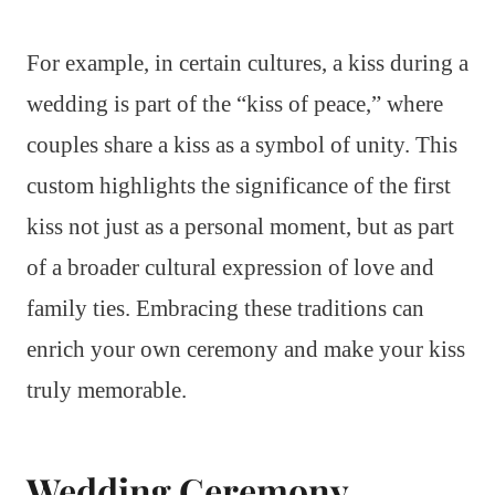
For example, in certain cultures, a kiss during a
wedding is part of the “kiss of peace,” where
couples share a kiss as a symbol of unity. This
custom highlights the significance of the first
kiss not just as a personal moment, but as part
of a broader cultural expression of love and
family ties. Embracing these traditions can
enrich your own ceremony and make your kiss
truly memorable.
Wedding Ceremony