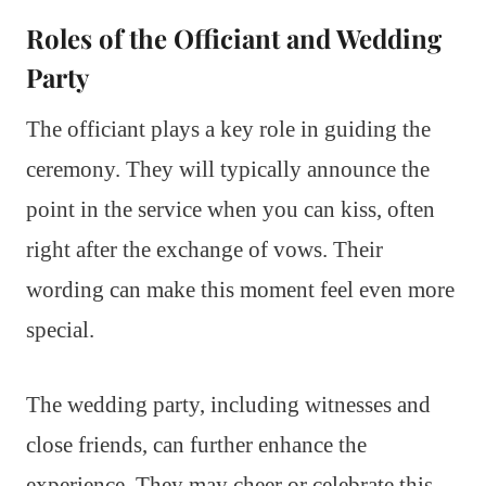
Roles of the Officiant and Wedding
Party
The officiant plays a key role in guiding the
ceremony. They will typically announce the
point in the service when you can kiss, often
right after the exchange of vows. Their
wording can make this moment feel even more
special.
The wedding party, including witnesses and
close friends, can further enhance the
experience. They may cheer or celebrate this