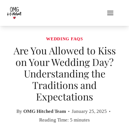
Skip
to
content
WEDDING FAQS
Are You Allowed to Kiss
on Your Wedding Day?
Understanding the
Traditions and
Expectations
By
OMG Hitched Team
January 25, 2025
Reading Time:
5
minutes