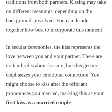
traditions from both partners. Kissing may take
on different meanings, depending on the
backgrounds involved. You can decide
together how best to incorporate this moment.
In secular ceremonies, the kiss represents the
love between you and your partner. There are
no hard rules about kissing, but this gesture
emphasizes your emotional connection. You
might choose to kiss after the officiant
pronounces you married, marking this as your
first kiss as a married couple
.