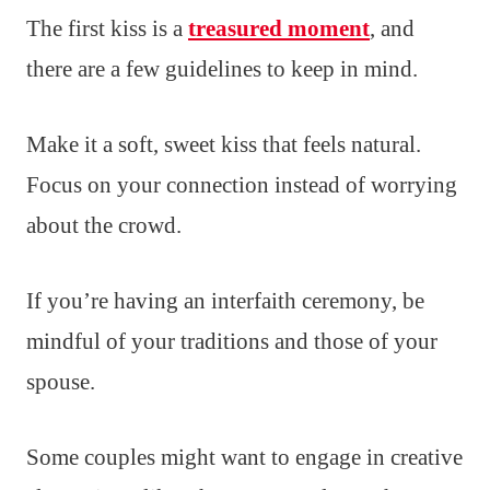
The first kiss is a
treasured moment
, and
there are a few guidelines to keep in mind.
Make it a soft, sweet kiss that feels natural.
Focus on your connection instead of worrying
about the crowd.
If you’re having an interfaith ceremony, be
mindful of your traditions and those of your
spouse.
Some couples might want to engage in creative