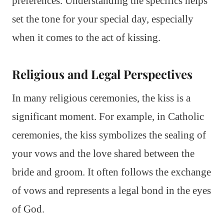
preferences. Understanding the specifics helps
set the tone for your special day, especially
when it comes to the act of kissing.
Religious and Legal Perspectives
In many religious ceremonies, the kiss is a
significant moment. For example, in Catholic
ceremonies, the kiss symbolizes the sealing of
your vows and the love shared between the
bride and groom. It often follows the exchange
of vows and represents a legal bond in the eyes
of God.