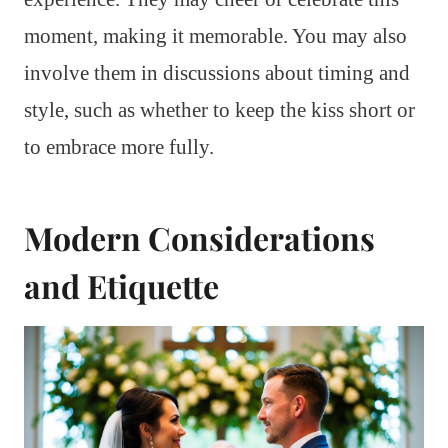
moment, making it memorable. You may also
involve them in discussions about timing and
style, such as whether to keep the kiss short or
to embrace more fully.
Modern Considerations
and Etiquette