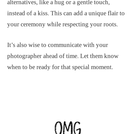
alternatives, like a hug or a gentle touch,
instead of a kiss. This can add a unique flair to
your ceremony while respecting your roots.
It’s also wise to communicate with your
photographer ahead of time. Let them know
when to be ready for that special moment.