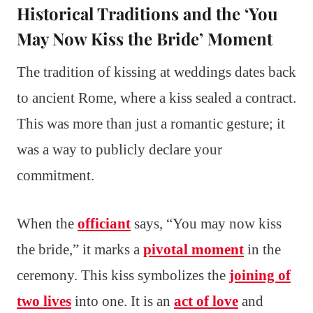
Historical Traditions and the ‘You
May Now Kiss the Bride’ Moment
The tradition of kissing at weddings dates back
to ancient Rome, where a kiss sealed a contract.
This was more than just a romantic gesture; it
was a way to publicly declare your
commitment.
When the
officiant
says, “You may now kiss
the bride,” it marks a
pivotal moment
in the
ceremony. This kiss symbolizes the
joining of
two lives
into one. It is an
act of love
and