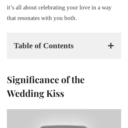
it’s all about celebrating your love in a way
that resonates with you both.
Table of Contents
Significance of the
Wedding Kiss