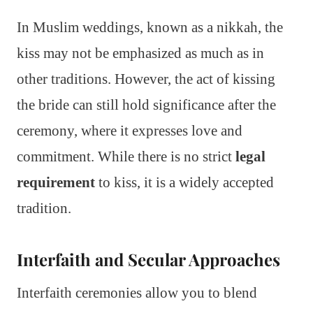
In Muslim weddings, known as a nikkah, the
kiss may not be emphasized as much as in
other traditions. However, the act of kissing
the bride can still hold significance after the
ceremony, where it expresses love and
commitment. While there is no strict
legal
requirement
to kiss, it is a widely accepted
tradition.
Interfaith and Secular Approaches
Interfaith ceremonies allow you to blend