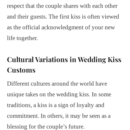
respect that the couple shares with each other
and their guests. The first kiss is often viewed
as the official acknowledgment of your new
life together.
Cultural Variations in Wedding Kiss
Customs
Different cultures around the world have
unique takes on the wedding kiss. In some
traditions, a kiss is a sign of loyalty and
commitment. In others, it may be seen as a
blessing for the couple’s future.