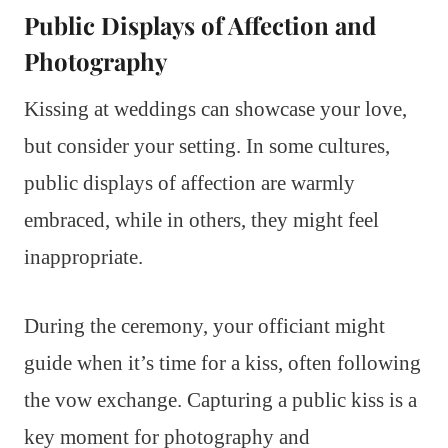
Public Displays of Affection and
Photography
Kissing at weddings can showcase your love,
but consider your setting. In some cultures,
public displays of affection are warmly
embraced, while in others, they might feel
inappropriate.
During the ceremony, your officiant might
guide when it’s time for a kiss, often following
the vow exchange. Capturing a public kiss is a
key moment for photography and