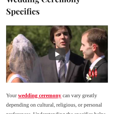
Specifics
Your
wedding ceremony
can vary greatly
depending on cultural, religious, or personal