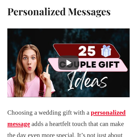
Personalized Messages
Choosing a wedding gift with a
personalized
message
adds a heartfelt touch that can make
the day even more special. It’s not just about