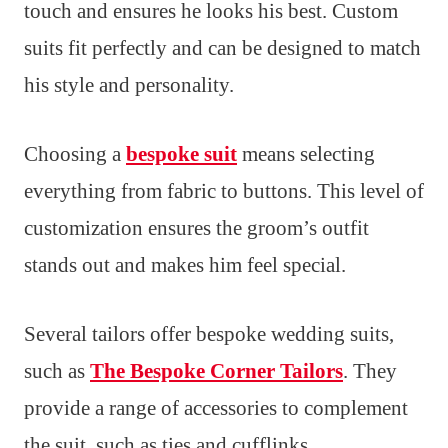
touch and ensures he looks his best. Custom
suits fit perfectly and can be designed to match
his style and personality.
Choosing a
bespoke suit
means selecting
everything from fabric to buttons. This level of
customization ensures the groom’s outfit
stands out and makes him feel special.
Several tailors offer bespoke wedding suits,
such as
The Bespoke Corner Tailors
. They
provide a range of accessories to complement
the suit, such as ties and cufflinks.