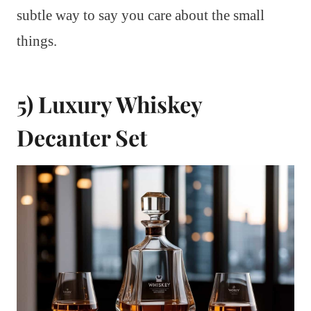
subtle way to say you care about the small
things.
5) Luxury Whiskey
Decanter Set