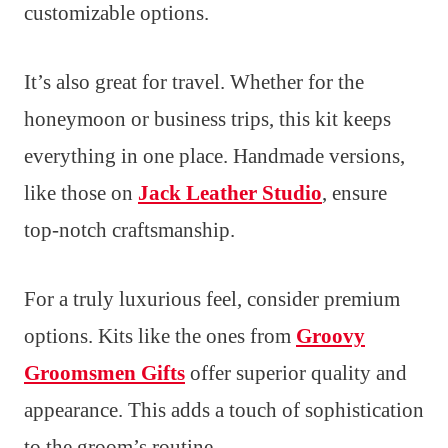
customizable options.
It’s also great for travel. Whether for the
honeymoon or business trips, this kit keeps
everything in one place. Handmade versions,
like those on
Jack Leather Studio
, ensure
top-notch craftsmanship.
For a truly luxurious feel, consider premium
options. Kits like the ones from
Groovy
Groomsmen Gifts
offer superior quality and
appearance. This adds a touch of sophistication
to the groom’s routine.