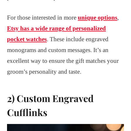
For those interested in more
unique options
,
Etsy has a wide range of personalized
pocket watches
. These include engraved
monograms and custom messages. It’s an
excellent way to ensure the gift matches your
groom’s personality and taste.
2) Custom Engraved
Cufflinks