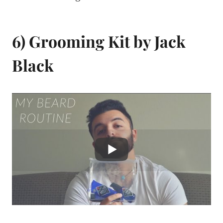
6) Grooming Kit by Jack
Black