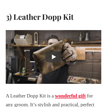
3) Leather Dopp Kit
A Leather Dopp Kit is a
wonderful gift
for
any groom. It’s stylish and practical, perfect