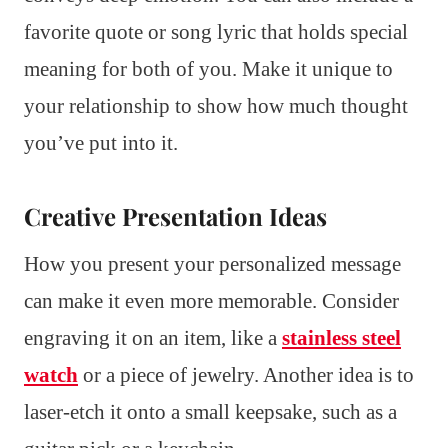
favorite quote or song lyric that holds special
meaning for both of you. Make it unique to
your relationship to show how much thought
you’ve put into it.
Creative Presentation Ideas
How you present your personalized message
can make it even more memorable. Consider
engraving it on an item, like a
stainless steel
watch
or a piece of jewelry. Another idea is to
laser-etch it onto a small keepsake, such as a