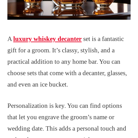
A
luxury whiskey decanter
set is a fantastic
gift for a groom. It’s classy, stylish, and a
practical addition to any home bar. You can
choose sets that come with a decanter, glasses,
and even an ice bucket.
Personalization is key. You can find options
that let you engrave the groom’s name or
wedding date. This adds a personal touch and