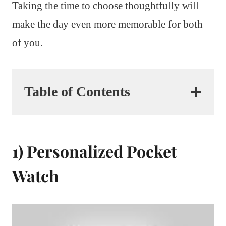
Taking the time to choose thoughtfully will
make the day even more memorable for both
of you.
Table of Contents
1) Personalized Pocket
Watch