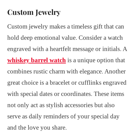
Custom Jewelry
Custom jewelry makes a timeless gift that can
hold deep emotional value. Consider a watch
engraved with a heartfelt message or initials. A
whiskey barrel watch
is a unique option that
combines rustic charm with elegance. Another
great choice is a bracelet or cufflinks engraved
with special dates or coordinates. These items
not only act as stylish accessories but also
serve as daily reminders of your special day
and the love you share.