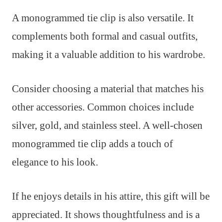
A monogrammed tie clip is also versatile. It
complements both formal and casual outfits,
making it a valuable addition to his wardrobe.
Consider choosing a material that matches his
other accessories. Common choices include
silver, gold, and stainless steel. A well-chosen
monogrammed tie clip adds a touch of
elegance to his look.
If he enjoys details in his attire, this gift will be
appreciated. It shows thoughtfulness and is a