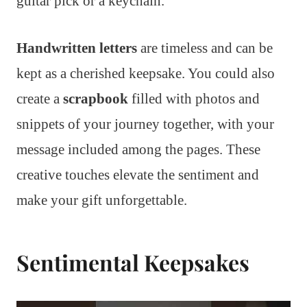
guitar pick or a keychain.
Handwritten letters
are timeless and can be
kept as a cherished keepsake. You could also
create a
scrapbook
filled with photos and
snippets of your journey together, with your
message included among the pages. These
creative touches elevate the sentiment and
make your gift unforgettable.
Sentimental Keepsakes