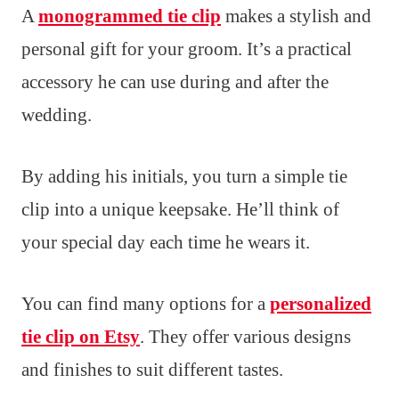
A
monogrammed tie clip
makes a stylish and
personal gift for your groom. It’s a practical
accessory he can use during and after the
wedding.
By adding his initials, you turn a simple tie
clip into a unique keepsake. He’ll think of
your special day each time he wears it.
You can find many options for a
personalized
tie clip on Etsy
. They offer various designs
and finishes to suit different tastes.