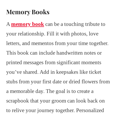
Memory Books
A
memory book
can be a touching tribute to
your relationship. Fill it with photos, love
letters, and mementos from your time together.
This book can include handwritten notes or
printed messages from significant moments
you’ve shared. Add in keepsakes like ticket
stubs from your first date or dried flowers from
a memorable day. The goal is to create a
scrapbook that your groom can look back on
to relive your journey together. Personalized