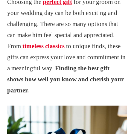
Choosing the
perfect gift
for your groom on
your wedding day can be both exciting and
challenging. There are so many options that
can make him feel special and appreciated.
From
timeless classics
to unique finds, these
gifts can express your love and commitment in
a meaningful way.
Finding the best gift
shows how well you know and cherish your
partner.