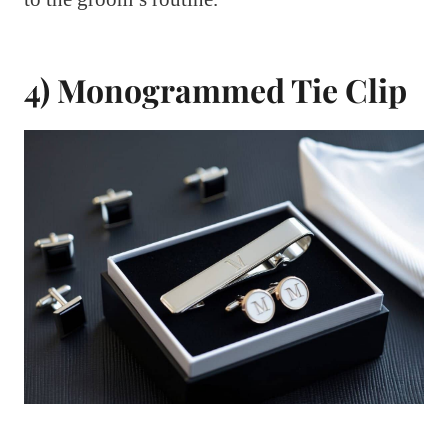
4) Monogrammed Tie Clip