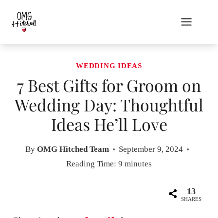
Skip
to
content
WEDDING IDEAS
7 Best Gifts for Groom on
Wedding Day: Thoughtful
Ideas He’ll Love
By
OMG Hitched Team
September 9, 2024
Reading Time:
9
minutes
13
SHARES