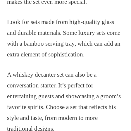
makes the set even more special.
Look for sets made from high-quality glass
and durable materials. Some luxury sets come
with a bamboo serving tray, which can add an
extra element of sophistication.
A whiskey decanter set can also be a
conversation starter. It’s perfect for
entertaining guests and showcasing a groom’s
favorite spirits. Choose a set that reflects his
style and taste, from modern to more
traditional designs.