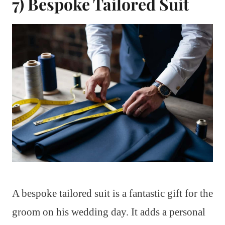
7) Bespoke Tailored Suit
A bespoke tailored suit is a fantastic gift for the
groom on his wedding day. It adds a personal