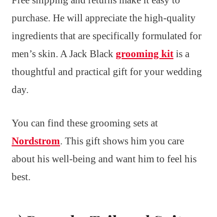
Free shipping and returns make it easy to
purchase. He will appreciate the high-quality
ingredients that are specifically formulated for
men’s skin. A Jack Black
grooming kit
is a
thoughtful and practical gift for your wedding
day.
You can find these grooming sets at
Nordstrom
. This gift shows him you care
about his well-being and want him to feel his
best.