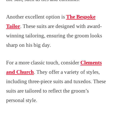
Another excellent option is
The Bespoke
Tailor
. These suits are designed with award-
winning tailoring, ensuring the groom looks
sharp on his big day.
For a more classic touch, consider
Clements
and Church
. They offer a variety of styles,
including three-piece suits and tuxedos. These
suits are tailored to reflect the groom’s
personal style.