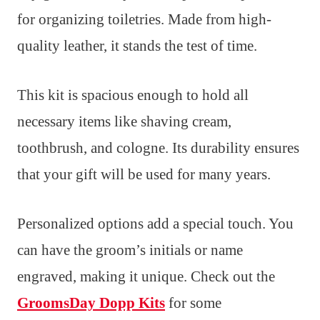
for organizing toiletries. Made from high-
quality leather, it stands the test of time.
This kit is spacious enough to hold all
necessary items like shaving cream,
toothbrush, and cologne. Its durability ensures
that your gift will be used for many years.
Personalized options add a special touch. You
can have the groom’s initials or name
engraved, making it unique. Check out the
GroomsDay Dopp Kits
for some