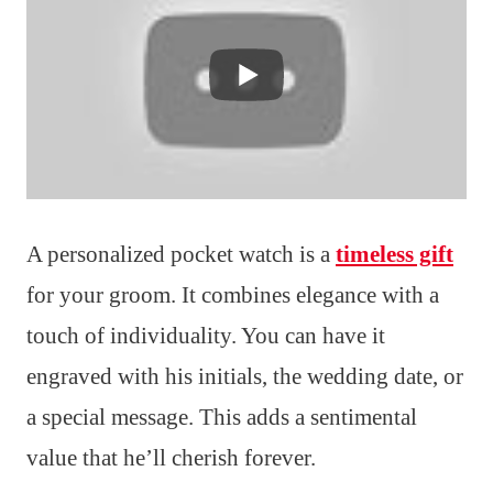
A personalized pocket watch is a
timeless gift
for your groom. It combines elegance with a
touch of individuality. You can have it
engraved with his initials, the wedding date, or
a special message. This adds a sentimental
value that he’ll cherish forever.