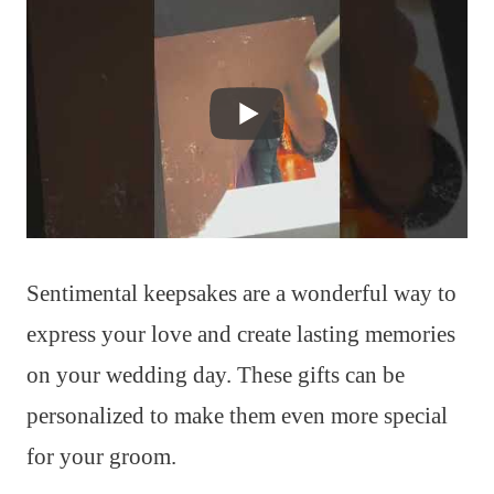
Sentimental keepsakes are a wonderful way to
express your love and create lasting memories
on your wedding day. These gifts can be
personalized to make them even more special
for your groom.