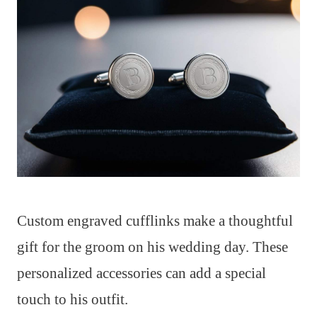
Custom engraved cufflinks make a thoughtful
gift for the groom on his wedding day. These
personalized accessories can add a special
touch to his outfit.