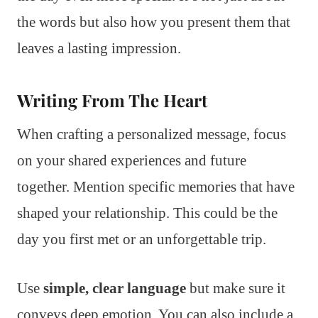
the words but also how you present them that
leaves a lasting impression.
Writing From The Heart
When crafting a personalized message, focus
on your shared experiences and future
together. Mention specific memories that have
shaped your relationship. This could be the
day you first met or an unforgettable trip.
Use
simple, clear language
but make sure it
conveys deep emotion. You can also include a