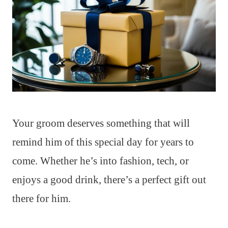
Your groom deserves something that will
remind him of this special day for years to
come. Whether he’s into fashion, tech, or
enjoys a good drink, there’s a perfect gift out
there for him.