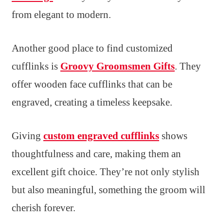
from elegant to modern.
Another good place to find customized
cufflinks is
Groovy Groomsmen Gifts
. They
offer wooden face cufflinks that can be
engraved, creating a timeless keepsake.
Giving
custom engraved cufflinks
shows
thoughtfulness and care, making them an
excellent gift choice. They’re not only stylish
but also meaningful, something the groom will
cherish forever.