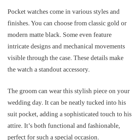
Pocket watches come in various styles and
finishes. You can choose from classic gold or
modern matte black. Some even feature
intricate designs and mechanical movements
visible through the case. These details make
the watch a standout accessory.
The groom can wear this stylish piece on your
wedding day. It can be neatly tucked into his
suit pocket, adding a sophisticated touch to his
attire. It’s both functional and fashionable,
perfect for such a special occasion.