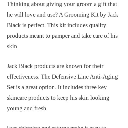
Thinking about giving your groom a gift that
he will love and use? A Grooming Kit by Jack
Black is perfect. This kit includes quality
products meant to pamper and take care of his
skin.
Jack Black products are known for their
effectiveness. The Defensive Line Anti-Aging
Set is a great option. It includes three key
skincare products to keep his skin looking
young and fresh.