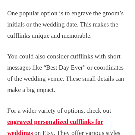
One popular option is to engrave the groom’s
initials or the wedding date. This makes the
cufflinks unique and memorable.
You could also consider cufflinks with short
messages like “Best Day Ever” or coordinates
of the wedding venue. These small details can
make a big impact.
For a wider variety of options, check out
engraved personalized cufflinks for
weddings
on Etsy. They offer various styles