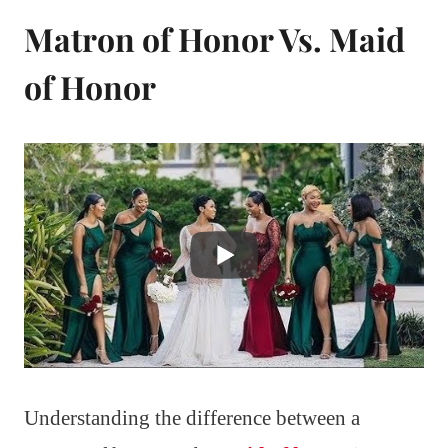
Matron of Honor Vs. Maid
of Honor
Understanding the difference between a