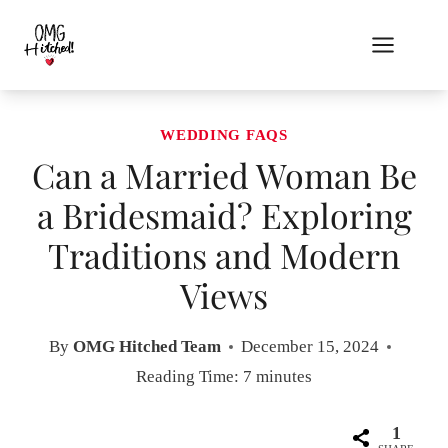
Skip
to
content
WEDDING FAQS
Can a Married Woman Be
a Bridesmaid? Exploring
Traditions and Modern
Views
By
OMG Hitched Team
December 15, 2024
Reading Time:
7
minutes
1