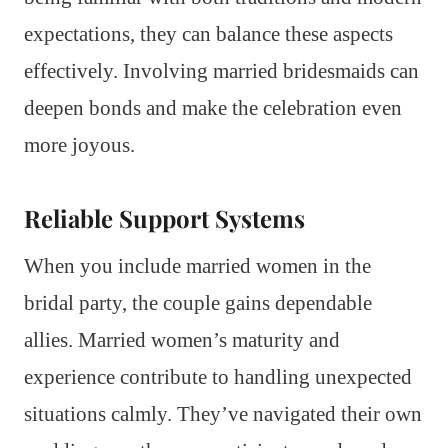
expectations, they can balance these aspects
effectively. Involving married bridesmaids can
deepen bonds and make the celebration even
more joyous.
Reliable Support Systems
When you include married women in the
bridal party, the couple gains dependable
allies. Married women’s maturity and
experience contribute to handling unexpected
situations calmly. They’ve navigated their own