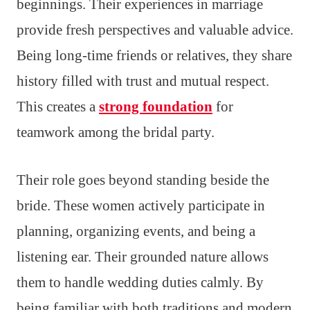
beginnings. Their experiences in marriage
provide fresh perspectives and valuable advice.
Being long-time friends or relatives, they share
history filled with trust and mutual respect.
This creates a
strong foundation
for
teamwork among the bridal party.
Their role goes beyond standing beside the
bride. These women actively participate in
planning, organizing events, and being a
listening ear. Their grounded nature allows
them to handle wedding duties calmly. By
being familiar with both traditions and modern