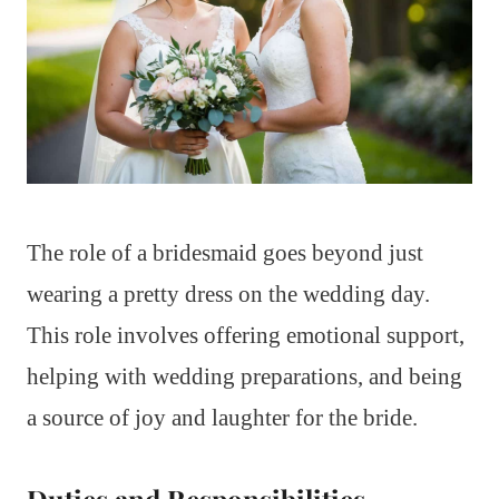
The role of a bridesmaid goes beyond just
wearing a pretty dress on the wedding day.
This role involves offering emotional support,
helping with wedding preparations, and being
a source of joy and laughter for the bride.
Duties and Responsibilities