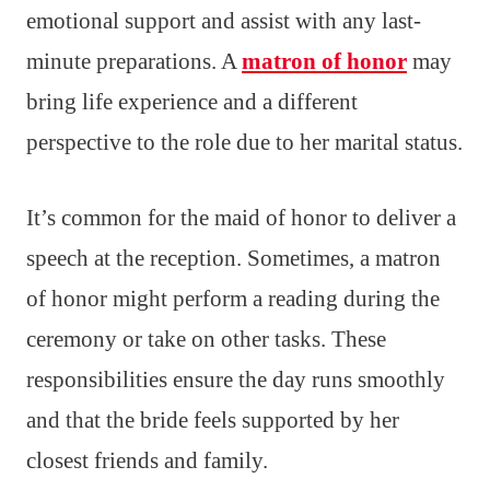
emotional support and assist with any last-
minute preparations. A
matron of honor
may
bring life experience and a different
perspective to the role due to her marital status.
It’s common for the maid of honor to deliver a
speech at the reception. Sometimes, a matron
of honor might perform a reading during the
ceremony or take on other tasks. These
responsibilities ensure the day runs smoothly
and that the bride feels supported by her
closest friends and family.