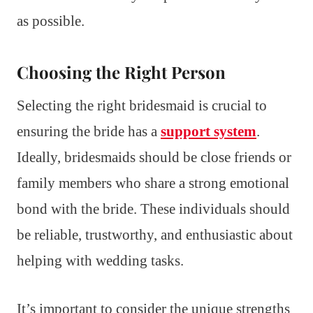
as possible.
Choosing the Right Person
Selecting the right bridesmaid is crucial to
ensuring the bride has a
support system
.
Ideally, bridesmaids should be close friends or
family members who share a strong emotional
bond with the bride. These individuals should
be reliable, trustworthy, and enthusiastic about
helping with wedding tasks.
It’s important to consider the unique strengths