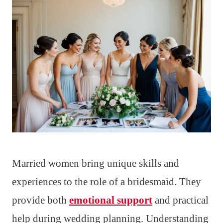
Married women bring unique skills and
experiences to the role of a bridesmaid. They
provide both
emotional support
and practical
help during wedding planning. Understanding