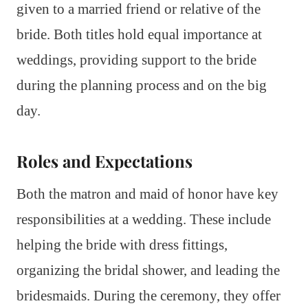
given to a married friend or relative of the
bride. Both titles hold equal importance at
weddings, providing support to the bride
during the planning process and on the big
day.
Roles and Expectations
Both the matron and maid of honor have key
responsibilities at a wedding. These include
helping the bride with dress fittings,
organizing the bridal shower, and leading the
bridesmaids. During the ceremony, they offer