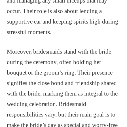
and managing any small hiccups that may
occur. Their role is also about lending a
supportive ear and keeping spirits high during
stressful moments.
Moreover, bridesmaids stand with the bride
during the ceremony, often holding her
bouquet or the groom’s ring. Their presence
signifies the close bond and friendship shared
with the bride, marking them as integral to the
wedding celebration. Bridesmaid
responsibilities vary, but their main goal is to
make the bride’s day as special and worry-free