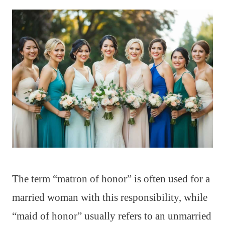
The term “matron of honor” is often used for a
married woman with this responsibility, while
“maid of honor” usually refers to an unmarried