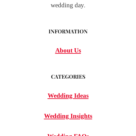
wedding day.
INFORMATION
About Us
CATEGORIES
Wedding Ideas
Wedding Insights