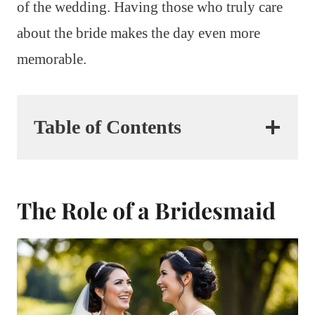
of the wedding. Having those who truly care
about the bride makes the day even more
memorable.
Table of Contents
The Role of a Bridesmaid