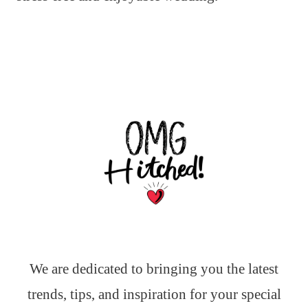
We are dedicated to bringing you the latest
trends, tips, and inspiration for your special