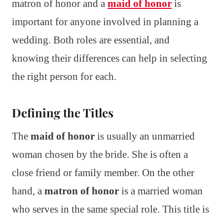
matron of honor and a
maid of honor
is
important for anyone involved in planning a
wedding. Both roles are essential, and
knowing their differences can help in selecting
the right person for each.
Defining the Titles
The
maid of honor
is usually an unmarried
woman chosen by the bride. She is often a
close friend or family member. On the other
hand, a
matron of honor
is a married woman
who serves in the same special role. This title is