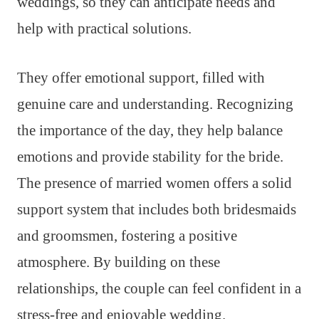
weddings, so they can anticipate needs and
help with practical solutions.
They offer emotional support, filled with
genuine care and understanding. Recognizing
the importance of the day, they help balance
emotions and provide stability for the bride.
The presence of married women offers a solid
support system that includes both bridesmaids
and groomsmen, fostering a positive
atmosphere. By building on these
relationships, the couple can feel confident in a
stress-free and enjoyable wedding.