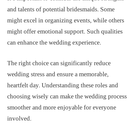
and talents of potential bridesmaids. Some
might excel in organizing events, while others
might offer emotional support. Such qualities
can enhance the wedding experience.
The right choice can significantly reduce
wedding stress and ensure a memorable,
heartfelt day. Understanding these roles and
choosing wisely can make the wedding process
smoother and more enjoyable for everyone
involved.