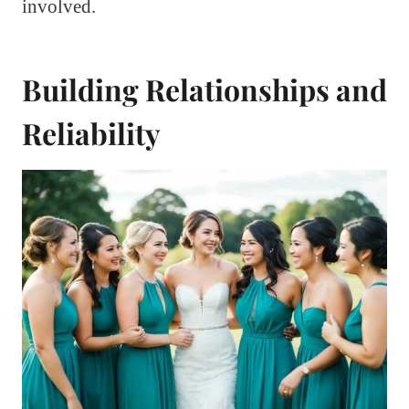
involved.
Building Relationships and
Reliability