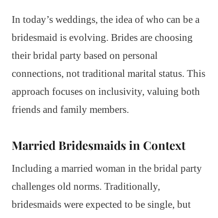
In today’s weddings, the idea of who can be a
bridesmaid is evolving. Brides are choosing
their bridal party based on personal
connections, not traditional marital status. This
approach focuses on inclusivity, valuing both
friends and family members.
Married Bridesmaids in Context
Including a married woman in the bridal party
challenges old norms. Traditionally,
bridesmaids were expected to be single, but