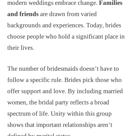
modern weddings embrace change.
Families
and friends
are drawn from varied
backgrounds and experiences. Today, brides
choose people who hold a significant place in
their lives.
The number of bridesmaids doesn’t have to
follow a specific rule. Brides pick those who
offer support and love. By including married
women, the bridal party reflects a broad
spectrum of life. Unity within this group
shows that important relationships aren’t