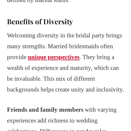
defined by marital status.
Benefits of Diversity
Welcoming diversity in the bridal party brings
many strengths. Married bridesmaids often
provide
unique perspectives
. They bring a
wealth of experience and maturity, which can
be invaluable. This mix of different
backgrounds helps create unity and inclusivity.
Friends and family members
with varying
experiences add richness to wedding