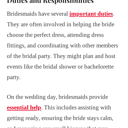
Bridesmaids have several
important duties
.
They are often involved in helping the bride
choose the perfect dress, attending dress
fittings, and coordinating with other members
of the bridal party. They might plan and host
events like the bridal shower or bachelorette
party.
On the wedding day, bridesmaids provide
essential help
. This includes assisting with
getting ready, ensuring the bride stays calm,