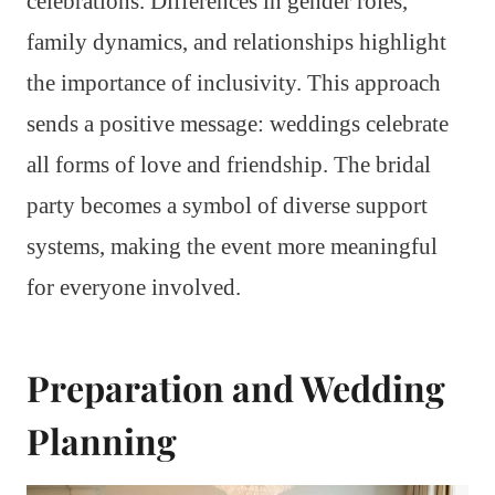
celebrations. Differences in gender roles,
family dynamics, and relationships highlight
the importance of inclusivity. This approach
sends a positive message: weddings celebrate
all forms of love and friendship. The bridal
party becomes a symbol of diverse support
systems, making the event more meaningful
for everyone involved.
Preparation and Wedding
Planning