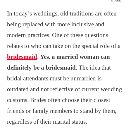
SHARE
In today’s weddings, old traditions are often
being replaced with more inclusive and
modern practices. One of these questions
relates to who can take on the special role of a
bridesmaid
.
Yes, a married woman can
definitely be a bridesmaid.
The idea that
bridal attendants must be unmarried is
outdated and not reflective of current wedding
customs. Brides often choose their closest
friends or family members to stand by them,
regardless of their marital status.