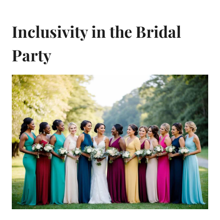
Inclusivity in the Bridal
Party