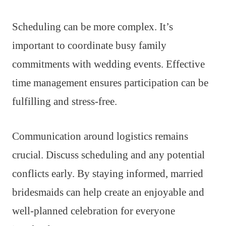
Scheduling can be more complex. It’s
important to coordinate busy family
commitments with wedding events. Effective
time management ensures participation can be
fulfilling and stress-free.
Communication around logistics remains
crucial. Discuss scheduling and any potential
conflicts early. By staying informed, married
bridesmaids can help create an enjoyable and
well-planned celebration for everyone