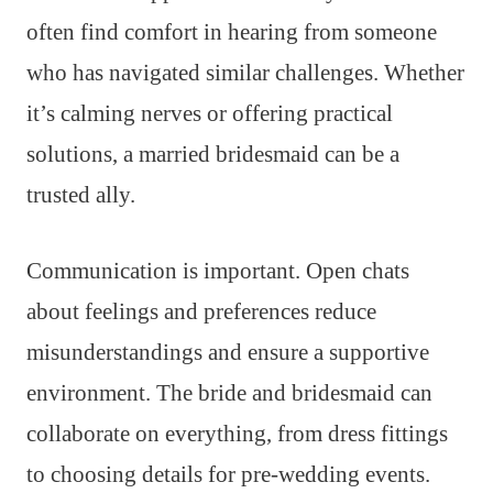
often find comfort in hearing from someone
who has navigated similar challenges. Whether
it’s calming nerves or offering practical
solutions, a married bridesmaid can be a
trusted ally.
Communication is important. Open chats
about feelings and preferences reduce
misunderstandings and ensure a supportive
environment. The bride and bridesmaid can
collaborate on everything, from dress fittings
to choosing details for pre-wedding events.