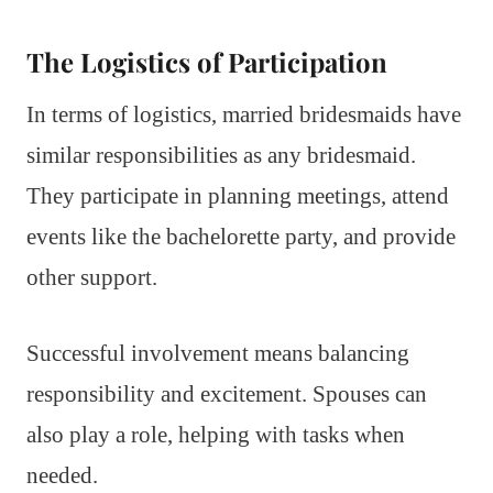
The Logistics of Participation
In terms of logistics, married bridesmaids have
similar responsibilities as any bridesmaid.
They participate in planning meetings, attend
events like the bachelorette party, and provide
other support.
Successful involvement means balancing
responsibility and excitement. Spouses can
also play a role, helping with tasks when
needed.