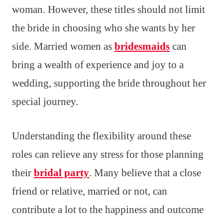
woman. However, these titles should not limit
the bride in choosing who she wants by her
side. Married women as
bridesmaids
can
bring a wealth of experience and joy to a
wedding, supporting the bride throughout her
special journey.
Understanding the flexibility around these
roles can relieve any stress for those planning
their
bridal party
. Many believe that a close
friend or relative, married or not, can
contribute a lot to the happiness and outcome