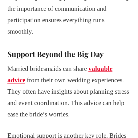
the importance of communication and
participation ensures everything runs
smoothly.
Support Beyond the Big Day
Married bridesmaids can share
valuable
advice
from their own wedding experiences.
They often have insights about planning stress
and event coordination. This advice can help
ease the bride’s worries.
Emotional support is another key role. Brides