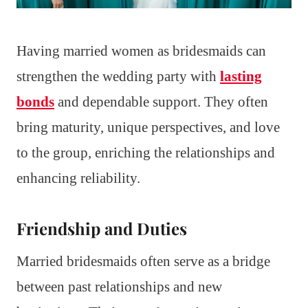
Having married women as bridesmaids can
strengthen the wedding party with
lasting
bonds
and dependable support. They often
bring maturity, unique perspectives, and love
to the group, enriching the relationships and
enhancing reliability.
Friendship and Duties
Married bridesmaids often serve as a bridge
between past relationships and new