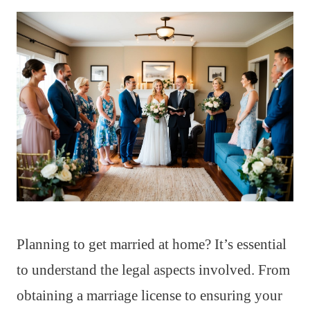
Planning to get married at home? It’s essential
to understand the legal aspects involved. From
obtaining a marriage license to ensuring your