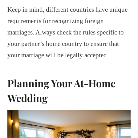
Keep in mind, different countries have unique
requirements for recognizing foreign
marriages. Always check the rules specific to
your partner’s home country to ensure that
your marriage will be legally accepted.
Planning Your At-Home
Wedding