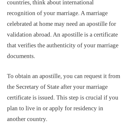
countries, think about international
recognition of your marriage. A marriage
celebrated at home may need an apostille for
validation abroad. An apostille is a certificate
that verifies the authenticity of your marriage
documents.
To obtain an apostille, you can request it from
the Secretary of State after your marriage
certificate is issued. This step is crucial if you
plan to live in or apply for residency in
another country.