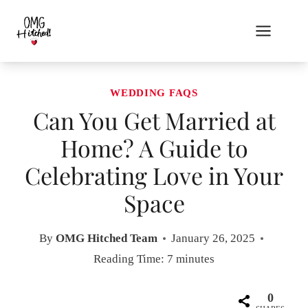
Skip
to
content
WEDDING FAQS
Can You Get Married at
Home? A Guide to
Celebrating Love in Your
Space
By
OMG Hitched Team
January 26, 2025
Reading Time:
7
minutes
0