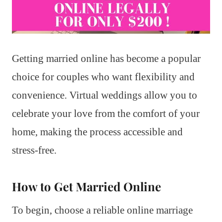
Getting married online has become a popular
choice for couples who want flexibility and
convenience. Virtual weddings allow you to
celebrate your love from the comfort of your
home, making the process accessible and
stress-free.
How to Get Married Online
To begin, choose a reliable online marriage