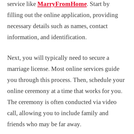
service like
MarryFromHome
. Start by
filling out the online application, providing
necessary details such as names, contact
information, and identification.
Next, you will typically need to secure a
marriage license. Most online services guide
you through this process. Then, schedule your
online ceremony at a time that works for you.
The ceremony is often conducted via video
call, allowing you to include family and
friends who may be far away.