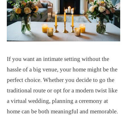
If you want an intimate setting without the
hassle of a big venue, your home might be the
perfect choice. Whether you decide to go the
traditional route or opt for a modern twist like
a virtual wedding, planning a ceremony at
home can be both meaningful and memorable.