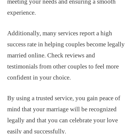
meeting your needs and ensuring a smooth
experience.
Additionally, many services report a high
success rate in helping couples become legally
married online. Check reviews and
testimonials from other couples to feel more
confident in your choice.
By using a trusted service, you gain peace of
mind that your marriage will be recognized
legally and that you can celebrate your love
easily and successfully.