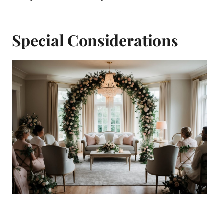
Special Considerations