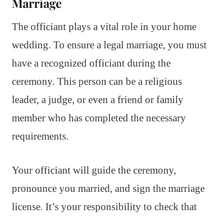
Marriage
The officiant plays a vital role in your home
wedding. To ensure a legal marriage, you must
have a recognized officiant during the
ceremony. This person can be a religious
leader, a judge, or even a friend or family
member who has completed the necessary
requirements.
Your officiant will guide the ceremony,
pronounce you married, and sign the marriage
license. It’s your responsibility to check that