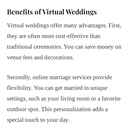
Benefits of Virtual Weddings
Virtual weddings offer many advantages. First,
they are often more cost-effective than
traditional ceremonies. You can save money on
venue fees and decorations.
Secondly, online marriage services provide
flexibility. You can get married in unique
settings, such as your living room or a favorite
outdoor spot. This personalization adds a
special touch to your day.