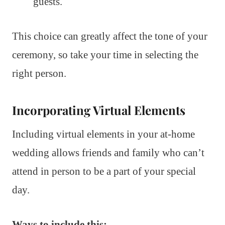
guests.
This choice can greatly affect the tone of your
ceremony, so take your time in selecting the
right person.
Incorporating Virtual Elements
Including virtual elements in your at-home
wedding allows friends and family who can’t
attend in person to be a part of your special
day.
Ways to include this: