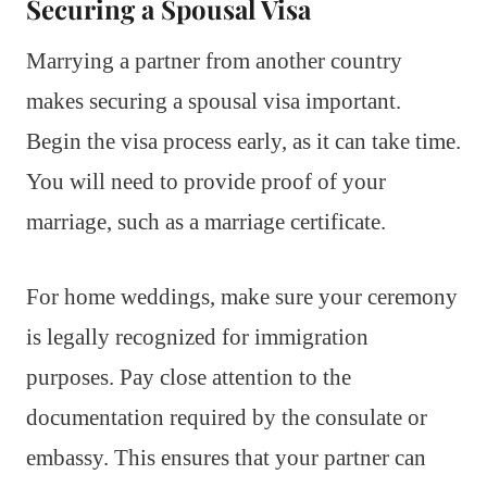
Securing a Spousal Visa
Marrying a partner from another country
makes securing a spousal visa important.
Begin the visa process early, as it can take time.
You will need to provide proof of your
marriage, such as a marriage certificate.
For home weddings, make sure your ceremony
is legally recognized for immigration
purposes. Pay close attention to the
documentation required by the consulate or
embassy. This ensures that your partner can