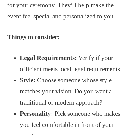
for your ceremony. They’ll help make the
event feel special and personalized to you.
Things to consider:
Legal Requirements:
Verify if your
officiant meets local legal requirements.
Style:
Choose someone whose style
matches your vision. Do you want a
traditional or modern approach?
Personality:
Pick someone who makes
you feel comfortable in front of your