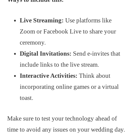
Live Streaming:
Use platforms like
Zoom or Facebook Live to share your
ceremony.
Digital Invitations:
Send e-invites that
include links to the live stream.
Interactive Activities:
Think about
incorporating online games or a virtual
toast.
Make sure to test your technology ahead of
time to avoid any issues on your wedding day.