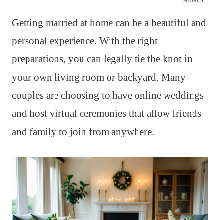
SHARES
Getting married at home can be a beautiful and
personal experience. With the right
preparations, you can legally tie the knot in
your own living room or backyard. Many
couples are choosing to have online weddings
and host virtual ceremonies that allow friends
and family to join from anywhere.