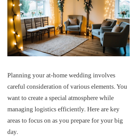
Planning your at-home wedding involves
careful consideration of various elements. You
want to create a special atmosphere while
managing logistics efficiently. Here are key
areas to focus on as you prepare for your big
day.