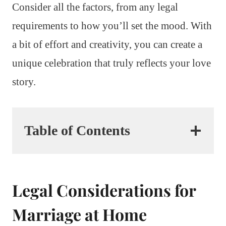
Consider all the factors, from any legal
requirements to how you’ll set the mood. With
a bit of effort and creativity, you can create a
unique celebration that truly reflects your love
story.
Table of Contents
Legal Considerations for
Marriage at Home