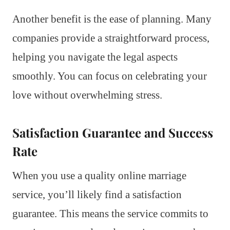
Another benefit is the ease of planning. Many
companies provide a straightforward process,
helping you navigate the legal aspects
smoothly. You can focus on celebrating your
love without overwhelming stress.
Satisfaction Guarantee and Success
Rate
When you use a quality online marriage
service, you’ll likely find a satisfaction
guarantee. This means the service commits to