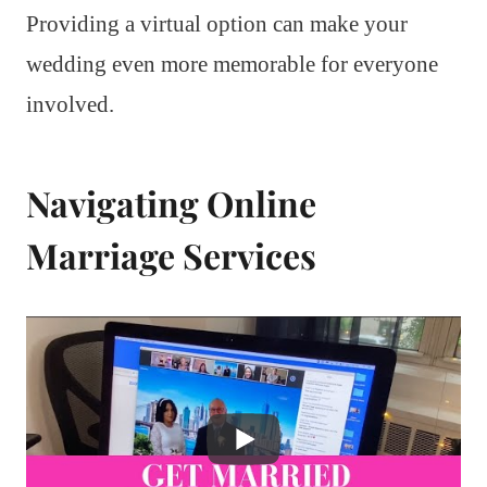
Providing a virtual option can make your
wedding even more memorable for everyone
involved.
Navigating Online
Marriage Services