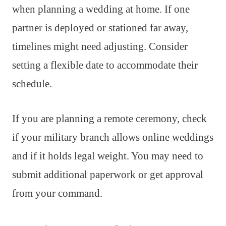
when planning a wedding at home. If one
partner is deployed or stationed far away,
timelines might need adjusting. Consider
setting a flexible date to accommodate their
schedule.
If you are planning a remote ceremony, check
if your military branch allows online weddings
and if it holds legal weight. You may need to
submit additional paperwork or get approval
from your command.