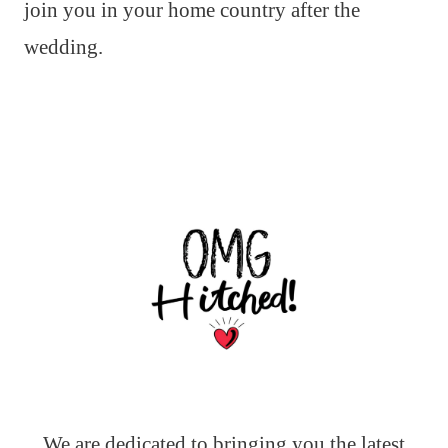
join you in your home country after the
wedding.
We are dedicated to bringing you the latest