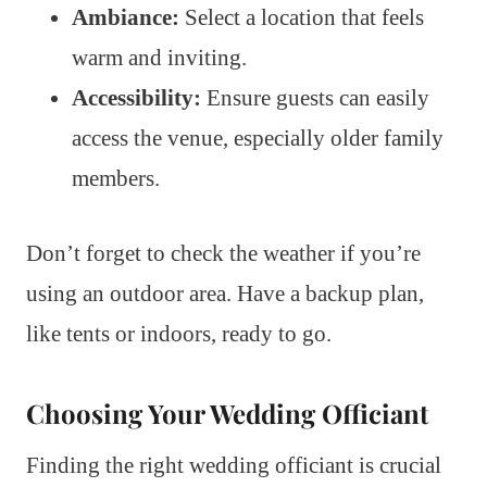
Ambiance:
Select a location that feels
warm and inviting.
Accessibility:
Ensure guests can easily
access the venue, especially older family
members.
Don’t forget to check the weather if you’re
using an outdoor area. Have a backup plan,
like tents or indoors, ready to go.
Choosing Your Wedding Officiant
Finding the right wedding officiant is crucial