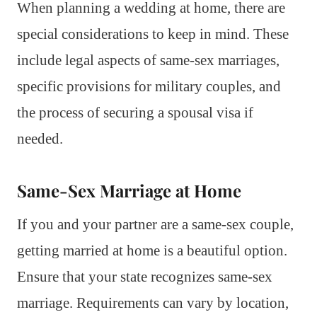
When planning a wedding at home, there are
special considerations to keep in mind. These
include legal aspects of same-sex marriages,
specific provisions for military couples, and
the process of securing a spousal visa if
needed.
Same-Sex Marriage at Home
If you and your partner are a same-sex couple,
getting married at home is a beautiful option.
Ensure that your state recognizes same-sex
marriage. Requirements can vary by location,