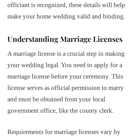
officiant is recognized, these details will help
make your home wedding valid and binding.
Understanding Marriage Licenses
A marriage license is a crucial step in making
your wedding legal. You need to apply for a
marriage license before your ceremony. This
license serves as official permission to marry
and must be obtained from your local
government office, like the county clerk.
Requirements for marriage licenses vary by