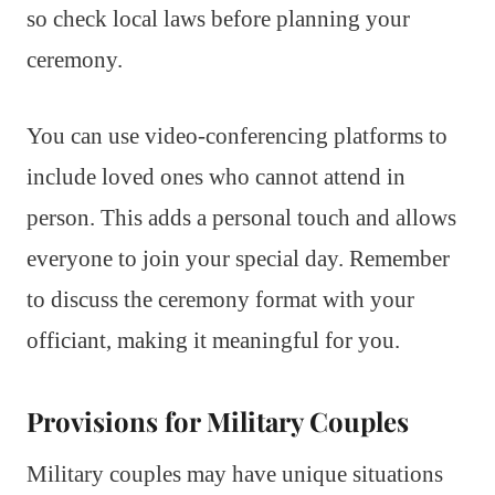
so check local laws before planning your
ceremony.
You can use video-conferencing platforms to
include loved ones who cannot attend in
person. This adds a personal touch and allows
everyone to join your special day. Remember
to discuss the ceremony format with your
officiant, making it meaningful for you.
Provisions for Military Couples
Military couples may have unique situations