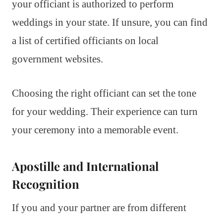
your officiant is authorized to perform
weddings in your state. If unsure, you can find
a list of certified officiants on local
government websites.
Choosing the right officiant can set the tone
for your wedding. Their experience can turn
your ceremony into a memorable event.
Apostille and International
Recognition
If you and your partner are from different