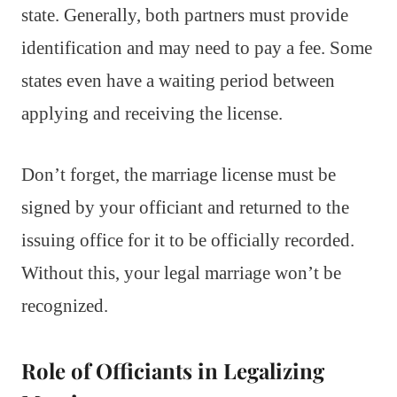
state. Generally, both partners must provide
identification and may need to pay a fee. Some
states even have a waiting period between
applying and receiving the license.
Don’t forget, the marriage license must be
signed by your officiant and returned to the
issuing office for it to be officially recorded.
Without this, your legal marriage won’t be
recognized.
Role of Officiants in Legalizing