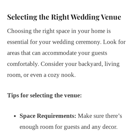
Selecting the Right Wedding Venue
Choosing the right space in your home is
essential for your wedding ceremony. Look for
areas that can accommodate your guests
comfortably. Consider your backyard, living
room, or even a cozy nook.
Tips for selecting the venue:
Space Requirements:
Make sure there’s
enough room for guests and any decor.