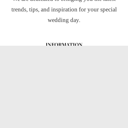
trends, tips, and inspiration for your special
wedding day.
INFORMATION
About Us
CATEGORIES
Wedding Ideas
Wedding Insights