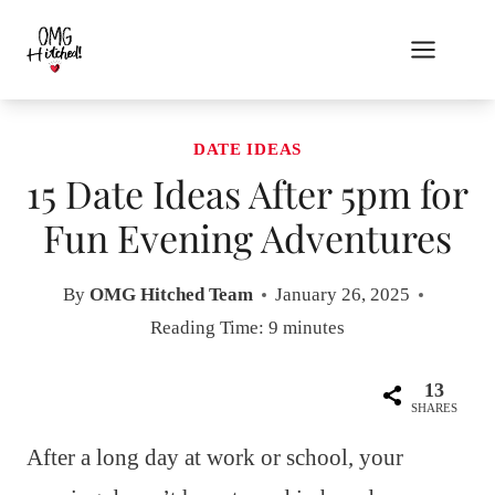
Skip
to
content
DATE IDEAS
15 Date Ideas After 5pm for
Fun Evening Adventures
By
OMG Hitched Team
January 26, 2025
Reading Time:
9
minutes
13
SHARES
After a long day at work or school, your