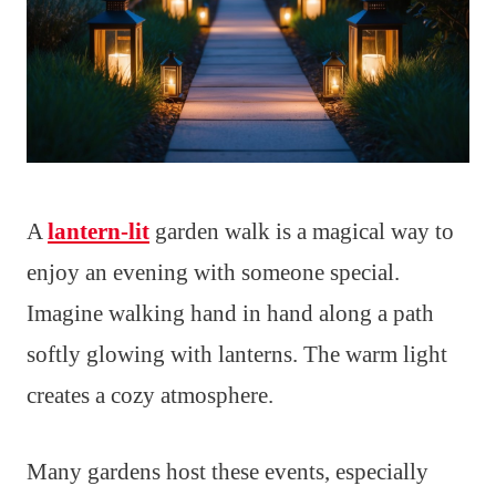
A
lantern-lit
garden walk is a magical way to
enjoy an evening with someone special.
Imagine walking hand in hand along a path
softly glowing with lanterns. The warm light
creates a cozy atmosphere.
Many gardens host these events, especially