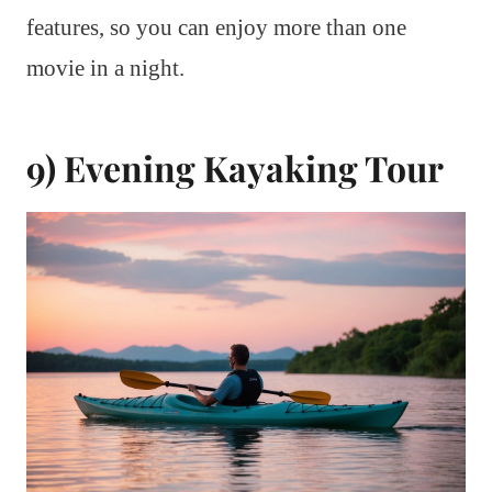
features, so you can enjoy more than one
movie in a night.
9) Evening Kayaking Tour