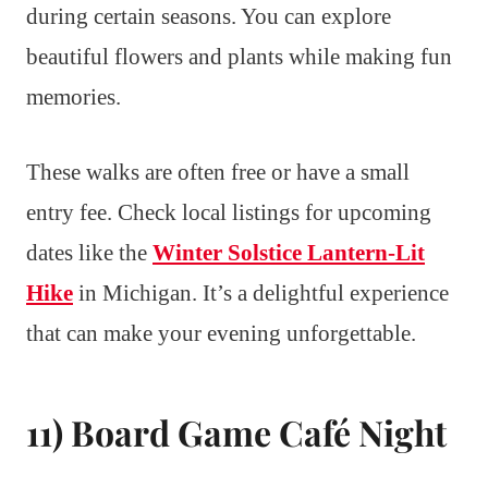
during certain seasons. You can explore
beautiful flowers and plants while making fun
memories.
These walks are often free or have a small
entry fee. Check local listings for upcoming
dates like the
Winter Solstice Lantern-Lit
Hike
in Michigan. It’s a delightful experience
that can make your evening unforgettable.
11) Board Game Café Night