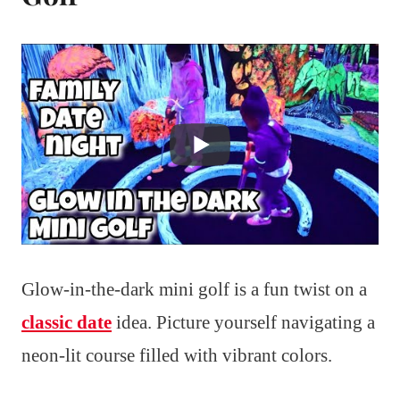
Glow-in-the-dark mini golf is a fun twist on a
classic date
idea. Picture yourself navigating a
neon-lit course filled with vibrant colors.