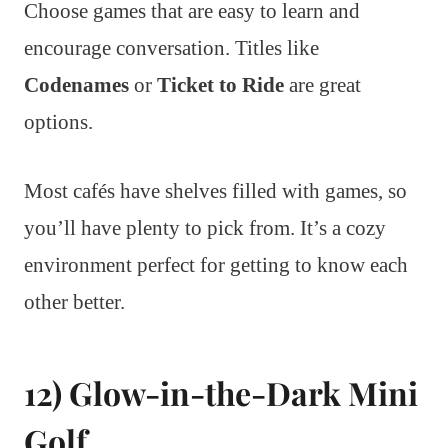
Choose games that are easy to learn and
encourage conversation. Titles like
Codenames
or
Ticket to Ride
are great
options.
Most cafés have shelves filled with games, so
you’ll have plenty to pick from. It’s a cozy
environment perfect for getting to know each
other better.
12) Glow-in-the-Dark Mini
Golf