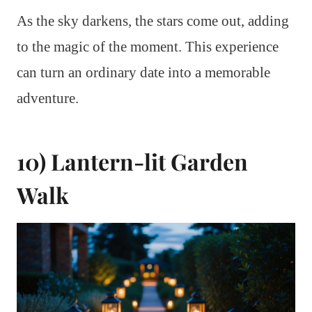
As the sky darkens, the stars come out, adding
to the magic of the moment. This experience
can turn an ordinary date into a memorable
adventure.
10) Lantern-lit Garden
Walk