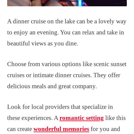
A dinner cruise on the lake can be a lovely way
to enjoy an evening. You can relax and take in
beautiful views as you dine.
Choose from various options like scenic sunset
cruises or intimate dinner cruises. They offer
delicious meals and great company.
Look for local providers that specialize in
these experiences. A
romantic setting
like this
can create
wonderful memories
for you and