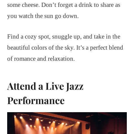
some cheese. Don’t forget a drink to share as
you watch the sun go down.
Find a cozy spot, snuggle up, and take in the
beautiful colors of the sky. It’s a perfect blend
of romance and relaxation.
Attend a Live Jazz
Performance