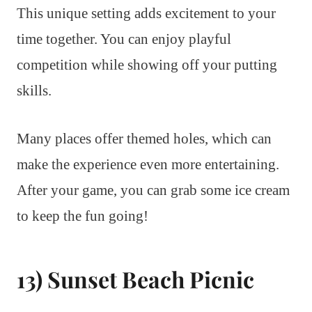
This unique setting adds excitement to your
time together. You can enjoy playful
competition while showing off your putting
skills.
Many places offer themed holes, which can
make the experience even more entertaining.
After your game, you can grab some ice cream
to keep the fun going!
13) Sunset Beach Picnic