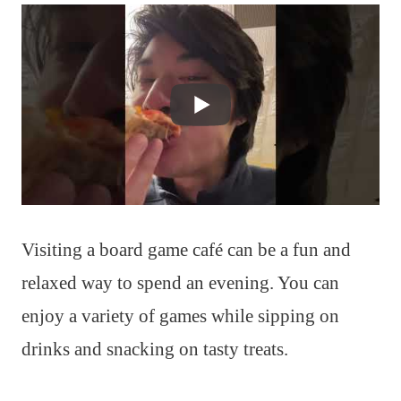
Visiting a board game café can be a fun and
relaxed way to spend an evening. You can
enjoy a variety of games while sipping on
drinks and snacking on tasty treats.