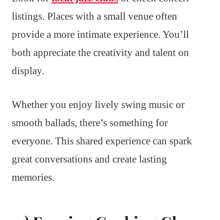
listings. Places with a small venue often
provide a more intimate experience. You’ll
both appreciate the creativity and talent on
display.
Whether you enjoy lively swing music or
smooth ballads, there’s something for
everyone. This shared experience can spark
great conversations and create lasting
memories.