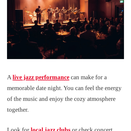
A
live jazz performance
can make for a
memorable date night. You can feel the energy
of the music and enjoy the cozy atmosphere
together.
Look for
local jazz clubs
or check concert