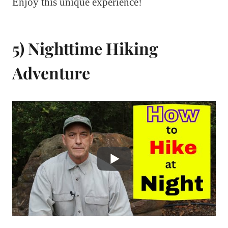
Enjoy this unique experience!
5) Nighttime Hiking
Adventure