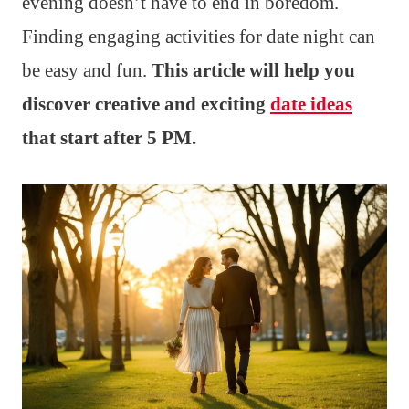
evening doesn’t have to end in boredom.
Finding engaging activities for date night can
be easy and fun.
This article will help you
discover creative and exciting
date ideas
that start after 5 PM.