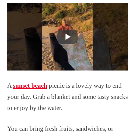
A
sunset beach
picnic is a lovely way to end
your day. Grab a blanket and some tasty snacks
to enjoy by the water.
You can bring fresh fruits, sandwiches, or