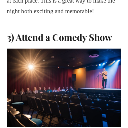
at each place. This is a great way to make the
night both exciting and memorable!
3) Attend a Comedy Show