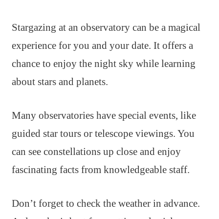
Stargazing at an observatory can be a magical
experience for you and your date. It offers a
chance to enjoy the night sky while learning
about stars and planets.
Many observatories have special events, like
guided star tours or telescope viewings. You
can see constellations up close and enjoy
fascinating facts from knowledgeable staff.
Don’t forget to check the weather in advance.