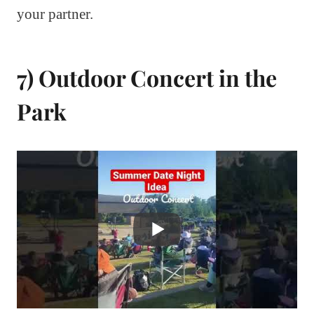
your partner.
7) Outdoor Concert in the
Park