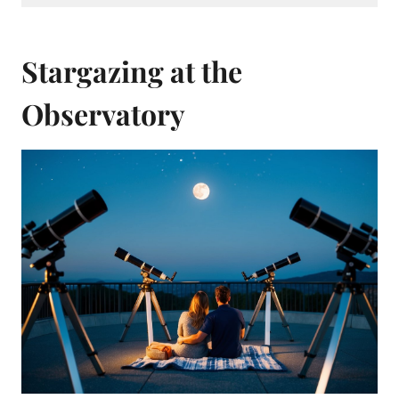
Stargazing at the
Observatory