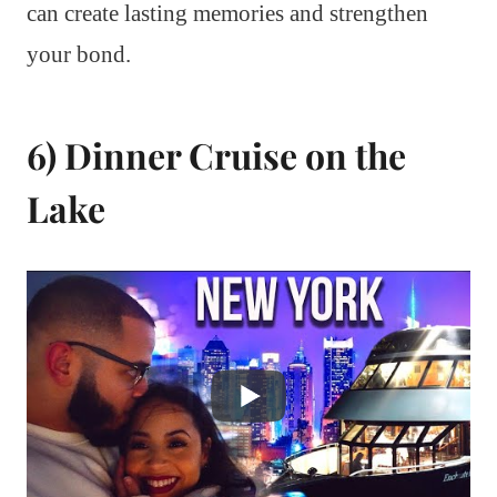
can create lasting memories and strengthen
your bond.
6) Dinner Cruise on the
Lake