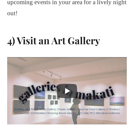
upcoming events in your area for a lively night
out!
4) Visit an Art Gallery