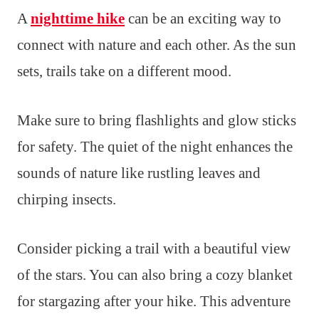
A
nighttime hike
can be an exciting way to
connect with nature and each other. As the sun
sets, trails take on a different mood.
Make sure to bring flashlights and glow sticks
for safety. The quiet of the night enhances the
sounds of nature like rustling leaves and
chirping insects.
Consider picking a trail with a beautiful view
of the stars. You can also bring a cozy blanket
for stargazing after your hike. This adventure