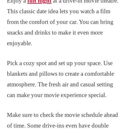
Enjoy a
fun night
at a drive-in movie theatre.
This classic date idea lets you watch a film
from the comfort of your car. You can bring
snacks and drinks to make it even more
enjoyable.
Pick a cozy spot and set up your space. Use
blankets and pillows to create a comfortable
atmosphere. The fresh air and casual setting
can make your movie experience special.
Make sure to check the movie schedule ahead
of time. Some drive-ins even have double