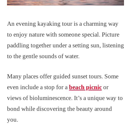
An evening kayaking tour is a charming way
to enjoy nature with someone special. Picture
paddling together under a setting sun, listening
to the gentle sounds of water.
Many places offer guided sunset tours. Some
even include a stop for a
beach picnic
or
views of bioluminescence. It’s a unique way to
bond while discovering the beauty around
you.