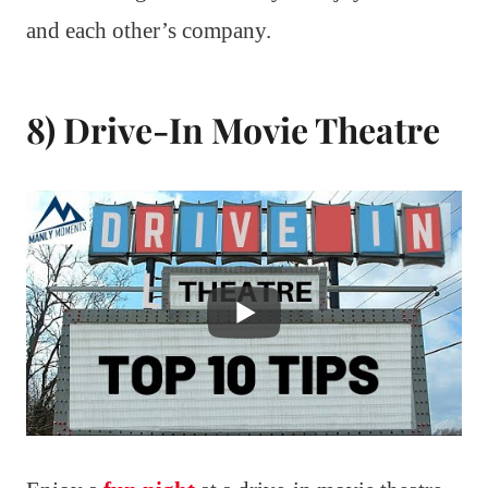
and each other’s company.
8) Drive-In Movie Theatre