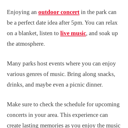
Enjoying an
outdoor concert
in the park can
be a perfect date idea after 5pm. You can relax
on a blanket, listen to
live music
, and soak up
the atmosphere.
Many parks host events where you can enjoy
various genres of music. Bring along snacks,
drinks, and maybe even a picnic dinner.
Make sure to check the schedule for upcoming
concerts in your area. This experience can
create lasting memories as you enjoy the music