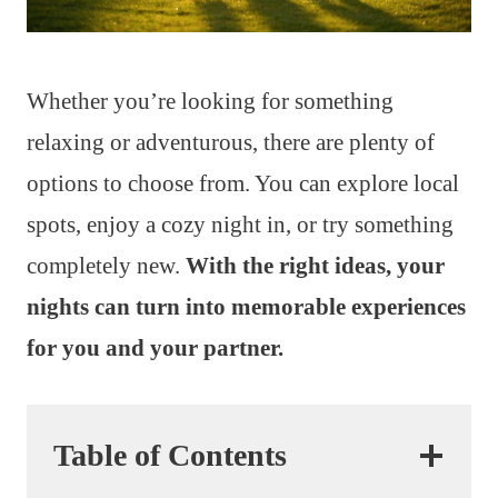
Whether you’re looking for something
relaxing or adventurous, there are plenty of
options to choose from. You can explore local
spots, enjoy a cozy night in, or try something
completely new.
With the right ideas, your
nights can turn into memorable experiences
for you and your partner.
Table of Contents