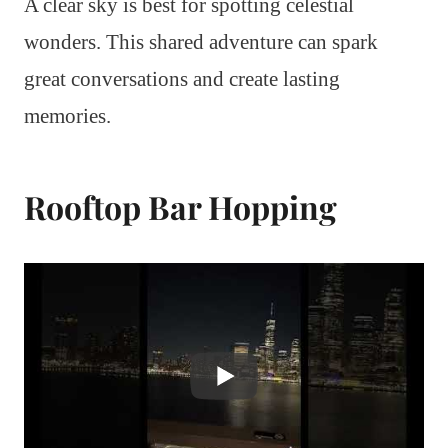
A clear sky is best for spotting celestial
wonders. This shared adventure can spark
great conversations and create lasting
memories.
Rooftop Bar Hopping