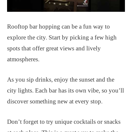
Rooftop bar hopping can be a fun way to
explore the city. Start by picking a few high
spots that offer great views and lively
atmospheres.
As you sip drinks, enjoy the sunset and the
city lights. Each bar has its own vibe, so you’ll
discover something new at every stop.
Don’t forget to try unique cocktails or snacks