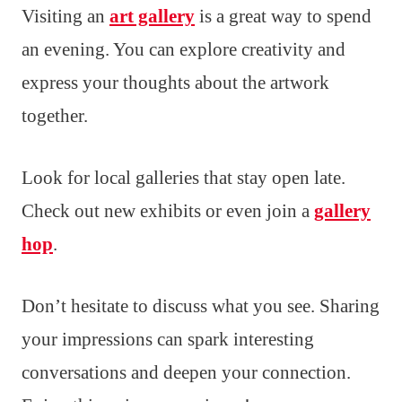
Visiting an
art gallery
is a great way to spend
an evening. You can explore creativity and
express your thoughts about the artwork
together.
Look for local galleries that stay open late.
Check out new exhibits or even join a
gallery
hop
.
Don’t hesitate to discuss what you see. Sharing
your impressions can spark interesting
conversations and deepen your connection.