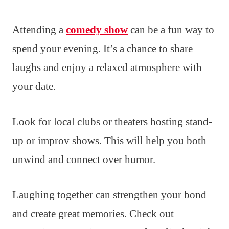
Attending a
comedy show
can be a fun way to
spend your evening. It’s a chance to share
laughs and enjoy a relaxed atmosphere with
your date.
Look for local clubs or theaters hosting stand-
up or improv shows. This will help you both
unwind and connect over humor.
Laughing together can strengthen your bond
and create great memories. Check out