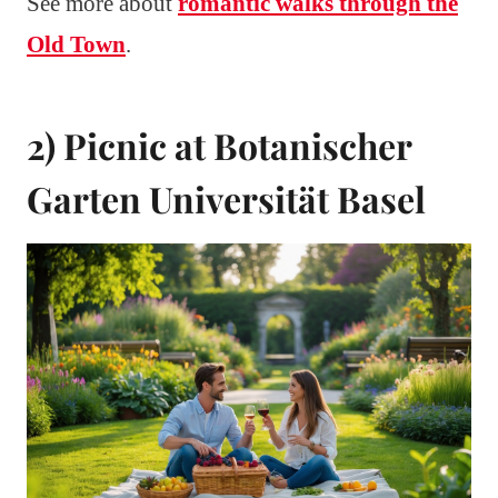
See more about
romantic walks through the
Old Town
.
2) Picnic at Botanischer
Garten Universität Basel