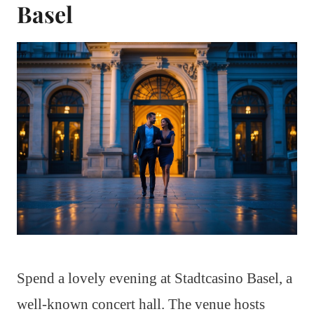
Basel
Spend a lovely evening at Stadtcasino Basel, a
well-known concert hall. The venue hosts