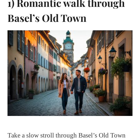
1) Romantic walk through
Basel’s Old Town
Take a slow stroll through Basel’s Old Town