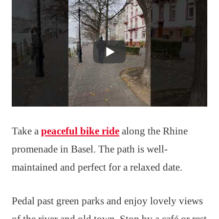
Take a
peaceful bike ride
along the Rhine
promenade in Basel. The path is well-
maintained and perfect for a relaxed date.
Pedal past green parks and enjoy lovely views