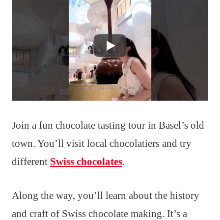
Join a fun chocolate tasting tour in Basel’s old
town. You’ll visit local chocolatiers and try
different
Swiss chocolates
.
Along the way, you’ll learn about the history
and craft of Swiss chocolate making. It’s a