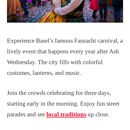
Experience Basel’s famous Fasnacht carnival, a
lively event that happens every year after Ash
Wednesday. The city fills with colorful
costumes, lanterns, and music.
Join the crowds celebrating for three days,
starting early in the morning. Enjoy fun street
parades and see
local traditions
up close.