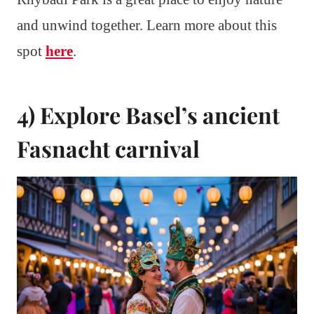
and unwind together. Learn more about this
spot
here
.
4) Explore Basel’s ancient
Fasnacht carnival