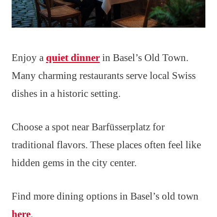
Enjoy a
quiet dinner
in Basel’s Old Town.
Many charming restaurants serve local Swiss
dishes in a historic setting.
Choose a spot near Barfüsserplatz for
traditional flavors. These places often feel like
hidden gems in the city center.
Find more dining options in Basel’s old town
here
.