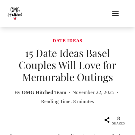
Skip
to
content
DATE IDEAS
15 Date Ideas Basel
Couples Will Love for
Memorable Outings
By
OMG Hitched Team
November 22, 2025
Reading Time:
8
minutes
8
SHARES