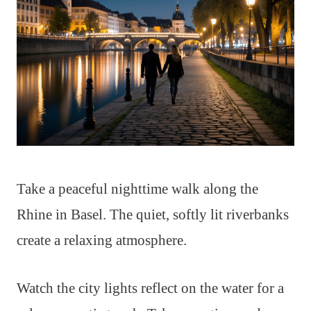
Take a peaceful nighttime walk along the
Rhine in Basel. The quiet, softly lit riverbanks
create a relaxing atmosphere.
Watch the city lights reflect on the water for a