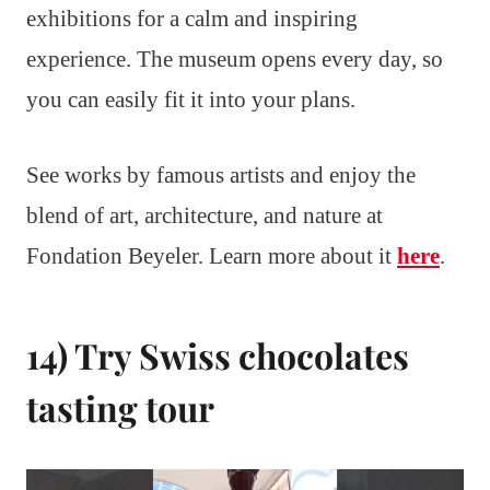
exhibitions for a calm and inspiring
experience. The museum opens every day, so
you can easily fit it into your plans.
See works by famous artists and enjoy the
blend of art, architecture, and nature at
Fondation Beyeler. Learn more about it
here
.
14) Try Swiss chocolates
tasting tour