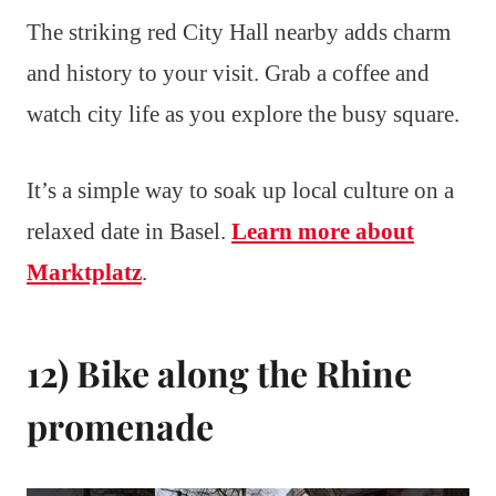
The striking red City Hall nearby adds charm
and history to your visit. Grab a coffee and
watch city life as you explore the busy square.
It’s a simple way to soak up local culture on a
relaxed date in Basel.
Learn more about
Marktplatz
.
12) Bike along the Rhine
promenade