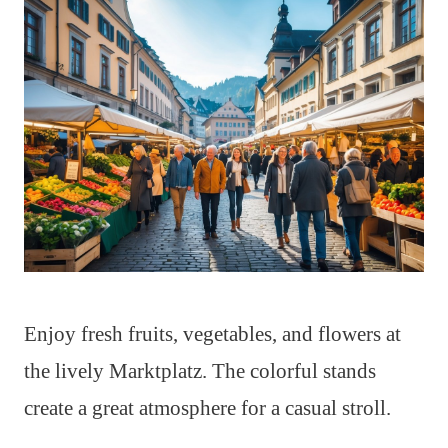
Enjoy fresh fruits, vegetables, and flowers at
the lively Marktplatz. The colorful stands
create a great atmosphere for a casual stroll.