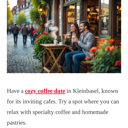
Have a
cozy coffee date
in Kleinbasel, known
for its inviting cafes. Try a spot where you can
relax with specialty coffee and homemade
pastries.