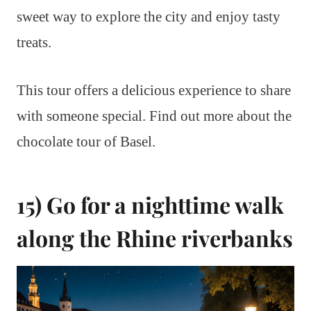
sweet way to explore the city and enjoy tasty
treats.
This tour offers a delicious experience to share
with someone special. Find out more about the
chocolate tour of Basel.
15) Go for a nighttime walk
along the Rhine riverbanks