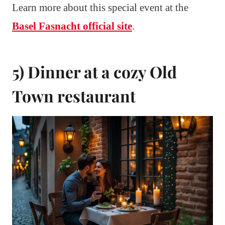
Learn more about this special event at the
Basel Fasnacht official site
.
5) Dinner at a cozy Old
Town restaurant