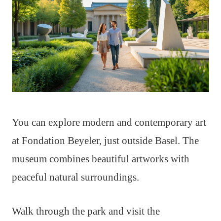
You can explore modern and contemporary art
at Fondation Beyeler, just outside Basel. The
museum combines beautiful artworks with
peaceful natural surroundings.
Walk through the park and visit the