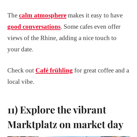
The
calm atmosphere
makes it easy to have
good conversations
. Some cafes even offer
views of the Rhine, adding a nice touch to
your date.
Check out
Café frühling
for great coffee and a
local vibe.
11) Explore the vibrant
Marktplatz on market day