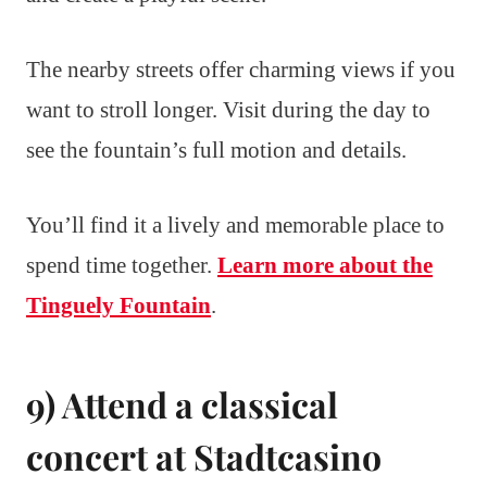
The nearby streets offer charming views if you
want to stroll longer. Visit during the day to
see the fountain’s full motion and details.
You’ll find it a lively and memorable place to
spend time together.
Learn more about the
Tinguely Fountain
.
9) Attend a classical
concert at Stadtcasino