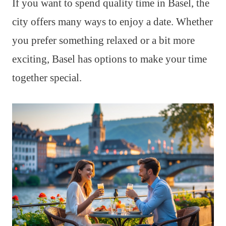
If you want to spend quality time in Basel, the
city offers many ways to enjoy a date. Whether
you prefer something relaxed or a bit more
exciting, Basel has options to make your time
together special.