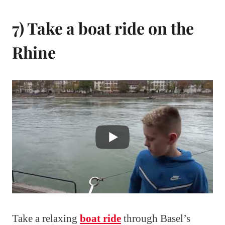
7) Take a boat ride on the
Rhine
Take a relaxing
boat ride
through Basel’s