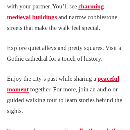
with your partner. You’ll see
charming
medieval buildings
and narrow cobblestone
streets that make the walk feel special.
Explore quiet alleys and pretty squares. Visit a
Gothic cathedral for a touch of history.
Enjoy the city’s past while sharing a
peaceful
moment
together. For more, join an audio or
guided walking tour to learn stories behind the
sights.