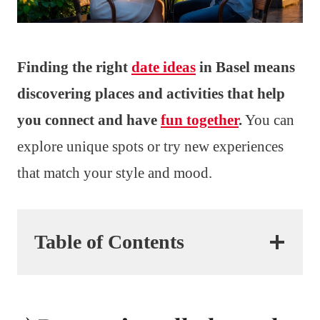
Finding the right
date ideas
in Basel means
discovering places and activities that help
you connect and have
fun together
.
You can
explore unique spots or try new experiences
that match your style and mood.
Table of Contents