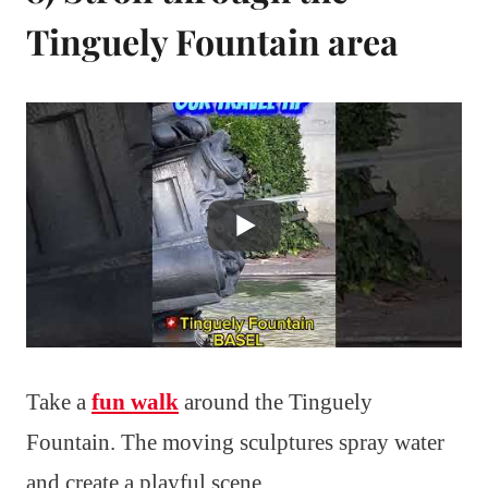
Tinguely Fountain area
Take a
fun walk
around the Tinguely
Fountain. The moving sculptures spray water
and create a playful scene.