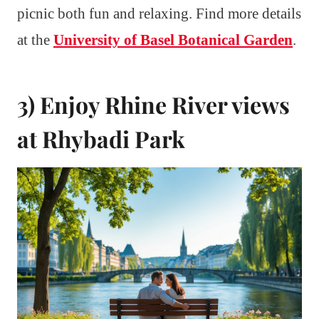
picnic both fun and relaxing. Find more details
at the
University of Basel Botanical Garden
.
3) Enjoy Rhine River views
at Rhybadi Park