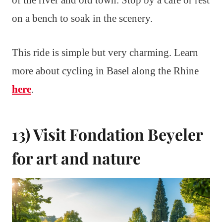
of the river and old town. Stop by a café or rest
on a bench to soak in the scenery.
This ride is simple but very charming. Learn
more about cycling in Basel along the Rhine
here
.
13) Visit Fondation Beyeler
for art and nature