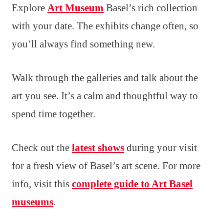
Explore
Art Museum
Basel’s rich collection
with your date. The exhibits change often, so
you’ll always find something new.
Walk through the galleries and talk about the
art you see. It’s a calm and thoughtful way to
spend time together.
Check out the
latest shows
during your visit
for a fresh view of Basel’s art scene. For more
info, visit this
complete guide to Art Basel
museums
.