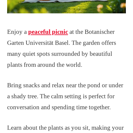
Enjoy a
peaceful picnic
at the Botanischer
Garten Universität Basel. The garden offers
many quiet spots surrounded by beautiful
plants from around the world.
Bring snacks and relax near the pond or under
a shady tree. The calm setting is perfect for
conversation and spending time together.
Learn about the plants as you sit, making your