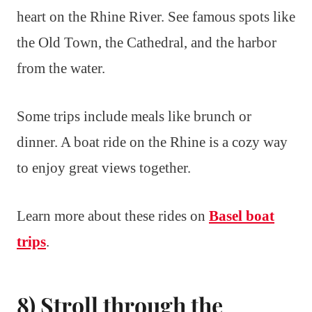
heart on the Rhine River. See famous spots like
the Old Town, the Cathedral, and the harbor
from the water.
Some trips include meals like brunch or
dinner. A boat ride on the Rhine is a cozy way
to enjoy great views together.
Learn more about these rides on
Basel boat
trips
.
8) Stroll through the