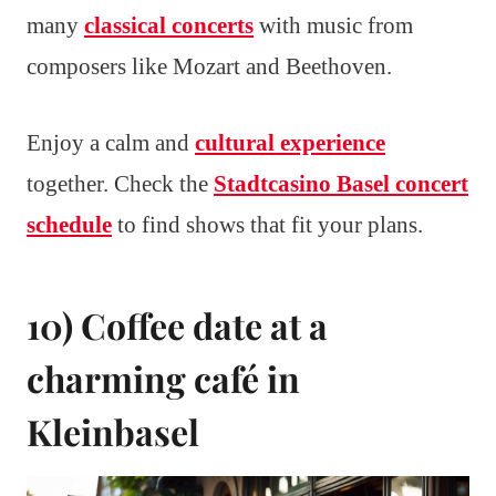
many
classical concerts
with music from
composers like Mozart and Beethoven.
Enjoy a calm and
cultural experience
together. Check the
Stadtcasino Basel concert
schedule
to find shows that fit your plans.
10) Coffee date at a
charming café in
Kleinbasel