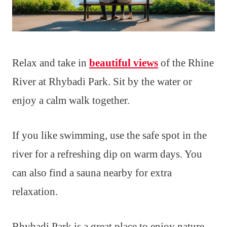
Relax and take in
beautiful views
of the Rhine
River at Rhybadi Park. Sit by the water or
enjoy a calm walk together.
If you like swimming, use the safe spot in the
river for a refreshing dip on warm days. You
can also find a sauna nearby for extra
relaxation.
Rhybadi Park is a great place to enjoy nature