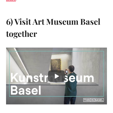
6) Visit Art Museum Basel
together