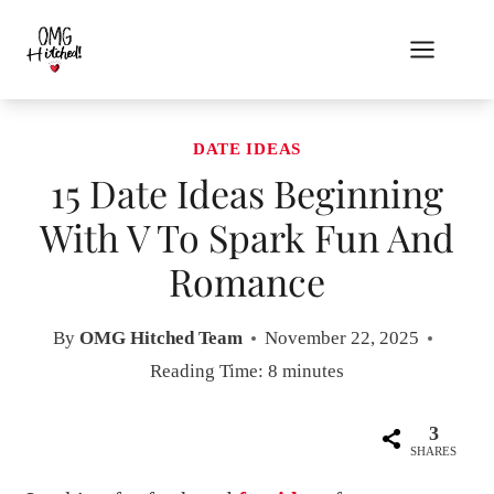
Skip
to
content
DATE IDEAS
15 Date Ideas Beginning
With V To Spark Fun And
Romance
By
OMG Hitched Team
November 22, 2025
Reading Time:
8
minutes
3
SHARES