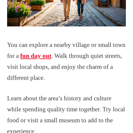
You can explore a nearby village or small town
for a
fun day out
. Walk through quiet streets,
visit local shops, and enjoy the charm of a
different place.
Learn about the area’s history and culture
while spending quality time together. Try local
food or visit a small museum to add to the
experience.