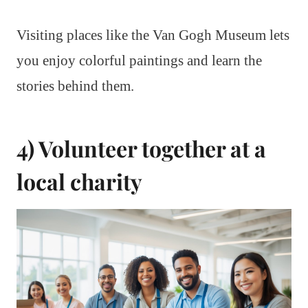
Visiting places like the Van Gogh Museum lets
you enjoy colorful paintings and learn the
stories behind them.
4) Volunteer together at a
local charity