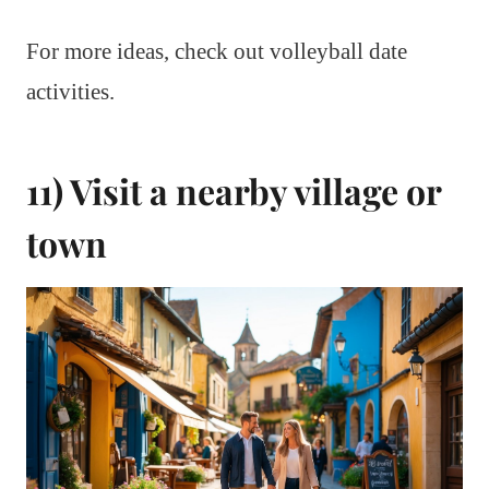
For more ideas, check out volleyball date
activities.
11) Visit a nearby village or
town