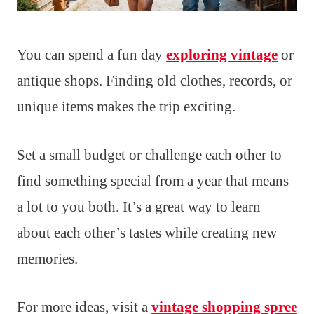
You can spend a fun day
exploring vintage
or
antique shops. Finding old clothes, records, or
unique items makes the trip exciting.
Set a small budget or challenge each other to
find something special from a year that means
a lot to you both. It’s a great way to learn
about each other’s tastes while creating new
memories.
For more ideas, visit a
vintage shopping spree