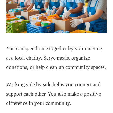
You can spend time together by volunteering
at a local charity. Serve meals, organize
donations, or help clean up community spaces.
Working side by side helps you connect and
support each other. You also make a positive
difference in your community.