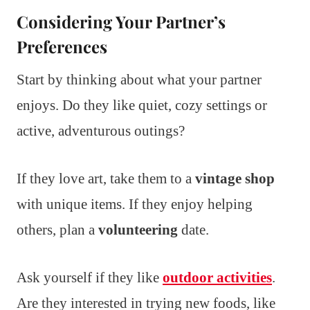
Considering Your Partner’s
Preferences
Start by thinking about what your partner
enjoys. Do they like quiet, cozy settings or
active, adventurous outings?
If they love art, take them to a
vintage shop
with unique items. If they enjoy helping
others, plan a
volunteering
date.
Ask yourself if they like
outdoor activities
.
Are they interested in trying new foods, like