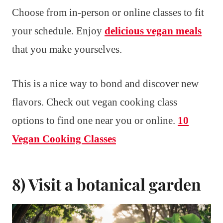
Choose from in-person or online classes to fit
your schedule. Enjoy
delicious vegan meals
that you make yourselves.
This is a nice way to bond and discover new
flavors. Check out vegan cooking class
options to find one near you or online.
10
Vegan Cooking Classes
8) Visit a botanical garden