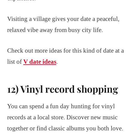
Visiting a village gives your date a peaceful,
relaxed vibe away from busy city life.
Check out more ideas for this kind of date at a
list of
V date ideas
.
12) Vinyl record shopping
You can spend a fun day hunting for vinyl
records at a local store. Discover new music
together or find classic albums you both love.