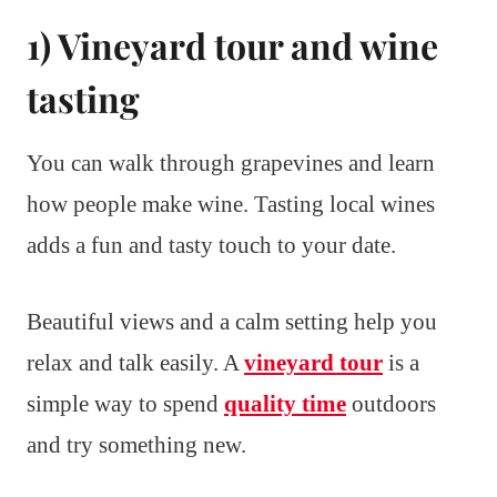
1) Vineyard tour and wine
tasting
You can walk through grapevines and learn
how people make wine. Tasting local wines
adds a fun and tasty touch to your date.
Beautiful views and a calm setting help you
relax and talk easily. A
vineyard tour
is a
simple way to spend
quality time
outdoors
and try something new.