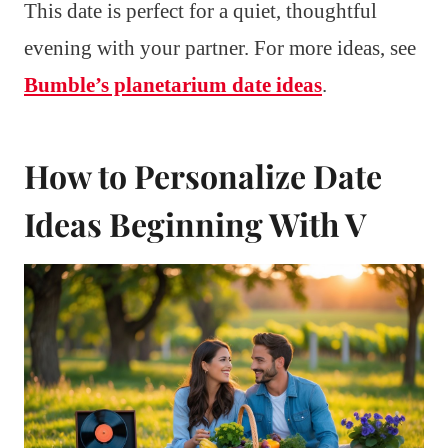
This date is perfect for a quiet, thoughtful
evening with your partner. For more ideas, see
Bumble’s planetarium date ideas
.
How to Personalize Date
Ideas Beginning With V