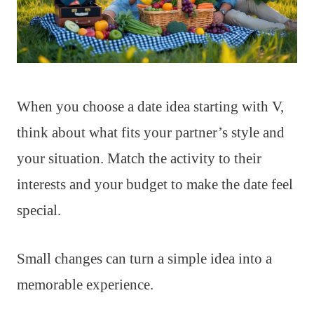
When you choose a date idea starting with V,
think about what fits your partner’s style and
your situation. Match the activity to their
interests and your budget to make the date feel
special.
Small changes can turn a simple idea into a
memorable experience.