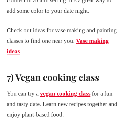
connect in a calm setting. It’s a great way to
add some color to your date night.
Check out ideas for vase making and painting
classes to find one near you.
Vase making
ideas
7) Vegan cooking class
You can try a
vegan cooking class
for a fun
and tasty date. Learn new recipes together and
enjoy plant-based food.