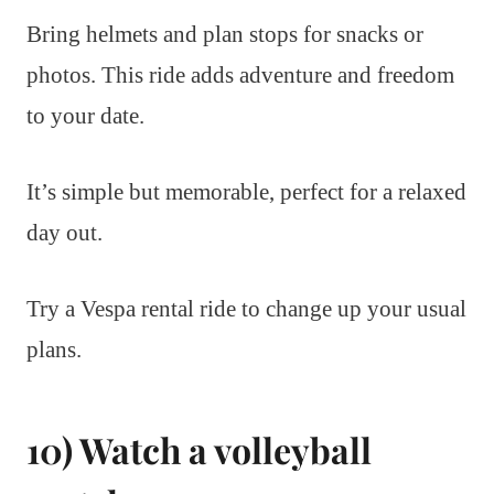
Bring helmets and plan stops for snacks or
photos. This ride adds adventure and freedom
to your date.
It’s simple but memorable, perfect for a relaxed
day out.
Try a Vespa rental ride to change up your usual
plans.
10) Watch a volleyball