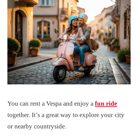
You can rent a Vespa and enjoy a
fun ride
together. It’s a great way to explore your city
or nearby countryside.