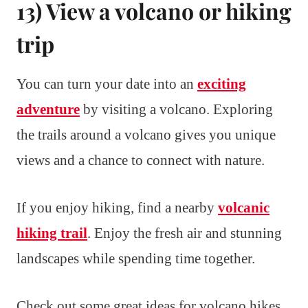
13) View a volcano or hiking
trip
You can turn your date into an
exciting
adventure
by visiting a volcano. Exploring
the trails around a volcano gives you unique
views and a chance to connect with nature.
If you enjoy hiking, find a nearby
volcanic
hiking trail
. Enjoy the fresh air and stunning
landscapes while spending time together.
Check out some great ideas for volcano hikes