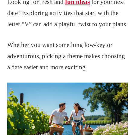
Looking for fresh and
fun ideas
for your next
date? Exploring activities that start with the
letter “V” can add a playful twist to your plans.
Whether you want something low-key or
adventurous, picking a theme makes choosing
a date easier and more exciting.