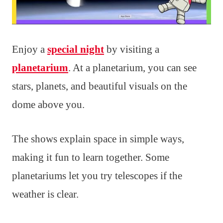
Enjoy a
special night
by visiting a
planetarium
. At a planetarium, you can see
stars, planets, and beautiful visuals on the
dome above you.
The shows explain space in simple ways,
making it fun to learn together. Some
planetariums let you try telescopes if the
weather is clear.