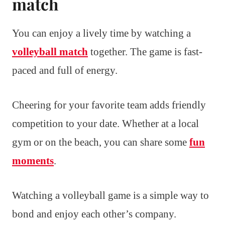
match
You can enjoy a lively time by watching a
volleyball match
together. The game is fast-
paced and full of energy.
Cheering for your favorite team adds friendly
competition to your date. Whether at a local
gym or on the beach, you can share some
fun
moments
.
Watching a volleyball game is a simple way to
bond and enjoy each other’s company.