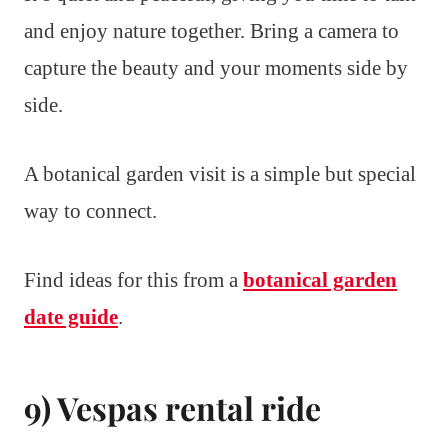
and enjoy nature together. Bring a camera to
capture the beauty and your moments side by
side.
A botanical garden visit is a simple but special
way to connect.
Find ideas for this from a
botanical garden
date guide
.
9) Vespas rental ride