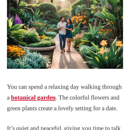
You can spend a relaxing day walking through
a
botanical garden
. The colorful flowers and
green plants create a lovely setting for a date.
It’s quiet and peaceful, giving you time to talk