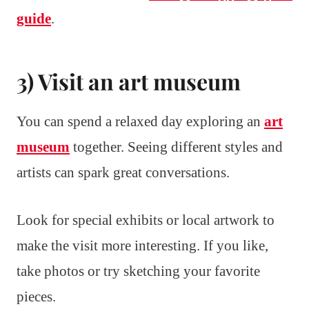
guide
.
3) Visit an art museum
You can spend a relaxed day exploring an
art
museum
together. Seeing different styles and
artists can spark great conversations.
Look for special exhibits or local artwork to
make the visit more interesting. If you like,
take photos or try sketching your favorite
pieces.