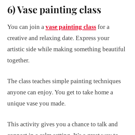
6) Vase painting class
You can join a
vase painting class
for a
creative and relaxing date. Express your
artistic side while making something beautiful
together.
The class teaches simple painting techniques
anyone can enjoy. You get to take home a
unique vase you made.
This activity gives you a chance to talk and