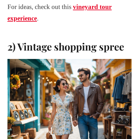
For ideas, check out this
vineyard tour
experience
.
2) Vintage shopping spree