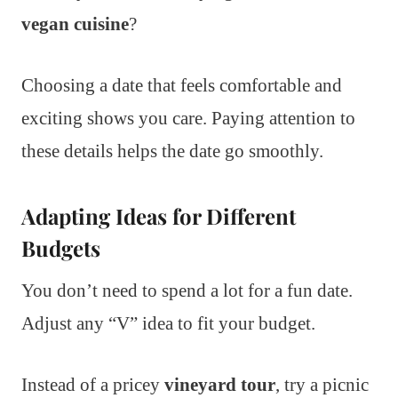
vegan cuisine
?
Choosing a date that feels comfortable and
exciting shows you care. Paying attention to
these details helps the date go smoothly.
Adapting Ideas for Different
Budgets
You don’t need to spend a lot for a fun date.
Adjust any “V” idea to fit your budget.
Instead of a pricey
vineyard tour
, try a picnic