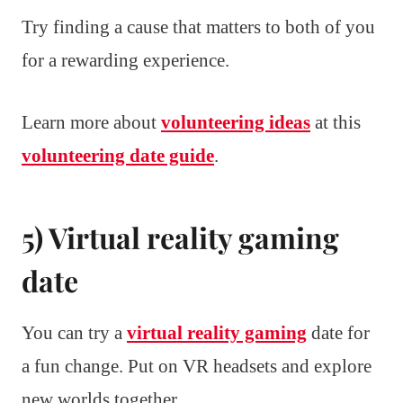
Try finding a cause that matters to both of you
for a rewarding experience.
Learn more about
volunteering ideas
at this
volunteering date guide
.
5) Virtual reality gaming
date
You can try a
virtual reality gaming
date for
a fun change. Put on VR headsets and explore
new worlds together.