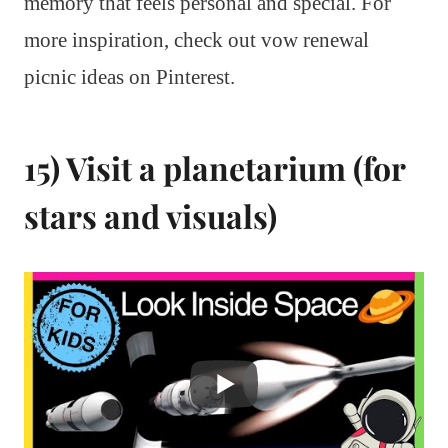
memory that feels personal and special. For
more inspiration, check out vow renewal
picnic ideas on Pinterest.
15) Visit a planetarium (for
stars and visuals)