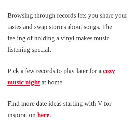
Browsing through records lets you share your
tastes and swap stories about songs. The
feeling of holding a vinyl makes music
listening special.
Pick a few records to play later for a
cozy
music night
at home.
Find more date ideas starting with V for
inspiration
here
.