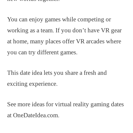
You can enjoy games while competing or
working as a team. If you don’t have VR gear
at home, many places offer VR arcades where
you can try different games.
This date idea lets you share a fresh and
exciting experience.
See more ideas for virtual reality gaming dates
at OneDateIdea.com.