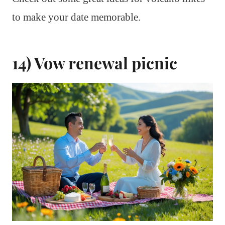
to make your date memorable.
14) Vow renewal picnic