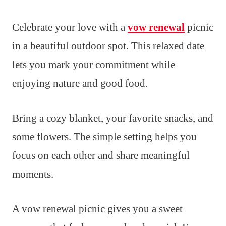
Celebrate your love with a
vow renewal
picnic
in a beautiful outdoor spot. This relaxed date
lets you mark your commitment while
enjoying nature and good food.
Bring a cozy blanket, your favorite snacks, and
some flowers. The simple setting helps you
focus on each other and share meaningful
moments.
A vow renewal picnic gives you a sweet