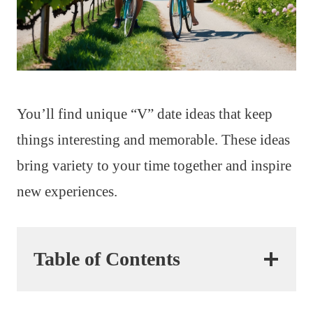
You’ll find unique “V” date ideas that keep
things interesting and memorable. These ideas
bring variety to your time together and inspire
new experiences.
Table of Contents