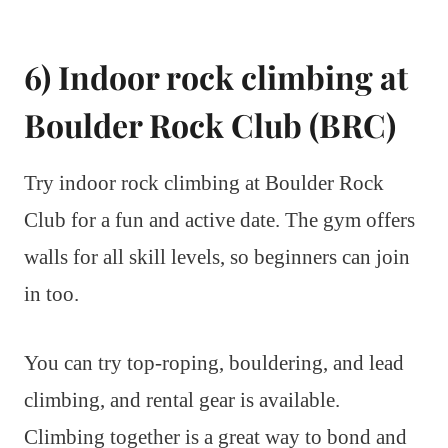
6) Indoor rock climbing at
Boulder Rock Club (BRC)
Try indoor rock climbing at Boulder Rock
Club for a fun and active date. The gym offers
walls for all skill levels, so beginners can join
in too.
You can try top-roping, bouldering, and lead
climbing, and rental gear is available.
Climbing together is a great way to bond and