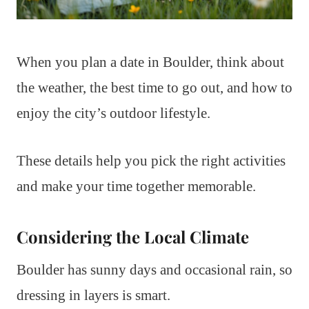
When you plan a date in Boulder, think about
the weather, the best time to go out, and how to
enjoy the city’s outdoor lifestyle.
These details help you pick the right activities
and make your time together memorable.
Considering the Local Climate
Boulder has sunny days and occasional rain, so
dressing in layers is smart.