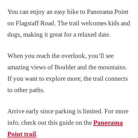
You can enjoy an easy hike to Panorama Point
on Flagstaff Road. The trail welcomes kids and
dogs, making it great for a relaxed date.
When you reach the overlook, you’ll see
amazing views of Boulder and the mountains.
If you want to explore more, the trail connects
to other paths.
Arrive early since parking is limited. For more
info, check out this guide on the
Panorama
Point trail
.