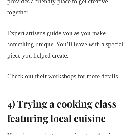
provides a friendly place to get creative
together.
Expert artisans guide you as you make
something unique. You’ll leave with a special
piece you helped create.
Check out their workshops for more details.
4) Trying a cooking class
featuring local cuisine