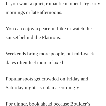
If you want a quiet, romantic moment, try early
mornings or late afternoons.
You can enjoy a peaceful hike or watch the
sunset behind the Flatirons.
Weekends bring more people, but mid-week
dates often feel more relaxed.
Popular spots get crowded on Friday and
Saturday nights, so plan accordingly.
For dinner, book ahead because Boulder’s