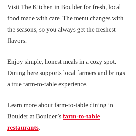
Visit The Kitchen in Boulder for fresh, local
food made with care. The menu changes with
the seasons, so you always get the freshest
flavors.
Enjoy simple, honest meals in a cozy spot.
Dining here supports local farmers and brings
a true farm-to-table experience.
Learn more about farm-to-table dining in
Boulder at Boulder’s
farm-to-table
restaurants
.