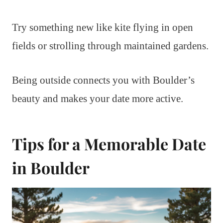
Try something new like kite flying in open
fields or strolling through maintained gardens.
Being outside connects you with Boulder’s
beauty and makes your date more active.
Tips for a Memorable Date
in Boulder