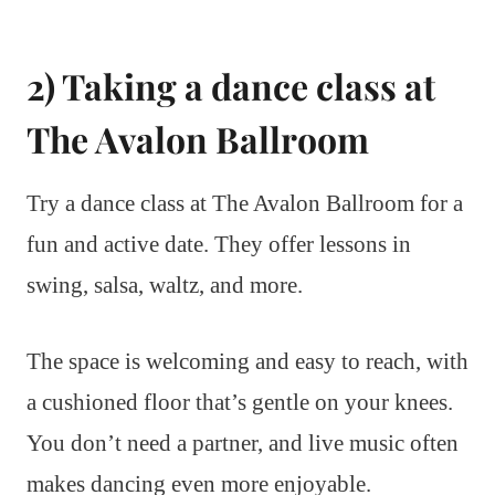
2) Taking a dance class at
The Avalon Ballroom
Try a dance class at The Avalon Ballroom for a
fun and active date. They offer lessons in
swing, salsa, waltz, and more.
The space is welcoming and easy to reach, with
a cushioned floor that’s gentle on your knees.
You don’t need a partner, and live music often
makes dancing even more enjoyable.