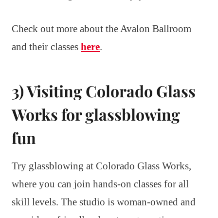
Check out more about the Avalon Ballroom
and their classes
here
.
3) Visiting Colorado Glass
Works for glassblowing
fun
Try glassblowing at Colorado Glass Works,
where you can join hands-on classes for all
skill levels. The studio is woman-owned and