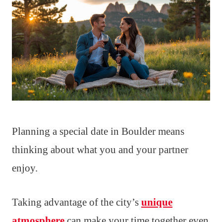
Planning a special date in Boulder means
thinking about what you and your partner
enjoy.
Taking advantage of the city’s
unique
atmosphere
can make your time together even