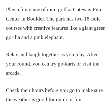
Play a fun game of mini golf at Gateway Fun
Center in Boulder. The park has two 18-hole
courses with creative features like a giant green
gorilla and a pink elephant.
Relax and laugh together as you play. After
your round, you can try go-karts or visit the
arcade.
Check their hours before you go to make sure
the weather is good for outdoor fun.