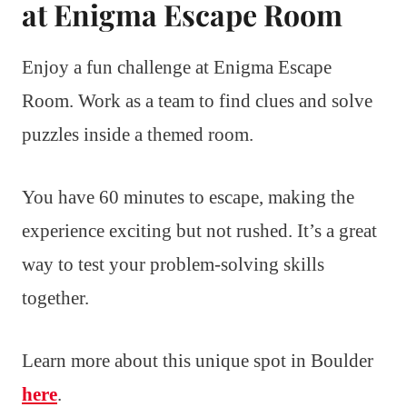
at Enigma Escape Room
Enjoy a fun challenge at Enigma Escape
Room. Work as a team to find clues and solve
puzzles inside a themed room.
You have 60 minutes to escape, making the
experience exciting but not rushed. It’s a great
way to test your problem-solving skills
together.
Learn more about this unique spot in Boulder
here
.