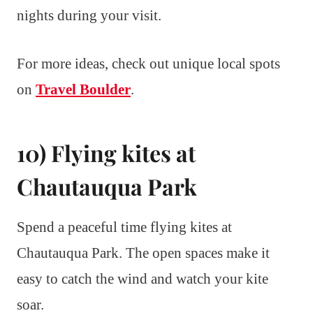
nights during your visit.
For more ideas, check out unique local spots
on
Travel Boulder
.
10) Flying kites at
Chautauqua Park
Spend a peaceful time flying kites at
Chautauqua Park. The open spaces make it
easy to catch the wind and watch your kite
soar.