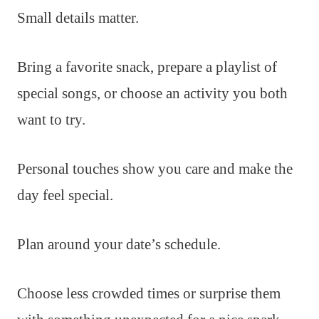
Small details matter.
Bring a favorite snack, prepare a playlist of
special songs, or choose an activity you both
want to try.
Personal touches show you care and make the
day feel special.
Plan around your date’s schedule.
Choose less crowded times or surprise them