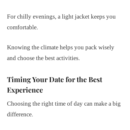
For chilly evenings, a light jacket keeps you
comfortable.
Knowing the climate helps you pack wisely
and choose the best activities.
Timing Your Date for the Best
Experience
Choosing the right time of day can make a big
difference.