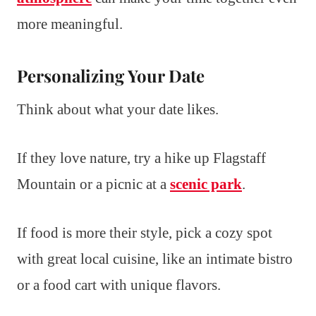
more meaningful.
Personalizing Your Date
Think about what your date likes.
If they love nature, try a hike up Flagstaff
Mountain or a picnic at a
scenic park
.
If food is more their style, pick a cozy spot
with great local cuisine, like an intimate bistro
or a food cart with unique flavors.