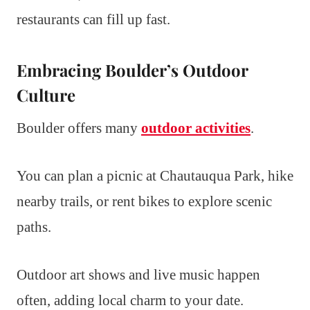
restaurants can fill up fast.
Embracing Boulder’s Outdoor
Culture
Boulder offers many
outdoor activities
.
You can plan a picnic at Chautauqua Park, hike
nearby trails, or rent bikes to explore scenic
paths.
Outdoor art shows and live music happen
often, adding local charm to your date.