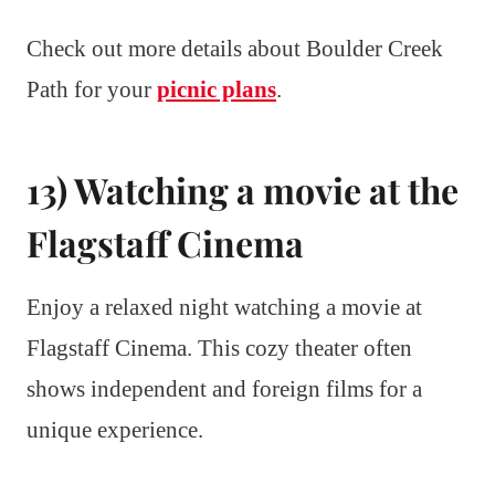
Check out more details about Boulder Creek
Path for your
picnic plans
.
13) Watching a movie at the
Flagstaff Cinema
Enjoy a relaxed night watching a movie at
Flagstaff Cinema. This cozy theater often
shows independent and foreign films for a
unique experience.