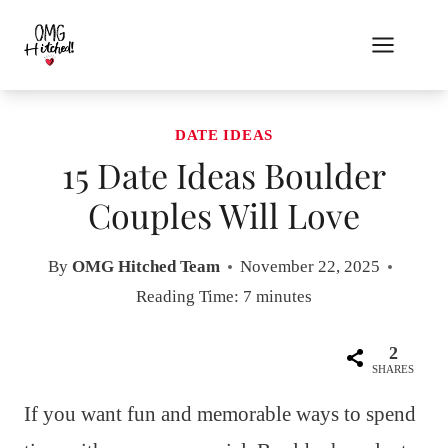
Skip
to
content
DATE IDEAS
15 Date Ideas Boulder
Couples Will Love
By
OMG Hitched Team
November 22, 2025
Reading Time:
7
minutes
2
SHARES
If you want fun and memorable ways to spend