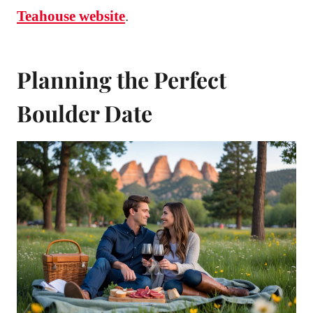
Teahouse website
.
Planning the Perfect
Boulder Date