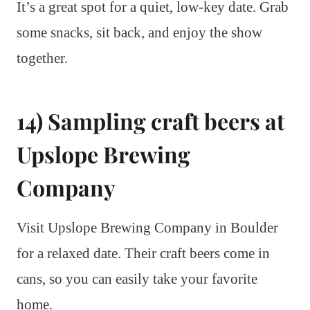
It’s a great spot for a quiet, low-key date. Grab
some snacks, sit back, and enjoy the show
together.
14) Sampling craft beers at
Upslope Brewing
Company
Visit Upslope Brewing Company in Boulder
for a relaxed date. Their craft beers come in
cans, so you can easily take your favorite
home.