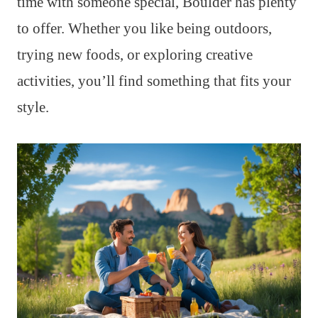
time with someone special, Boulder has plenty
to offer. Whether you like being outdoors,
trying new foods, or exploring creative
activities, you’ll find something that fits your
style.