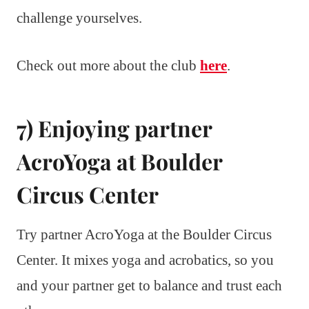
challenge yourselves.
Check out more about the club
here
.
7) Enjoying partner
AcroYoga at Boulder
Circus Center
Try partner AcroYoga at the Boulder Circus
Center. It mixes yoga and acrobatics, so you
and your partner get to balance and trust each