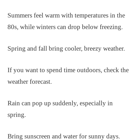
Summers feel warm with temperatures in the
80s, while winters can drop below freezing.
Spring and fall bring cooler, breezy weather.
If you want to spend time outdoors, check the
weather forecast.
Rain can pop up suddenly, especially in
spring.
Bring sunscreen and water for sunny days.