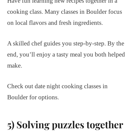
Have fun learning new recipes together in a
cooking class. Many classes in Boulder focus
on local flavors and fresh ingredients.
A skilled chef guides you step-by-step. By the
end, you’ll enjoy a tasty meal you both helped
make.
Check out date night cooking classes in
Boulder for options.
5) Solving puzzles together