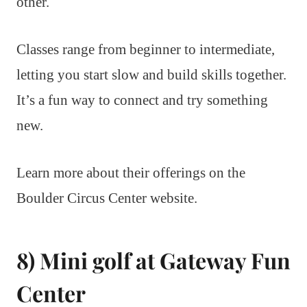
other.
Classes range from beginner to intermediate,
letting you start slow and build skills together.
It’s a fun way to connect and try something
new.
Learn more about their offerings on the
Boulder Circus Center website.
8) Mini golf at Gateway Fun
Center