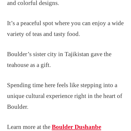
and colorful designs.
It’s a peaceful spot where you can enjoy a wide
variety of teas and tasty food.
Boulder’s sister city in Tajikistan gave the
teahouse as a gift.
Spending time here feels like stepping into a
unique cultural experience right in the heart of
Boulder.
Learn more at the
Boulder Dushanbe