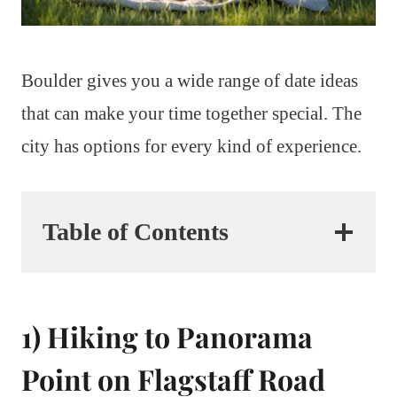
Boulder gives you a wide range of date ideas
that can make your time together special. The
city has options for every kind of experience.
Table of Contents
1) Hiking to Panorama
Point on Flagstaff Road