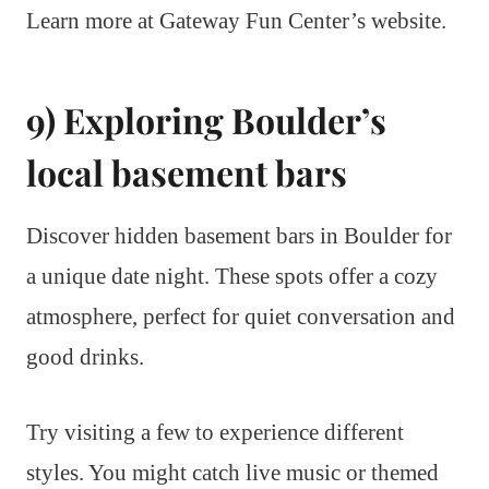
Learn more at Gateway Fun Center’s website.
9) Exploring Boulder’s
local basement bars
Discover hidden basement bars in Boulder for
a unique date night. These spots offer a cozy
atmosphere, perfect for quiet conversation and
good drinks.
Try visiting a few to experience different
styles. You might catch live music or themed