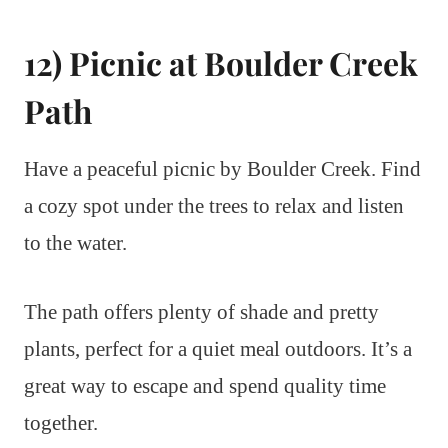
12) Picnic at Boulder Creek
Path
Have a peaceful picnic by Boulder Creek. Find
a cozy spot under the trees to relax and listen
to the water.
The path offers plenty of shade and pretty
plants, perfect for a quiet meal outdoors. It’s a
great way to escape and spend quality time
together.