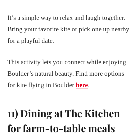
It’s a simple way to relax and laugh together.
Bring your favorite kite or pick one up nearby
for a playful date.
This activity lets you connect while enjoying
Boulder’s natural beauty. Find more options
for kite flying in Boulder
here
.
11) Dining at The Kitchen
for farm-to-table meals