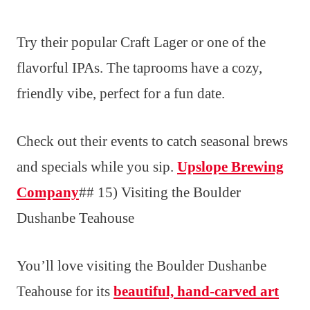
Try their popular Craft Lager or one of the
flavorful IPAs. The taprooms have a cozy,
friendly vibe, perfect for a fun date.
Check out their events to catch seasonal brews
and specials while you sip.
Upslope Brewing
Company
## 15) Visiting the Boulder
Dushanbe Teahouse
You’ll love visiting the Boulder Dushanbe
Teahouse for its
beautiful, hand-carved art