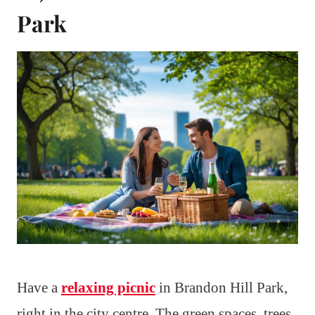
Park
Have a
relaxing picnic
in Brandon Hill Park,
right in the city centre. The green spaces, trees,