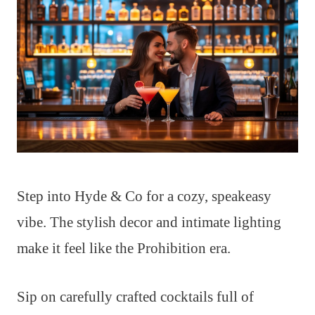
Step into Hyde & Co for a cozy, speakeasy
vibe. The stylish decor and intimate lighting
make it feel like the Prohibition era.
Sip on carefully crafted cocktails full of