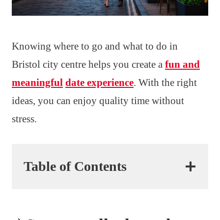
Knowing where to go and what to do in
Bristol city centre helps you create a
fun and
meaningful
date experience
. With the right
ideas, you can enjoy quality time without
stress.
Table of Contents