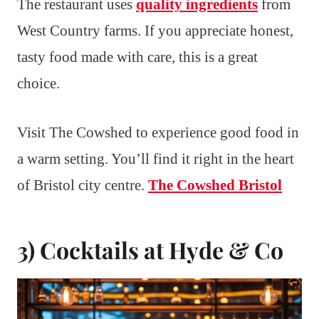
The restaurant uses
quality ingredients
from
West Country farms. If you appreciate honest,
tasty food made with care, this is a great
choice.
Visit The Cowshed to experience good food in
a warm setting. You’ll find it right in the heart
of Bristol city centre.
The Cowshed Bristol
3) Cocktails at Hyde & Co