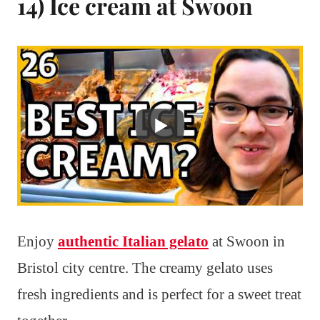
14) Ice cream at Swoon
Enjoy
authentic Italian gelato
at Swoon in
Bristol city centre. The creamy gelato uses
fresh ingredients and is perfect for a sweet treat