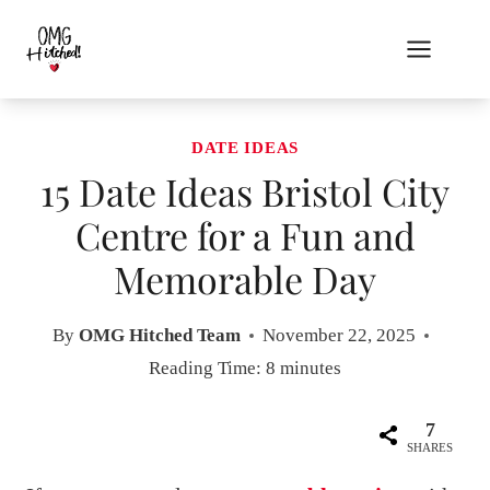
Skip
to
content
DATE IDEAS
15 Date Ideas Bristol City
Centre for a Fun and
Memorable Day
By
OMG Hitched Team
November 22, 2025
Reading Time:
8
minutes
7
SHARES