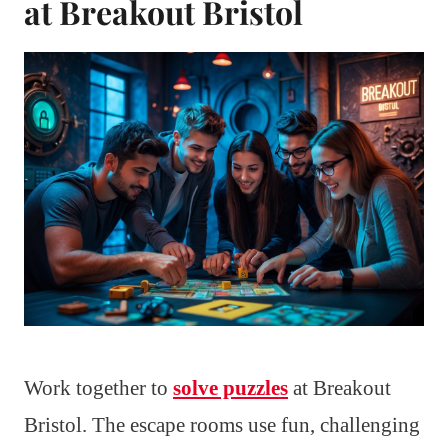
at Breakout Bristol
Work together to
solve puzzles
at Breakout
Bristol. The escape rooms use fun, challenging