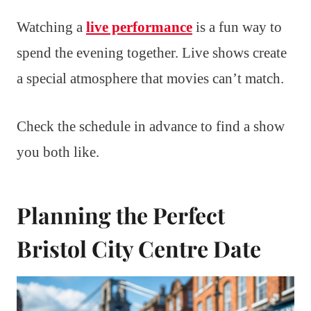
Watching a
live performance
is a fun way to
spend the evening together. Live shows create
a special atmosphere that movies can’t match.
Check the schedule in advance to find a show
you both like.
Planning the Perfect
Bristol City Centre Date