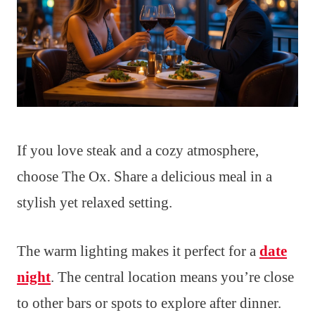
If you love steak and a cozy atmosphere,
choose The Ox. Share a delicious meal in a
stylish yet relaxed setting.
The warm lighting makes it perfect for a
date
night
. The central location means you’re close
to other bars or spots to explore after dinner.