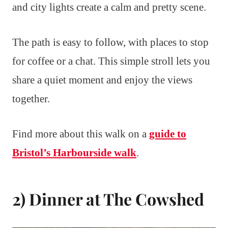
and city lights create a calm and pretty scene.
The path is easy to follow, with places to stop
for coffee or a chat. This simple stroll lets you
share a quiet moment and enjoy the views
together.
Find more about this walk on a
guide to
Bristol’s Harbourside walk
.
2) Dinner at The Cowshed