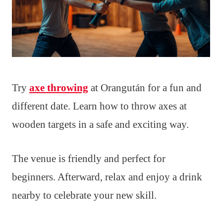
Try
axe throwing
at Orangután for a fun and
different date. Learn how to throw axes at
wooden targets in a safe and exciting way.
The venue is friendly and perfect for
beginners. Afterward, relax and enjoy a drink
nearby to celebrate your new skill.