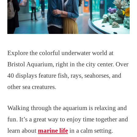
Explore the colorful underwater world at
Bristol Aquarium, right in the city center. Over
40 displays feature fish, rays, seahorses, and
other sea creatures.
Walking through the aquarium is relaxing and
fun. It’s a great way to enjoy time together and
learn about
marine life
in a calm setting.