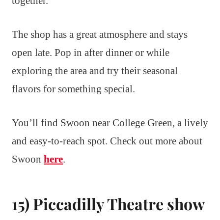
together.
The shop has a great atmosphere and stays
open late. Pop in after dinner or while
exploring the area and try their seasonal
flavors for something special.
You’ll find Swoon near College Green, a lively
and easy-to-reach spot. Check out more about
Swoon
here
.
15) Piccadilly Theatre show