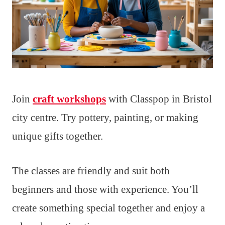
Join
craft workshops
with Classpop in Bristol
city centre. Try pottery, painting, or making
unique gifts together.
The classes are friendly and suit both
beginners and those with experience. You’ll
create something special together and enjoy a