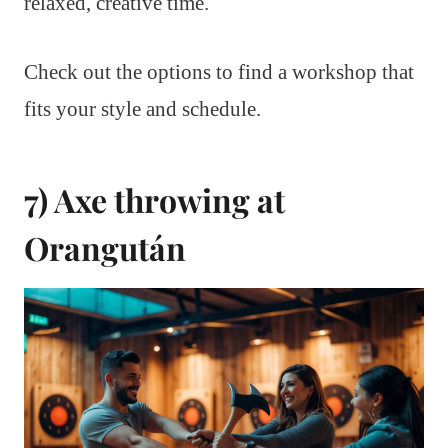
relaxed, creative time.
Check out the options to find a workshop that
fits your style and schedule.
7) Axe throwing at
Orangután