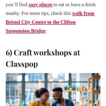
you’ll find
cozy places
to eat or have a drink
nearby. For more tips, check this
walk from
Bristol City Centre to the Clifton
Suspension Bridge
.
6) Craft workshops at
Classpop