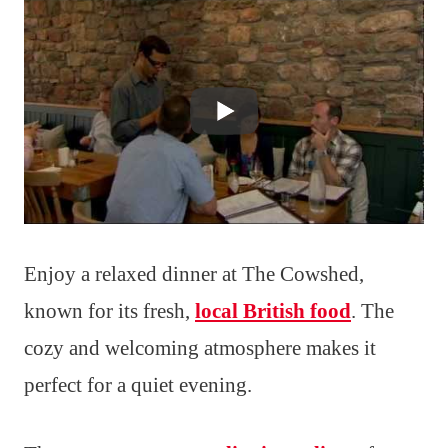
Enjoy a relaxed dinner at The Cowshed,
known for its fresh,
local British food
. The
cozy and welcoming atmosphere makes it
perfect for a quiet evening.