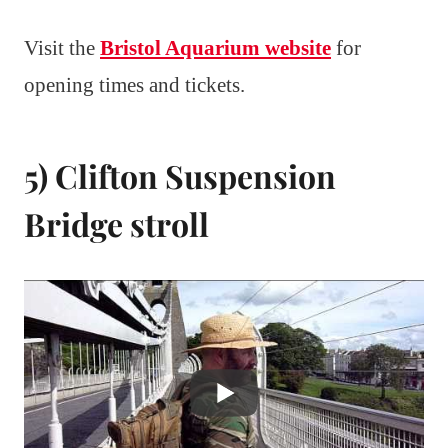
Visit the
Bristol Aquarium website
for
opening times and tickets.
5) Clifton Suspension
Bridge stroll