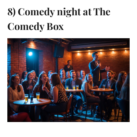
8) Comedy night at The
Comedy Box