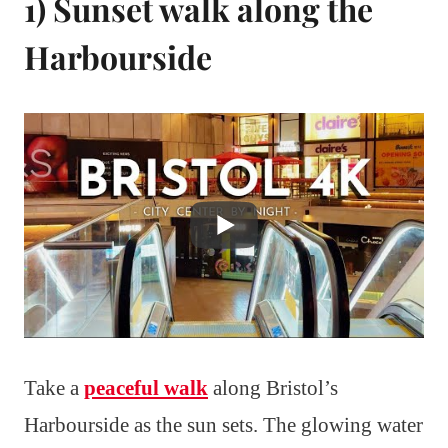
1) Sunset walk along the
Harbourside
Take a
peaceful walk
along Bristol’s
Harbourside as the sun sets. The glowing water