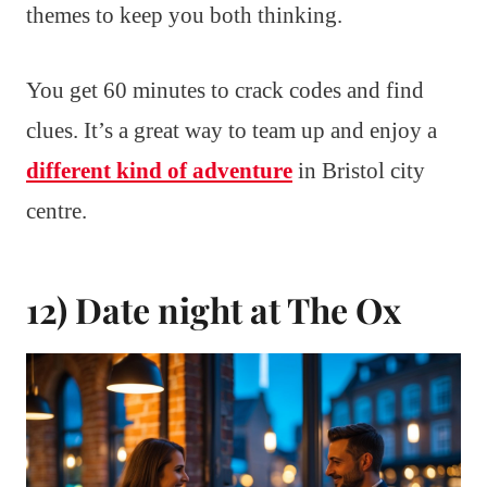
themes to keep you both thinking.
You get 60 minutes to crack codes and find
clues. It’s a great way to team up and enjoy a
different kind of adventure
in Bristol city
centre.
12) Date night at The Ox