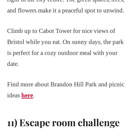
and flowers make it a peaceful spot to unwind.
Climb up to Cabot Tower for nice views of
Bristol while you eat. On sunny days, the park
is perfect for a cozy outdoor meal with your
date.
Find more about Brandon Hill Park and picnic
ideas
here
.
11) Escape room challenge