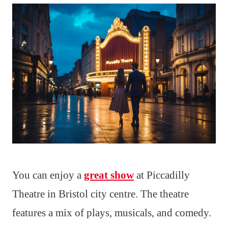
You can enjoy a
great show
at Piccadilly
Theatre in Bristol city centre. The theatre
features a mix of plays, musicals, and comedy.