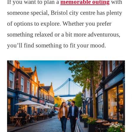
If you want to plan a
memorable outing
with
someone special, Bristol city centre has plenty
of options to explore. Whether you prefer
something relaxed or a bit more adventurous,
you’ll find something to fit your mood.