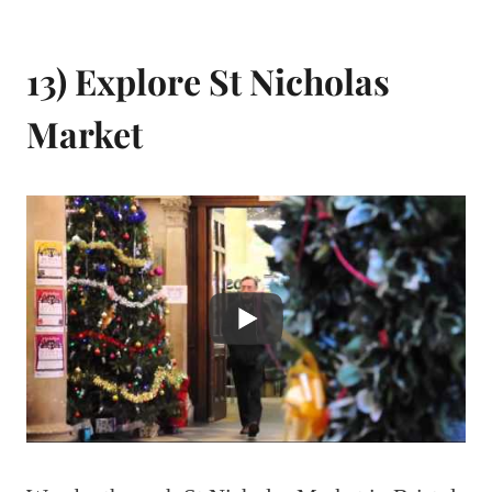
13) Explore St Nicholas
Market