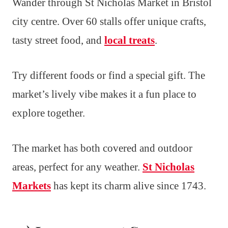
Wander through St Nicholas Market in Bristol
city centre. Over 60 stalls offer unique crafts,
tasty street food, and
local treats
.
Try different foods or find a special gift. The
market’s lively vibe makes it a fun place to
explore together.
The market has both covered and outdoor
areas, perfect for any weather.
St Nicholas
Markets
has kept its charm alive since 1743.