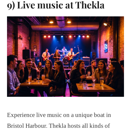
9) Live music at Thekla
Experience live music on a unique boat in
Bristol Harbour. Thekla hosts all kinds of