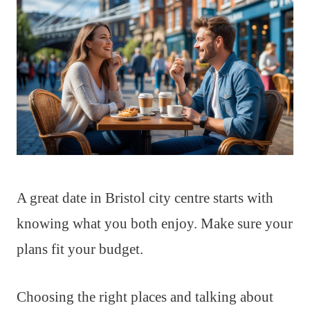
A great date in Bristol city centre starts with
knowing what you both enjoy. Make sure your
plans fit your budget.
Choosing the right places and talking about