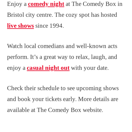
Enjoy a
comedy night
at The Comedy Box in
Bristol city centre. The cozy spot has hosted
live shows
since 1994.
Watch local comedians and well-known acts
perform. It’s a great way to relax, laugh, and
enjoy a
casual night out
with your date.
Check their schedule to see upcoming shows
and book your tickets early. More details are
available at The Comedy Box website.