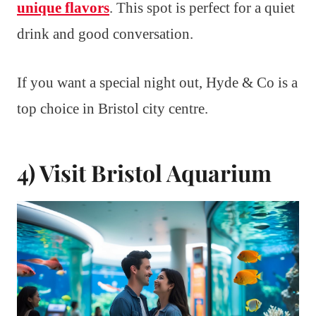
unique flavors
. This spot is perfect for a quiet
drink and good conversation.
If you want a special night out, Hyde & Co is a
top choice in Bristol city centre.
4) Visit Bristol Aquarium