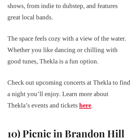
shows, from indie to dubstep, and features
great local bands.
The space feels cozy with a view of the water.
Whether you like dancing or chilling with
good tunes, Thekla is a fun option.
Check out upcoming concerts at Thekla to find
a night you’ll enjoy. Learn more about
Thekla’s events and tickets
here
.
10) Picnic in Brandon Hill