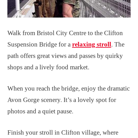
Walk from Bristol City Centre to the Clifton
Suspension Bridge for a
relaxing stroll
. The
path offers great views and passes by quirky
shops and a lively food market.
When you reach the bridge, enjoy the dramatic
Avon Gorge scenery. It’s a lovely spot for
photos and a quiet pause.
Finish your stroll in Clifton village, where