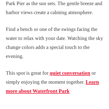
Park Pier as the sun sets. The gentle breeze and
harbor views create a calming atmosphere.
Find a bench or one of the swings facing the
water to relax with your date. Watching the sky
change colors adds a special touch to the
evening.
This spot is great for
quiet conversation
or
simply enjoying the moment together.
Learn
more about Waterfront Park