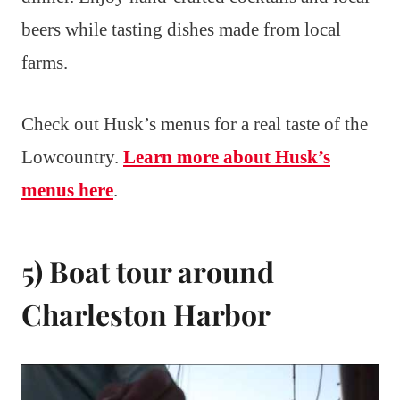
beers while tasting dishes made from local
farms.
Check out Husk’s menus for a real taste of the
Lowcountry.
Learn more about Husk’s
menus here
.
5) Boat tour around
Charleston Harbor