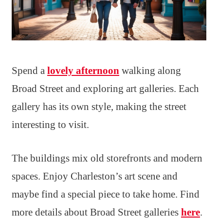
Spend a
lovely afternoon
walking along
Broad Street and exploring art galleries. Each
gallery has its own style, making the street
interesting to visit.
The buildings mix old storefronts and modern
spaces. Enjoy Charleston’s art scene and
maybe find a special piece to take home. Find
more details about Broad Street galleries
here
.