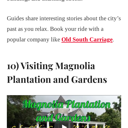
Guides share interesting stories about the city’s
past as you relax. Book your ride with a
popular company like
Old South Carriage
.
10) Visiting Magnolia
Plantation and Gardens