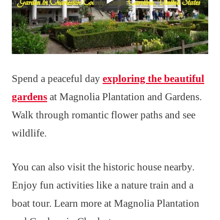
Spend a peaceful day
exploring the beautiful
gardens
at Magnolia Plantation and Gardens.
Walk through romantic flower paths and see
wildlife.
You can also visit the historic house nearby.
Enjoy fun activities like a nature train and a
boat tour. Learn more at Magnolia Plantation