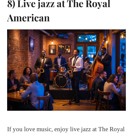
8) Live jazz at The Royal
American
If you love music, enjoy live jazz at The Royal