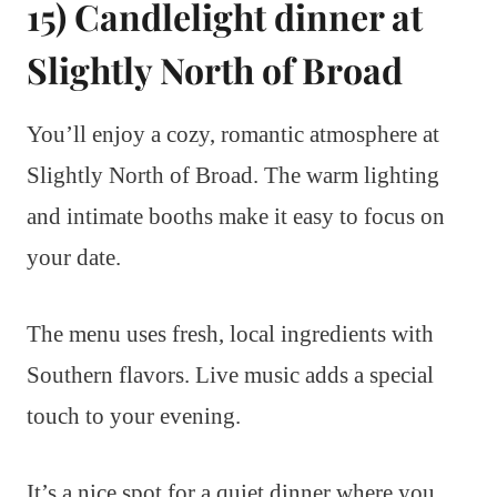
15) Candlelight dinner at
Slightly North of Broad
You’ll enjoy a cozy, romantic atmosphere at
Slightly North of Broad. The warm lighting
and intimate booths make it easy to focus on
your date.
The menu uses fresh, local ingredients with
Southern flavors. Live music adds a special
touch to your evening.
It’s a nice spot for a quiet dinner where you