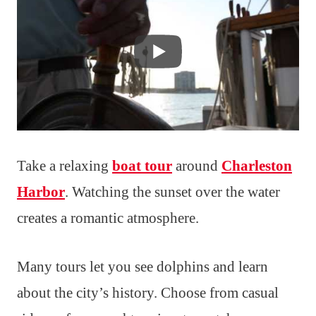
Take a relaxing
boat tour
around
Charleston
Harbor
. Watching the sunset over the water
creates a romantic atmosphere.
Many tours let you see dolphins and learn
about the city’s history. Choose from casual