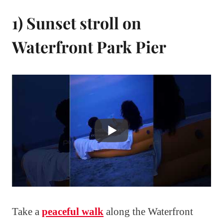
1) Sunset stroll on
Waterfront Park Pier
Take a
peaceful walk
along the Waterfront