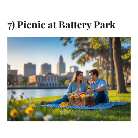
7) Picnic at Battery Park