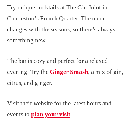
Try unique cocktails at The Gin Joint in
Charleston’s French Quarter. The menu
changes with the seasons, so there’s always
something new.
The bar is cozy and perfect for a relaxed
evening. Try the
Ginger Smash
, a mix of gin,
citrus, and ginger.
Visit their website for the latest hours and
events to
plan your visit
.