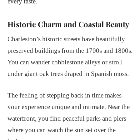
every taste.
Historic Charm and Coastal Beauty
Charleston’s historic streets have beautifully
preserved buildings from the 1700s and 1800s.
You can wander cobblestone alleys or stroll
under giant oak trees draped in Spanish moss.
The feeling of stepping back in time makes
your experience unique and intimate. Near the
waterfront, you find peaceful parks and piers
where you can watch the sun set over the