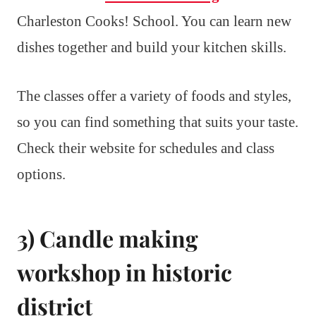
Charleston Cooks! School. You can learn new
dishes together and build your kitchen skills.
The classes offer a variety of foods and styles,
so you can find something that suits your taste.
Check their website for schedules and class
options.
3) Candle making
workshop in historic
district