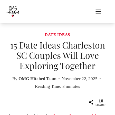
Skip
to
content
DATE IDEAS
15 Date Ideas Charleston
SC Couples Will Love
Exploring Together
By
OMG Hitched Team
November 22, 2025
Reading Time:
8
minutes
10
SHARES