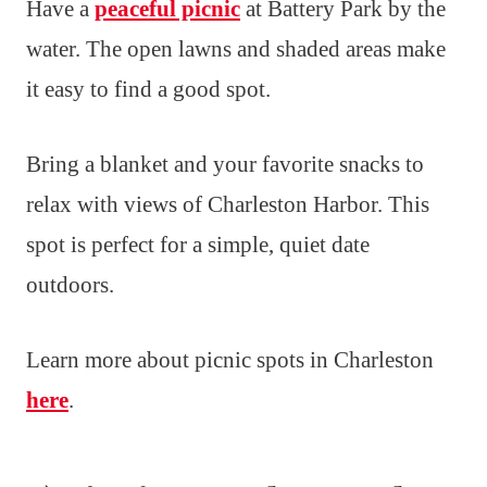
Have a
peaceful picnic
at Battery Park by the
water. The open lawns and shaded areas make
it easy to find a good spot.
Bring a blanket and your favorite snacks to
relax with views of Charleston Harbor. This
spot is perfect for a simple, quiet date
outdoors.
Learn more about picnic spots in Charleston
here
.