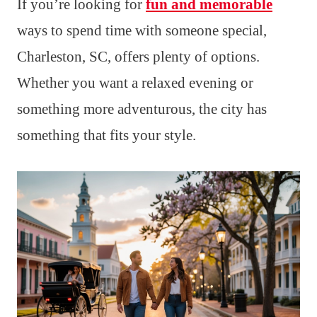
If you’re looking for
fun and memorable
ways to spend time with someone special,
Charleston, SC, offers plenty of options.
Whether you want a relaxed evening or
something more adventurous, the city has
something that fits your style.