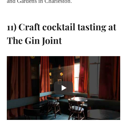
and Gardens in Charleston.
11) Craft cocktail tasting at
The Gin Joint