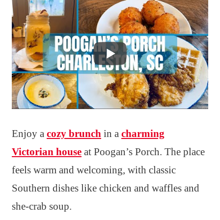
Enjoy a
cozy brunch
in a
charming
Victorian house
at Poogan’s Porch. The place
feels warm and welcoming, with classic
Southern dishes like chicken and waffles and
she-crab soup.