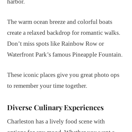
harbor.
The warm ocean breeze and colorful boats
create a relaxed backdrop for romantic walks.
Don’t miss spots like Rainbow Row or
Waterfront Park’s famous Pineapple Fountain.
These iconic places give you great photo ops
to remember your time together.
Diverse Culinary Experiences
Charleston has a lively food scene with