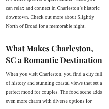
can relax and connect in Charleston’s historic
downtown. Check out more about Slightly
North of Broad for a memorable night.
What Makes Charleston,
SC a Romantic Destination
When you visit Charleston, you find a city full
of history and stunning coastal views that set a
perfect mood for couples. The food scene adds
even more charm with diverse options for