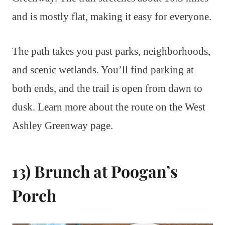
and is mostly flat, making it easy for everyone.
The path takes you past parks, neighborhoods,
and scenic wetlands. You’ll find parking at
both ends, and the trail is open from dawn to
dusk. Learn more about the route on the West
Ashley Greenway page.
13) Brunch at Poogan’s
Porch