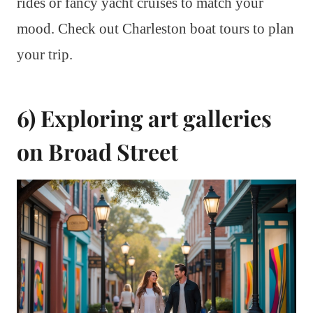
rides or fancy yacht cruises to match your
mood. Check out Charleston boat tours to plan
your trip.
6) Exploring art galleries
on Broad Street