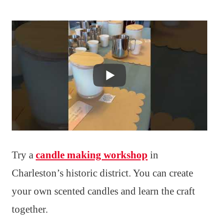
Try a
candle making workshop
in
Charleston’s historic district. You can create
your own scented candles and learn the craft
together.