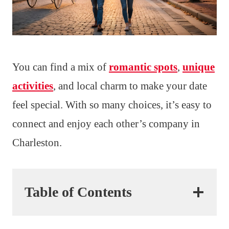
You can find a mix of
romantic spots
,
unique
activities
, and local charm to make your date
feel special. With so many choices, it’s easy to
connect and enjoy each other’s company in
Charleston.
Table of Contents