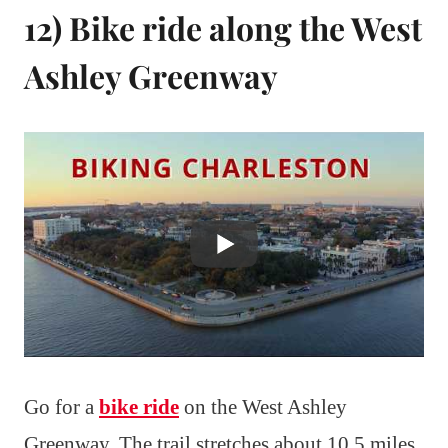
12) Bike ride along the West
Ashley Greenway
Go for a
bike ride
on the West Ashley
Greenway. The trail stretches about 10.5 miles