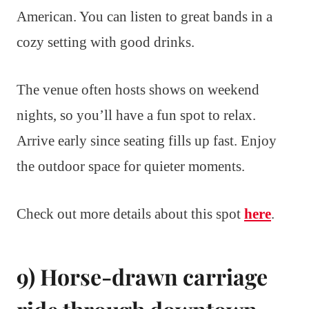
American. You can listen to great bands in a
cozy setting with good drinks.
The venue often hosts shows on weekend
nights, so you’ll have a fun spot to relax.
Arrive early since seating fills up fast. Enjoy
the outdoor space for quieter moments.
Check out more details about this spot
here
.
9) Horse-drawn carriage