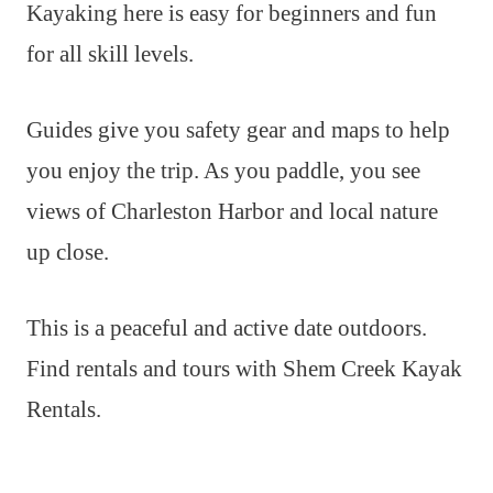
Kayaking here is easy for beginners and fun
for all skill levels.
Guides give you safety gear and maps to help
you enjoy the trip. As you paddle, you see
views of Charleston Harbor and local nature
up close.
This is a peaceful and active date outdoors.
Find rentals and tours with Shem Creek Kayak
Rentals.