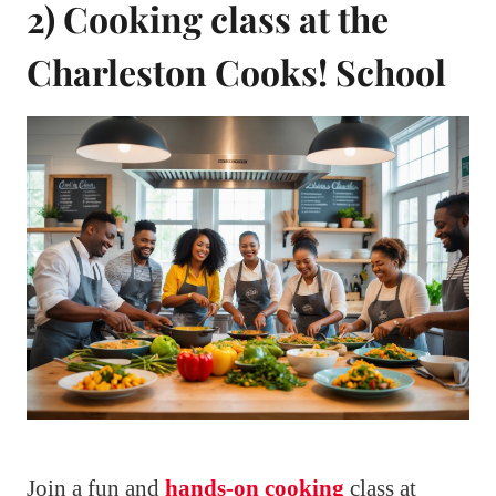
2) Cooking class at the
Charleston Cooks! School
Join a fun and
hands-on cooking
class at