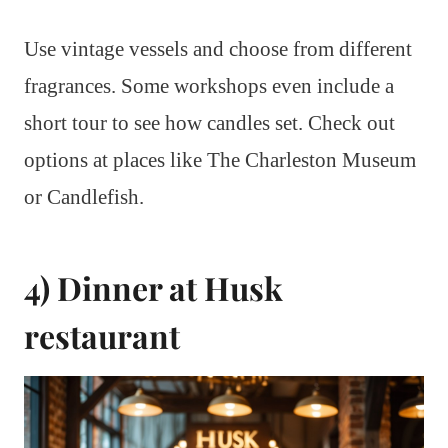
Use vintage vessels and choose from different
fragrances. Some workshops even include a
short tour to see how candles set. Check out
options at places like The Charleston Museum
or Candlefish.
4) Dinner at Husk
restaurant