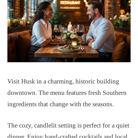
Visit Husk in a charming, historic building
downtown. The menu features fresh Southern
ingredients that change with the seasons.
The cozy, candlelit setting is perfect for a quiet
dinner. Enjoy hand-crafted cocktails and local