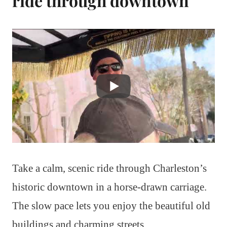
ride through downtown
Take a calm, scenic ride through Charleston’s
historic downtown in a horse-drawn carriage.
The slow pace lets you enjoy the beautiful old
buildings and charming streets.