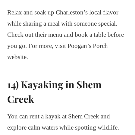
Relax and soak up Charleston’s local flavor
while sharing a meal with someone special.
Check out their menu and book a table before
you go. For more, visit Poogan’s Porch
website.
14) Kayaking in Shem
Creek
You can rent a kayak at Shem Creek and
explore calm waters while spotting wildlife.