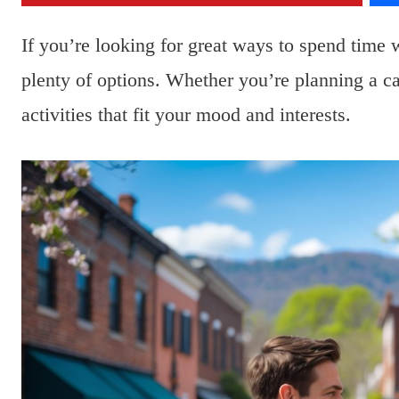
If you’re looking for great ways to spend time 
plenty of options. Whether you’re planning a ca
activities that fit your mood and interests.