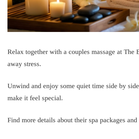
Relax together with a couples massage at The B
away stress.
Unwind and enjoy some quiet time side by side.
make it feel special.
Find more details about their spa packages and