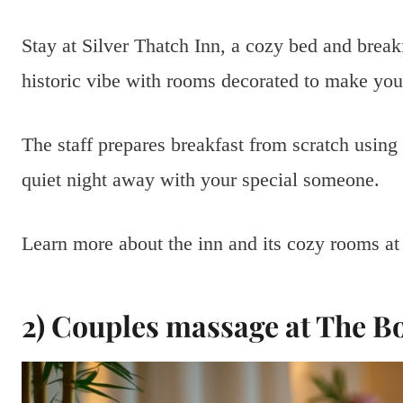
Stay at Silver Thatch Inn, a cozy bed and break
historic vibe with rooms decorated to make you
The staff prepares breakfast from scratch using f
quiet night away with your special someone.
Learn more about the inn and its cozy rooms a
2) Couples massage at The B