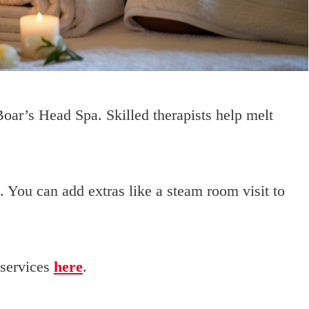
oar’s Head Spa. Skilled therapists help melt
 You can add extras like a steam room visit to
 services
here
.