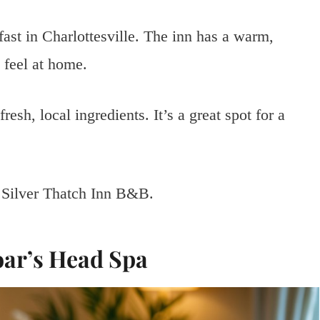
fast in Charlottesville. The inn has a warm,
 feel at home.
resh, local ingredients. It’s a great spot for a
t Silver Thatch Inn B&B.
oar’s Head Spa