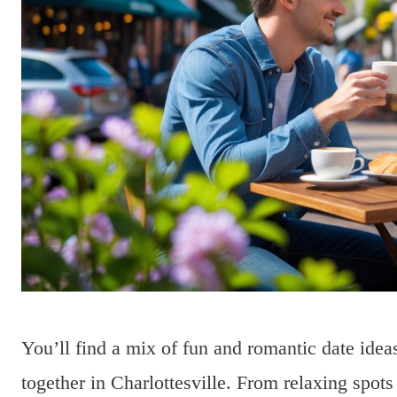
You’ll find a mix of fun and romantic date idea
together in Charlottesville. From relaxing spots