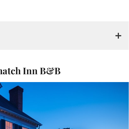
 Thatch Inn B&B