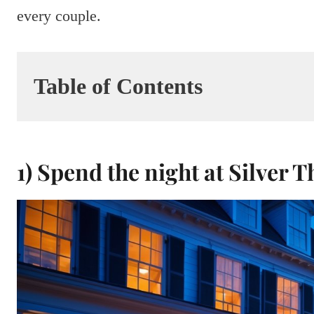
every couple.
Table of Contents
1) Spend the night at Silver