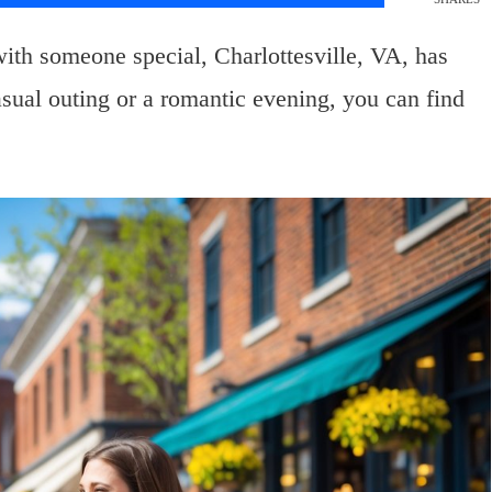
with someone special, Charlottesville, VA, has
sual outing or a romantic evening, you can find