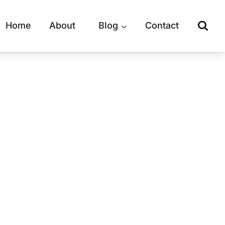
Home
About
Blog
Contact