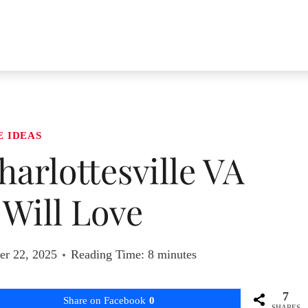
E IDEAS
harlottesville VA
Will Love
r 22, 2025
Reading Time:
8
minutes
7
Share on Facebook
0
SHARES