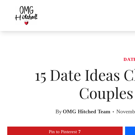
Skip
to
content
DAT
15 Date Ideas C
Couples 
By
OMG Hitched Team
Novembe
Pin to Pinterest
7