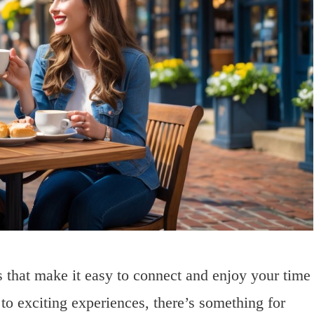
s that make it easy to connect and enjoy your time
 to exciting experiences, there’s something for