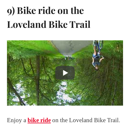
9) Bike ride on the
Loveland Bike Trail
Enjoy a
bike ride
on the Loveland Bike Trail.