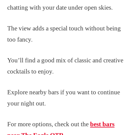
chatting with your date under open skies.
The view adds a special touch without being
too fancy.
You’ll find a good mix of classic and creative
cocktails to enjoy.
Explore nearby bars if you want to continue
your night out.
For more options, check out the
best bars