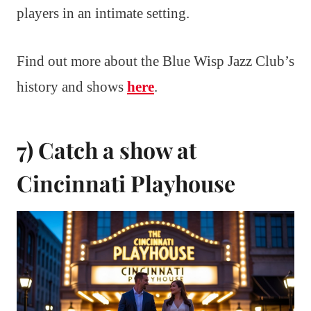
players in an intimate setting.
Find out more about the Blue Wisp Jazz Club’s
history and shows
here
.
7) Catch a show at
Cincinnati Playhouse