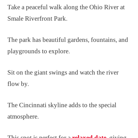
Take a peaceful walk along the Ohio River at
Smale Riverfront Park.
The park has beautiful gardens, fountains, and
playgrounds to explore.
Sit on the giant swings and watch the river
flow by.
The Cincinnati skyline adds to the special
atmosphere.
This spot is perfect for a
relaxed date
, giving