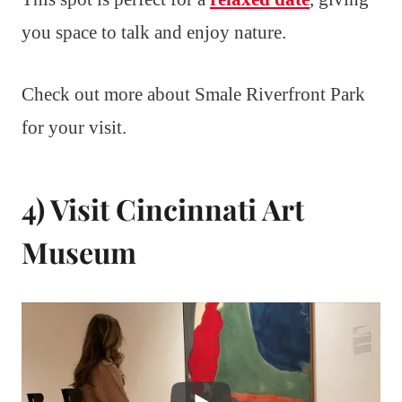
you space to talk and enjoy nature.
Check out more about Smale Riverfront Park
for your visit.
4) Visit Cincinnati Art
Museum