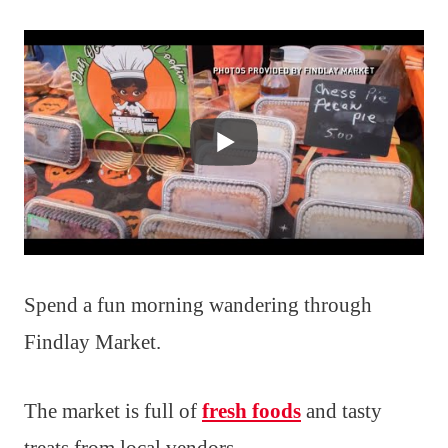
Spend a fun morning wandering through
Findlay Market.
The market is full of
fresh foods
and tasty
treats from local vendors.