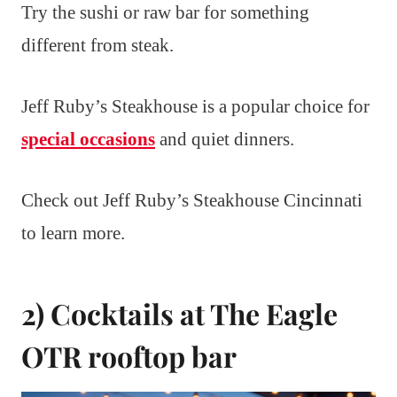
Try the sushi or raw bar for something
different from steak.
Jeff Ruby’s Steakhouse is a popular choice for
special occasions
and quiet dinners.
Check out Jeff Ruby’s Steakhouse Cincinnati
to learn more.
2) Cocktails at The Eagle
OTR rooftop bar