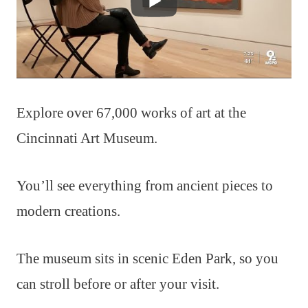
Explore over 67,000 works of art at the
Cincinnati Art Museum.
You’ll see everything from ancient pieces to
modern creations.
The museum sits in scenic Eden Park, so you
can stroll before or after your visit.