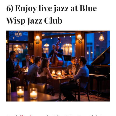
6) Enjoy live jazz at Blue
Wisp Jazz Club