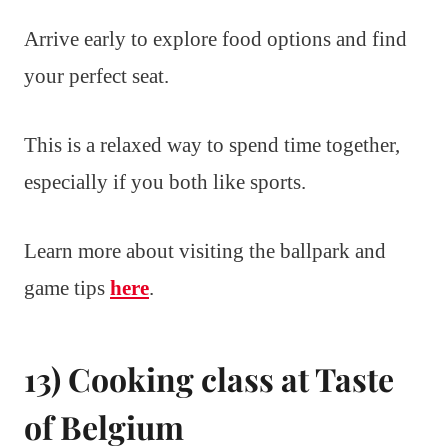
Arrive early to explore food options and find
your perfect seat.
This is a relaxed way to spend time together,
especially if you both like sports.
Learn more about visiting the ballpark and
game tips
here
.
13) Cooking class at Taste
of Belgium