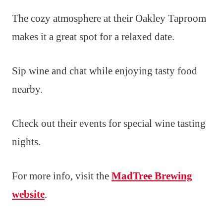
The cozy atmosphere at their Oakley Taproom
makes it a great spot for a relaxed date.
Sip wine and chat while enjoying tasty food
nearby.
Check out their events for special wine tasting
nights.
For more info, visit the
MadTree Brewing
website
.