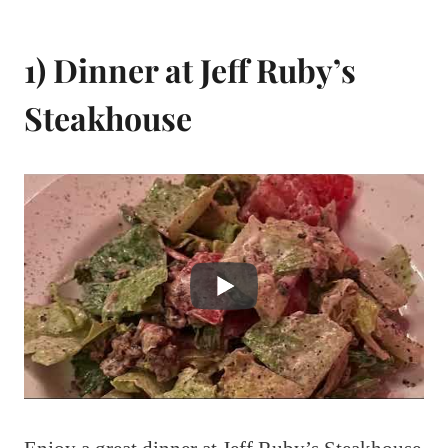
1) Dinner at Jeff Ruby’s
Steakhouse