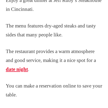
Enjoy a great dinner at Jeff Ruby’s Steakhouse
in Cincinnati.
The menu features dry-aged steaks and tasty
sides that many people like.
The restaurant provides a warm atmosphere
and good service, making it a nice spot for a
date night
.
You can make a reservation online to save your
table.