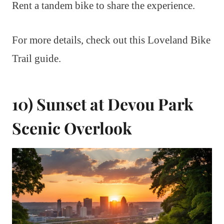
Rent a tandem bike to share the experience.
For more details, check out this Loveland Bike
Trail guide.
10) Sunset at Devou Park
Scenic Overlook