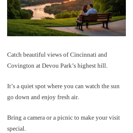
Catch beautiful views of Cincinnati and
Covington at Devou Park’s highest hill.
It’s a quiet spot where you can watch the sun
go down and enjoy fresh air.
Bring a camera or a picnic to make your visit
special.