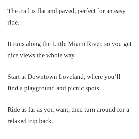
The trail is flat and paved, perfect for an easy
ride.
It runs along the Little Miami River, so you get
nice views the whole way.
Start at Downtown Loveland, where you’ll
find a playground and picnic spots.
Ride as far as you want, then turn around for a
relaxed trip back.