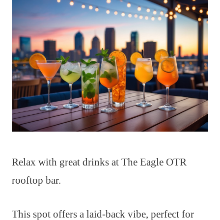
Relax with great drinks at The Eagle OTR
rooftop bar.
This spot offers a laid-back vibe, perfect for