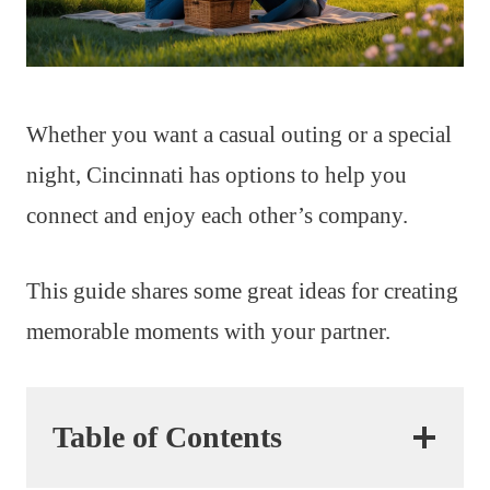
Whether you want a casual outing or a special
night, Cincinnati has options to help you
connect and enjoy each other’s company.
This guide shares some great ideas for creating
memorable moments with your partner.
Table of Contents