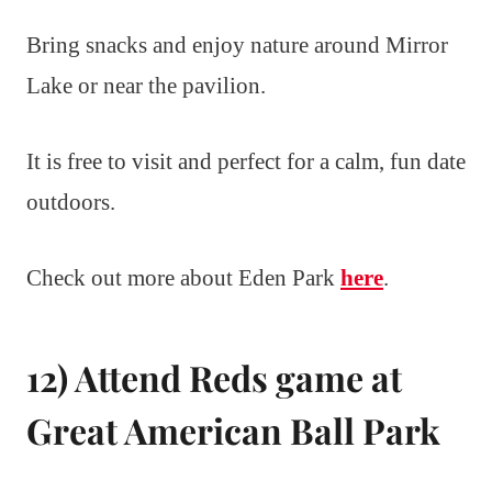
Bring snacks and enjoy nature around Mirror
Lake or near the pavilion.
It is free to visit and perfect for a calm, fun date
outdoors.
Check out more about Eden Park
here
.
12) Attend Reds game at
Great American Ball Park