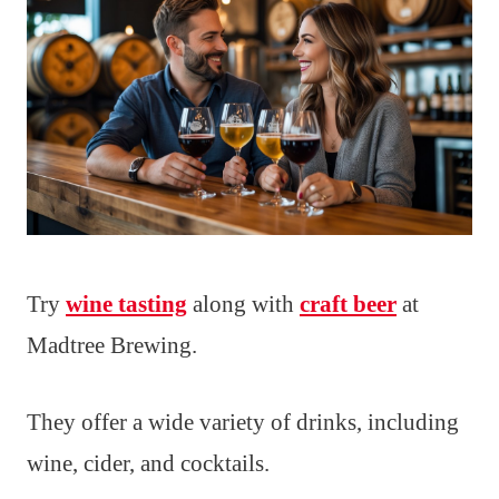
Try
wine tasting
along with
craft beer
at
Madtree Brewing.
They offer a wide variety of drinks, including
wine, cider, and cocktails.