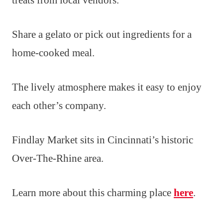
Share a gelato or pick out ingredients for a
home-cooked meal.
The lively atmosphere makes it easy to enjoy
each other’s company.
Findlay Market sits in Cincinnati’s historic
Over-The-Rhine area.
Learn more about this charming place
here
.