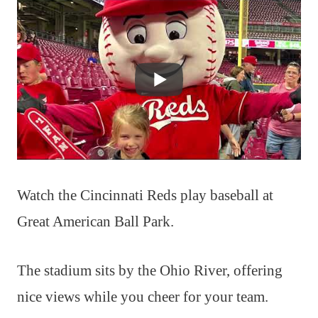
Watch the Cincinnati Reds play baseball at
Great American Ball Park.
The stadium sits by the Ohio River, offering
nice views while you cheer for your team.