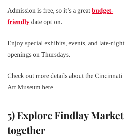
Admission is free, so it’s a great
budget-
friendly
date option.
Enjoy special exhibits, events, and late-night
openings on Thursdays.
Check out more details about the Cincinnati
Art Museum here.
5) Explore Findlay Market
together