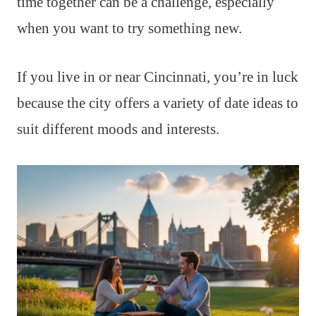
time together can be a challenge, especially
when you want to try something new.
If you live in or near Cincinnati, you’re in luck
because the city offers a variety of date ideas to
suit different moods and interests.