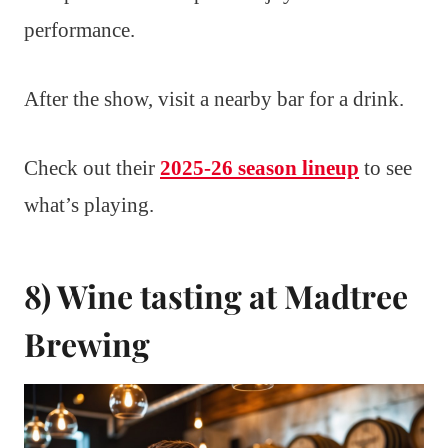
performance.
After the show, visit a nearby bar for a drink.
Check out their
2025-26 season lineup
to see
what’s playing.
8) Wine tasting at Madtree
Brewing