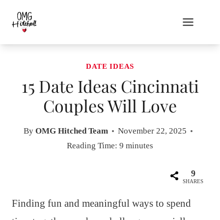
Skip
to
content
DATE IDEAS
15 Date Ideas Cincinnati
Couples Will Love
By
OMG Hitched Team
November 22, 2025
Reading Time:
9
minutes
9
SHARES
Finding fun and meaningful ways to spend