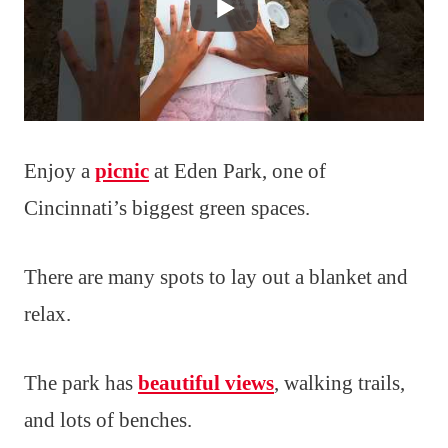
Enjoy a
picnic
at Eden Park, one of
Cincinnati’s biggest green spaces.
There are many spots to lay out a blanket and
relax.
The park has
beautiful views
, walking trails,
and lots of benches.