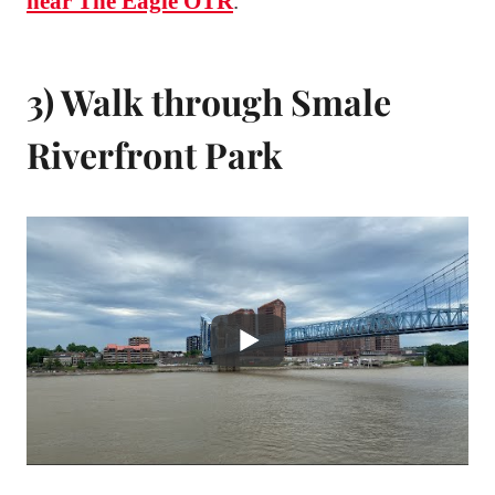
near The Eagle OTR
.
3) Walk through Smale
Riverfront Park