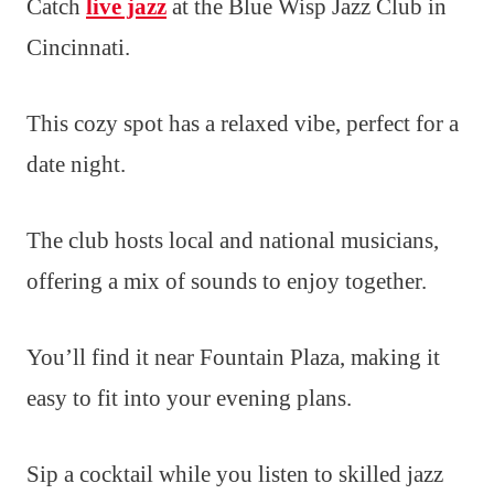
Catch
live jazz
at the Blue Wisp Jazz Club in
Cincinnati.
This cozy spot has a relaxed vibe, perfect for a
date night.
The club hosts local and national musicians,
offering a mix of sounds to enjoy together.
You’ll find it near Fountain Plaza, making it
easy to fit into your evening plans.
Sip a cocktail while you listen to skilled jazz