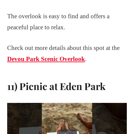
The overlook is easy to find and offers a
peaceful place to relax.
Check out more details about this spot at the
Devou Park Scenic Overlook
.
11) Picnic at Eden Park