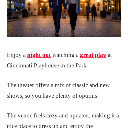
Enjoy a
night out
watching a
great play
at
Cincinnati Playhouse in the Park.
The theater offers a mix of classic and new
shows, so you have plenty of options.
The venue feels cozy and updated, making it a
nice place to dress up and enjoy the