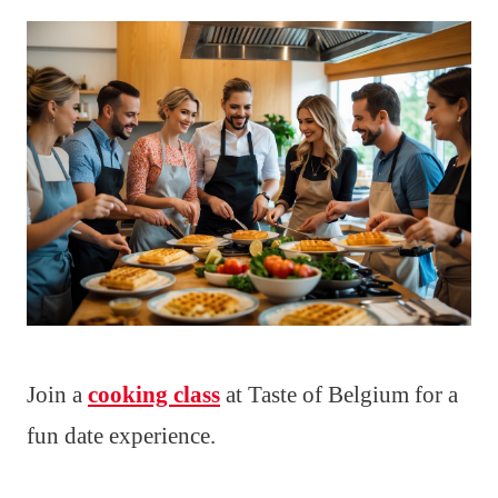
Join a
cooking class
at Taste of Belgium for a
fun date experience.