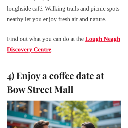
loughside café. Walking trails and picnic spots
nearby let you enjoy fresh air and nature.
Find out what you can do at the
Lough Neagh
Discovery Centre
.
4) Enjoy a coffee date at
Bow Street Mall