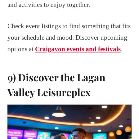
and activities to enjoy together.
Check event listings to find something that fits
your schedule and mood. Discover upcoming
options at
Craigavon events and festivals
.
9) Discover the Lagan
Valley Leisureplex