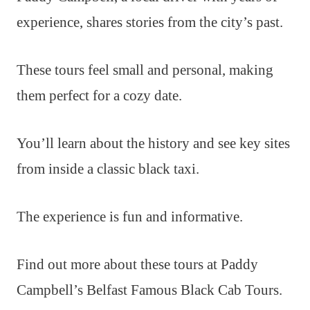
experience, shares stories from the city’s past.
These tours feel small and personal, making
them perfect for a cozy date.
You’ll learn about the history and see key sites
from inside a classic black taxi.
The experience is fun and informative.
Find out more about these tours at Paddy
Campbell’s Belfast Famous Black Cab Tours.