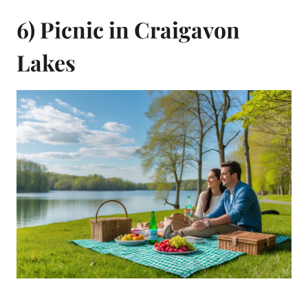
6) Picnic in Craigavon
Lakes