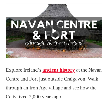
Explore Ireland’s
ancient history
at the Navan
Centre and Fort just outside Craigavon. Walk
through an Iron Age village and see how the
Celts lived 2,000 years ago.