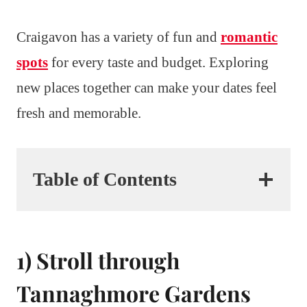
Craigavon has a variety of fun and
romantic
spots
for every taste and budget. Exploring
new places together can make your dates feel
fresh and memorable.
Table of Contents
1) Stroll through
Tannaghmore Gardens