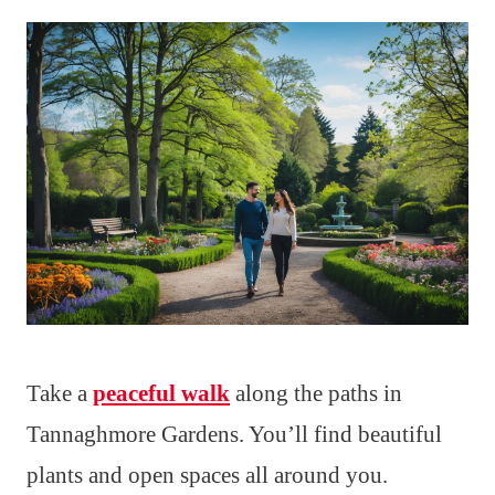
Take a
peaceful walk
along the paths in
Tannaghmore Gardens. You’ll find beautiful
plants and open spaces all around you.