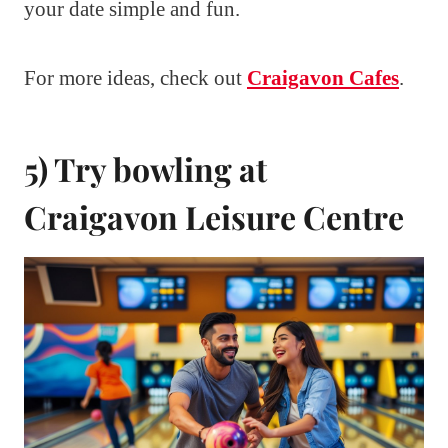
your date simple and fun.
For more ideas, check out
Craigavon Cafes
.
5) Try bowling at
Craigavon Leisure Centre