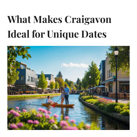
What Makes Craigavon
Ideal for Unique Dates