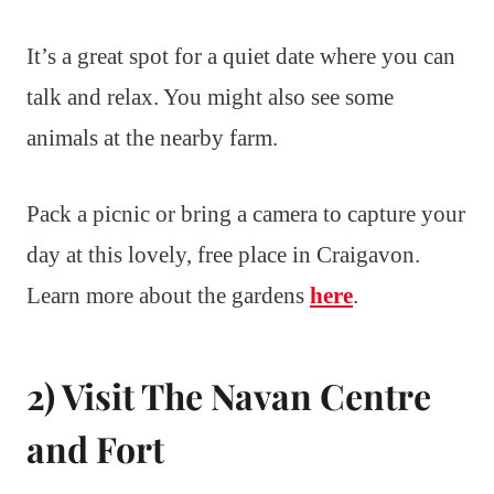
It’s a great spot for a quiet date where you can
talk and relax. You might also see some
animals at the nearby farm.
Pack a picnic or bring a camera to capture your
day at this lovely, free place in Craigavon.
Learn more about the gardens
here
.
2) Visit The Navan Centre
and Fort