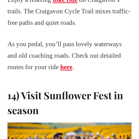
trails. The Craigavon Cycle Trail mixes traffic-
free paths and quiet roads.
As you pedal, you’ll pass lovely waterways
and old coaching roads. Check out detailed
routes for your ride
here
.
14) Visit Sunflower Fest in
season