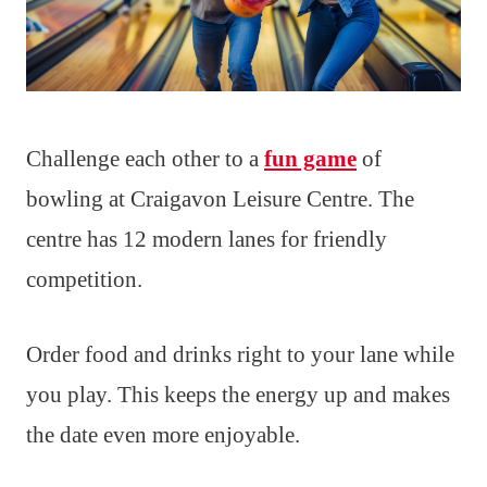
Challenge each other to a
fun game
of
bowling at Craigavon Leisure Centre. The
centre has 12 modern lanes for friendly
competition.
Order food and drinks right to your lane while
you play. This keeps the energy up and makes
the date even more enjoyable.