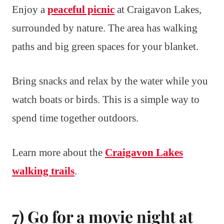
Enjoy a
peaceful picnic
at Craigavon Lakes,
surrounded by nature. The area has walking
paths and big green spaces for your blanket.
Bring snacks and relax by the water while you
watch boats or birds. This is a simple way to
spend time together outdoors.
Learn more about the
Craigavon Lakes
walking trails
.
7) Go for a movie night at