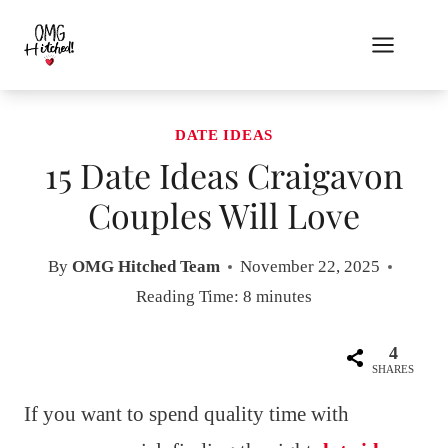
Skip
to
content
DATE IDEAS
15 Date Ideas Craigavon
Couples Will Love
By
OMG Hitched Team
November 22, 2025
Reading Time:
8
minutes
4
SHARES
If you want to spend quality time with