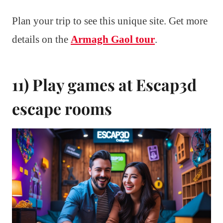
Plan your trip to see this unique site. Get more
details on the
Armagh Gaol tour
.
11) Play games at Escap3d
escape rooms