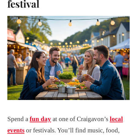
festival
Spend a
fun day
at one of Craigavon’s
local
events
or festivals. You’ll find music, food,