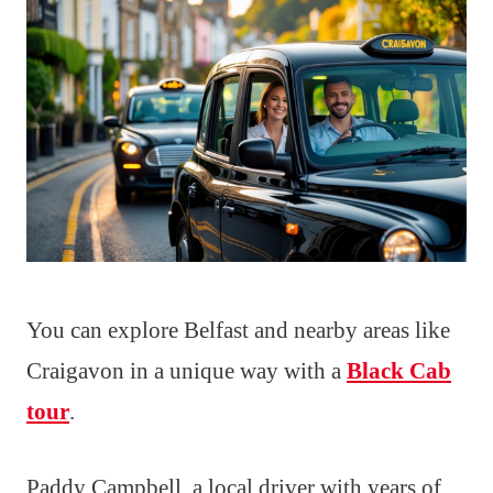
You can explore Belfast and nearby areas like
Craigavon in a unique way with a
Black Cab
tour
.
Paddy Campbell, a local driver with years of