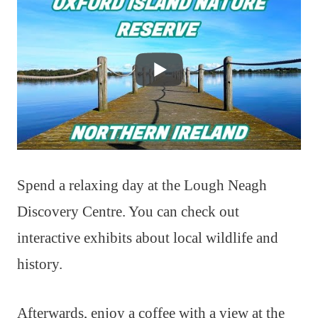
Spend a relaxing day at the Lough Neagh
Discovery Centre. You can check out
interactive exhibits about local wildlife and
history.
Afterwards, enjoy a coffee with a view at the