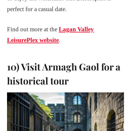
perfect for a casual date.
Find out more at the
Lagan Valley
LeisurePlex website
.
10) Visit Armagh Gaol for a
historical tour