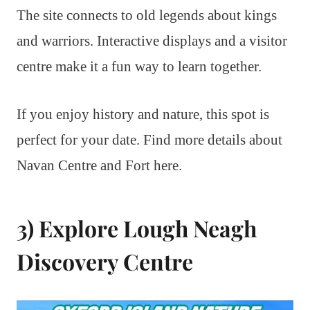
The site connects to old legends about kings
and warriors. Interactive displays and a visitor
centre make it a fun way to learn together.
If you enjoy history and nature, this spot is
perfect for your date. Find more details about
Navan Centre and Fort here.
3) Explore Lough Neagh
Discovery Centre