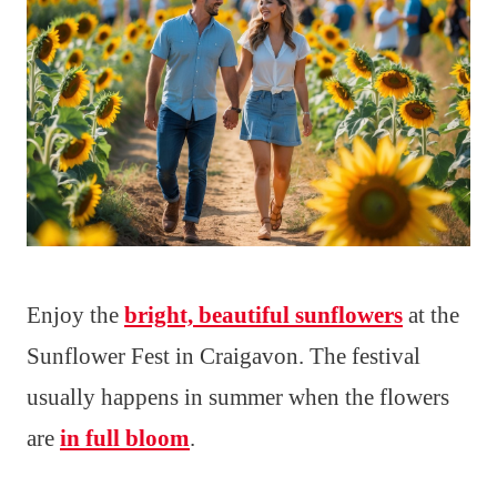
Enjoy the
bright, beautiful sunflowers
at the
Sunflower Fest in Craigavon. The festival
usually happens in summer when the flowers
are
in full bloom
.