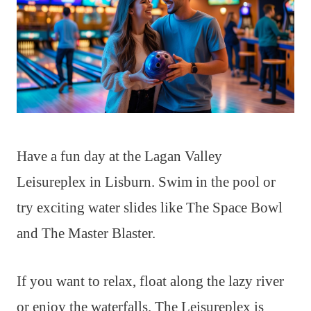
Have a fun day at the Lagan Valley
Leisureplex in Lisburn. Swim in the pool or
try exciting water slides like The Space Bowl
and The Master Blaster.
If you want to relax, float along the lazy river
or enjoy the waterfalls. The Leisureplex is