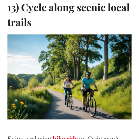
13) Cycle along scenic local
trails
Enjoy a relaxing
bike ride
on Craigavon’s