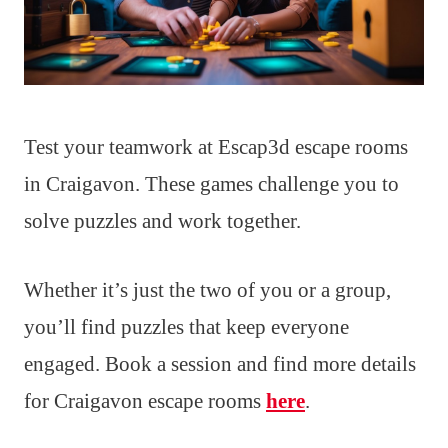
Test your teamwork at Escap3d escape rooms
in Craigavon. These games challenge you to
solve puzzles and work together.
Whether it’s just the two of you or a group,
you’ll find puzzles that keep everyone
engaged. Book a session and find more details
for Craigavon escape rooms
here
.