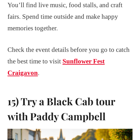
You’ll find live music, food stalls, and craft
fairs. Spend time outside and make happy
memories together.
Check the event details before you go to catch
the best time to visit
Sunflower Fest
Craigavon
.
15) Try a Black Cab tour
with Paddy Campbell