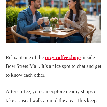
Relax at one of the
cozy coffee shops
inside
Bow Street Mall. It’s a nice spot to chat and get
to know each other.
After coffee, you can explore nearby shops or
take a casual walk around the area. This keeps