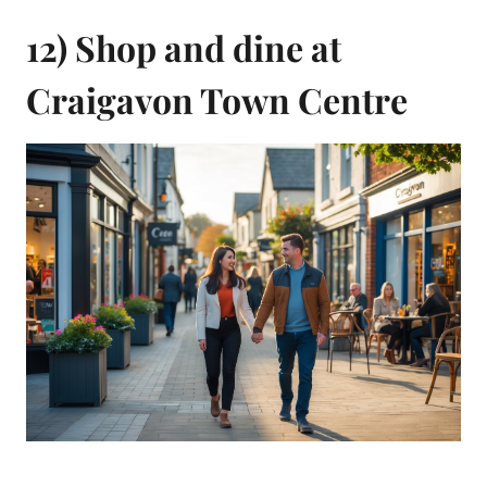
12) Shop and dine at
Craigavon Town Centre