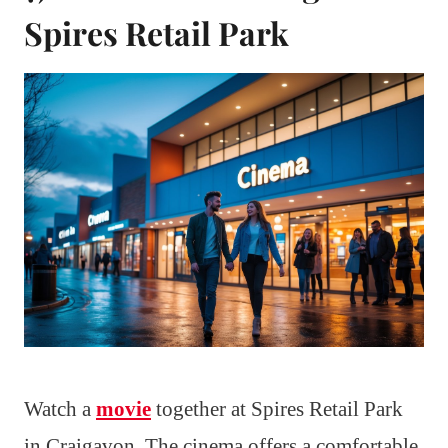
Spires Retail Park
Watch a
movie
together at Spires Retail Park
in Craigavon. The cinema offers a comfortable