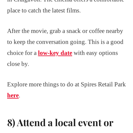
place to catch the latest films.
After the movie, grab a snack or coffee nearby
to keep the conversation going. This is a good
choice for a
low-key date
with easy options
close by.
Explore more things to do at Spires Retail Park
here
.
8) Attend a local event or