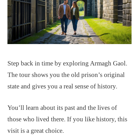
Step back in time by exploring Armagh Gaol.
The tour shows you the old prison’s original
state and gives you a real sense of history.
You’ll learn about its past and the lives of
those who lived there. If you like history, this
visit is a great choice.