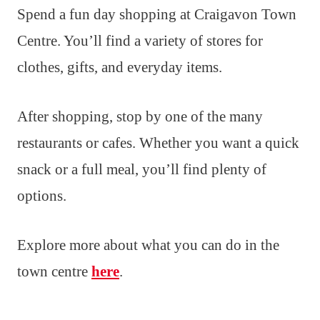
Spend a fun day shopping at Craigavon Town
Centre. You’ll find a variety of stores for
clothes, gifts, and everyday items.
After shopping, stop by one of the many
restaurants or cafes. Whether you want a quick
snack or a full meal, you’ll find plenty of
options.
Explore more about what you can do in the
town centre
here
.