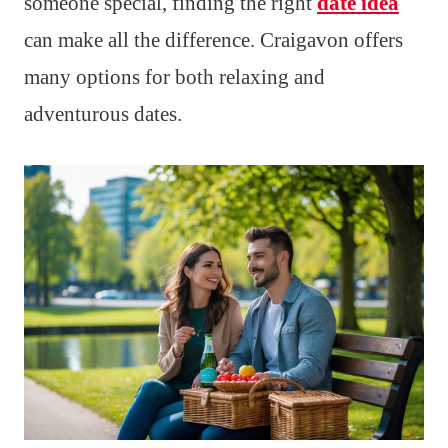
someone special, finding the right
date idea
can make all the difference. Craigavon offers
many options for both relaxing and
adventurous dates.