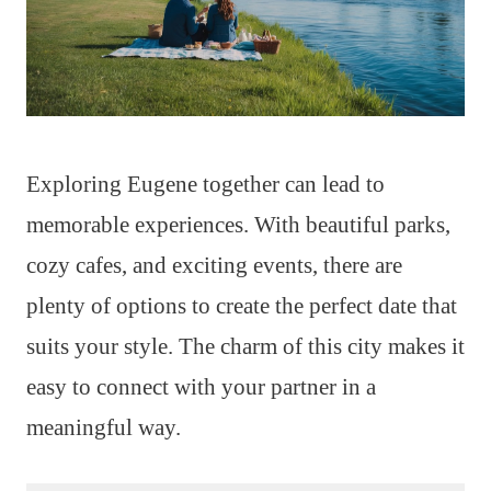
Exploring Eugene together can lead to
memorable experiences. With beautiful parks,
cozy cafes, and exciting events, there are
plenty of options to create the perfect date that
suits your style. The charm of this city makes it
easy to connect with your partner in a
meaningful way.