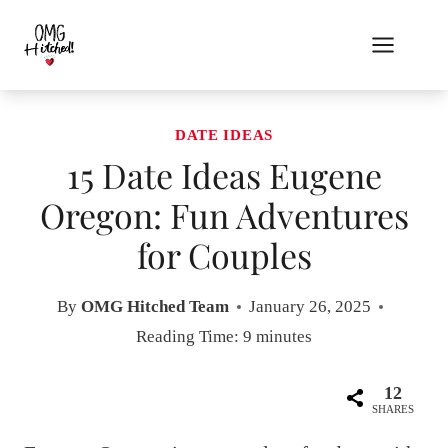
Skip
to
content
DATE IDEAS
15 Date Ideas Eugene
Oregon: Fun Adventures
for Couples
By
OMG Hitched Team
January 26, 2025
Reading Time:
9
minutes
12
SHARES