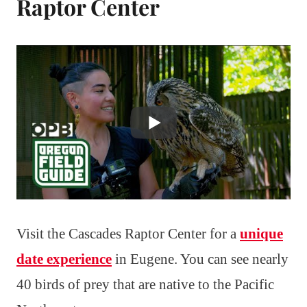
Raptor Center
Visit the Cascades Raptor Center for a
unique
date experience
in Eugene. You can see nearly
40 birds of prey that are native to the Pacific