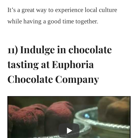
It’s a great way to experience local culture
while having a good time together.
11) Indulge in chocolate
tasting at Euphoria
Chocolate Company