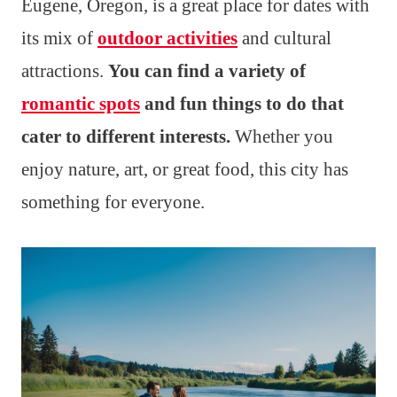
Eugene, Oregon, is a great place for dates with
its mix of
outdoor activities
and cultural
attractions.
You can find a variety of
romantic spots
and fun things to do that
cater to different interests.
Whether you
enjoy nature, art, or great food, this city has
something for everyone.