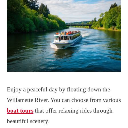
Enjoy a peaceful day by floating down the
Willamette River. You can choose from various
boat tours
that offer relaxing rides through
beautiful scenery.