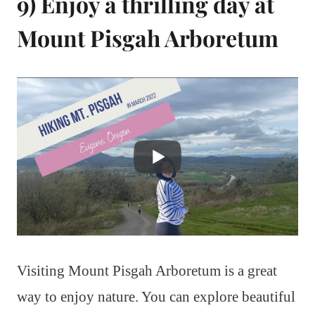
9) Enjoy a thrilling day at
Mount Pisgah Arboretum
Visiting Mount Pisgah Arboretum is a great
way to enjoy nature. You can explore beautiful