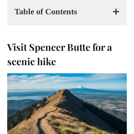
Table of Contents
Visit Spencer Butte for a
scenic hike