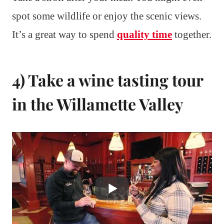
spot some wildlife or enjoy the scenic views.
It’s a great way to spend
quality time
together.
4) Take a wine tasting tour
in the Willamette Valley