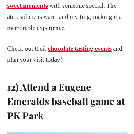
sweet moments
with someone special. The
atmosphere is warm and inviting, making it a
memorable experience.
Check out their
chocolate tasting events
and
plan your visit today!
12) Attend a Eugene
Emeralds baseball game at
PK Park