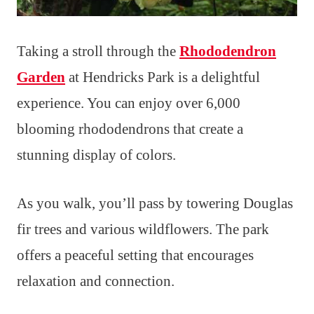
Taking a stroll through the
Rhododendron
Garden
at Hendricks Park is a delightful
experience. You can enjoy over 6,000
blooming rhododendrons that create a
stunning display of colors.
As you walk, you’ll pass by towering Douglas
fir trees and various wildflowers. The park
offers a peaceful setting that encourages
relaxation and connection.