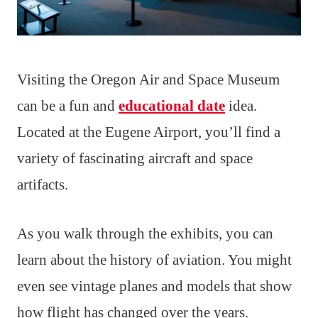
Visiting the Oregon Air and Space Museum
can be a fun and
educational date
idea.
Located at the Eugene Airport, you’ll find a
variety of fascinating aircraft and space
artifacts.
As you walk through the exhibits, you can
learn about the history of aviation. You might
even see vintage planes and models that show
how flight has changed over the years.