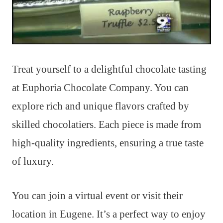
Treat yourself to a delightful chocolate tasting
at Euphoria Chocolate Company. You can
explore rich and unique flavors crafted by
skilled chocolatiers. Each piece is made from
high-quality ingredients, ensuring a true taste
of luxury.
You can join a virtual event or visit their
location in Eugene. It’s a perfect way to enjoy