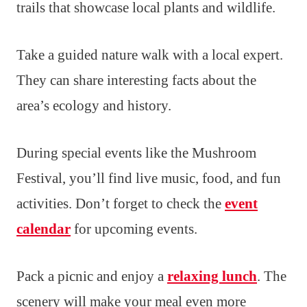
trails that showcase local plants and wildlife.
Take a guided nature walk with a local expert.
They can share interesting facts about the
area’s ecology and history.
During special events like the Mushroom
Festival, you’ll find live music, food, and fun
activities. Don’t forget to check the
event
calendar
for upcoming events.
Pack a picnic and enjoy a
relaxing lunch
. The
scenery will make your meal even more