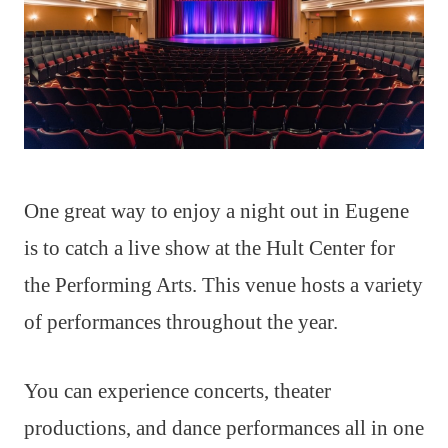
One great way to enjoy a night out in Eugene
is to catch a live show at the Hult Center for
the Performing Arts. This venue hosts a variety
of performances throughout the year.
You can experience concerts, theater
productions, and dance performances all in one