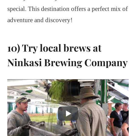
special. This destination offers a perfect mix of
adventure and discovery!
10) Try local brews at
Ninkasi Brewing Company