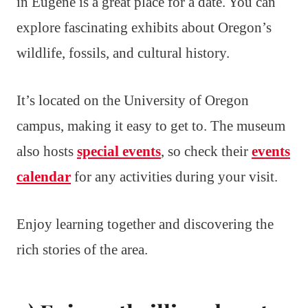
in Eugene is a great place for a date. You can
explore fascinating exhibits about Oregon’s
wildlife, fossils, and cultural history.
It’s located on the University of Oregon
campus, making it easy to get to. The museum
also hosts
special events
, so check their
events
calendar
for any activities during your visit.
Enjoy learning together and discovering the
rich stories of the area.