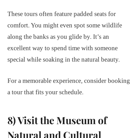
These tours often feature padded seats for
comfort. You might even spot some wildlife
along the banks as you glide by. It’s an
excellent way to spend time with someone
special while soaking in the natural beauty.
For a memorable experience, consider booking
a tour that fits your schedule.
8) Visit the Museum of
Natural and Cultural