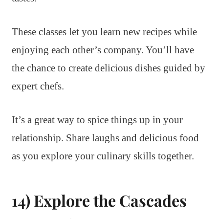
These classes let you learn new recipes while
enjoying each other’s company. You’ll have
the chance to create delicious dishes guided by
expert chefs.
It’s a great way to spice things up in your
relationship. Share laughs and delicious food
as you explore your culinary skills together.
14) Explore the Cascades