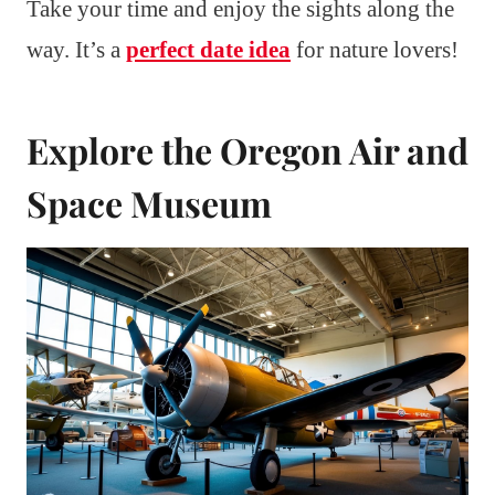
Take your time and enjoy the sights along the
way. It’s a
perfect date idea
for nature lovers!
Explore the Oregon Air and
Space Museum