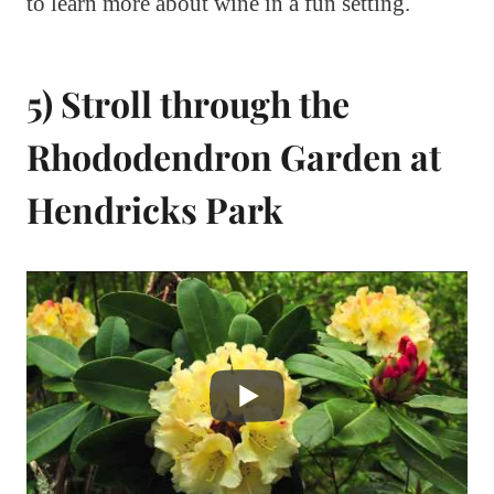
to learn more about wine in a fun setting.
5) Stroll through the
Rhododendron Garden at
Hendricks Park