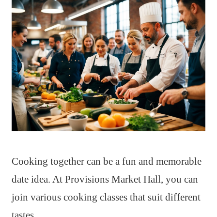
Cooking together can be a fun and memorable
date idea. At Provisions Market Hall, you can
join various cooking classes that suit different
tastes.