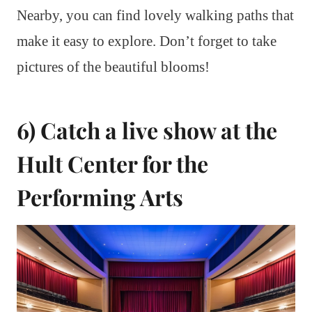
Nearby, you can find lovely walking paths that
make it easy to explore. Don’t forget to take
pictures of the beautiful blooms!
6) Catch a live show at the
Hult Center for the
Performing Arts