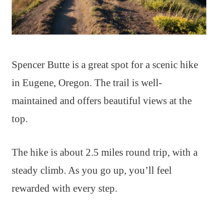
Spencer Butte is a great spot for a scenic hike
in Eugene, Oregon. The trail is well-
maintained and offers beautiful views at the
top.
The hike is about 2.5 miles round trip, with a
steady climb. As you go up, you’ll feel
rewarded with every step.