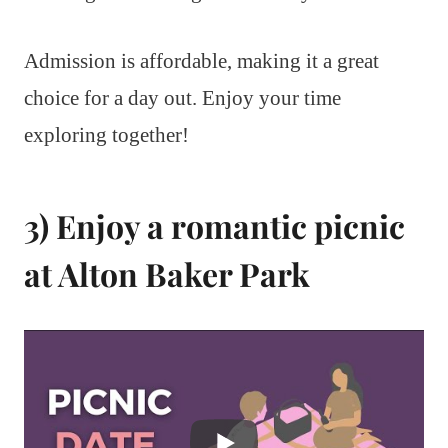
Admission is affordable, making it a great
choice for a day out. Enjoy your time
exploring together!
3) Enjoy a romantic picnic
at Alton Baker Park