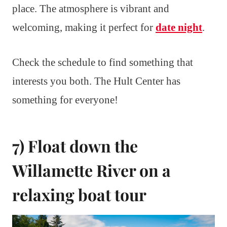
place. The atmosphere is vibrant and
welcoming, making it perfect for
date night
.
Check the schedule to find something that
interests you both. The Hult Center has
something for everyone!
7) Float down the
Willamette River on a
relaxing boat tour