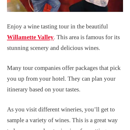
Enjoy a wine tasting tour in the beautiful
Willamette Valley
. This area is famous for its
stunning scenery and delicious wines.
Many tour companies offer packages that pick
you up from your hotel. They can plan your
itinerary based on your tastes.
As you visit different wineries, you’ll get to
sample a variety of wines. This is a great way