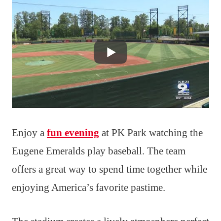
Enjoy a
fun evening
at PK Park watching the
Eugene Emeralds play baseball. The team
offers a great way to spend time together while
enjoying America’s favorite pastime.