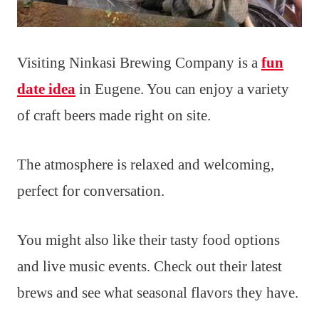
Visiting Ninkasi Brewing Company is a
fun
date idea
in Eugene. You can enjoy a variety
of craft beers made right on site.
The atmosphere is relaxed and welcoming,
perfect for conversation.
You might also like their tasty food options
and live music events. Check out their latest
brews and see what seasonal flavors they have.