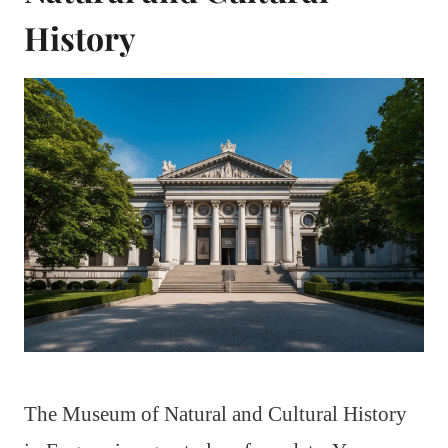
History
The Museum of Natural and Cultural History