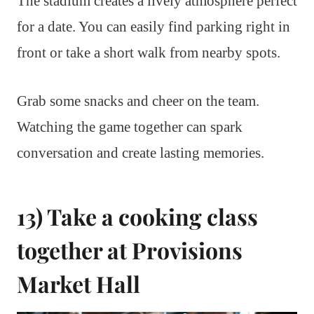
The stadium creates a lively atmosphere perfect
for a date. You can easily find parking right in
front or take a short walk from nearby spots.
Grab some snacks and cheer on the team.
Watching the game together can spark
conversation and create lasting memories.
13) Take a cooking class
together at Provisions
Market Hall