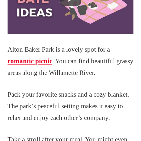
Alton Baker Park is a lovely spot for a
romantic picnic
. You can find beautiful grassy
areas along the Willamette River.
Pack your favorite snacks and a cozy blanket.
The park’s peaceful setting makes it easy to
relax and enjoy each other’s company.
Take a stroll after your meal. You might even