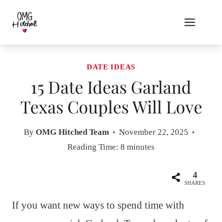
Skip
to
content
DATE IDEAS
15 Date Ideas Garland
Texas Couples Will Love
By
OMG Hitched Team
November 22, 2025
Reading Time:
8
minutes
4
SHARES
If you want new ways to spend time with