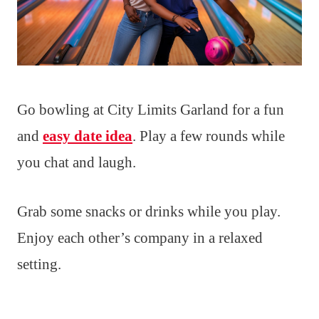
Go bowling at City Limits Garland for a fun
and
easy date idea
. Play a few rounds while
you chat and laugh.
Grab some snacks or drinks while you play.
Enjoy each other’s company in a relaxed
setting.