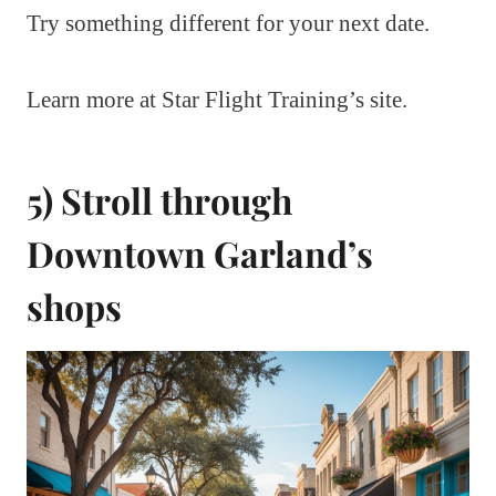
Try something different for your next date.
Learn more at Star Flight Training’s site.
5) Stroll through
Downtown Garland’s
shops