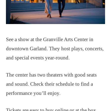
See a show at the Granville Arts Center in
downtown Garland. They host plays, concerts,
and special events year-round.
The center has two theaters with good seats
and sound. Check their schedule to find a
performance you’ll enjoy.
Tickets are easy to buy online or at the box