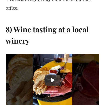
office.
8) Wine tasting at a local
winery