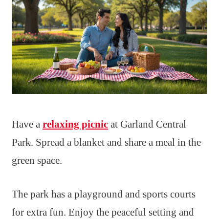
Have a
relaxing picnic
at Garland Central
Park. Spread a blanket and share a meal in the
green space.
The park has a playground and sports courts
for extra fun. Enjoy the peaceful setting and