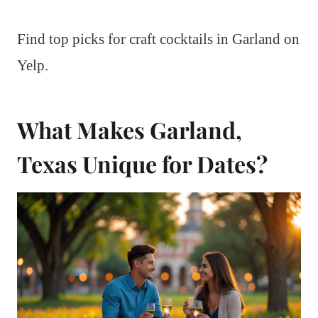
Find top picks for craft cocktails in Garland on
Yelp.
What Makes Garland,
Texas Unique for Dates?