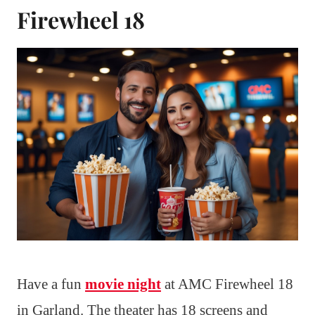
Firewheel 18
Have a fun
movie night
at AMC Firewheel 18
in Garland. The theater has 18 screens and