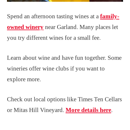
Spend an afternoon tasting wines at a
family-
owned winery
near Garland. Many places let
you try different wines for a small fee.
Learn about wine and have fun together. Some
wineries offer wine clubs if you want to
explore more.
Check out local options like Times Ten Cellars
or Mitas Hill Vineyard.
More details here
.