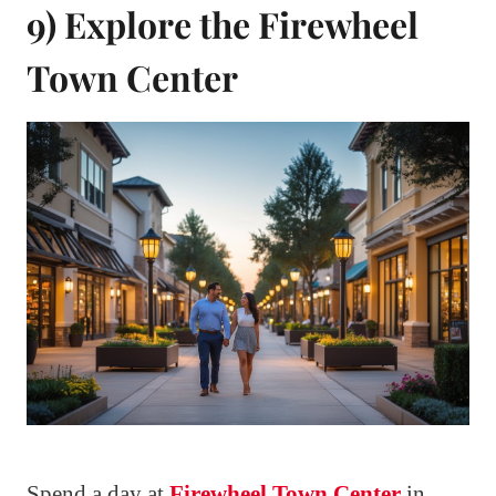
9) Explore the Firewheel
Town Center
Spend a day at
Firewheel Town Center
in