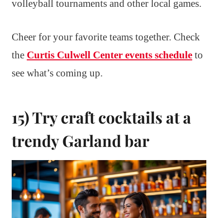
volleyball tournaments and other local games.
Cheer for your favorite teams together. Check
the
Curtis Culwell Center events schedule
to
see what’s coming up.
15) Try craft cocktails at a
trendy Garland bar