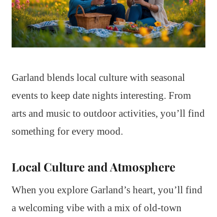
Garland blends local culture with seasonal
events to keep date nights interesting. From
arts and music to outdoor activities, you’ll find
something for every mood.
Local Culture and Atmosphere
When you explore Garland’s heart, you’ll find
a welcoming vibe with a mix of old-town