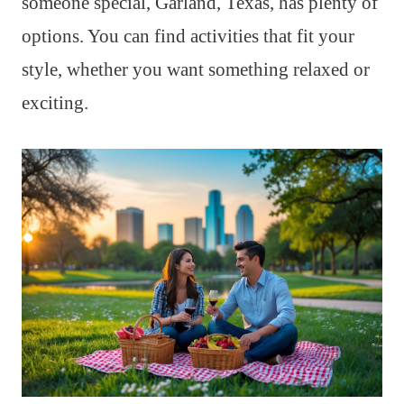
someone special, Garland, Texas, has plenty of
options. You can find activities that fit your
style, whether you want something relaxed or
exciting.