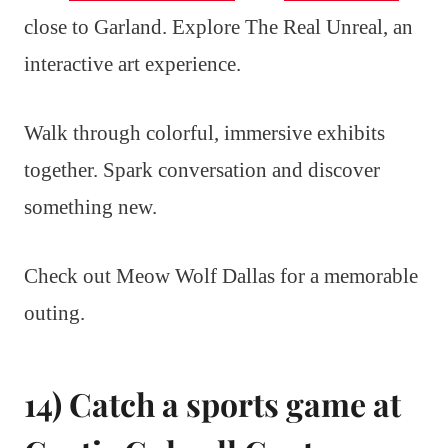
close to Garland. Explore The Real Unreal, an
interactive art experience.
Walk through colorful, immersive exhibits
together. Spark conversation and discover
something new.
Check out Meow Wolf Dallas for a memorable
outing.
14) Catch a sports game at