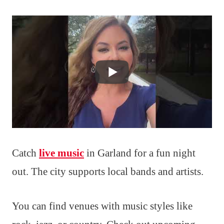
Catch
live music
in Garland for a fun night
out. The city supports local bands and artists.
You can find venues with music styles like