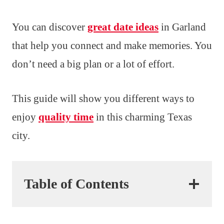
You can discover
great date ideas
in Garland
that help you connect and make memories. You
don’t need a big plan or a lot of effort.
This guide will show you different ways to
enjoy
quality time
in this charming Texas
city.
Table of Contents