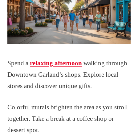
Spend a
relaxing afternoon
walking through
Downtown Garland’s shops. Explore local
stores and discover unique gifts.
Colorful murals brighten the area as you stroll
together. Take a break at a coffee shop or
dessert spot.