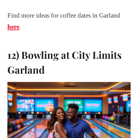
Find more ideas for coffee dates in Garland
here
.
12) Bowling at City Limits
Garland