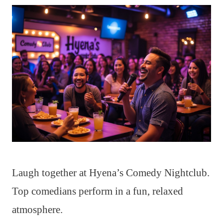
Laugh together at Hyena’s Comedy Nightclub.
Top comedians perform in a fun, relaxed
atmosphere.