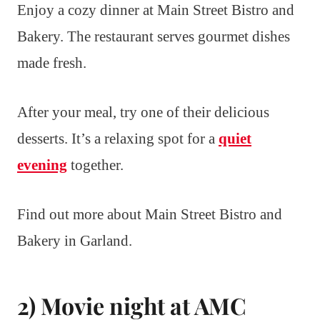
Enjoy a cozy dinner at Main Street Bistro and
Bakery. The restaurant serves gourmet dishes
made fresh.
After your meal, try one of their delicious
desserts. It’s a relaxing spot for a
quiet
evening
together.
Find out more about Main Street Bistro and
Bakery in Garland.
2) Movie night at AMC