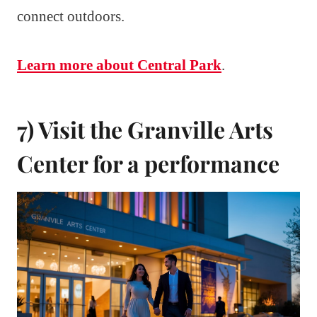
connect outdoors.
Learn more about Central Park
.
7) Visit the Granville Arts
Center for a performance