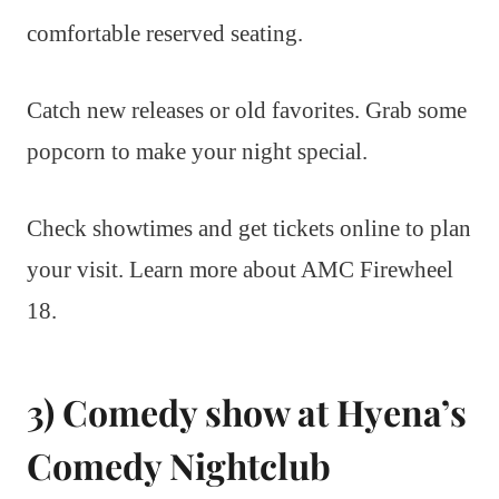
comfortable reserved seating.
Catch new releases or old favorites. Grab some
popcorn to make your night special.
Check showtimes and get tickets online to plan
your visit. Learn more about AMC Firewheel
18.
3) Comedy show at Hyena’s
Comedy Nightclub