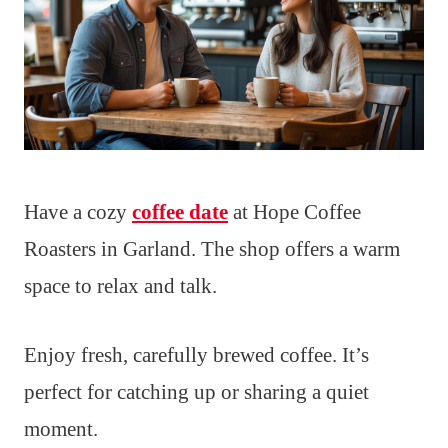
Have a cozy
coffee date
at Hope Coffee
Roasters in Garland. The shop offers a warm
space to relax and talk.
Enjoy fresh, carefully brewed coffee. It’s
perfect for catching up or sharing a quiet
moment.