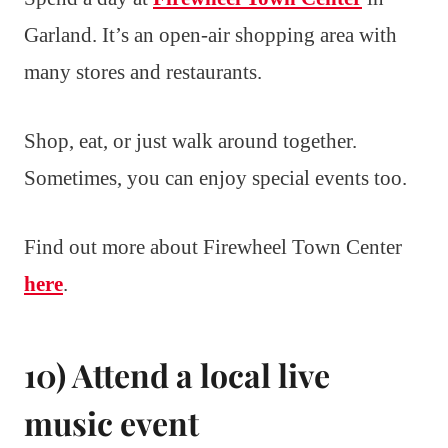
Garland. It’s an open-air shopping area with
many stores and restaurants.
Shop, eat, or just walk around together.
Sometimes, you can enjoy special events too.
Find out more about Firewheel Town Center
here
.
10) Attend a local live
music event