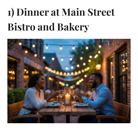
1) Dinner at Main Street
Bistro and Bakery