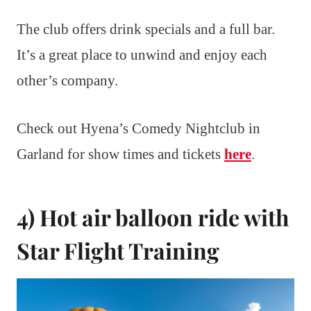
The club offers drink specials and a full bar.
It’s a great place to unwind and enjoy each
other’s company.
Check out Hyena’s Comedy Nightclub in
Garland for show times and tickets
here
.
4) Hot air balloon ride with
Star Flight Training