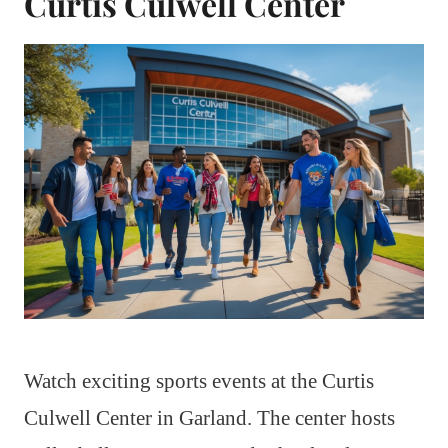
Curtis Culwell Center
Watch exciting sports events at the Curtis
Culwell Center in Garland. The center hosts