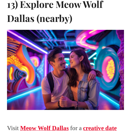
13) Explore Meow Wolf
Dallas (nearby)
Visit
Meow Wolf Dallas
for a
creative date