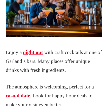
Enjoy a
night out
with craft cocktails at one of
Garland’s bars. Many places offer unique
drinks with fresh ingredients.
The atmosphere is welcoming, perfect for a
casual date
. Look for happy hour deals to
make your visit even better.