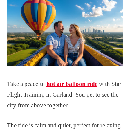
Take a peaceful
hot air balloon ride
with Star
Flight Training in Garland. You get to see the
city from above together.
The ride is calm and quiet, perfect for relaxing.