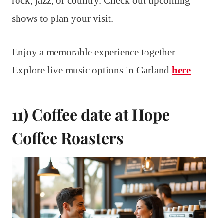
rock, jazz, or country. Check out upcoming
shows to plan your visit.
Enjoy a memorable experience together.
Explore live music options in Garland
here
.
11) Coffee date at Hope
Coffee Roasters