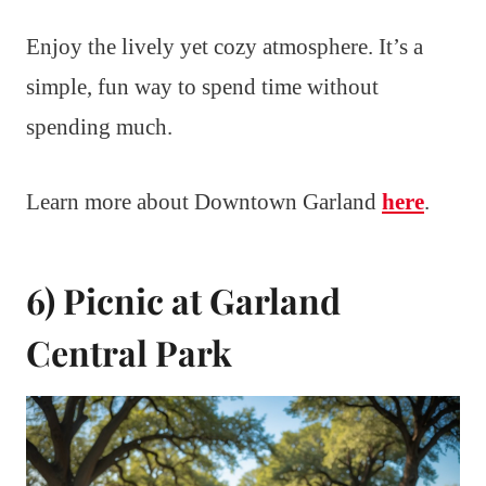
Enjoy the lively yet cozy atmosphere. It’s a
simple, fun way to spend time without
spending much.
Learn more about Downtown Garland
here
.
6) Picnic at Garland
Central Park