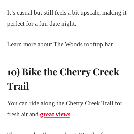
It’s casual but still feels a bit upscale, making it
perfect for a fun date night.
Learn more about The Woods rooftop bar.
10) Bike the Cherry Creek
Trail
You can ride along the Cherry Creek Trail for
fresh air and
great views
.