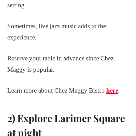
setting.
Sometimes, live jazz music adds to the
experience.
Reserve your table in advance since Chez
Maggy is popular.
Learn more about Chez Maggy Bistro
here
.
2) Explore Larimer Square
at night