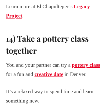
Learn more at El Chapultepec’s
Legacy
Project
.
14) Take a pottery class
together
You and your partner can try a
pottery class
for a fun and
creative date
in Denver.
It’s a relaxed way to spend time and learn
something new.