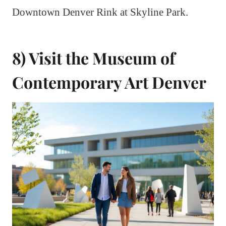
Downtown Denver Rink at Skyline Park.
8) Visit the Museum of
Contemporary Art Denver