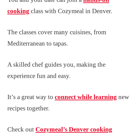
cooking
class with Cozymeal in Denver.
The classes cover many cuisines, from
Mediterranean to tapas.
A skilled chef guides you, making the
experience fun and easy.
It’s a great way to
connect while learning
new
recipes together.
Check out
Cozymeal’s Denver cooking