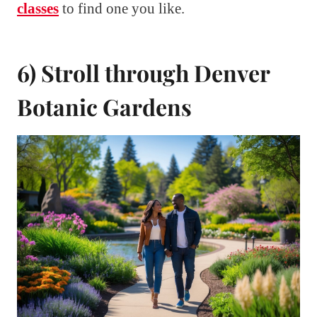
classes
to find one you like.
6) Stroll through Denver
Botanic Gardens