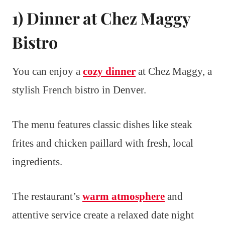
1) Dinner at Chez Maggy
Bistro
You can enjoy a
cozy dinner
at Chez Maggy, a
stylish French bistro in Denver.
The menu features classic dishes like steak
frites and chicken paillard with fresh, local
ingredients.
The restaurant’s
warm atmosphere
and
attentive service create a relaxed date night