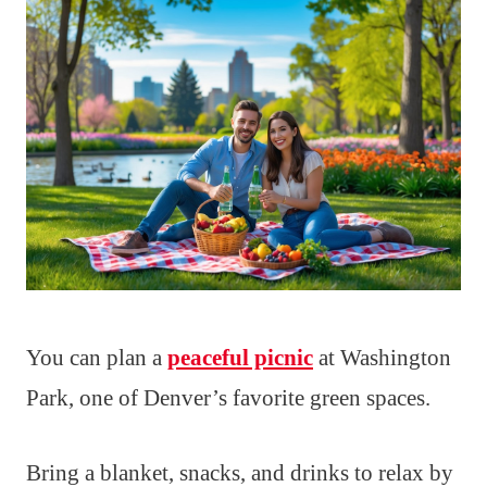
You can plan a
peaceful picnic
at Washington
Park, one of Denver’s favorite green spaces.
Bring a blanket, snacks, and drinks to relax by