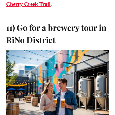
Cherry Creek Trail
.
11) Go for a brewery tour in
RiNo District