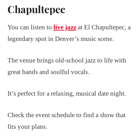
Chapultepec
You can listen to
live jazz
at El Chapultepec, a
legendary spot in Denver’s music scene.
The venue brings old-school jazz to life with
great bands and soulful vocals.
It’s perfect for a relaxing, musical date night.
Check the event schedule to find a show that
fits your plans.