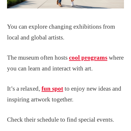
You can explore changing exhibitions from
local and global artists.
The museum often hosts
cool programs
where
you can learn and interact with art.
It’s a relaxed,
fun spot
to enjoy new ideas and
inspiring artwork together.
Check their schedule to find special events.