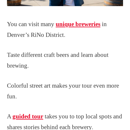
You can visit many
unique breweries
in
Denver’s RiNo District.
Taste different craft beers and learn about
brewing.
Colorful street art makes your tour even more
fun.
A
guided tour
takes you to top local spots and
shares stories behind each brewery.