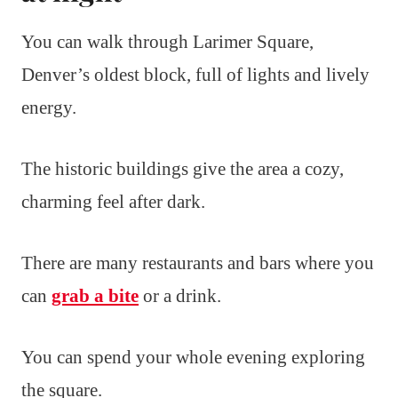
You can walk through Larimer Square,
Denver’s oldest block, full of lights and lively
energy.
The historic buildings give the area a cozy,
charming feel after dark.
There are many restaurants and bars where you
can
grab a bite
or a drink.
You can spend your whole evening exploring
the square.