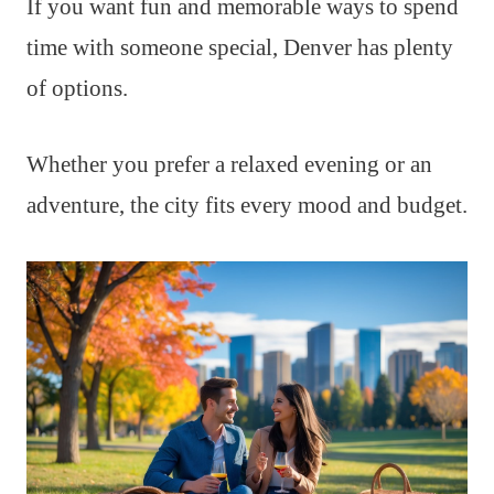
If you want fun and memorable ways to spend
time with someone special, Denver has plenty
of options.
Whether you prefer a relaxed evening or an
adventure, the city fits every mood and budget.