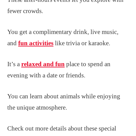
fewer crowds.
You get a complimentary drink, live music,
and
fun activities
like trivia or karaoke.
It’s a
relaxed and fun
place to spend an
evening with a date or friends.
You can learn about animals while enjoying
the unique atmosphere.
Check out more details about these special