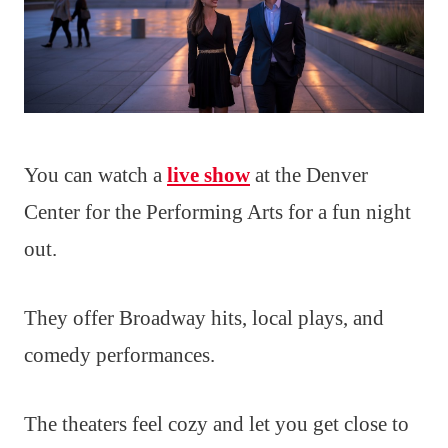
You can watch a
live show
at the Denver
Center for the Performing Arts for a fun night
out.
They offer Broadway hits, local plays, and
comedy performances.
The theaters feel cozy and let you get close to