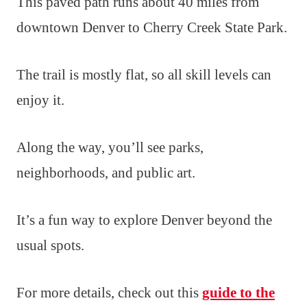
This paved path runs about 40 miles from
downtown Denver to Cherry Creek State Park.
The trail is mostly flat, so all skill levels can
enjoy it.
Along the way, you’ll see parks,
neighborhoods, and public art.
It’s a fun way to explore Denver beyond the
usual spots.
For more details, check out this
guide to the