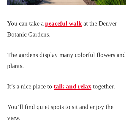
You can take a
peaceful walk
at the Denver
Botanic Gardens.
The gardens display many colorful flowers and
plants.
It’s a nice place to
talk and relax
together.
You’ll find quiet spots to sit and enjoy the
view.