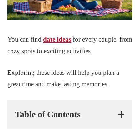
You can find
date ideas
for every couple, from
cozy spots to exciting activities.
Exploring these ideas will help you plan a
great time and make lasting memories.
Table of Contents