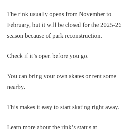
The rink usually opens from November to
February, but it will be closed for the 2025-26
season because of park reconstruction.
Check if it’s open before you go.
You can bring your own skates or rent some
nearby.
This makes it easy to start skating right away.
Learn more about the rink’s status at