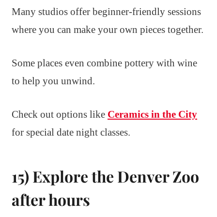
Many studios offer beginner-friendly sessions
where you can make your own pieces together.
Some places even combine pottery with wine
to help you unwind.
Check out options like
Ceramics in the City
for special date night classes.
15) Explore the Denver Zoo
after hours