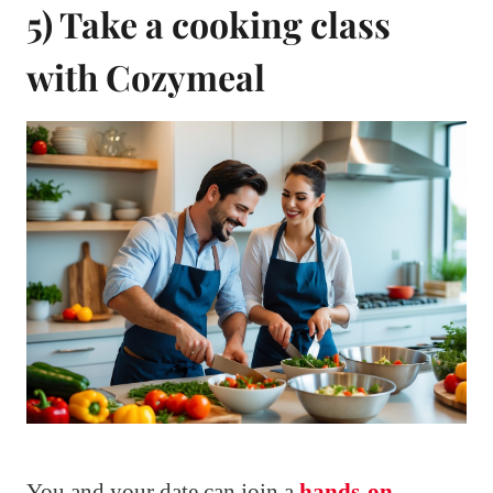
5) Take a cooking class
with Cozymeal
You and your date can join a
hands-on