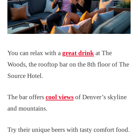
You can relax with a
great drink
at The
Woods, the rooftop bar on the 8th floor of The
Source Hotel.
The bar offers
cool views
of Denver’s skyline
and mountains.
Try their unique beers with tasty comfort food.