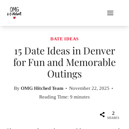
Skip
to
content
DATE IDEAS
15 Date Ideas in Denver
for Fun and Memorable
Outings
By
OMG Hitched Team
November 22, 2025
Reading Time:
9
minutes
2
SHARES