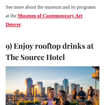
See more about the museum and its programs
at the
Museum of Contemporary Art
Denver
.
9) Enjoy rooftop drinks at
The Source Hotel