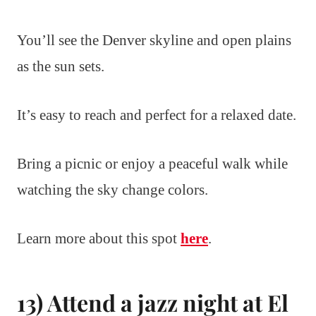
You’ll see the Denver skyline and open plains
as the sun sets.
It’s easy to reach and perfect for a relaxed date.
Bring a picnic or enjoy a peaceful walk while
watching the sky change colors.
Learn more about this spot
here
.
13) Attend a jazz night at El