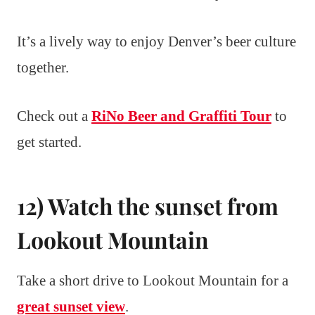
It’s a lively way to enjoy Denver’s beer culture
together.
Check out a
RiNo Beer and Graffiti Tour
to
get started.
12) Watch the sunset from
Lookout Mountain
Take a short drive to Lookout Mountain for a
great sunset view
.