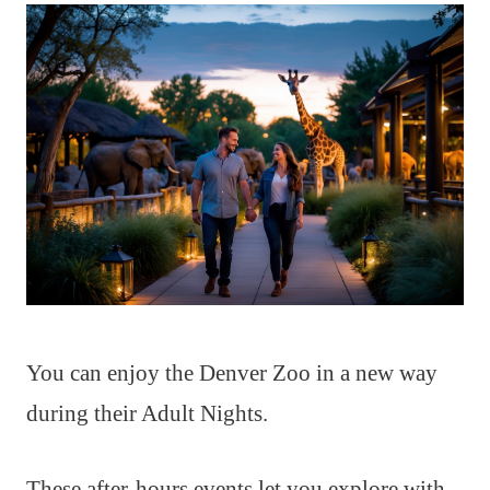
You can enjoy the Denver Zoo in a new way
during their Adult Nights.
These after-hours events let you explore with