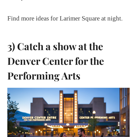
Find more ideas for Larimer Square at night.
3) Catch a show at the
Denver Center for the
Performing Arts