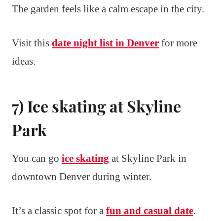
The garden feels like a calm escape in the city.
Visit this
date night list in Denver
for more
ideas.
7) Ice skating at Skyline
Park
You can go
ice skating
at Skyline Park in
downtown Denver during winter.
It’s a classic spot for a
fun and casual date
.