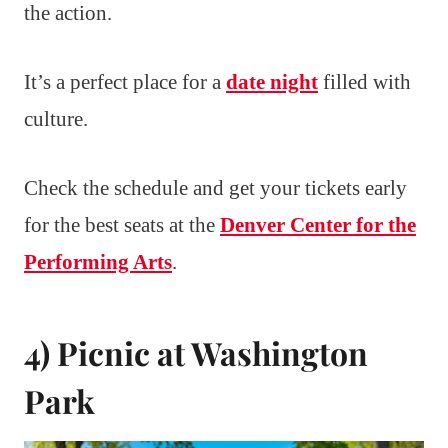
the action.
It’s a perfect place for a
date night
filled with
culture.
Check the schedule and get your tickets early
for the best seats at the
Denver Center for the
Performing Arts
.
4) Picnic at Washington
Park