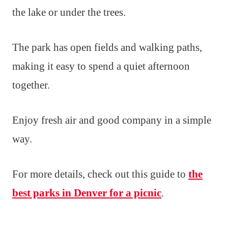
the lake or under the trees.
The park has open fields and walking paths,
making it easy to spend a quiet afternoon
together.
Enjoy fresh air and good company in a simple
way.
For more details, check out this guide to
the
best parks in Denver for a picnic
.