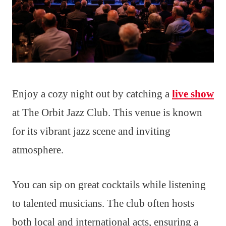
Enjoy a cozy night out by catching a
live show
at The Orbit Jazz Club. This venue is known
for its vibrant jazz scene and inviting
atmosphere.
You can sip on great cocktails while listening
to talented musicians. The club often hosts
both local and international acts, ensuring a