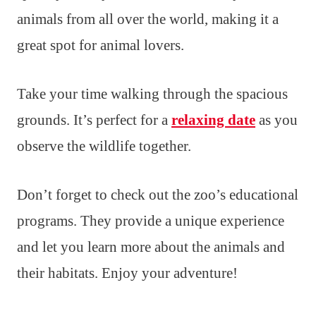
animals from all over the world, making it a
great spot for animal lovers.
Take your time walking through the spacious
grounds. It’s perfect for a
relaxing date
as you
observe the wildlife together.
Don’t forget to check out the zoo’s educational
programs. They provide a unique experience
and let you learn more about the animals and
their habitats. Enjoy your adventure!