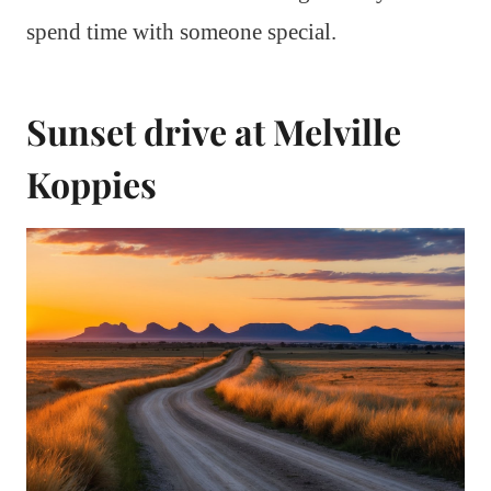
spend time with someone special.
Sunset drive at Melville
Koppies