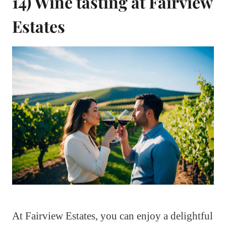
14) Wine tasting at Fairview
Estates
At Fairview Estates, you can enjoy a delightful