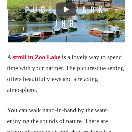
A
stroll in Zoo Lake
is a lovely way to spend
time with your partner. The picturesque setting
offers beautiful views and a relaxing
atmosphere.
You can walk hand-in-hand by the water,
enjoying the sounds of nature. There are