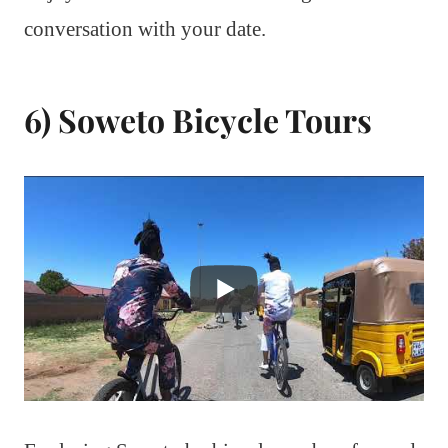
conversation with your date.
6) Soweto Bicycle Tours