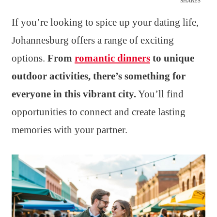
SHARES
If you’re looking to spice up your dating life,
Johannesburg offers a range of exciting
options.
From
romantic dinners
to unique
outdoor activities, there’s something for
everyone in this vibrant city.
You’ll find
opportunities to connect and create lasting
memories with your partner.