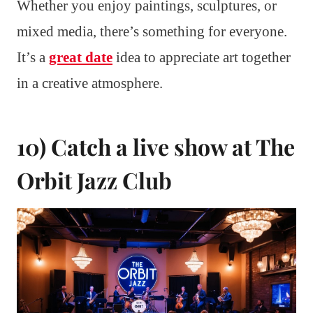
Whether you enjoy paintings, sculptures, or
mixed media, there’s something for everyone.
It’s a
great date
idea to appreciate art together
in a creative atmosphere.
10) Catch a live show at The
Orbit Jazz Club