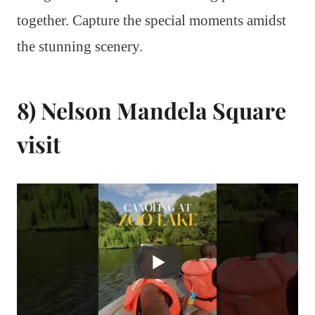
together. Capture the special moments amidst
the stunning scenery.
8) Nelson Mandela Square
visit