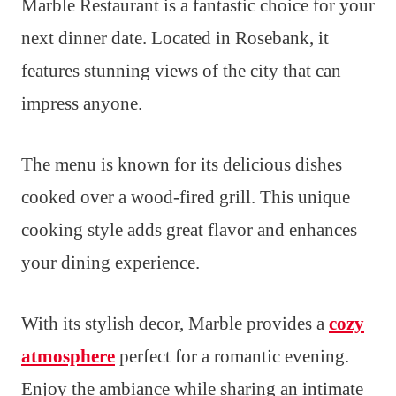
Marble Restaurant is a fantastic choice for your
next dinner date. Located in Rosebank, it
features stunning views of the city that can
impress anyone.
The menu is known for its delicious dishes
cooked over a wood-fired grill. This unique
cooking style adds great flavor and enhances
your dining experience.
With its stylish decor, Marble provides a
cozy
atmosphere
perfect for a romantic evening.
Enjoy the ambiance while sharing an intimate