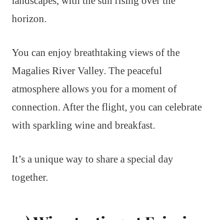
landscapes, with the sun rising over the
horizon.
You can enjoy breathtaking views of the
Magalies River Valley. The peaceful
atmosphere allows you for a moment of
connection. After the flight, you can celebrate
with sparkling wine and breakfast.
It’s a unique way to share a special day
together.