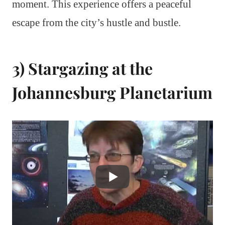
moment. This experience offers a peaceful
escape from the city’s hustle and bustle.
3) Stargazing at the
Johannesburg Planetarium