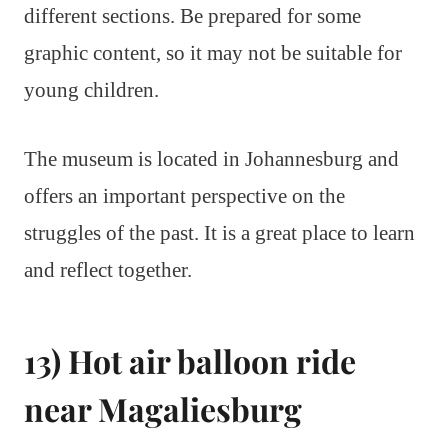
different sections. Be prepared for some
graphic content, so it may not be suitable for
young children.
The museum is located in Johannesburg and
offers an important perspective on the
struggles of the past. It is a great place to learn
and reflect together.
13) Hot air balloon ride
near Magaliesburg