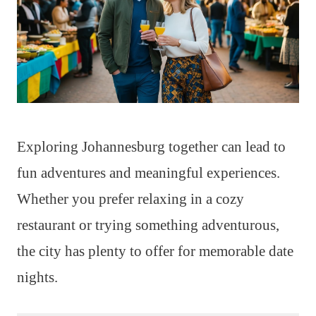
Exploring Johannesburg together can lead to
fun adventures and meaningful experiences.
Whether you prefer relaxing in a cozy
restaurant or trying something adventurous,
the city has plenty to offer for memorable date
nights.