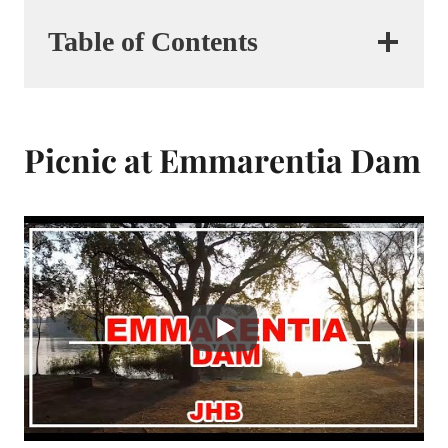
Table of Contents
Picnic at Emmarentia Dam