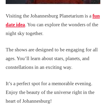
Visiting the Johannesburg Planetarium is a
fun
date idea
. You can explore the wonders of the
night sky together.
The shows are designed to be engaging for all
ages. You’ll learn about stars, planets, and
constellations in an exciting way.
It’s a perfect spot for a memorable evening.
Enjoy the beauty of the universe right in the
heart of Johannesburg!