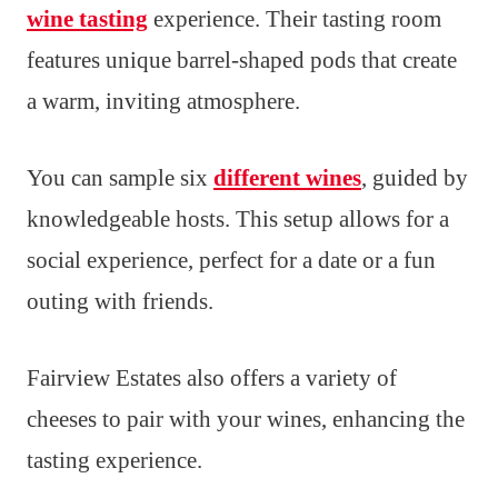
wine tasting
experience. Their tasting room
features unique barrel-shaped pods that create
a warm, inviting atmosphere.
You can sample six
different wines
, guided by
knowledgeable hosts. This setup allows for a
social experience, perfect for a date or a fun
outing with friends.
Fairview Estates also offers a variety of
cheeses to pair with your wines, enhancing the
tasting experience.