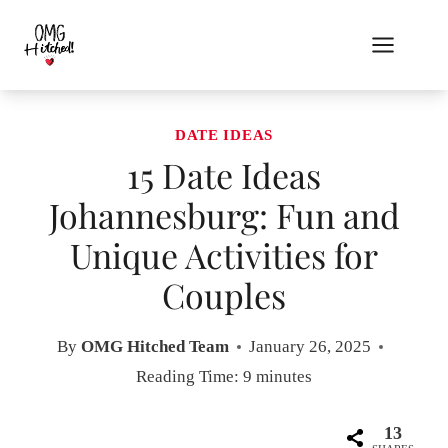
Skip
to
content
DATE IDEAS
15 Date Ideas
Johannesburg: Fun and
Unique Activities for
Couples
By
OMG Hitched Team
January 26, 2025
Reading Time:
9
minutes
13