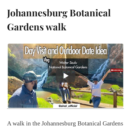
Johannesburg Botanical
Gardens walk
A walk in the Johannesburg Botanical Gardens