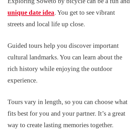
Exploring Soweto by bicycle can be a fun and
unique date idea
. You get to see vibrant
streets and local life up close.
Guided tours help you discover important
cultural landmarks. You can learn about the
rich history while enjoying the outdoor
experience.
Tours vary in length, so you can choose what
fits best for you and your partner. It’s a great
way to create lasting memories together.