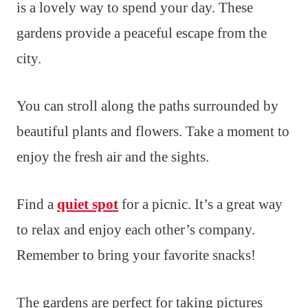
is a lovely way to spend your day. These
gardens provide a peaceful escape from the
city.
You can stroll along the paths surrounded by
beautiful plants and flowers. Take a moment to
enjoy the fresh air and the sights.
Find a
quiet spot
for a picnic. It’s a great way
to relax and enjoy each other’s company.
Remember to bring your favorite snacks!
The gardens are perfect for taking pictures