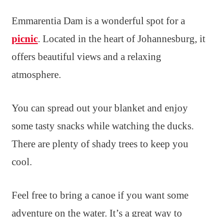
Emmarentia Dam is a wonderful spot for a
picnic
. Located in the heart of Johannesburg, it
offers beautiful views and a relaxing
atmosphere.
You can spread out your blanket and enjoy
some tasty snacks while watching the ducks.
There are plenty of shady trees to keep you
cool.
Feel free to bring a canoe if you want some
adventure on the water. It’s a great way to