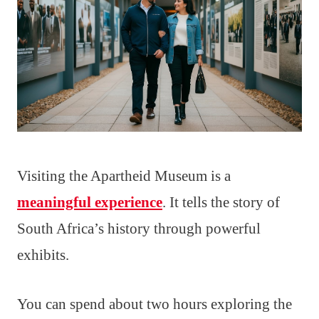
Visiting the Apartheid Museum is a
meaningful experience
. It tells the story of
South Africa’s history through powerful
exhibits.
You can spend about two hours exploring the