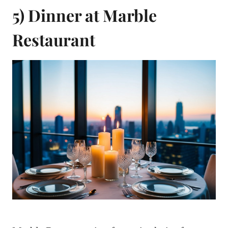
5) Dinner at Marble
Restaurant