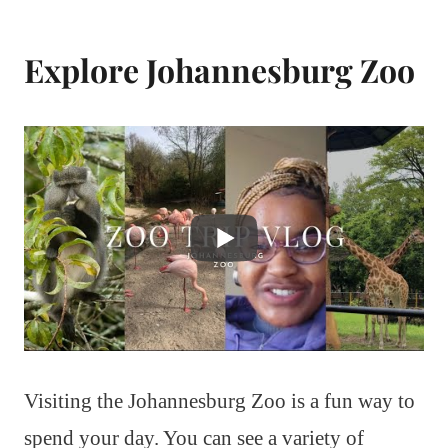
Explore Johannesburg Zoo
Visiting the Johannesburg Zoo is a fun way to
spend your day. You can see a variety of