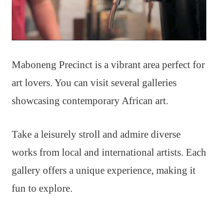
Maboneng Precinct is a vibrant area perfect for
art lovers. You can visit several galleries
showcasing contemporary African art.
Take a leisurely stroll and admire diverse
works from local and international artists. Each
gallery offers a unique experience, making it
fun to explore.