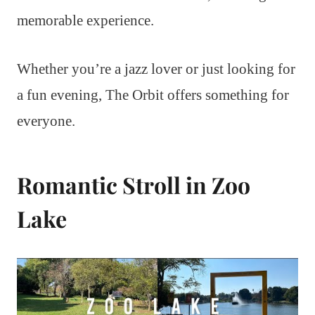
memorable experience.
Whether you’re a jazz lover or just looking for
a fun evening, The Orbit offers something for
everyone.
Romantic Stroll in Zoo
Lake