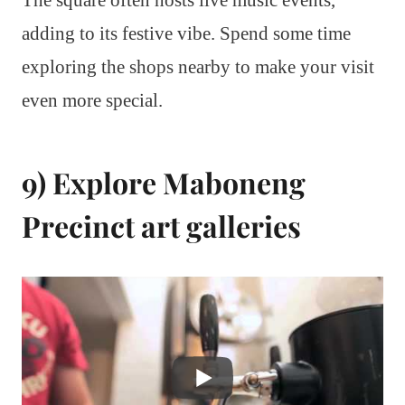
adding to its festive vibe. Spend some time
exploring the shops nearby to make your visit
even more special.
9) Explore Maboneng
Precinct art galleries