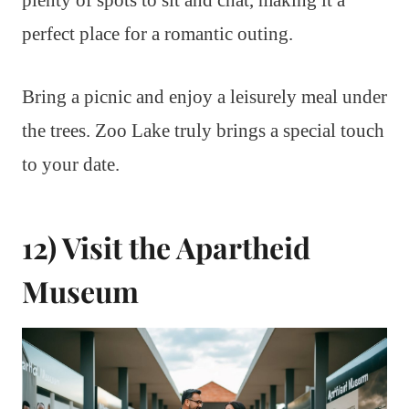
plenty of spots to sit and chat, making it a
perfect place for a romantic outing.
Bring a picnic and enjoy a leisurely meal under
the trees. Zoo Lake truly brings a special touch
to your date.
12) Visit the Apartheid
Museum