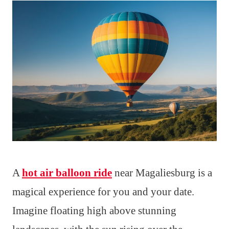
A
hot air balloon ride
near Magaliesburg is a
magical experience for you and your date.
Imagine floating high above stunning