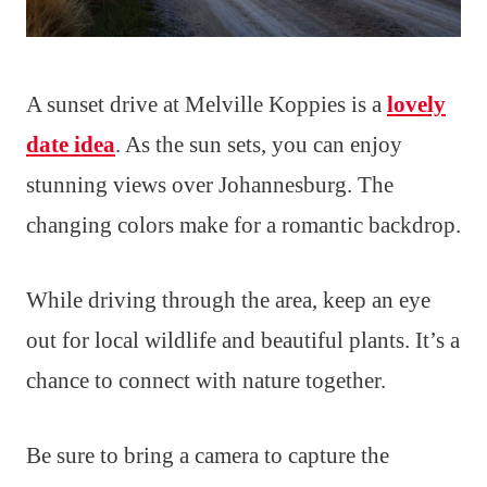
A sunset drive at Melville Koppies is a
lovely
date idea
. As the sun sets, you can enjoy
stunning views over Johannesburg. The
changing colors make for a romantic backdrop.
While driving through the area, keep an eye
out for local wildlife and beautiful plants. It’s a
chance to connect with nature together.
Be sure to bring a camera to capture the