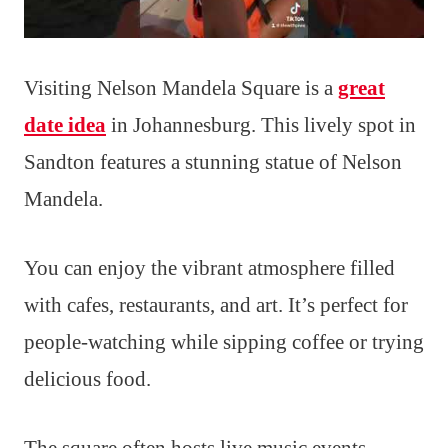
Visiting Nelson Mandela Square is a
great
date idea
in Johannesburg. This lively spot in
Sandton features a stunning statue of Nelson
Mandela.
You can enjoy the vibrant atmosphere filled
with cafes, restaurants, and art. It’s perfect for
people-watching while sipping coffee or trying
delicious food.
The square often hosts live music events,