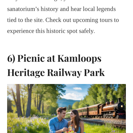
sanatorium’s history and hear local legends
tied to the site. Check out upcoming tours to
experience this historic spot safely.
6) Picnic at Kamloops
Heritage Railway Park