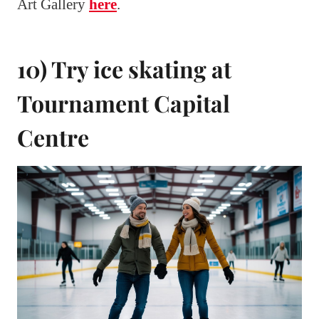
Art Gallery
here
.
10) Try ice skating at
Tournament Capital
Centre