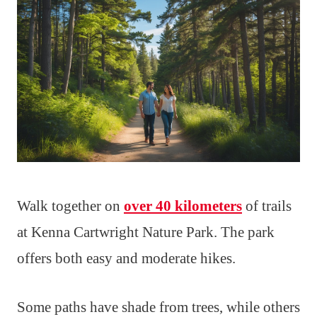
Walk together on
over 40 kilometers
of trails
at Kenna Cartwright Nature Park. The park
offers both easy and moderate hikes.
Some paths have shade from trees, while others