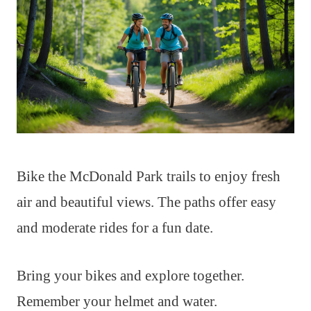
Bike the McDonald Park trails to enjoy fresh
air and beautiful views. The paths offer easy
and moderate rides for a fun date.
Bring your bikes and explore together.
Remember your helmet and water.