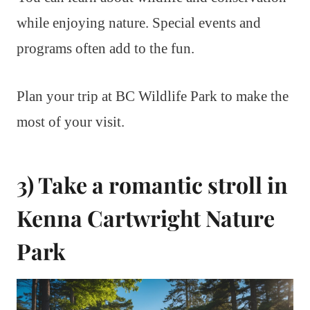
while enjoying nature. Special events and
programs often add to the fun.
Plan your trip at BC Wildlife Park to make the
most of your visit.
3) Take a romantic stroll in
Kenna Cartwright Nature
Park