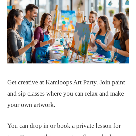
Get creative at Kamloops Art Party. Join paint
and sip classes where you can relax and make
your own artwork.
You can drop in or book a private lesson for