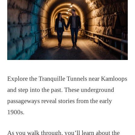
Explore the Tranquille Tunnels near Kamloops
and step into the past. These underground
passageways reveal stories from the early
1900s.
As you walk through, you’ll learn about the