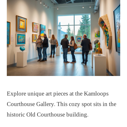
Explore unique art pieces at the Kamloops
Courthouse Gallery. This cozy spot sits in the
historic Old Courthouse building.