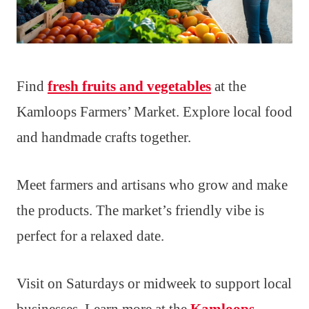
Find
fresh fruits and vegetables
at the
Kamloops Farmers’ Market. Explore local food
and handmade crafts together.
Meet farmers and artisans who grow and make
the products. The market’s friendly vibe is
perfect for a relaxed date.
Visit on Saturdays or midweek to support local
businesses. Learn more at the
Kamloops