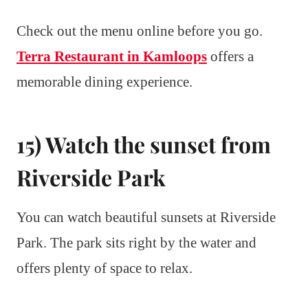
Check out the menu online before you go.
Terra Restaurant in Kamloops
offers a
memorable dining experience.
15) Watch the sunset from
Riverside Park
You can watch beautiful sunsets at Riverside
Park. The park sits right by the water and
offers plenty of space to relax.