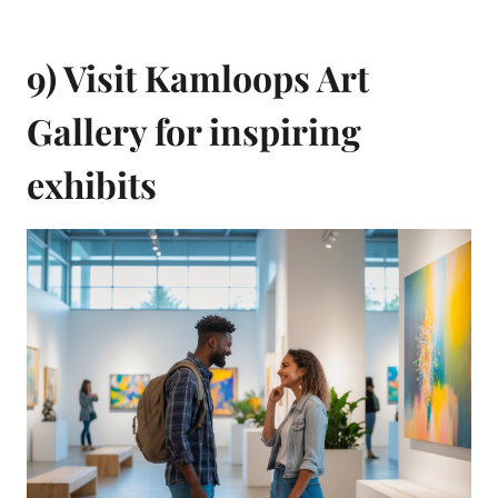
9) Visit Kamloops Art
Gallery for inspiring
exhibits