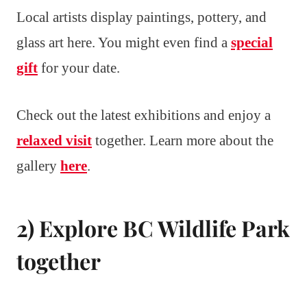
Local artists display paintings, pottery, and
glass art here. You might even find a
special
gift
for your date.
Check out the latest exhibitions and enjoy a
relaxed visit
together. Learn more about the
gallery
here
.
2) Explore BC Wildlife Park
together