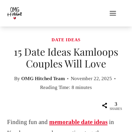
Skip
to
content
DATE IDEAS
15 Date Ideas Kamloops
Couples Will Love
By
OMG Hitched Team
November 22, 2025
Reading Time:
8
minutes
3
SHARES
Finding fun and
memorable date ideas
in