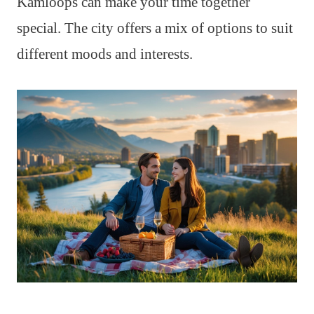
Kamloops can make your time together
special. The city offers a mix of options to suit
different moods and interests.