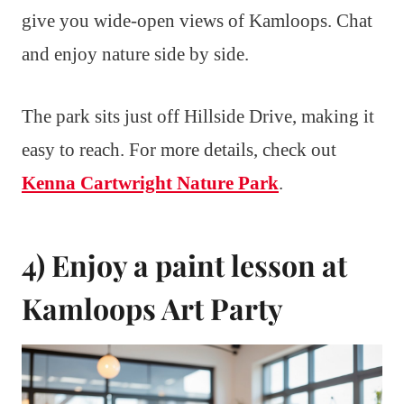
give you wide-open views of Kamloops. Chat
and enjoy nature side by side.
The park sits just off Hillside Drive, making it
easy to reach. For more details, check out
Kenna Cartwright Nature Park
.
4) Enjoy a paint lesson at
Kamloops Art Party