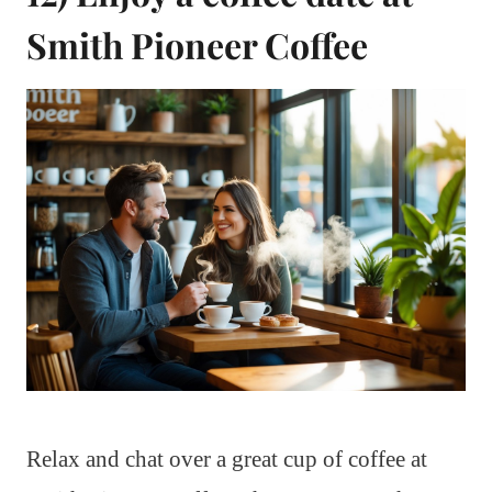
Smith Pioneer Coffee
Relax and chat over a great cup of coffee at