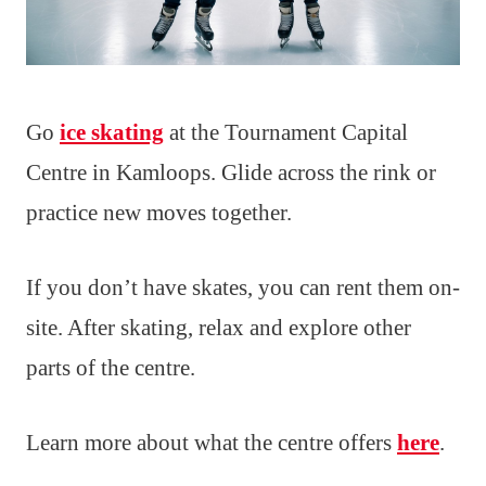
Go
ice skating
at the Tournament Capital
Centre in Kamloops. Glide across the rink or
practice new moves together.
If you don’t have skates, you can rent them on-
site. After skating, relax and explore other
parts of the centre.
Learn more about what the centre offers
here
.