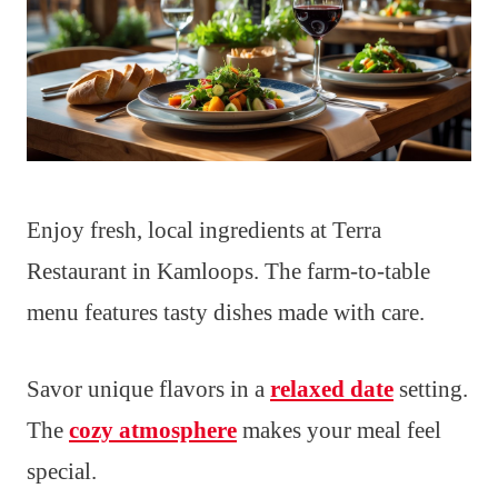
Enjoy fresh, local ingredients at Terra
Restaurant in Kamloops. The farm-to-table
menu features tasty dishes made with care.
Savor unique flavors in a
relaxed date
setting.
The
cozy atmosphere
makes your meal feel
special.