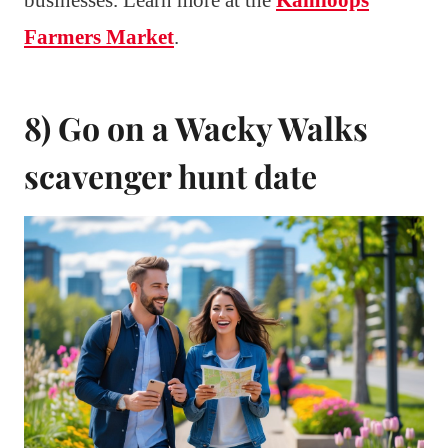
Farmers Market
.
8) Go on a Wacky Walks
scavenger hunt date