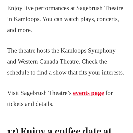
Enjoy live performances at Sagebrush Theatre
in Kamloops. You can watch plays, concerts,
and more.
The theatre hosts the Kamloops Symphony
and Western Canada Theatre. Check the
schedule to find a show that fits your interests.
Visit Sagebrush Theatre’s
events page
for
tickets and details.
12) Enjoy a coffee date at