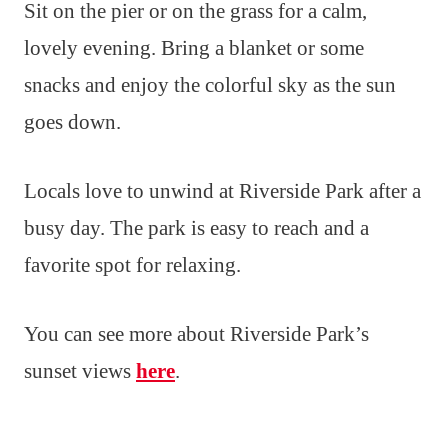
Sit on the pier or on the grass for a calm,
lovely evening. Bring a blanket or some
snacks and enjoy the colorful sky as the sun
goes down.
Locals love to unwind at Riverside Park after a
busy day. The park is easy to reach and a
favorite spot for relaxing.
You can see more about Riverside Park’s
sunset views
here
.