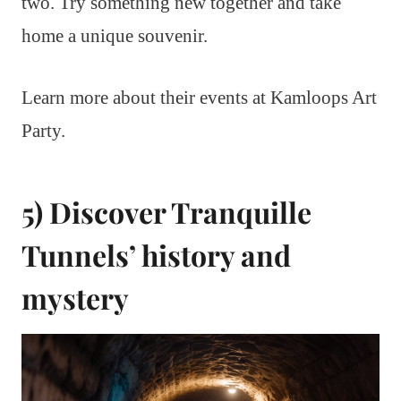
two. Try something new together and take
home a unique souvenir.
Learn more about their events at Kamloops Art
Party.
5) Discover Tranquille
Tunnels’ history and
mystery