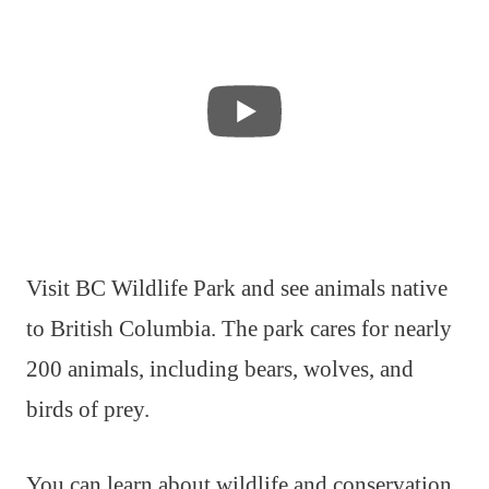
Visit BC Wildlife Park and see animals native
to British Columbia. The park cares for nearly
200 animals, including bears, wolves, and
birds of prey.
You can learn about wildlife and conservation