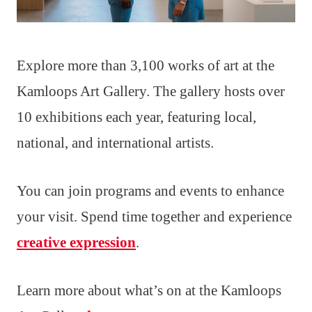
Explore more than 3,100 works of art at the
Kamloops Art Gallery. The gallery hosts over
10 exhibitions each year, featuring local,
national, and international artists.
You can join programs and events to enhance
your visit. Spend time together and experience
creative expression
.
Learn more about what’s on at the Kamloops