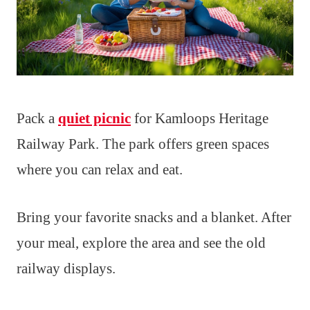
Pack a
quiet picnic
for Kamloops Heritage
Railway Park. The park offers green spaces
where you can relax and eat.
Bring your favorite snacks and a blanket. After
your meal, explore the area and see the old
railway displays.