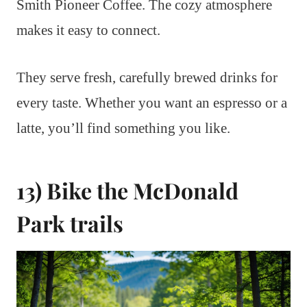
Smith Pioneer Coffee. The cozy atmosphere
makes it easy to connect.
They serve fresh, carefully brewed drinks for
every taste. Whether you want an espresso or a
latte, you’ll find something you like.
13) Bike the McDonald
Park trails