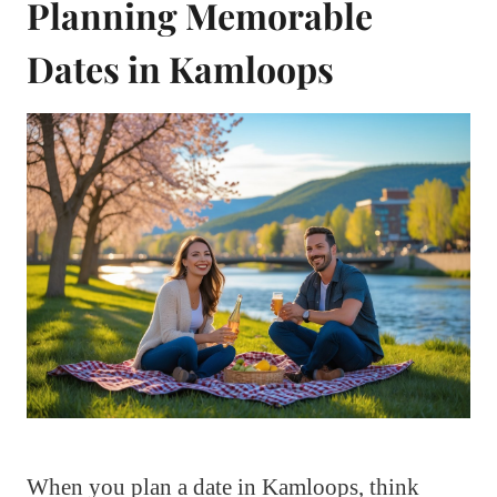
Planning Memorable
Dates in Kamloops
When you plan a date in Kamloops, think