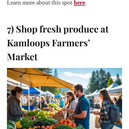
Learn more about this spot
here
.
7) Shop fresh produce at
Kamloops Farmers’
Market