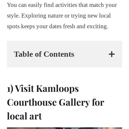
You can easily find activities that match your
style. Exploring nature or trying new local
spots keeps your dates fresh and exciting.
Table of Contents
1) Visit Kamloops
Courthouse Gallery for
local art