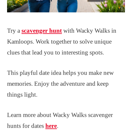
Try a
scavenger hunt
with Wacky Walks in
Kamloops. Work together to solve unique
clues that lead you to interesting spots.
This playful date idea helps you make new
memories. Enjoy the adventure and keep
things light.
Learn more about Wacky Walks scavenger
hunts for dates
here
.