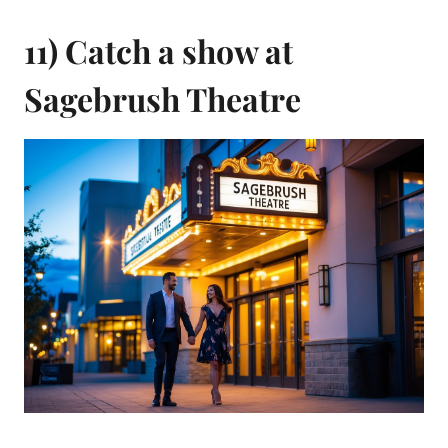
11) Catch a show at
Sagebrush Theatre