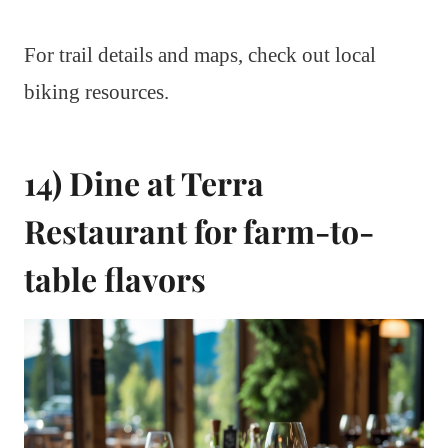
For trail details and maps, check out local
biking resources.
14) Dine at Terra
Restaurant for farm-to-
table flavors