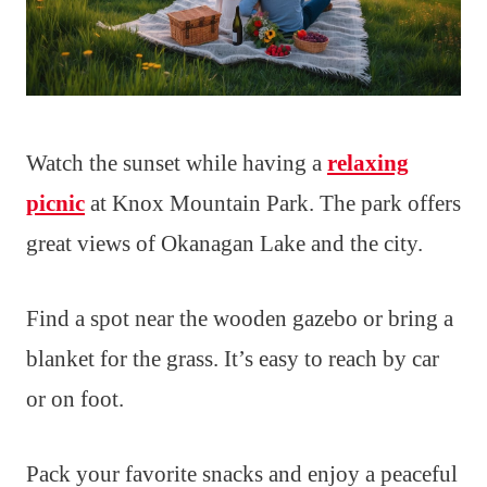
Watch the sunset while having a
relaxing
picnic
at Knox Mountain Park. The park offers
great views of Okanagan Lake and the city.
Find a spot near the wooden gazebo or bring a
blanket for the grass. It’s easy to reach by car
or on foot.
Pack your favorite snacks and enjoy a peaceful