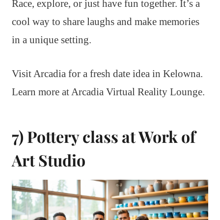
Race, explore, or just have fun together. It’s a
cool way to share laughs and make memories
in a unique setting.
Visit Arcadia for a fresh date idea in Kelowna.
Learn more at Arcadia Virtual Reality Lounge.
7) Pottery class at Work of
Art Studio