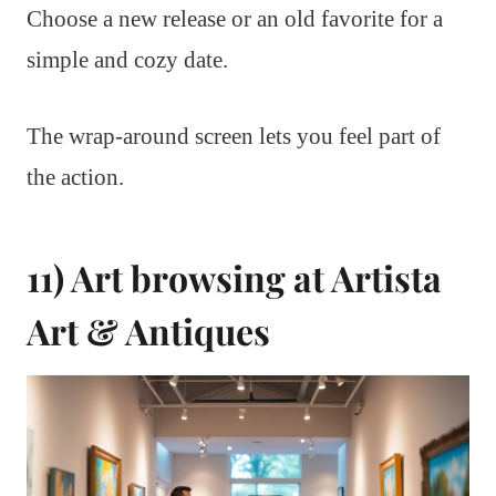
Choose a new release or an old favorite for a
simple and cozy date.
The wrap-around screen lets you feel part of
the action.
11) Art browsing at Artista
Art & Antiques