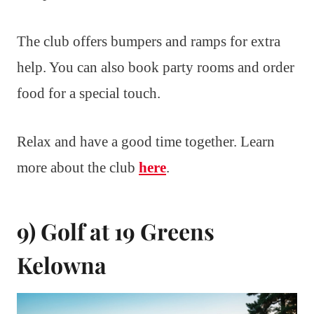
The club offers bumpers and ramps for extra
help. You can also book party rooms and order
food for a special touch.
Relax and have a good time together. Learn
more about the club
here
.
9) Golf at 19 Greens
Kelowna