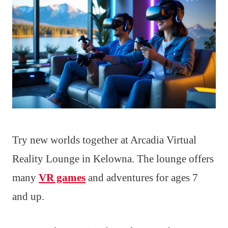
Try new worlds together at Arcadia Virtual
Reality Lounge in Kelowna. The lounge offers
many
VR games
and adventures for ages 7
and up.