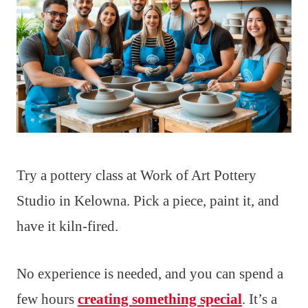
Try a pottery class at Work of Art Pottery
Studio in Kelowna. Pick a piece, paint it, and
have it kiln-fired.
No experience is needed, and you can spend a
few hours
creating something special
. It’s a