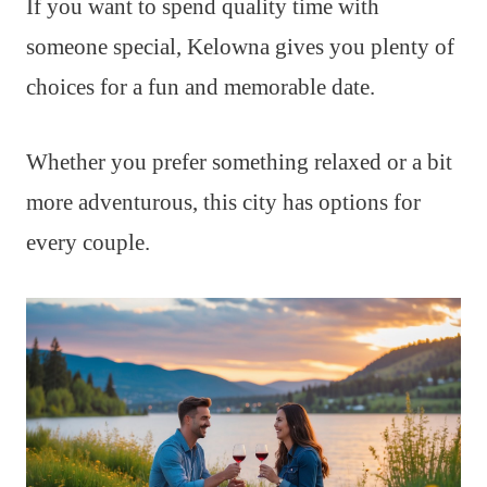
If you want to spend quality time with
someone special, Kelowna gives you plenty of
choices for a fun and memorable date.
Whether you prefer something relaxed or a bit
more adventurous, this city has options for
every couple.