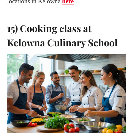
locations in Kelowna
here
.
15) Cooking class at
Kelowna Culinary School