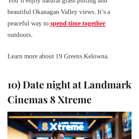
You’ll enjoy natural grass putting and
beautiful Okanagan Valley views. It’s a
peaceful way to
spend time together
outdoors.
Learn more about 19 Greens Kelowna.
10) Date night at Landmark
Cinemas 8 Xtreme