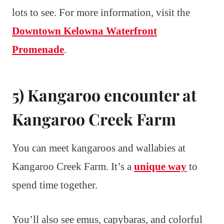
lots to see. For more information, visit the
Downtown Kelowna Waterfront
Promenade
.
5) Kangaroo encounter at
Kangaroo Creek Farm
You can meet kangaroos and wallabies at
Kangaroo Creek Farm. It’s a
unique way
to
spend time together.
You’ll also see emus, capybaras, and colorful