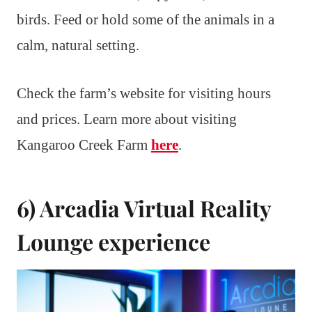
birds. Feed or hold some of the animals in a
calm, natural setting.
Check the farm’s website for visiting hours
and prices. Learn more about visiting
Kangaroo Creek Farm
here
.
6) Arcadia Virtual Reality
Lounge experience