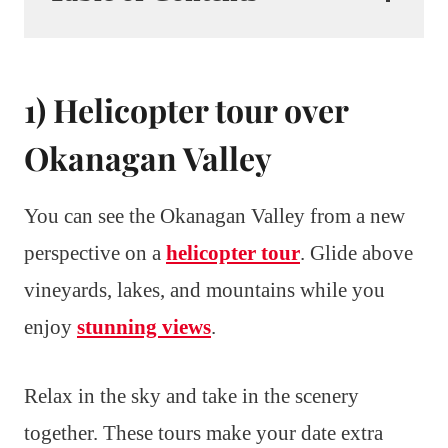
1) Helicopter tour over
Okanagan Valley
You can see the Okanagan Valley from a new
perspective on a
helicopter tour
. Glide above
vineyards, lakes, and mountains while you
enjoy
stunning views
.
Relax in the sky and take in the scenery
together. These tours make your date extra