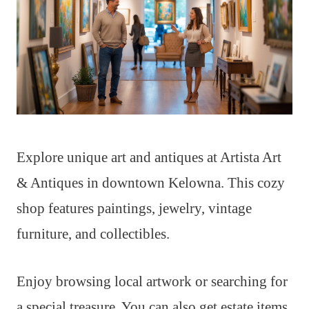
Explore unique art and antiques at Artista Art
& Antiques in downtown Kelowna. This cozy
shop features paintings, jewelry, vintage
furniture, and collectibles.
Enjoy browsing local artwork or searching for
a special treasure. You can also get estate items