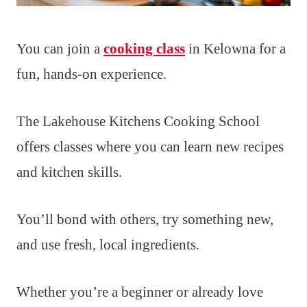
You can join a
cooking class
in Kelowna for a
fun, hands-on experience.
The Lakehouse Kitchens Cooking School
offers classes where you can learn new recipes
and kitchen skills.
You’ll bond with others, try something new,
and use fresh, local ingredients.
Whether you’re a beginner or already love