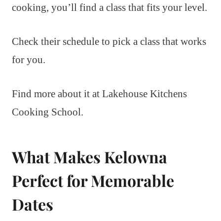
cooking, you’ll find a class that fits your level.
Check their schedule to pick a class that works
for you.
Find more about it at Lakehouse Kitchens
Cooking School.
What Makes Kelowna
Perfect for Memorable
Dates