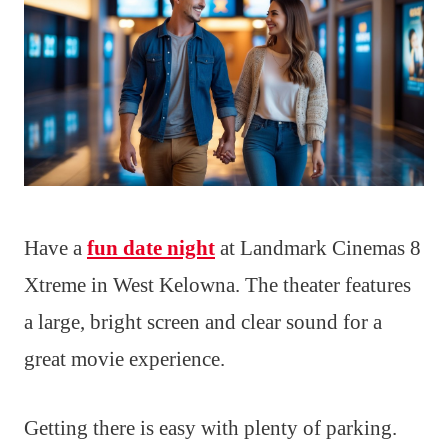
Have a
fun date night
at Landmark Cinemas 8
Xtreme in West Kelowna. The theater features
a large, bright screen and clear sound for a
great movie experience.
Getting there is easy with plenty of parking.