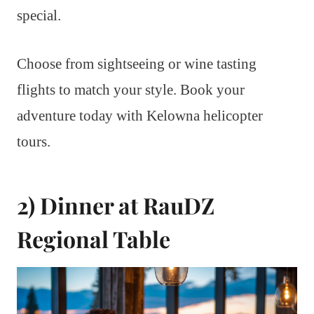
special.
Choose from sightseeing or wine tasting
flights to match your style. Book your
adventure today with Kelowna helicopter
tours.
2) Dinner at RauDZ
Regional Table