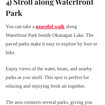
4) Stroll along Waterfront
Park
You can take a
peaceful walk
along
Waterfront Park beside Okanagan Lake. The
paved paths make it easy to explore by foot or
bike.
Enjoy views of the water, boats, and nearby
parks as you stroll. This spot is perfect for
relaxing and enjoying fresh air together.
The area connects several parks, giving you