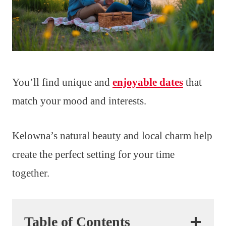
You’ll find unique and
enjoyable dates
that
match your mood and interests.
Kelowna’s natural beauty and local charm help
create the perfect setting for your time
together.
Table of Contents