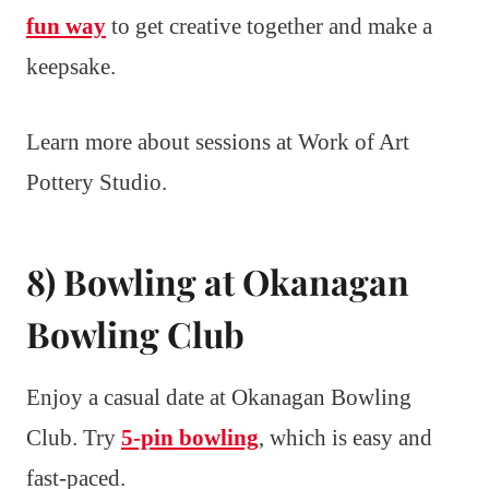
fun way
to get creative together and make a
keepsake.
Learn more about sessions at Work of Art
Pottery Studio.
8) Bowling at Okanagan
Bowling Club
Enjoy a casual date at Okanagan Bowling
Club. Try
5-pin bowling
, which is easy and
fast-paced.