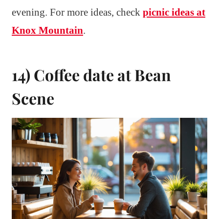
evening. For more ideas, check
picnic ideas at
Knox Mountain
.
14) Coffee date at Bean
Scene