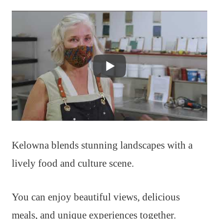
Kelowna blends stunning landscapes with a
lively food and culture scene.
You can enjoy beautiful views, delicious
meals, and unique experiences together.