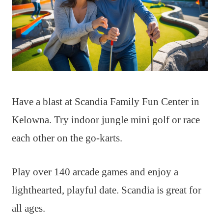
Have a blast at Scandia Family Fun Center in
Kelowna. Try indoor jungle mini golf or race
each other on the go-karts.
Play over 140 arcade games and enjoy a
lighthearted, playful date. Scandia is great for
all ages.