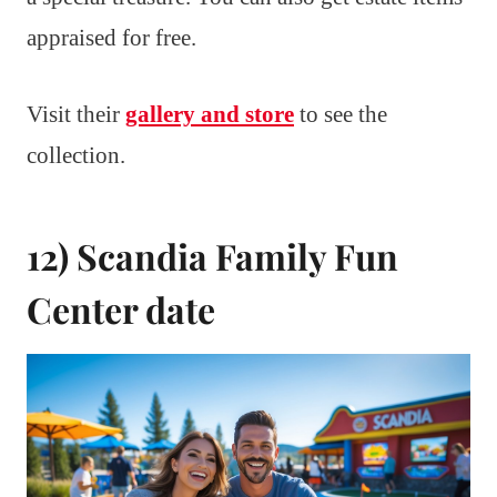
appraised for free.
Visit their
gallery and store
to see the
collection.
12) Scandia Family Fun
Center date