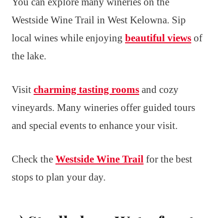
You can explore many wineries on the
Westside Wine Trail in West Kelowna. Sip
local wines while enjoying
beautiful views
of
the lake.
Visit
charming tasting rooms
and cozy
vineyards. Many wineries offer guided tours
and special events to enhance your visit.
Check the
Westside Wine Trail
for the best
stops to plan your day.