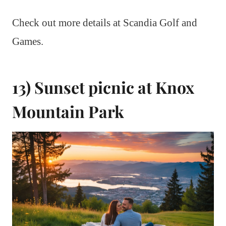
Check out more details at Scandia Golf and
Games.
13) Sunset picnic at Knox
Mountain Park