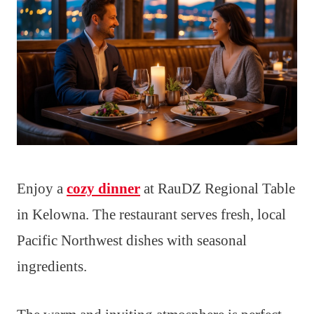
Enjoy a
cozy dinner
at RauDZ Regional Table
in Kelowna. The restaurant serves fresh, local
Pacific Northwest dishes with seasonal
ingredients.