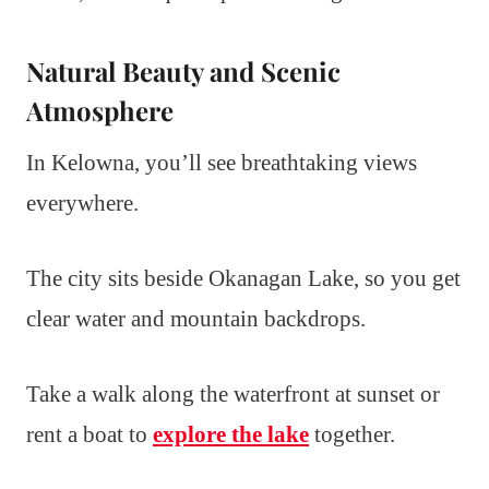
Natural Beauty and Scenic
Atmosphere
In Kelowna, you’ll see breathtaking views
everywhere.
The city sits beside Okanagan Lake, so you get
clear water and mountain backdrops.
Take a walk along the waterfront at sunset or
rent a boat to
explore the lake
together.