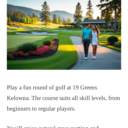
Play a fun round of golf at 19 Greens
Kelowna. The course suits all skill levels, from
beginners to regular players.