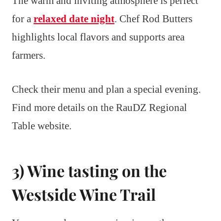
The warm and inviting atmosphere is perfect
for a
relaxed date night
. Chef Rod Butters
highlights local flavors and supports area
farmers.
Check their menu and plan a special evening.
Find more details on the RauDZ Regional
Table website.
3) Wine tasting on the
Westside Wine Trail