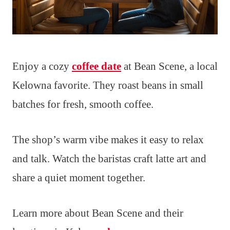
Enjoy a cozy
coffee date
at Bean Scene, a local
Kelowna favorite. They roast beans in small
batches for fresh, smooth coffee.
The shop’s warm vibe makes it easy to relax
and talk. Watch the baristas craft latte art and
share a quiet moment together.
Learn more about Bean Scene and their