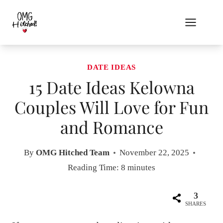
Skip
to
content
DATE IDEAS
15 Date Ideas Kelowna
Couples Will Love for Fun
and Romance
By
OMG Hitched Team
November 22, 2025
Reading Time:
8
minutes
3
SHARES