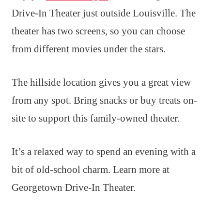
Drive-In Theater just outside Louisville. The
theater has two screens, so you can choose
from different movies under the stars.
The hillside location gives you a great view
from any spot. Bring snacks or buy treats on-
site to support this family-owned theater.
It’s a relaxed way to spend an evening with a
bit of old-school charm. Learn more at
Georgetown Drive-In Theater.