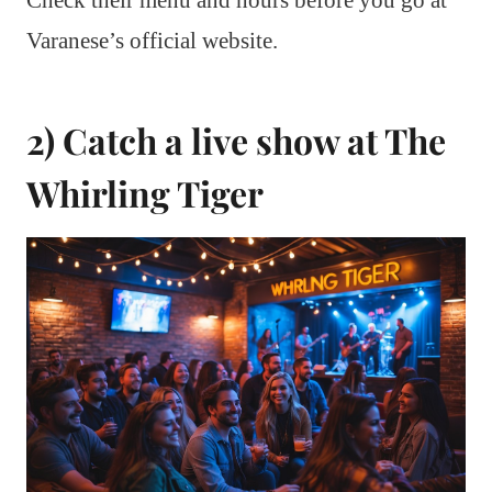
Check their menu and hours before you go at
Varanese’s official website.
2) Catch a live show at The
Whirling Tiger