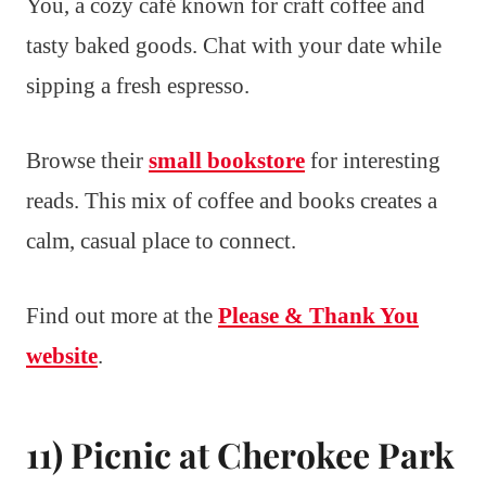
You, a cozy café known for craft coffee and
tasty baked goods. Chat with your date while
sipping a fresh espresso.
Browse their
small bookstore
for interesting
reads. This mix of coffee and books creates a
calm, casual place to connect.
Find out more at the
Please & Thank You
website
.
11) Picnic at Cherokee Park