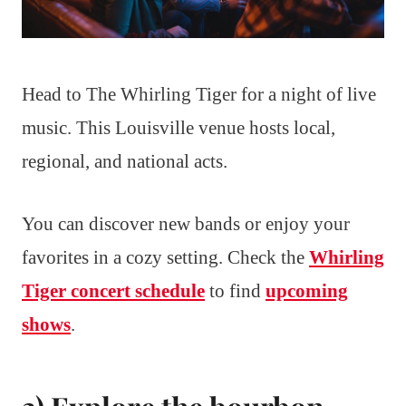
Head to The Whirling Tiger for a night of live
music. This Louisville venue hosts local,
regional, and national acts.
You can discover new bands or enjoy your
favorites in a cozy setting. Check the
Whirling
Tiger concert schedule
to find
upcoming
shows
.