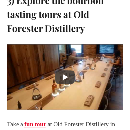
3) Explore the bourbon
tasting tours at Old
Forester Distillery
Take a
fun tour
at Old Forester Distillery in