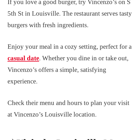
If you love a good burger, try Vincenzo’s on S
5th St in Louisville. The restaurant serves tasty
burgers with fresh ingredients.
Enjoy your meal in a cozy setting, perfect for a
casual date
. Whether you dine in or take out,
Vincenzo’s offers a simple, satisfying
experience.
Check their menu and hours to plan your visit
at Vincenzo’s Louisville location.