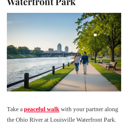
Waterfront Park
Take a
peaceful walk
with your partner along
the Ohio River at Louisville Waterfront Park.