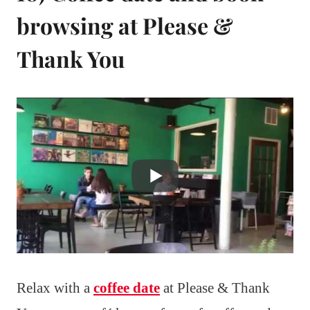
browsing at Please &
Thank You
Relax with a
coffee date
at Please & Thank