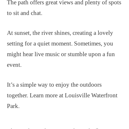
The path offers great views and plenty of spots
to sit and chat.
At sunset, the river shines, creating a lovely
setting for a quiet moment. Sometimes, you
might hear live music or stumble upon a fun
event.
It’s a simple way to enjoy the outdoors
together. Learn more at Louisville Waterfront
Park.