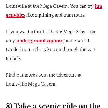
Louisville at the Mega Cavern. You can try
fun
activities
like ziplining and tram tours.
If you want a thrill, ride the Mega Zips—the
only
underground ziplines
in the world.
Guided tram rides take you through the vast
tunnels.
Find out more about the adventure at
Louisville Mega Cavern.
8) Take a scenic ride on the