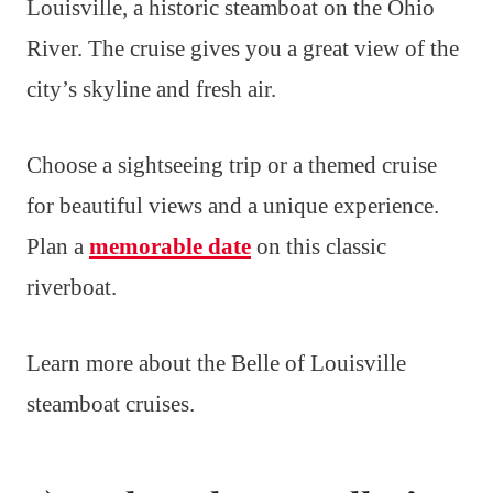
Louisville, a historic steamboat on the Ohio
River. The cruise gives you a great view of the
city’s skyline and fresh air.
Choose a sightseeing trip or a themed cruise
for beautiful views and a unique experience.
Plan a
memorable date
on this classic
riverboat.
Learn more about the Belle of Louisville
steamboat cruises.