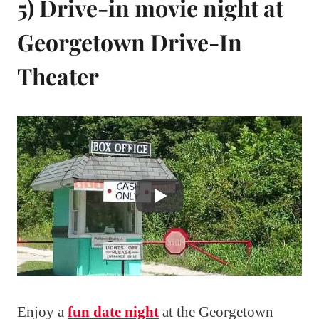
5) Drive-in movie night at
Georgetown Drive-In
Theater
Enjoy a
fun date night
at the Georgetown