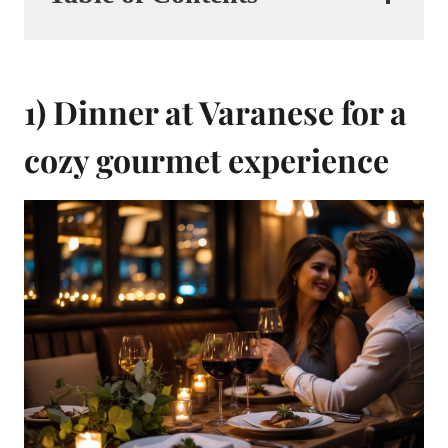
1) Dinner at Varanese for a
cozy gourmet experience