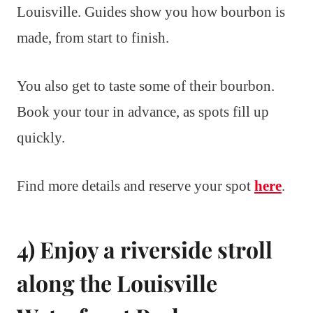
Louisville. Guides show you how bourbon is
made, from start to finish.
You also get to taste some of their bourbon.
Book your tour in advance, as spots fill up
quickly.
Find more details and reserve your spot
here
.
4) Enjoy a riverside stroll
along the Louisville