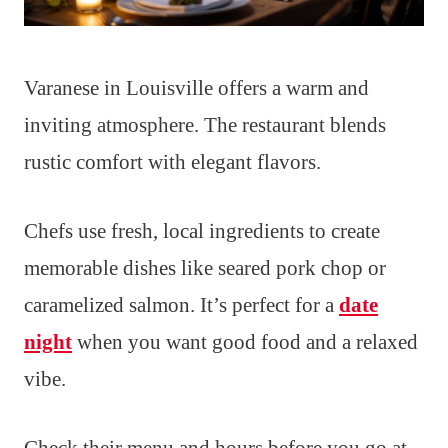
Varanese in Louisville offers a warm and
inviting atmosphere. The restaurant blends
rustic comfort with elegant flavors.
Chefs use fresh, local ingredients to create
memorable dishes like seared pork chop or
caramelized salmon. It’s perfect for a
date
night
when you want good food and a relaxed
vibe.