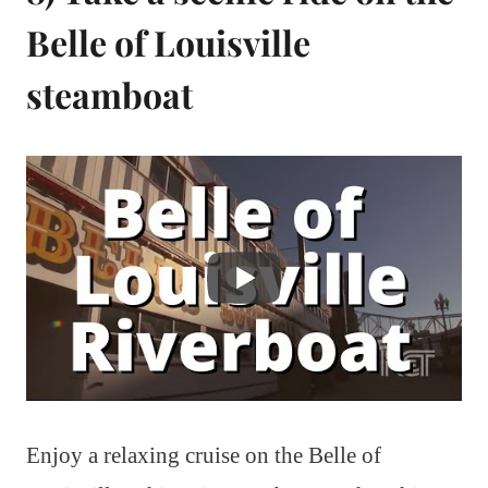
Belle of Louisville
steamboat
Enjoy a relaxing cruise on the Belle of