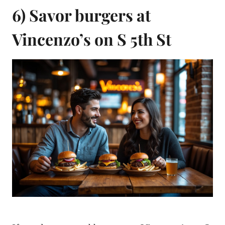
6) Savor burgers at
Vincenzo’s on S 5th St