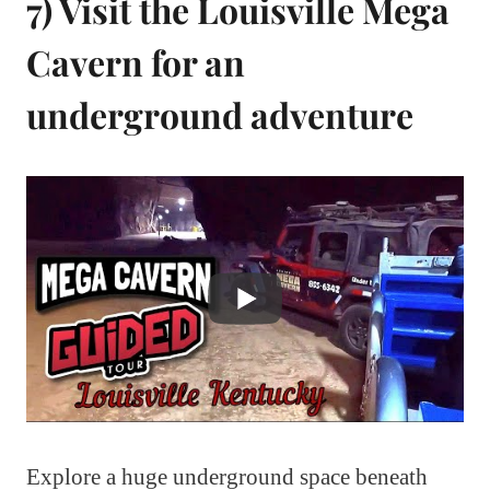
7) Visit the Louisville Mega
Cavern for an
underground adventure
Explore a huge underground space beneath