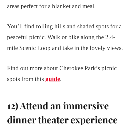
areas perfect for a blanket and meal.
You’ll find rolling hills and shaded spots for a
peaceful picnic. Walk or bike along the 2.4-
mile Scenic Loop and take in the lovely views.
Find out more about Cherokee Park’s picnic
spots from this
guide
.
12) Attend an immersive
dinner theater experience