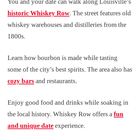
You and your date can walk along Louisville’s
historic Whiskey Row
. The street features old
whiskey warehouses and distilleries from the
1800s.
Learn how bourbon is made while tasting
some of the city’s best spirits. The area also has
cozy bars
and restaurants.
Enjoy good food and drinks while soaking in
the local history. Whiskey Row offers a
fun
and unique date
experience.