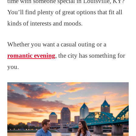
time with someone special in Louisville, KY?
You’ll find plenty of great options that fit all
kinds of interests and moods.
Whether you want a casual outing or a
romantic evening
, the city has something for
you.