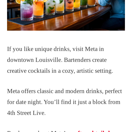
If you like unique drinks, visit Meta in
downtown Louisville. Bartenders create
creative cocktails in a cozy, artistic setting.
Meta offers classic and modern drinks, perfect
for date night. You’ll find it just a block from
4th Street Live.