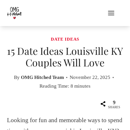
Skip
to
content
DATE IDEAS
15 Date Ideas Louisville KY
Couples Will Love
By
OMG Hitched Team
November 22, 2025
Reading Time:
8
minutes
9
SHARES
Looking for fun and memorable ways to spend