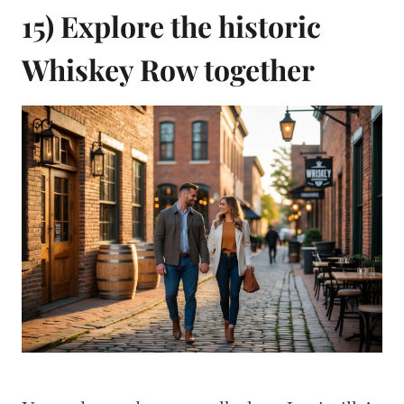
15) Explore the historic
Whiskey Row together