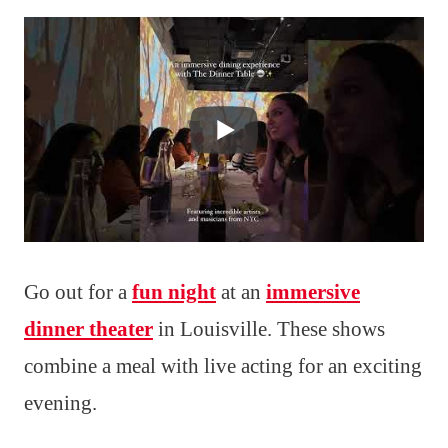
Go out for a
fun night
at an
immersive
dinner theater
in Louisville. These shows
combine a meal with live acting for an exciting
evening.