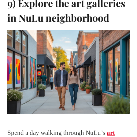
9) Explore the art galleries
in NuLu neighborhood
Spend a day walking through NuLu’s
art