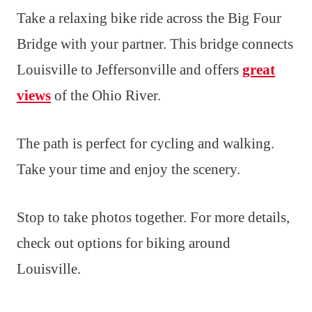
Take a relaxing bike ride across the Big Four
Bridge with your partner. This bridge connects
Louisville to Jeffersonville and offers
great
views
of the Ohio River.
The path is perfect for cycling and walking.
Take your time and enjoy the scenery.
Stop to take photos together. For more details,
check out options for biking around
Louisville.