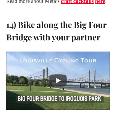
Read more about Meta’s
craft cocktails
here
.
14) Bike along the Big Four
Bridge with your partner