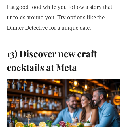
Eat good food while you follow a story that
unfolds around you. Try options like the
Dinner Detective for a unique date.
13) Discover new craft
cocktails at Meta