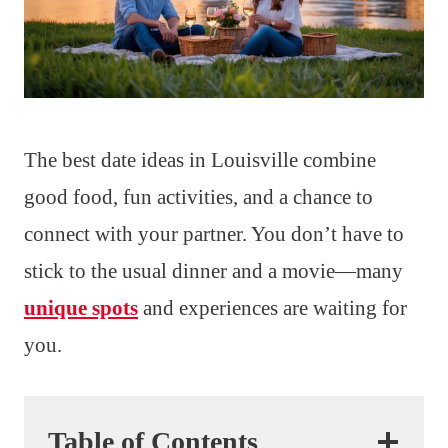
The best date ideas in Louisville combine
good food, fun activities, and a chance to
connect with your partner. You don’t have to
stick to the usual dinner and a movie—many
unique spots
and experiences are waiting for
you.
Table of Contents