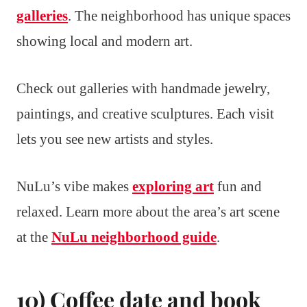
galleries
. The neighborhood has unique spaces
showing local and modern art.
Check out galleries with handmade jewelry,
paintings, and creative sculptures. Each visit
lets you see new artists and styles.
NuLu’s vibe makes
exploring art
fun and
relaxed. Learn more about the area’s art scene
at the
NuLu neighborhood guide
.
10) Coffee date and book