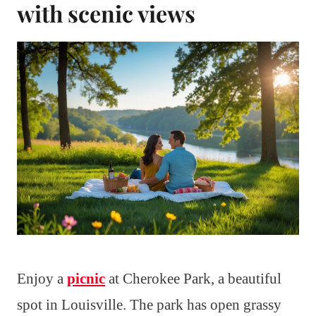
with scenic views
Enjoy a
picnic
at Cherokee Park, a beautiful
spot in Louisville. The park has open grassy