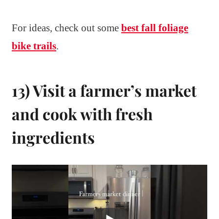
For ideas, check out some
best fall foliage
bike trails
.
13) Visit a farmer’s market
and cook with fresh
ingredients