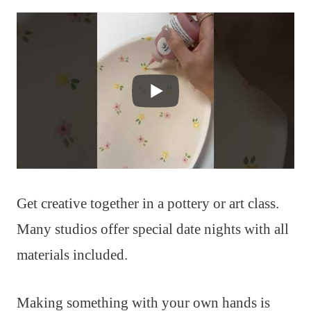
Get creative together in a pottery or art class.
Many studios offer special date nights with all
materials included.
Making something with your own hands is