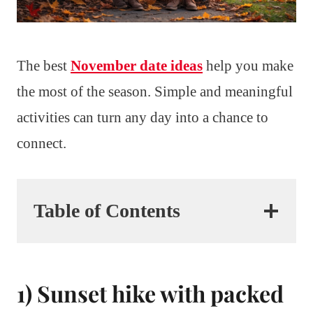
The best
November date ideas
help you make
the most of the season. Simple and meaningful
activities can turn any day into a chance to
connect.
Table of Contents
1) Sunset hike with packed