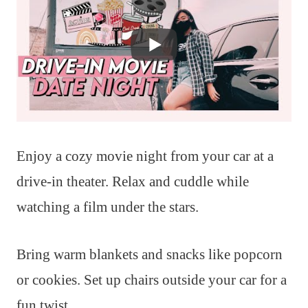
Enjoy a cozy movie night from your car at a
drive-in theater. Relax and cuddle while
watching a film under the stars.
Bring warm blankets and snacks like popcorn
or cookies. Set up chairs outside your car for a
fun twist.