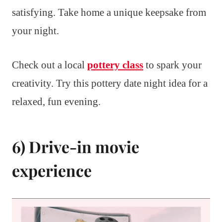
satisfying. Take home a unique keepsake from
your night.
Check out a local
pottery class
to spark your
creativity. Try this pottery date night idea for a
relaxed, fun evening.
6) Drive-in movie
experience