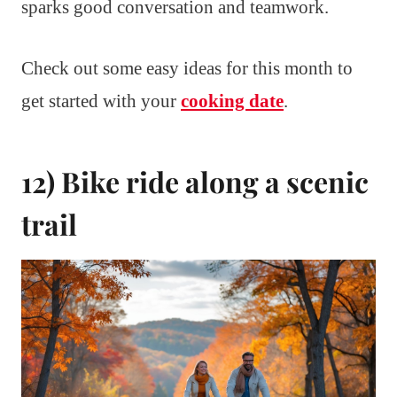
sparks good conversation and teamwork.
Check out some easy ideas for this month to
get started with your
cooking date
.
12) Bike ride along a scenic
trail