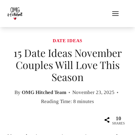
Skip
to
content
DATE IDEAS
15 Date Ideas November
Couples Will Love This
Season
By
OMG Hitched Team
November 23, 2025
Reading Time:
8
minutes
10
SHARES