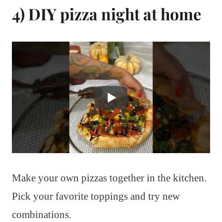
4) DIY pizza night at home
Make your own pizzas together in the kitchen.
Pick your favorite toppings and try new
combinations.