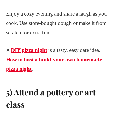
Enjoy a cozy evening and share a laugh as you
cook. Use store-bought dough or make it from
scratch for extra fun.
A
DIY pizza night
is a tasty, easy date idea.
How to host a build-your-own homemade
pizza night
.
5) Attend a pottery or art
class