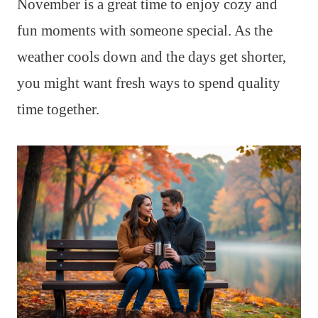
November is a great time to enjoy cozy and
fun moments with someone special. As the
weather cools down and the days get shorter,
you might want fresh ways to spend quality
time together.