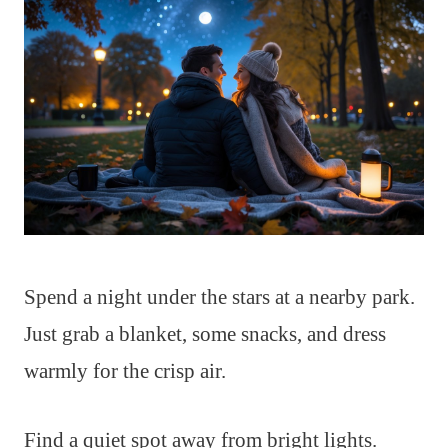
Spend a night under the stars at a nearby park.
Just grab a blanket, some snacks, and dress
warmly for the crisp air.
Find a quiet spot away from bright lights.