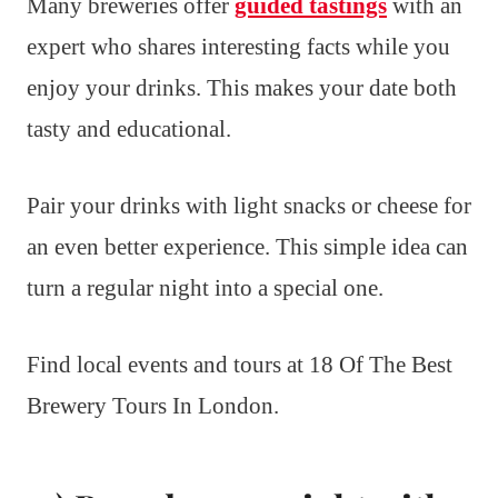
Many breweries offer
guided tastings
with an
expert who shares interesting facts while you
enjoy your drinks. This makes your date both
tasty and educational.
Pair your drinks with light snacks or cheese for
an even better experience. This simple idea can
turn a regular night into a special one.
Find local events and tours at 18 Of The Best
Brewery Tours In London.