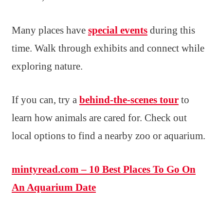
Many places have
special events
during this
time. Walk through exhibits and connect while
exploring nature.
If you can, try a
behind-the-scenes tour
to
learn how animals are cared for. Check out
local options to find a nearby zoo or aquarium.
mintyread.com – 10 Best Places To Go On
An Aquarium Date