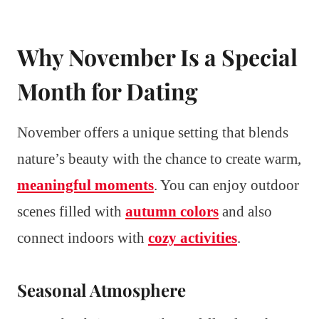
Why November Is a Special
Month for Dating
November offers a unique setting that blends
nature’s beauty with the chance to create warm,
meaningful moments
. You can enjoy outdoor
scenes filled with
autumn colors
and also
connect indoors with
cozy activities
.
Seasonal Atmosphere