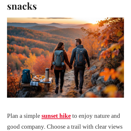
snacks
Plan a simple
sunset hike
to enjoy nature and
good company. Choose a trail with clear views