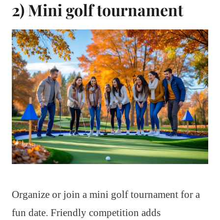
2) Mini golf tournament
Organize or join a mini golf tournament for a
fun date. Friendly competition adds