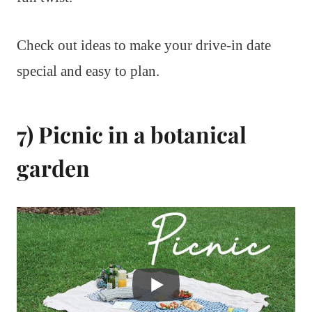
Check out ideas to make your drive-in date
special and easy to plan.
7) Picnic in a botanical
garden