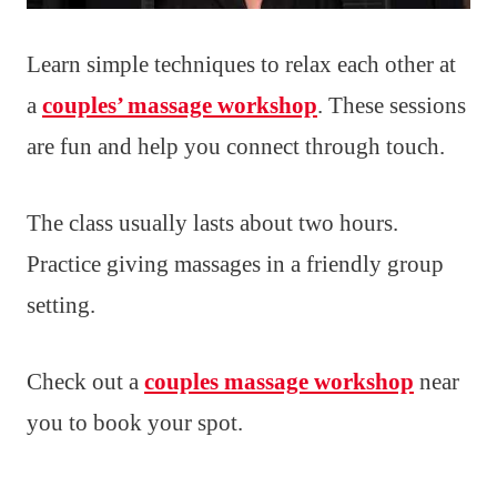
Learn simple techniques to relax each other at
a
couples’ massage workshop
. These sessions
are fun and help you connect through touch.
The class usually lasts about two hours.
Practice giving massages in a friendly group
setting.
Check out a
couples massage workshop
near
you to book your spot.