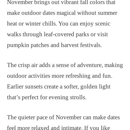
November brings out vibrant fall colors that
make outdoor dates magical without summer
heat or winter chills. You can enjoy scenic
walks through leaf-covered parks or visit
pumpkin patches and harvest festivals.
The crisp air adds a sense of adventure, making
outdoor activities more refreshing and fun.
Earlier sunsets create a softer, golden light
that’s perfect for evening strolls.
The quieter pace of November can make dates
feel more relaxed and intimate. If you like