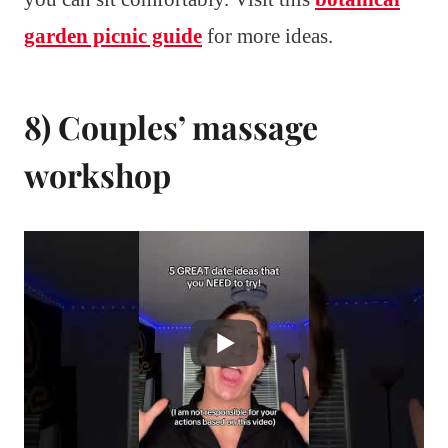
garden picnic guide
for more ideas.
8) Couples’ massage
workshop