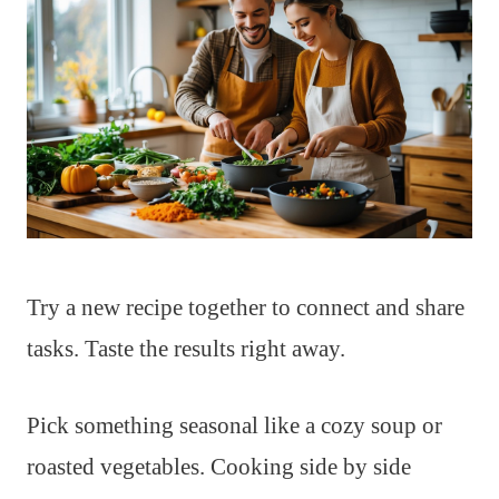
Try a new recipe together to connect and share
tasks. Taste the results right away.
Pick something seasonal like a cozy soup or
roasted vegetables. Cooking side by side