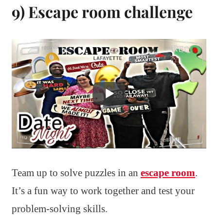
9) Escape room challenge
Team up to solve puzzles in an
escape room
.
It’s a fun way to work together and test your
problem-solving skills.