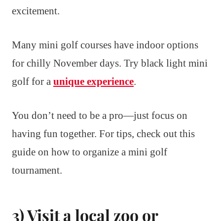
excitement.
Many mini golf courses have indoor options
for chilly November days. Try black light mini
golf for a
unique experience
.
You don’t need to be a pro—just focus on
having fun together. For tips, check out this
guide on how to organize a mini golf
tournament.
3) Visit a local zoo or