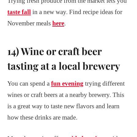
Trying fresh produce from the market lets you
taste fall
in a new way. Find recipe ideas for
November meals
here
.
14) Wine or craft beer
tasting at a local brewery
You can spend a
fun evening
trying different
wines or craft beers at a nearby brewery. This
is a great way to taste new flavors and learn
how these drinks are made.