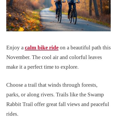
Enjoy a
calm bike ride
on a beautiful path this
November. The cool air and colorful leaves
make it a perfect time to explore.
Choose a trail that winds through forests,
parks, or along rivers. Trails like the Swamp
Rabbit Trail offer great fall views and peaceful
rides.