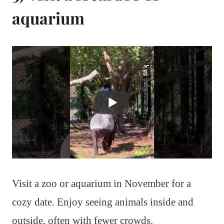
aquarium
Visit a zoo or aquarium in November for a
cozy date. Enjoy seeing animals inside and
outside, often with fewer crowds.