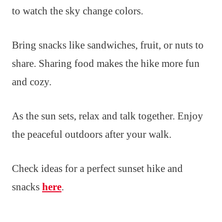
to watch the sky change colors.
Bring snacks like sandwiches, fruit, or nuts to
share. Sharing food makes the hike more fun
and cozy.
As the sun sets, relax and talk together. Enjoy
the peaceful outdoors after your walk.
Check ideas for a perfect sunset hike and
snacks
here
.