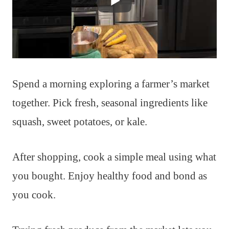
Spend a morning exploring a farmer’s market
together. Pick fresh, seasonal ingredients like
squash, sweet potatoes, or kale.
After shopping, cook a simple meal using what
you bought. Enjoy healthy food and bond as
you cook.