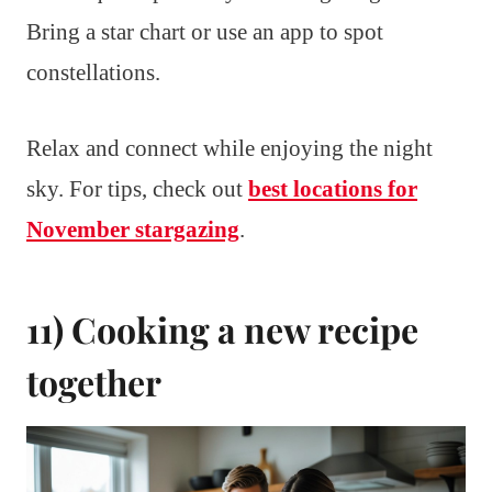
Bring a star chart or use an app to spot
constellations.
Relax and connect while enjoying the night
sky. For tips, check out
best locations for
November stargazing
.
11) Cooking a new recipe
together