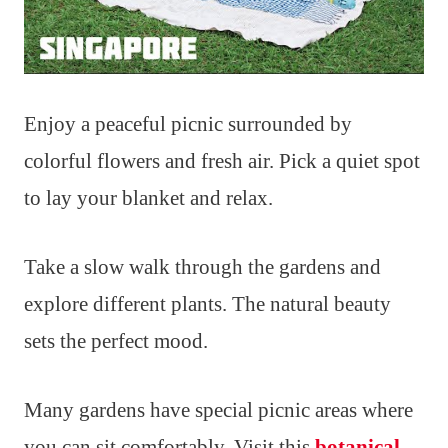
Enjoy a peaceful picnic surrounded by
colorful flowers and fresh air. Pick a quiet spot
to lay your blanket and relax.
Take a slow walk through the gardens and
explore different plants. The natural beauty
sets the perfect mood.
Many gardens have special picnic areas where
you can sit comfortably. Visit this
botanical