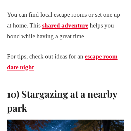
You can find local escape rooms or set one up
at home. This
shared adventure
helps you
bond while having a great time.
For tips, check out ideas for an
escape room
date night
.
10) Stargazing at a nearby
park