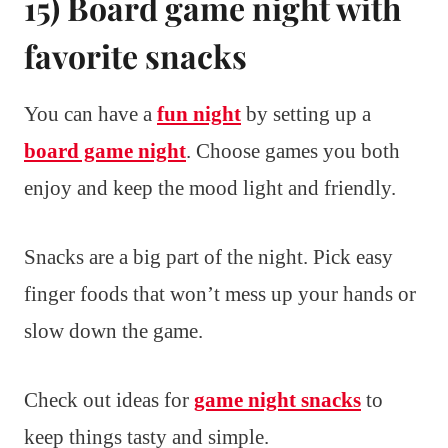
15) Board game night with
favorite snacks
You can have a
fun night
by setting up a
board game night
. Choose games you both
enjoy and keep the mood light and friendly.
Snacks are a big part of the night. Pick easy
finger foods that won’t mess up your hands or
slow down the game.
Check out ideas for
game night snacks
to
keep things tasty and simple.