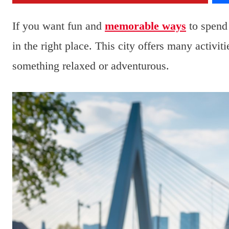
If you want fun and
memorable ways
to spend
in the right place. This city offers many activit
something relaxed or adventurous.