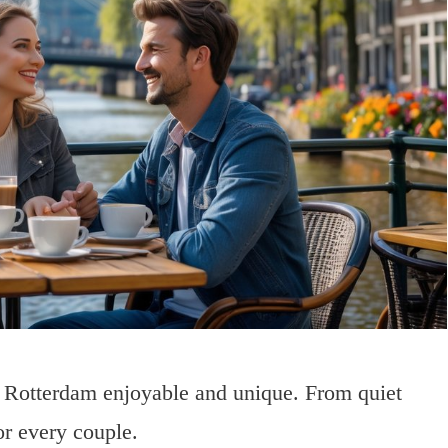
in Rotterdam enjoyable and unique. From quiet
or every couple.