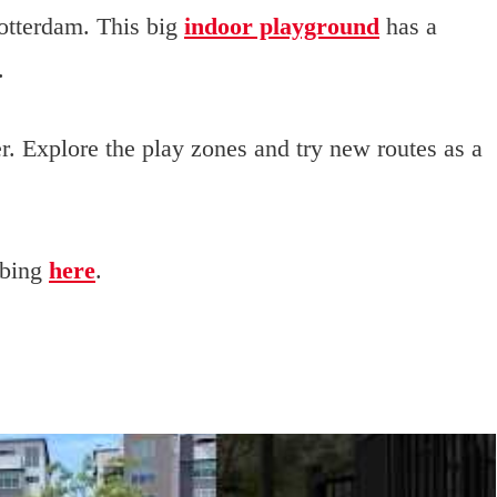
otterdam. This big
indoor playground
has a
.
r. Explore the play zones and try new routes as a
mbing
here
.