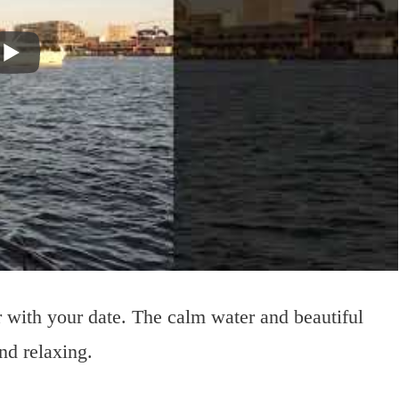
with your date. The calm water and beautiful
nd relaxing.