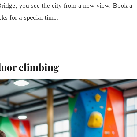
ridge, you see the city from a new view. Book a
ks for a special time.
door climbing