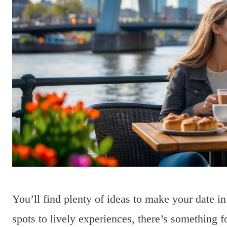
You’ll find plenty of ideas to make your date 
spots to lively experiences, there’s something f