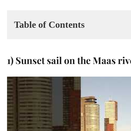
Table of Contents
1) Sunset sail on the Maas riv