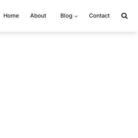
Home
About
Blog
Contact