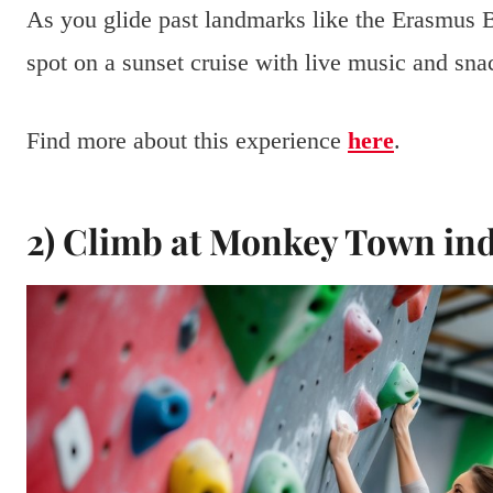
As you glide past landmarks like the Erasmus B
spot on a sunset cruise with live music and snac
Find more about this experience
here
.
2) Climb at Monkey Town in