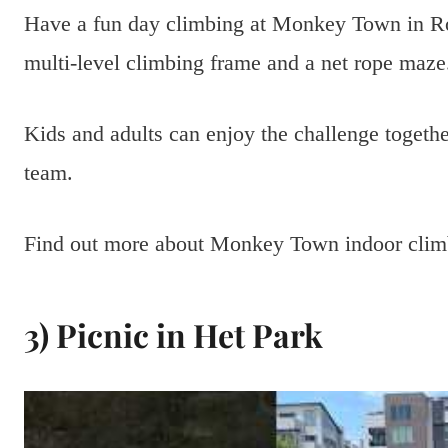
Have a fun day climbing at Monkey Town in R
multi-level climbing frame and a net rope maze
Kids and adults can enjoy the challenge togethe
team.
Find out more about Monkey Town indoor cli
3) Picnic in Het Park