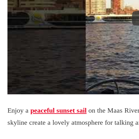
Enjoy a
peaceful sunset sail
on the Maas River 
skyline create a lovely atmosphere for talking a