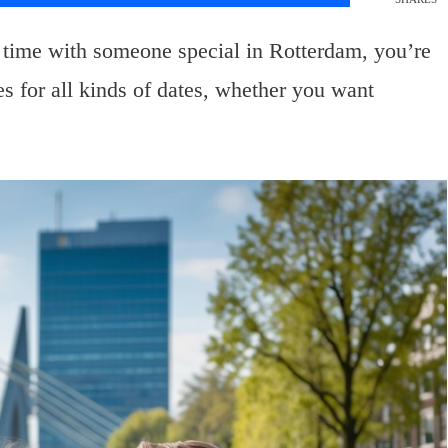
 time with someone special in Rotterdam, you’re
ies for all kinds of dates, whether you want