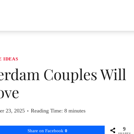
E IDEAS
terdam Couples Will
ove
r 23, 2025
Reading Time:
8
minutes
9
Share on Facebook
0
SHARES