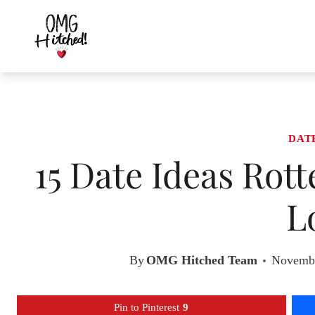
Skip
to
content
DAT
15 Date Ideas Rot
L
By
OMG Hitched Team
Novembe
Pin to Pinterest
9