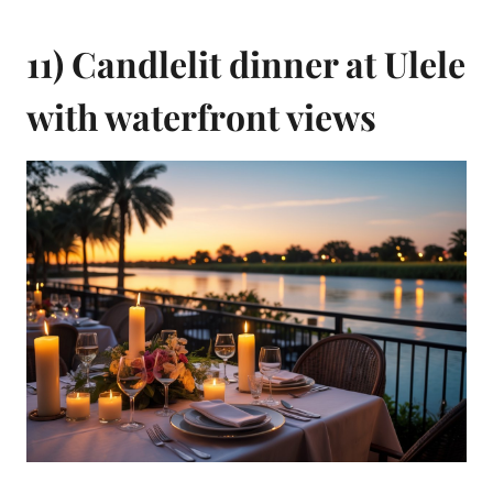
11) Candlelit dinner at Ulele
with waterfront views