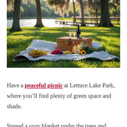
Have a
peaceful picnic
at Lettuce Lake Park,
where you’ll find plenty of green space and
shade.
Spread a cozy blanket under the trees and