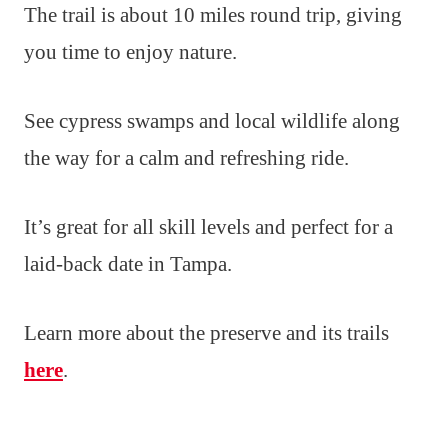
The trail is about 10 miles round trip, giving
you time to enjoy nature.
See cypress swamps and local wildlife along
the way for a calm and refreshing ride.
It’s great for all skill levels and perfect for a
laid-back date in Tampa.
Learn more about the preserve and its trails
here
.