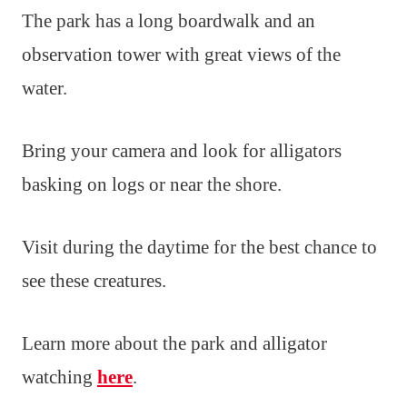
The park has a long boardwalk and an
observation tower with great views of the
water.
Bring your camera and look for alligators
basking on logs or near the shore.
Visit during the daytime for the best chance to
see these creatures.
Learn more about the park and alligator
watching
here
.