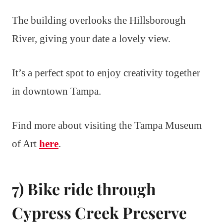
The building overlooks the Hillsborough
River, giving your date a lovely view.
It’s a perfect spot to enjoy creativity together
in downtown Tampa.
Find more about visiting the Tampa Museum
of Art
here
.
7) Bike ride through
Cypress Creek Preserve