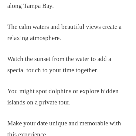
along Tampa Bay.
The calm waters and beautiful views create a
relaxing atmosphere.
Watch the sunset from the water to add a
special touch to your time together.
You might spot dolphins or explore hidden
islands on a private tour.
Make your date unique and memorable with
this experience.