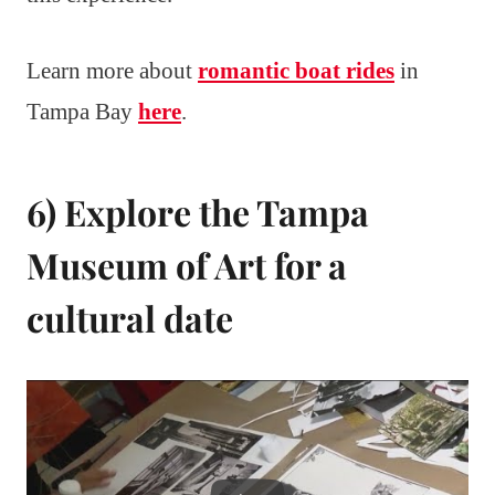
Learn more about
romantic boat rides
in
Tampa Bay
here
.
6) Explore the Tampa
Museum of Art for a
cultural date