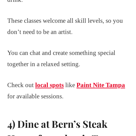
These classes welcome all skill levels, so you
don’t need to be an artist.
You can chat and create something special
together in a relaxed setting.
Check out
local spots
like
Paint Nite Tampa
for available sessions.
4) Dine at Bern’s Steak