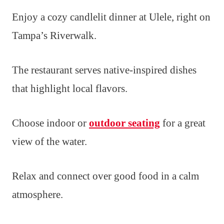
Enjoy a cozy candlelit dinner at Ulele, right on
Tampa’s Riverwalk.
The restaurant serves native-inspired dishes
that highlight local flavors.
Choose indoor or
outdoor seating
for a great
view of the water.
Relax and connect over good food in a calm
atmosphere.