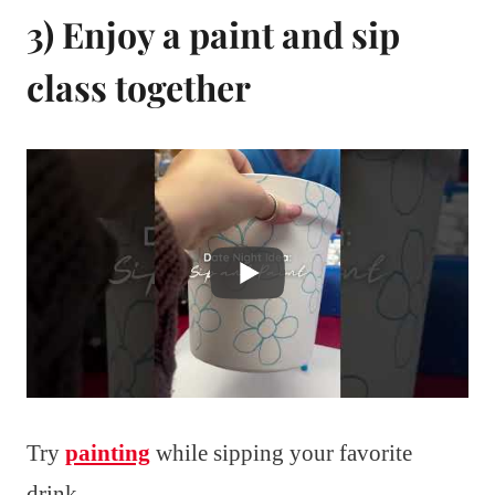
3) Enjoy a paint and sip
class together
Try
painting
while sipping your favorite
drink.