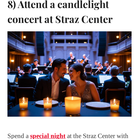
8) Attend a candlelight
concert at Straz Center
Spend a
special night
at the Straz Center with