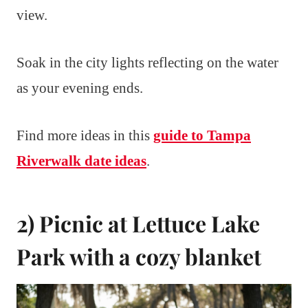
view.
Soak in the city lights reflecting on the water
as your evening ends.
Find more ideas in this
guide to Tampa
Riverwalk date ideas
.
2) Picnic at Lettuce Lake
Park with a cozy blanket