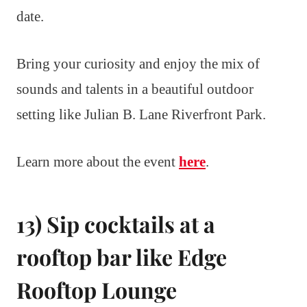
date.
Bring your curiosity and enjoy the mix of
sounds and talents in a beautiful outdoor
setting like Julian B. Lane Riverfront Park.
Learn more about the event
here
.
13) Sip cocktails at a
rooftop bar like Edge
Rooftop Lounge