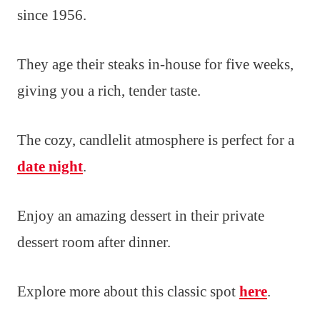
since 1956.
They age their steaks in-house for five weeks,
giving you a rich, tender taste.
The cozy, candlelit atmosphere is perfect for a
date night
.
Enjoy an amazing dessert in their private
dessert room after dinner.
Explore more about this classic spot
here
.