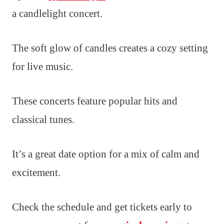
a candlelight concert.
The soft glow of candles creates a cozy setting
for live music.
These concerts feature popular hits and
classical tunes.
It’s a great date option for a mix of calm and
excitement.
Check the schedule and get tickets early to