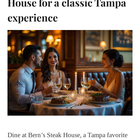
House for a classic Tampa
experience
Dine at Bern’s Steak House, a Tampa favorite