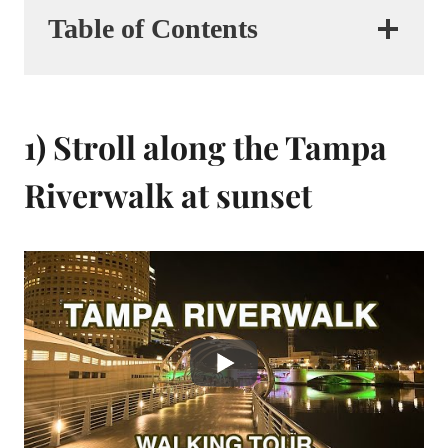
Table of Contents
1) Stroll along the Tampa
Riverwalk at sunset