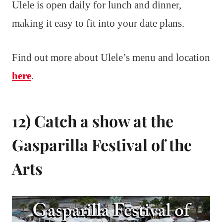
Ulele is open daily for lunch and dinner,
making it easy to fit into your date plans.
Find out more about Ulele’s menu and location
here
.
12) Catch a show at the
Gasparilla Festival of the
Arts