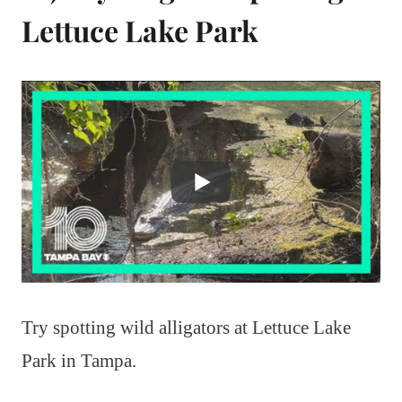
Lettuce Lake Park
Try spotting wild alligators at Lettuce Lake
Park in Tampa.