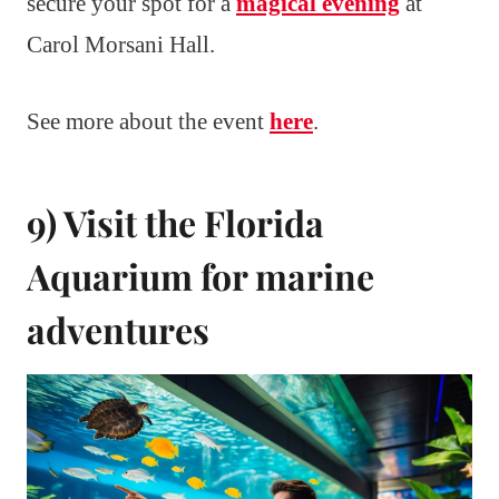
secure your spot for a
magical evening
at
Carol Morsani Hall.
See more about the event
here
.
9) Visit the Florida
Aquarium for marine
adventures