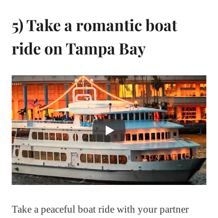
5) Take a romantic boat
ride on Tampa Bay
Take a peaceful boat ride with your partner