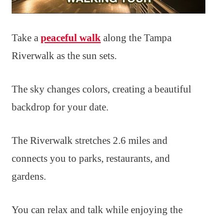
Take a
peaceful walk
along the Tampa
Riverwalk as the sun sets.
The sky changes colors, creating a beautiful
backdrop for your date.
The Riverwalk stretches 2.6 miles and
connects you to parks, restaurants, and
gardens.
You can relax and talk while enjoying the