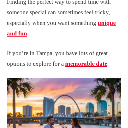
Finding the perfect way to spend time with
someone special can sometimes feel tricky,
especially when you want something
unique
and fun
.
If you’re in Tampa, you have lots of great
options to explore for a
memorable date
.