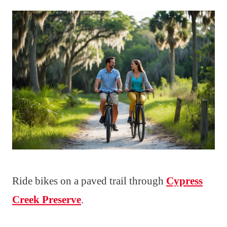
Ride bikes on a paved trail through
Cypress
Creek Preserve
.