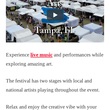
Experience
live music
and performances while
exploring amazing art.
The festival has two stages with local and
national artists playing throughout the event.
Relax and enjoy the creative vibe with your