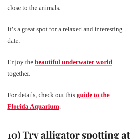
close to the animals.
It’s a great spot for a relaxed and interesting
date.
Enjoy the
beautiful underwater world
together.
For details, check out this
guide to the
Florida Aquarium
.
10) Try alligator spotting at