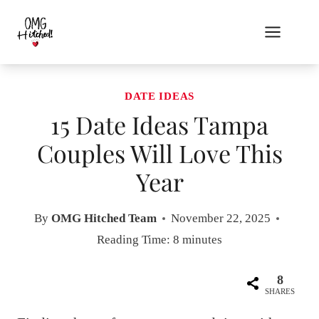
Skip
to
content
DATE IDEAS
15 Date Ideas Tampa
Couples Will Love This
Year
By
OMG Hitched Team
November 22, 2025
Reading Time:
8
minutes
8
SHARES