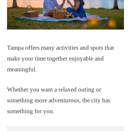
Tampa offers many activities and spots that
make your time together enjoyable and
meaningful.
Whether you want a relaxed outing or
something more adventurous, the city has
something for you.