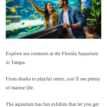
Explore sea creatures at the Florida Aquarium
in Tampa.
From sharks to playful otters, you’ll see plenty
of marine life.
The aquarium has fun exhibits that let you get