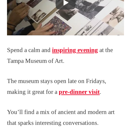
Spend a calm and
inspiring evening
at the
Tampa Museum of Art.
The museum stays open late on Fridays,
making it great for a
pre-dinner visit
.
You’ll find a mix of ancient and modern art
that sparks interesting conversations.