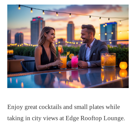
Enjoy great cocktails and small plates while
taking in city views at Edge Rooftop Lounge.