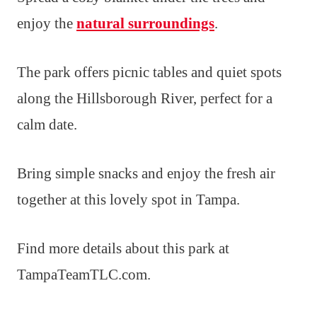
enjoy the
natural surroundings
.
The park offers picnic tables and quiet spots
along the Hillsborough River, perfect for a
calm date.
Bring simple snacks and enjoy the fresh air
together at this lovely spot in Tampa.
Find more details about this park at
TampaTeamTLC.com.