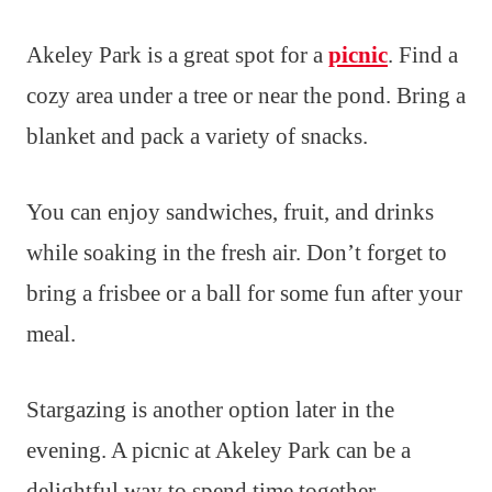
Akeley Park is a great spot for a
picnic
. Find a
cozy area under a tree or near the pond. Bring a
blanket and pack a variety of snacks.
You can enjoy sandwiches, fruit, and drinks
while soaking in the fresh air. Don’t forget to
bring a frisbee or a ball for some fun after your
meal.
Stargazing is another option later in the
evening. A picnic at Akeley Park can be a
delightful way to spend time together.