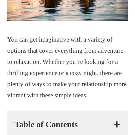
You can get imaginative with a variety of
options that cover everything from adventure
to relaxation. Whether you’re looking for a
thrilling experience or a cozy night, there are
plenty of ways to make your relationship more
vibrant with these simple ideas.
Table of Contents