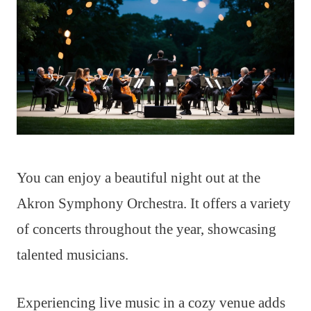
You can enjoy a beautiful night out at the
Akron Symphony Orchestra. It offers a variety
of concerts throughout the year, showcasing
talented musicians.
Experiencing live music in a cozy venue adds