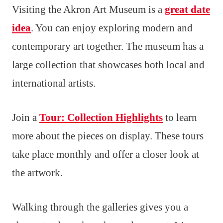
Visiting the Akron Art Museum is a
great date
idea
. You can enjoy exploring modern and
contemporary art together. The museum has a
large collection that showcases both local and
international artists.
Join a
Tour: Collection Highlights
to learn
more about the pieces on display. These tours
take place monthly and offer a closer look at
the artwork.
Walking through the galleries gives you a