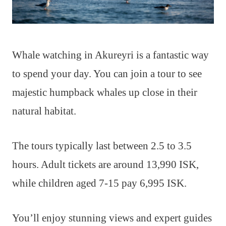
Whale watching in Akureyri is a fantastic way
to spend your day. You can join a tour to see
majestic humpback whales up close in their
natural habitat.
The tours typically last between 2.5 to 3.5
hours. Adult tickets are around 13,990 ISK,
while children aged 7-15 pay 6,995 ISK.
You’ll enjoy stunning views and expert guides