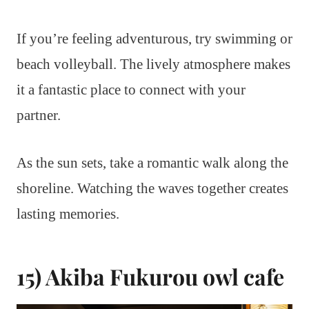
If you’re feeling adventurous, try swimming or
beach volleyball. The lively atmosphere makes
it a fantastic place to connect with your
partner.
As the sun sets, take a romantic walk along the
shoreline. Watching the waves together creates
lasting memories.
15) Akiba Fukurou owl cafe