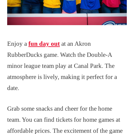
Enjoy a
fun day out
at an Akron
RubberDucks game. Watch the Double-A
minor league team play at Canal Park. The
atmosphere is lively, making it perfect for a
date.
Grab some snacks and cheer for the home
team. You can find tickets for home games at
affordable prices. The excitement of the game