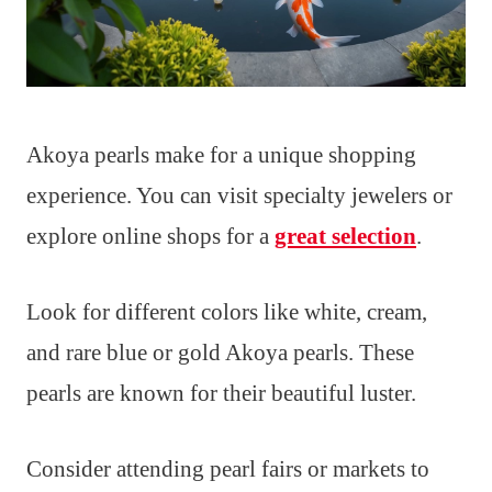
Akoya pearls make for a unique shopping
experience. You can visit specialty jewelers or
explore online shops for a
great selection
.
Look for different colors like white, cream,
and rare blue or gold Akoya pearls. These
pearls are known for their beautiful luster.
Consider attending pearl fairs or markets to