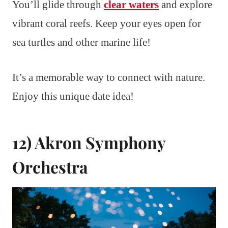
You’ll glide through
clear waters
and explore
vibrant coral reefs. Keep your eyes open for
sea turtles and other marine life!
It’s a memorable way to connect with nature.
Enjoy this unique date idea!
12) Akron Symphony
Orchestra