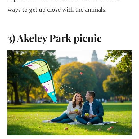
ways to get up close with the animals.
3) Akeley Park picnic