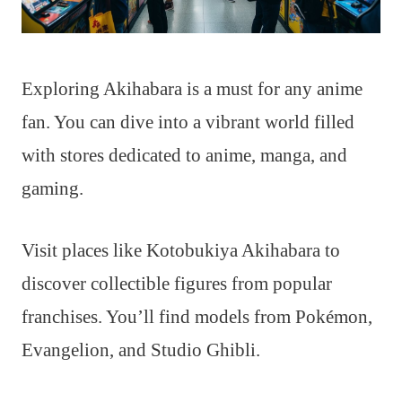
Exploring Akihabara is a must for any anime
fan. You can dive into a vibrant world filled
with stores dedicated to anime, manga, and
gaming.
Visit places like Kotobukiya Akihabara to
discover collectible figures from popular
franchises. You’ll find models from Pokémon,
Evangelion, and Studio Ghibli.