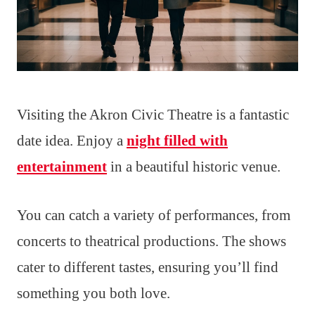
Visiting the Akron Civic Theatre is a fantastic
date idea. Enjoy a
night filled with
entertainment
in a beautiful historic venue.
You can catch a variety of performances, from
concerts to theatrical productions. The shows
cater to different tastes, ensuring you’ll find
something you both love.