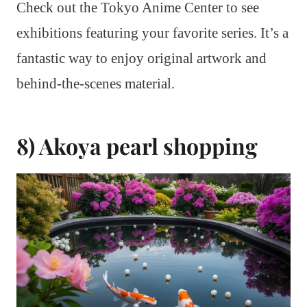
Check out the Tokyo Anime Center to see
exhibitions featuring your favorite series. It’s a
fantastic way to enjoy original artwork and
behind-the-scenes material.
8) Akoya pearl shopping