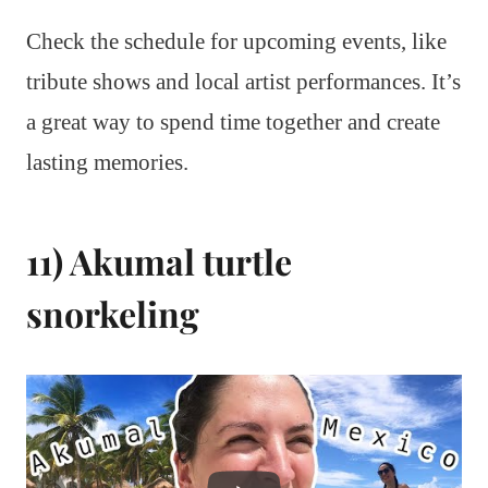
Check the schedule for upcoming events, like
tribute shows and local artist performances. It’s
a great way to spend time together and create
lasting memories.
11) Akumal turtle
snorkeling