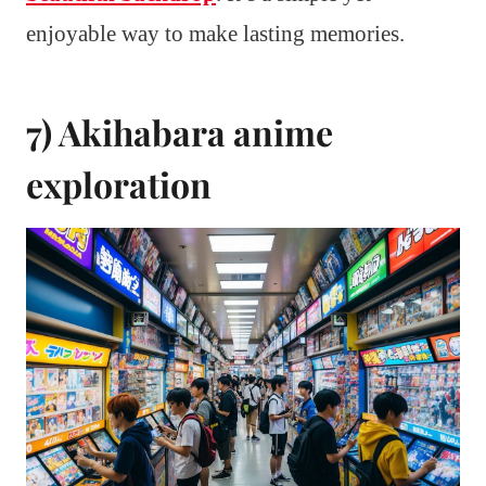
enjoyable way to make lasting memories.
7) Akihabara anime
exploration