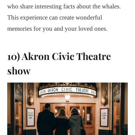
who share interesting facts about the whales.
This experience can create wonderful
memories for you and your loved ones.
10) Akron Civic Theatre
show