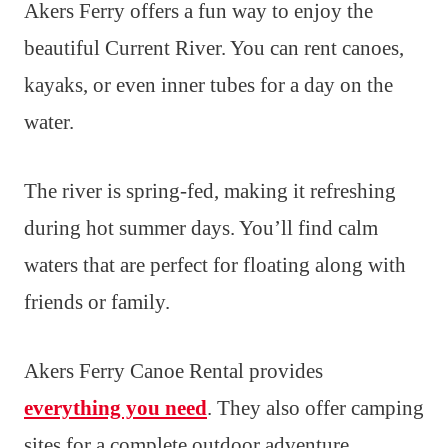
Akers Ferry offers a fun way to enjoy the
beautiful Current River. You can rent canoes,
kayaks, or even inner tubes for a day on the
water.
The river is spring-fed, making it refreshing
during hot summer days. You’ll find calm
waters that are perfect for floating along with
friends or family.
Akers Ferry Canoe Rental provides
everything you need
. They also offer camping
sites for a complete outdoor adventure.