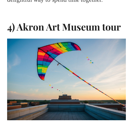
4) Akron Art Museum tour