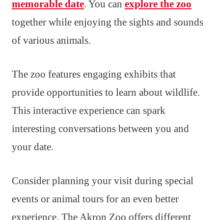
memorable date
. You can
explore the zoo
together while enjoying the sights and sounds
of various animals.
The zoo features engaging exhibits that
provide opportunities to learn about wildlife.
This interactive experience can spark
interesting conversations between you and
your date.
Consider planning your visit during special
events or animal tours for an even better
experience. The Akron Zoo offers different