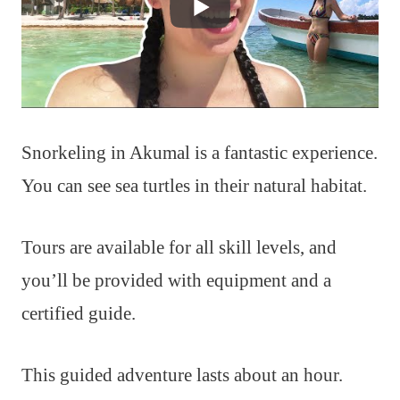
Snorkeling in Akumal is a fantastic experience.
You can see sea turtles in their natural habitat.
Tours are available for all skill levels, and
you’ll be provided with equipment and a
certified guide.
This guided adventure lasts about an hour.