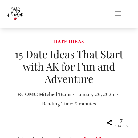
Skip
to
content
DATE IDEAS
15 Date Ideas That Start
with AK for Fun and
Adventure
By
OMG Hitched Team
January 26, 2025
Reading Time:
9
minutes
7
SHARES