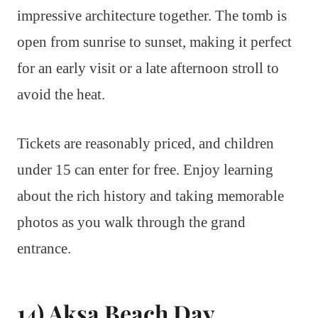
impressive architecture together. The tomb is
open from sunrise to sunset, making it perfect
for an early visit or a late afternoon stroll to
avoid the heat.
Tickets are reasonably priced, and children
under 15 can enter for free. Enjoy learning
about the rich history and taking memorable
photos as you walk through the grand
entrance.
14) Aksa Beach Day