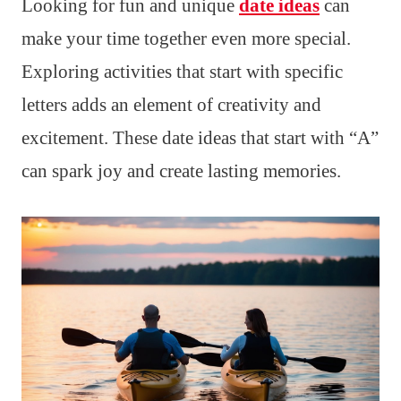
Looking for fun and unique
date ideas
can
make your time together even more special.
Exploring activities that start with specific
letters adds an element of creativity and
excitement. These date ideas that start with “A”
can spark joy and create lasting memories.