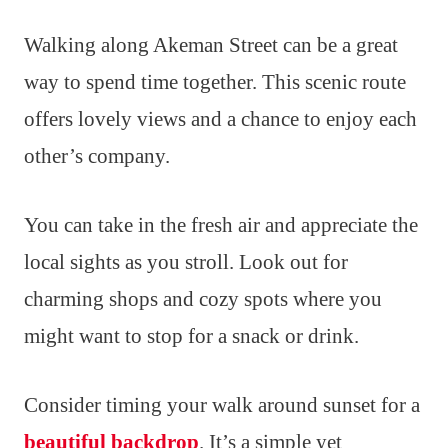
Walking along Akeman Street can be a great
way to spend time together. This scenic route
offers lovely views and a chance to enjoy each
other’s company.
You can take in the fresh air and appreciate the
local sights as you stroll. Look out for
charming shops and cozy spots where you
might want to stop for a snack or drink.
Consider timing your walk around sunset for a
beautiful backdrop
. It’s a simple yet