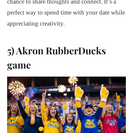
chance to share thoughts and connect. It’s a
perfect way to spend time with your date while
appreciating creativity.
5) Akron RubberDucks
game