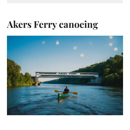
Akers Ferry canoeing