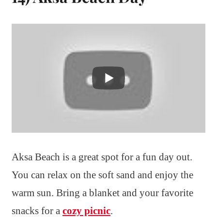
Aksa Beach is a great spot for a fun day out.
You can relax on the soft sand and enjoy the
warm sun. Bring a blanket and your favorite
snacks for a
cozy picnic
.