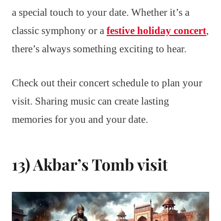
a special touch to your date. Whether it’s a
classic symphony or a
festive holiday concert
,
there’s always something exciting to hear.
Check out their concert schedule to plan your
visit. Sharing music can create lasting
memories for you and your date.
13) Akbar’s Tomb visit