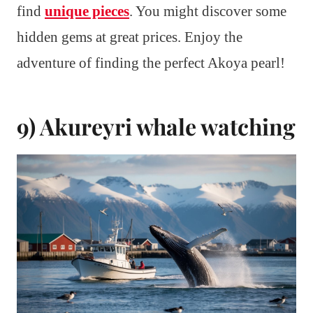
find
unique pieces
. You might discover some
hidden gems at great prices. Enjoy the
adventure of finding the perfect Akoya pearl!
9) Akureyri whale watching