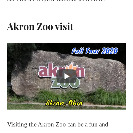
Akron Zoo visit
Visiting the Akron Zoo can be a fun and