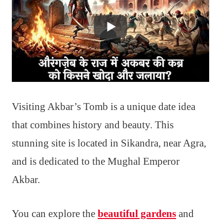
Visiting Akbar’s Tomb is a unique date idea
that combines history and beauty. This
stunning site is located in Sikandra, near Agra,
and is dedicated to the Mughal Emperor
Akbar.
You can explore the
beautiful gardens
and