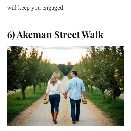
will keep you engaged.
6) Akeman Street Walk