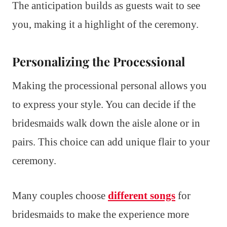
The anticipation builds as guests wait to see
you, making it a highlight of the ceremony.
Personalizing the Processional
Making the processional personal allows you
to express your style. You can decide if the
bridesmaids walk down the aisle alone or in
pairs. This choice can add unique flair to your
ceremony.
Many couples choose
different songs
for
bridesmaids to make the experience more