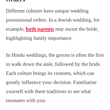
Different cultures have unique wedding
processional orders. In a Jewish wedding, for
example,
both parents
may escort the bride,
highlighting family importance.
In Hindu weddings, the groom is often the first
to walk down the aisle, followed by the bride.
Each culture brings its customs, which can
greatly influence your decision. Familiarize
yourself with these traditions to see what
resonates with you.