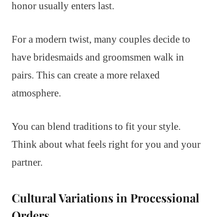
honor usually enters last.
For a modern twist, many couples decide to
have bridesmaids and groomsmen walk in
pairs. This can create a more relaxed
atmosphere.
You can blend traditions to fit your style.
Think about what feels right for you and your
partner.
Cultural Variations in Processional
Orders