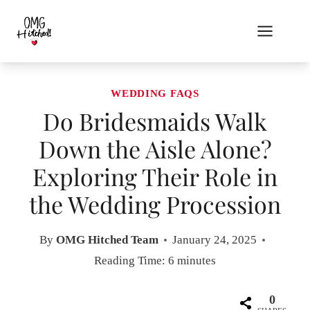
Skip
to
content
WEDDING FAQS
Do Bridesmaids Walk
Down the Aisle Alone?
Exploring Their Role in
the Wedding Procession
By
OMG Hitched Team
January 24, 2025
Reading Time:
6
minutes
0