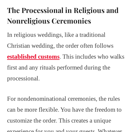
The Processional in Religious and
Nonreligious Ceremonies
In religious weddings, like a traditional
Christian wedding, the order often follows
established customs
. This includes who walks
first and any rituals performed during the
processional.
For nondenominational ceremonies, the rules
can be more flexible. You have the freedom to
customize the order. This creates a unique
experience for you and your guests. Whatever