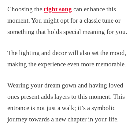
Choosing the
right song
can enhance this
moment. You might opt for a classic tune or
something that holds special meaning for you.
The lighting and decor will also set the mood,
making the experience even more memorable.
Wearing your dream gown and having loved
ones present adds layers to this moment. This
entrance is not just a walk; it’s a symbolic
journey towards a new chapter in your life.