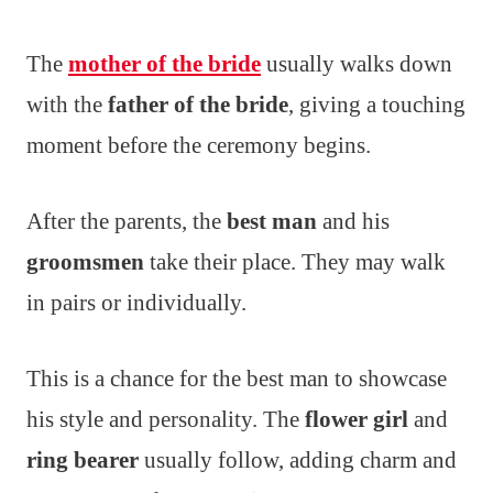
The
mother of the bride
usually walks down
with the
father of the bride
, giving a touching
moment before the ceremony begins.
After the parents, the
best man
and his
groomsmen
take their place. They may walk
in pairs or individually.
This is a chance for the best man to showcase
his style and personality. The
flower girl
and
ring bearer
usually follow, adding charm and