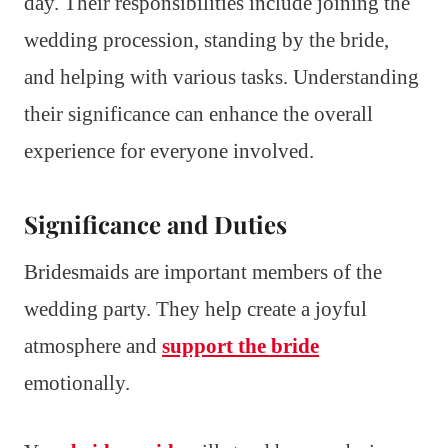
day. Their responsibilities include joining the
wedding procession, standing by the bride,
and helping with various tasks. Understanding
their significance can enhance the overall
experience for everyone involved.
Significance and Duties
Bridesmaids are important members of the
wedding party. They help create a joyful
atmosphere and
support the bride
emotionally.