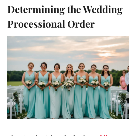
Determining the Wedding
Processional Order