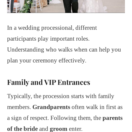
In a wedding processional, different
participants play important roles.
Understanding who walks when can help you
plan your ceremony effectively.
Family and VIP Entrances
Typically, the procession starts with family
members.
Grandparents
often walk in first as
a sign of respect. Following them, the
parents
of the bride
and
groom
enter.