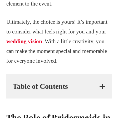
element to the event.
Ultimately, the choice is yours! It’s important
to consider what feels right for you and your
wedding vision
. With a little creativity, you
can make the moment special and memorable
for everyone involved.
Table of Contents
The Role of Bridesmaids in