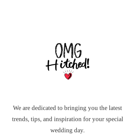
We are dedicated to bringing you the latest
trends, tips, and inspiration for your special
wedding day.