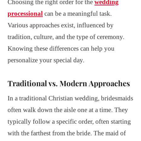
Choosing the right order for the
wedding
processional
can be a meaningful task.
Various approaches exist, influenced by
tradition, culture, and the type of ceremony.
Knowing these differences can help you
personalize your special day.
Traditional vs. Modern Approaches
In a traditional Christian wedding, bridesmaids
often walk down the aisle one at a time. They
typically follow a specific order, often starting
with the farthest from the bride. The maid of