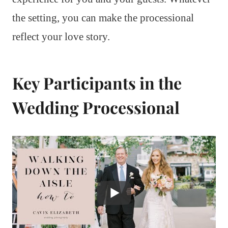
the setting, you can make the processional
reflect your love story.
Key Participants in the
Wedding Processional