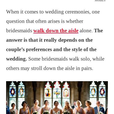
SHARES
When it comes to wedding ceremonies, one
question that often arises is whether
bridesmaids
walk down the aisle
alone.
The
answer is that it really depends on the
couple’s preferences and the style of the
wedding.
Some bridesmaids walk solo, while
others may stroll down the aisle in pairs.