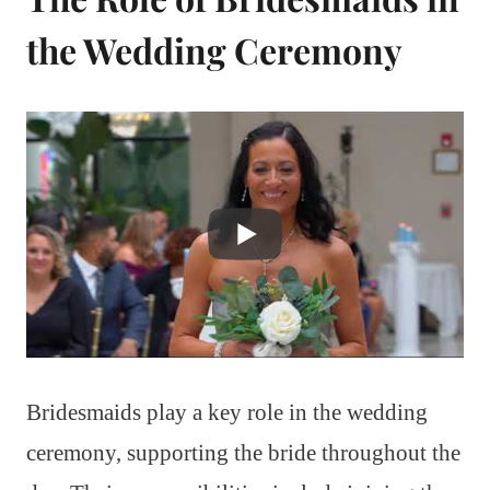
the Wedding Ceremony
Bridesmaids play a key role in the wedding
ceremony, supporting the bride throughout the