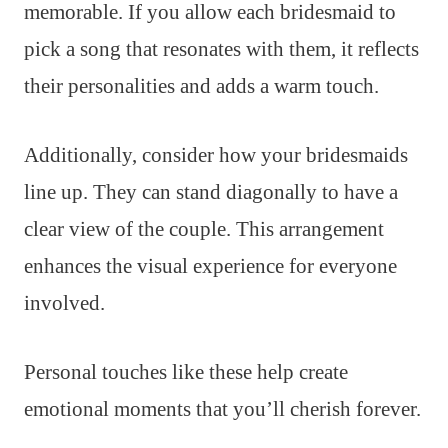
memorable. If you allow each bridesmaid to
pick a song that resonates with them, it reflects
their personalities and adds a warm touch.
Additionally, consider how your bridesmaids
line up. They can stand diagonally to have a
clear view of the couple. This arrangement
enhances the visual experience for everyone
involved.
Personal touches like these help create
emotional moments that you’ll cherish forever.