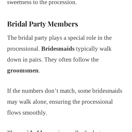
sweetness to the procession.
Bridal Party Members
The bridal party plays a special role in the
processional.
Bridesmaids
typically walk
down in pairs. They often follow the
groomsmen
.
If the numbers don’t match, some bridesmaids
may walk alone, ensuring the processional
flows smoothly.