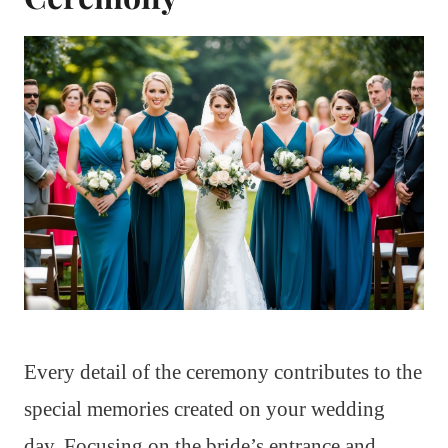
Every detail of the ceremony contributes to the
special memories created on your wedding
day. Focusing on the bride’s entrance and