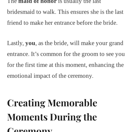
The
maid of honor
is usually the last
bridesmaid to walk. This ensures she is the last
friend to make her entrance before the bride.
Lastly,
you
, as the bride, will make your grand
entrance. It’s common for the groom to see you
for the first time at this moment, enhancing the
emotional impact of the ceremony.
Creating Memorable
Moments During the
Ceremony