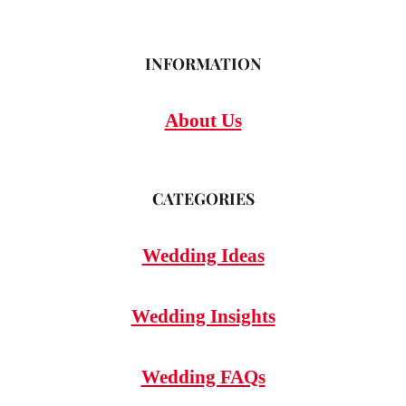
INFORMATION
About Us
CATEGORIES
Wedding Ideas
Wedding Insights
Wedding FAQs