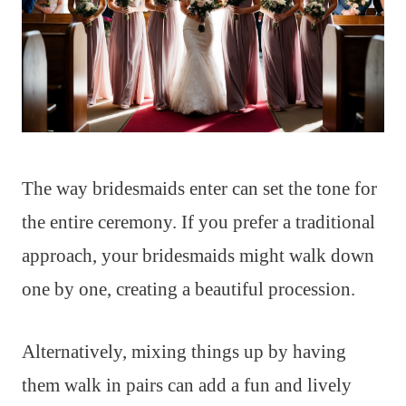
The way bridesmaids enter can set the tone for
the entire ceremony. If you prefer a traditional
approach, your bridesmaids might walk down
one by one, creating a beautiful procession.
Alternatively, mixing things up by having
them walk in pairs can add a fun and lively