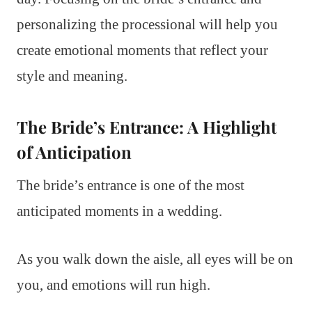
personalizing the processional will help you
create emotional moments that reflect your
style and meaning.
The Bride’s Entrance: A Highlight
of Anticipation
The bride’s entrance is one of the most
anticipated moments in a wedding.
As you walk down the aisle, all eyes will be on
you, and emotions will run high.