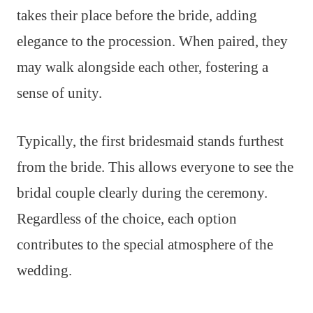
takes their place before the bride, adding
elegance to the procession. When paired, they
may walk alongside each other, fostering a
sense of unity.
Typically, the first bridesmaid stands furthest
from the bride. This allows everyone to see the
bridal couple clearly during the ceremony.
Regardless of the choice, each option
contributes to the special atmosphere of the
wedding.