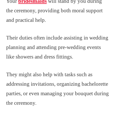
Your
bridesmaids
will stand by you during
the ceremony, providing both moral support
and practical help.
Their duties often include assisting in wedding
planning and attending pre-wedding events
like showers and dress fittings.
They might also help with tasks such as
addressing invitations, organizing bachelorette
parties, or even managing your bouquet during
the ceremony.