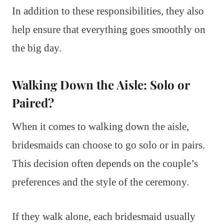
In addition to these responsibilities, they also
help ensure that everything goes smoothly on
the big day.
Walking Down the Aisle: Solo or
Paired?
When it comes to walking down the aisle,
bridesmaids can choose to go solo or in pairs.
This decision often depends on the couple’s
preferences and the style of the ceremony.
If they walk alone, each bridesmaid usually