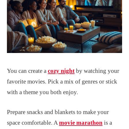
You can create a
cozy night
by watching your
favorite movies. Pick a mix of genres or stick
with a theme you both enjoy.
Prepare snacks and blankets to make your
space comfortable. A
movie marathon
is a