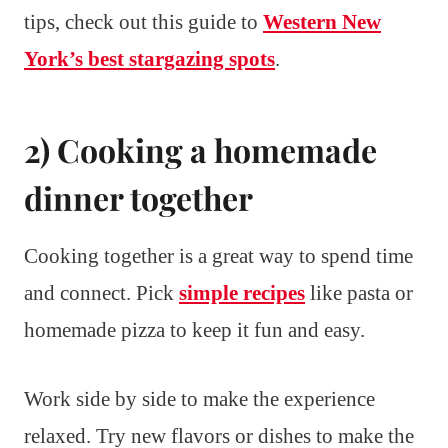
tips, check out this guide to
Western New
York’s best stargazing spots
.
2) Cooking a homemade
dinner together
Cooking together is a great way to spend time
and connect. Pick
simple recipes
like pasta or
homemade pizza to keep it fun and easy.
Work side by side to make the experience
relaxed. Try new flavors or dishes to make the