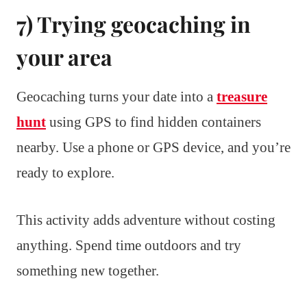
7) Trying geocaching in
your area
Geocaching turns your date into a
treasure
hunt
using GPS to find hidden containers
nearby. Use a phone or GPS device, and you’re
ready to explore.
This activity adds adventure without costing
anything. Spend time outdoors and try
something new together.