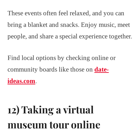
These events often feel relaxed, and you can
bring a blanket and snacks. Enjoy music, meet
people, and share a special experience together.
Find local options by checking online or
community boards like those on
date-
ideas.com
.
12) Taking a virtual
museum tour online