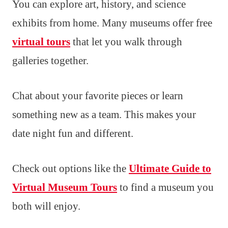
You can explore art, history, and science
exhibits from home. Many museums offer free
virtual tours
that let you walk through
galleries together.
Chat about your favorite pieces or learn
something new as a team. This makes your
date night fun and different.
Check out options like the
Ultimate Guide to
Virtual Museum Tours
to find a museum you
both will enjoy.