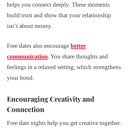
helps you connect deeply. These moments
build trust and show that your relationship
isn’t about money.
Free dates also encourage
better
communication
. You share thoughts and
feelings in a relaxed setting, which strengthens
your bond.
Encouraging Creativity and
Connection
Free date nights help you get creative together.