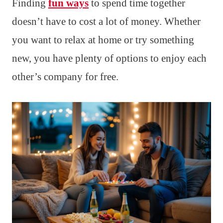
Finding
fun ways
to spend time together
doesn’t have to cost a lot of money. Whether
you want to relax at home or try something
new, you have plenty of options to enjoy each
other’s company for free.