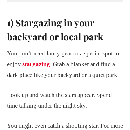
1) Stargazing in your
backyard or local park
You don’t need fancy gear or a special spot to
enjoy
stargazing
. Grab a blanket and find a
dark place like your backyard or a quiet park.
Look up and watch the stars appear. Spend
time talking under the night sky.
You might even catch a shooting star. For more