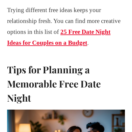
Trying different free ideas keeps your
relationship fresh. You can find more creative
options in this list of
25 Free Date Night
Ideas for Couples on a Budget
.
Tips for Planning a
Memorable Free Date
Night