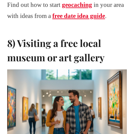
Find out how to start
geocaching
in your area
with ideas from a
free date idea guide
.
8) Visiting a free local
museum or art gallery