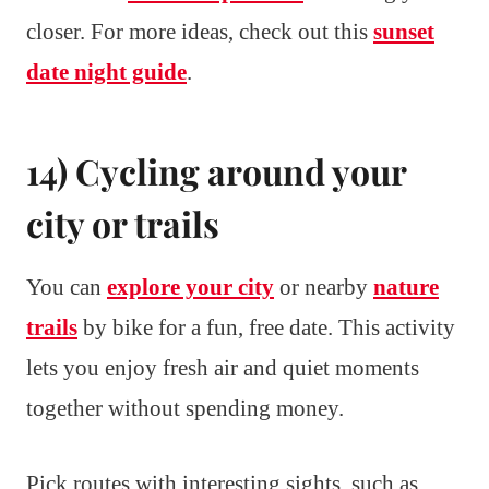
closer. For more ideas, check out this
sunset
date night guide
.
14) Cycling around your
city or trails
You can
explore your city
or nearby
nature
trails
by bike for a fun, free date. This activity
lets you enjoy fresh air and quiet moments
together without spending money.
Pick routes with interesting sights, such as