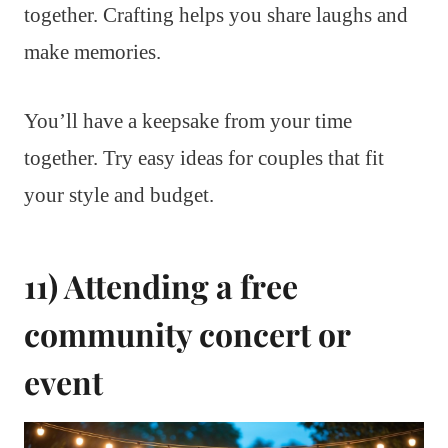
together. Crafting helps you share laughs and
make memories.
You’ll have a keepsake from your time
together. Try easy ideas for couples that fit
your style and budget.
11) Attending a free
community concert or
event