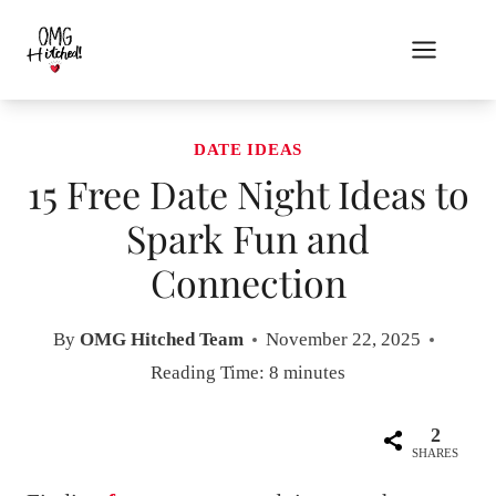
Skip
to
content
DATE IDEAS
15 Free Date Night Ideas to
Spark Fun and
Connection
By
OMG Hitched Team
November 22, 2025
Reading Time:
8
minutes
2
SHARES