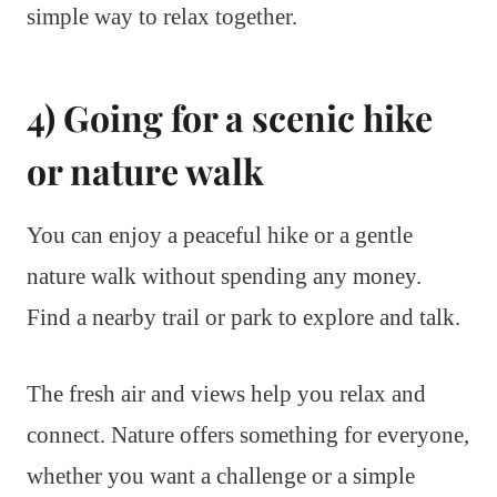
simple way to relax together.
4) Going for a scenic hike
or nature walk
You can enjoy a peaceful hike or a gentle
nature walk without spending any money.
Find a nearby trail or park to explore and talk.
The fresh air and views help you relax and
connect. Nature offers something for everyone,
whether you want a challenge or a simple