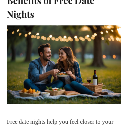
Benefits of Free Date
Nights
Free date nights help you feel closer to your