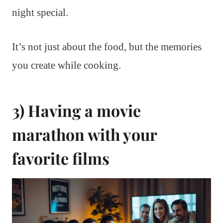
night special.
It’s not just about the food, but the memories
you create while cooking.
3) Having a movie
marathon with your
favorite films