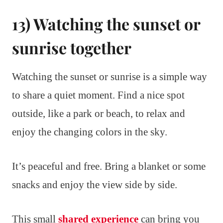
13) Watching the sunset or
sunrise together
Watching the sunset or sunrise is a simple way
to share a quiet moment. Find a nice spot
outside, like a park or beach, to relax and
enjoy the changing colors in the sky.
It’s peaceful and free. Bring a blanket or some
snacks and enjoy the view side by side.
This small
shared experience
can bring you