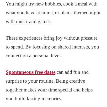
You might try new hobbies, cook a meal with
what you have at home, or plan a themed night
with music and games.
These experiences bring joy without pressure
to spend. By focusing on shared interests, you
connect on a personal level.
Spontaneous free dates
can add fun and
surprise to your routine. Being creative
together makes your time special and helps
you build lasting memories.