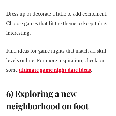
Dress up or decorate a little to add excitement.
Choose games that fit the theme to keep things
interesting.
Find ideas for game nights that match all skill
levels online. For more inspiration, check out
some
ultimate game night date ideas
.
6) Exploring a new
neighborhood on foot