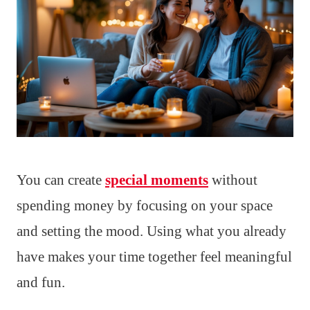
You can create
special moments
without
spending money by focusing on your space
and setting the mood. Using what you already
have makes your time together feel meaningful
and fun.