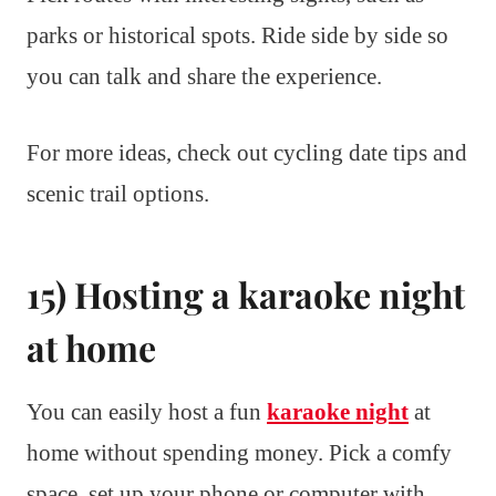
parks or historical spots. Ride side by side so
you can talk and share the experience.
For more ideas, check out cycling date tips and
scenic trail options.
15) Hosting a karaoke night
at home
You can easily host a fun
karaoke night
at
home without spending money. Pick a comfy
space, set up your phone or computer with