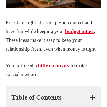
Free date night ideas help you connect and
have fun while keeping your
budget intact
.
These ideas make it easy to keep your
relationship fresh, even when money is tight.
You just need a
little creativity
to make
special memories.
Table of Contents