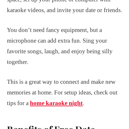
karaoke videos, and invite your date or friends.
You don’t need fancy equipment, but a
microphone can add extra fun. Sing your
favorite songs, laugh, and enjoy being silly
together.
This is a great way to connect and make new
memories at home. For setup ideas, check out
tips for a
home karaoke night
.