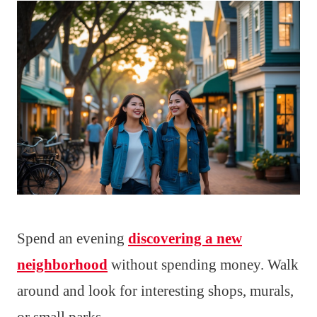
Spend an evening
discovering a new
neighborhood
without spending money. Walk
around and look for interesting shops, murals,