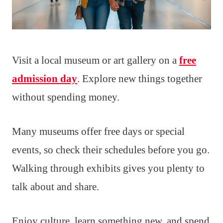
Visit a local museum or art gallery on a
free
admission day
. Explore new things together
without spending money.
Many museums offer free days or special
events, so check their schedules before you go.
Walking through exhibits gives you plenty to
talk about and share.
Enjoy culture, learn something new, and spend