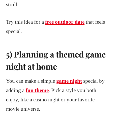
stroll.
Try this idea for a
free outdoor date
that feels
special.
5) Planning a themed game
night at home
You can make a simple
game night
special by
adding a
fun theme
. Pick a style you both
enjoy, like a casino night or your favorite
movie universe.