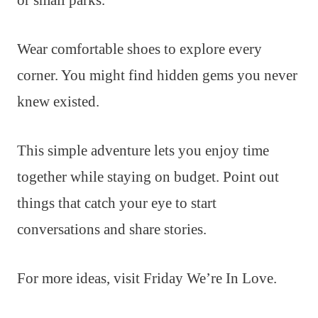
or small parks.
Wear comfortable shoes to explore every
corner. You might find hidden gems you never
knew existed.
This simple adventure lets you enjoy time
together while staying on budget. Point out
things that catch your eye to start
conversations and share stories.
For more ideas, visit Friday We’re In Love.