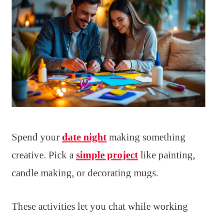
Spend your
date night
making something
creative. Pick a
simple project
like painting,
candle making, or decorating mugs.
These activities let you chat while working