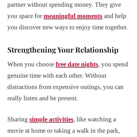
partner without spending money. They give
you space for
meaningful moments
and help
you discover new ways to enjoy time together.
Strengthening Your Relationship
When you choose
free date nights
, you spend
genuine time with each other. Without
distractions from expensive outings, you can
really listen and be present.
Sharing
simple activities
, like watching a
movie at home or taking a walk in the park,