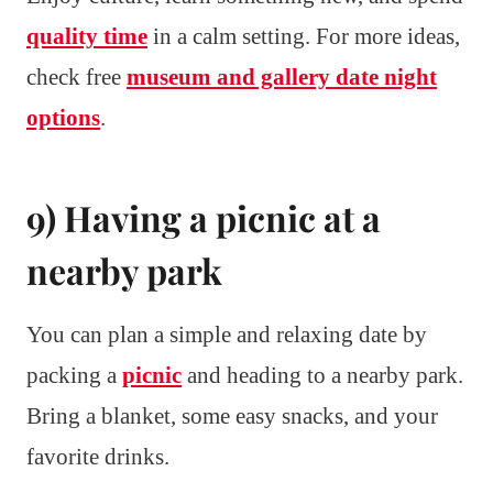
quality time
in a calm setting. For more ideas,
check free
museum and gallery date night
options
.
9) Having a picnic at a
nearby park
You can plan a simple and relaxing date by
packing a
picnic
and heading to a nearby park.
Bring a blanket, some easy snacks, and your
favorite drinks.