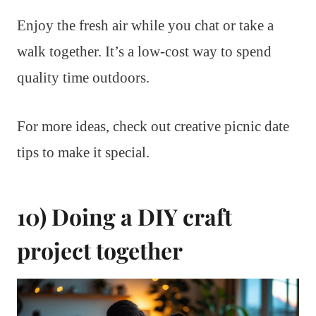
Enjoy the fresh air while you chat or take a
walk together. It’s a low-cost way to spend
quality time outdoors.
For more ideas, check out creative picnic date
tips to make it special.
10) Doing a DIY craft
project together