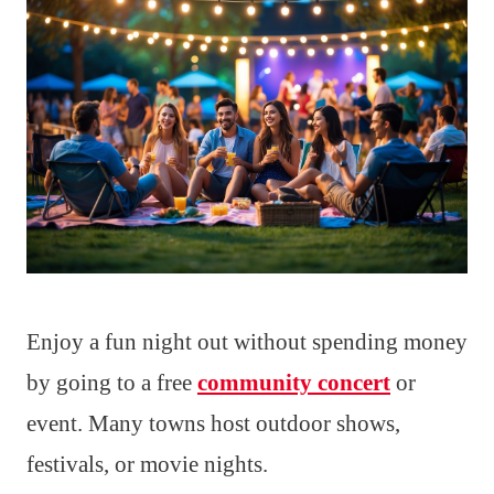
Enjoy a fun night out without spending money
by going to a free
community concert
or
event. Many towns host outdoor shows,
festivals, or movie nights.