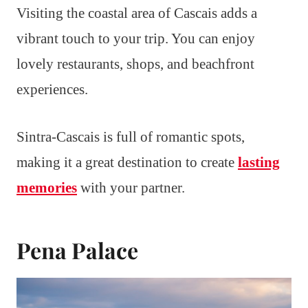
Visiting the coastal area of Cascais adds a
vibrant touch to your trip. You can enjoy
lovely restaurants, shops, and beachfront
experiences.
Sintra-Cascais is full of romantic spots,
making it a great destination to create
lasting
memories
with your partner.
Pena Palace