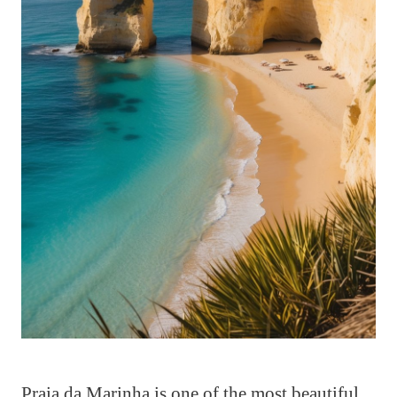
Praia da Marinha is one of the most beautiful