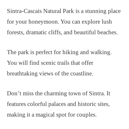
Sintra-Cascais Natural Park is a stunning place
for your honeymoon. You can explore lush
forests, dramatic cliffs, and beautiful beaches.
The park is perfect for hiking and walking.
You will find scenic trails that offer
breathtaking views of the coastline.
Don’t miss the charming town of Sintra. It
features colorful palaces and historic sites,
making it a magical spot for couples.