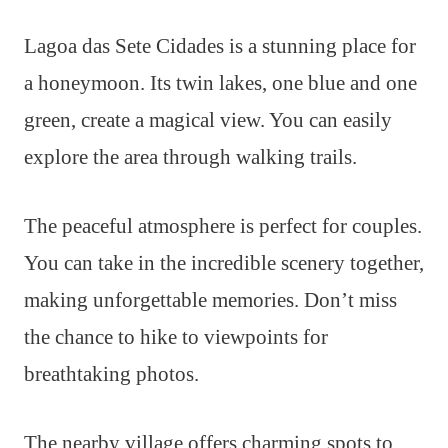
Lagoa das Sete Cidades is a stunning place for
a honeymoon. Its twin lakes, one blue and one
green, create a magical view. You can easily
explore the area through walking trails.
The peaceful atmosphere is perfect for couples.
You can take in the incredible scenery together,
making unforgettable memories. Don’t miss
the chance to hike to viewpoints for
breathtaking photos.
The nearby village offers charming spots to