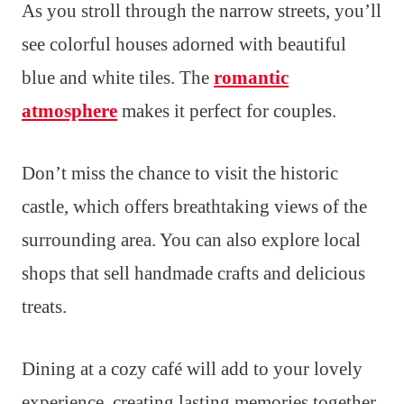
As you stroll through the narrow streets, you’ll
see colorful houses adorned with beautiful
blue and white tiles. The
romantic
atmosphere
makes it perfect for couples.
Don’t miss the chance to visit the historic
castle, which offers breathtaking views of the
surrounding area. You can also explore local
shops that sell handmade crafts and delicious
treats.
Dining at a cozy café will add to your lovely
experience, creating lasting memories together.