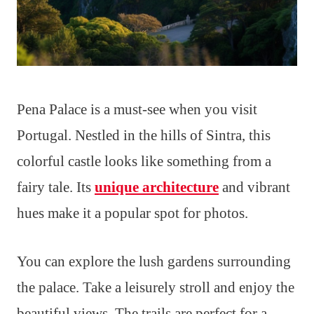
Pena Palace is a must-see when you visit
Portugal. Nestled in the hills of Sintra, this
colorful castle looks like something from a
fairy tale. Its
unique architecture
and vibrant
hues make it a popular spot for photos.
You can explore the lush gardens surrounding
the palace. Take a leisurely stroll and enjoy the
beautiful views. The trails are perfect for a