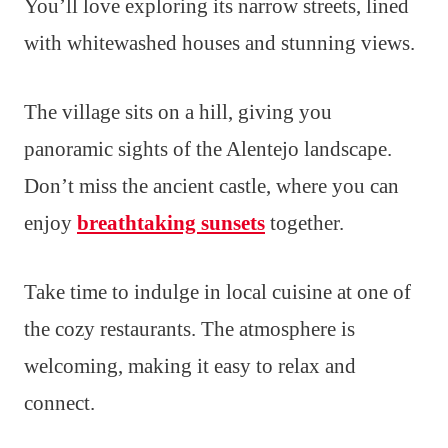
You’ll love exploring its narrow streets, lined
with whitewashed houses and stunning views.
The village sits on a hill, giving you
panoramic sights of the Alentejo landscape.
Don’t miss the ancient castle, where you can
enjoy
breathtaking sunsets
together.
Take time to indulge in local cuisine at one of
the cozy restaurants. The atmosphere is
welcoming, making it easy to relax and
connect.