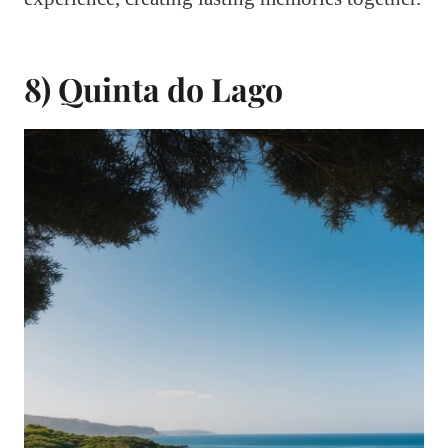
8) Quinta do Lago