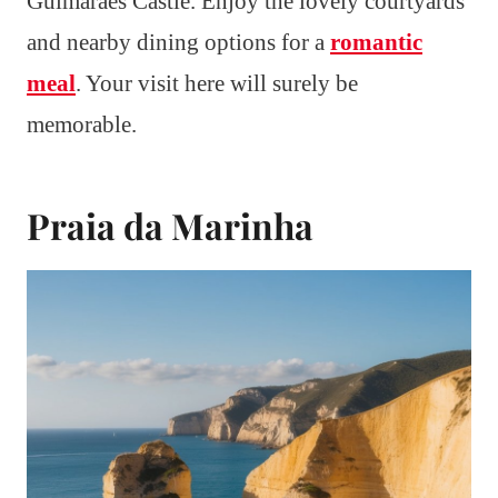
Guimarães Castle. Enjoy the lovely courtyards
and nearby dining options for a
romantic
meal
. Your visit here will surely be
memorable.
Praia da Marinha