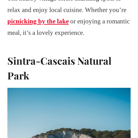
relax and enjoy local cuisine. Whether you’re
picnicking by the lake
or enjoying a romantic
meal, it’s a lovely experience.
Sintra-Cascais Natural
Park