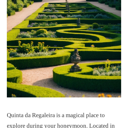
Quinta da Regaleira is a magical place to
explore during your honeymoon. Located in