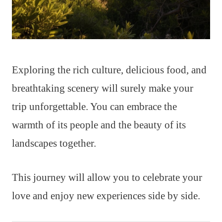
Exploring the rich culture, delicious food, and
breathtaking scenery will surely make your
trip unforgettable. You can embrace the
warmth of its people and the beauty of its
landscapes together.
This journey will allow you to celebrate your
love and enjoy new experiences side by side.