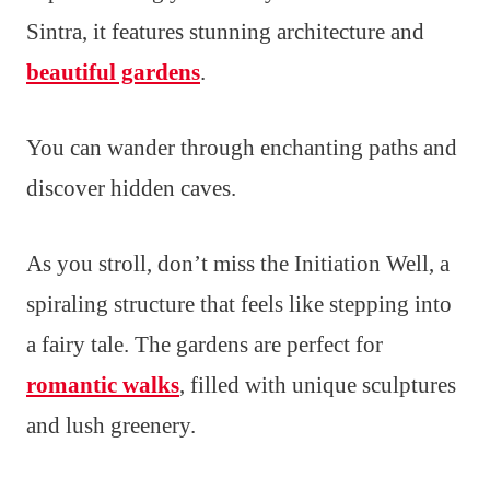
Sintra, it features stunning architecture and
beautiful gardens
.
You can wander through enchanting paths and
discover hidden caves.
As you stroll, don’t miss the Initiation Well, a
spiraling structure that feels like stepping into
a fairy tale. The gardens are perfect for
romantic walks
, filled with unique sculptures
and lush greenery.