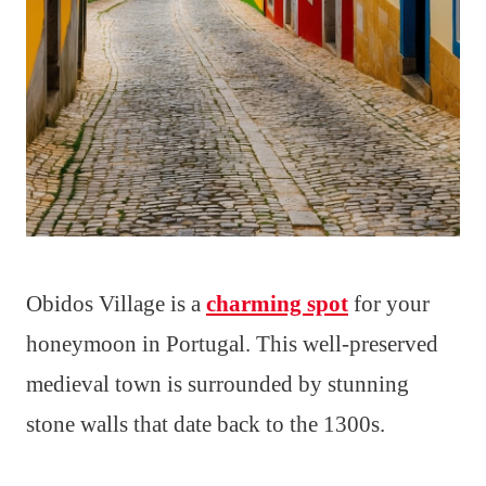
Obidos Village is a
charming spot
for your
honeymoon in Portugal. This well-preserved
medieval town is surrounded by stunning
stone walls that date back to the 1300s.