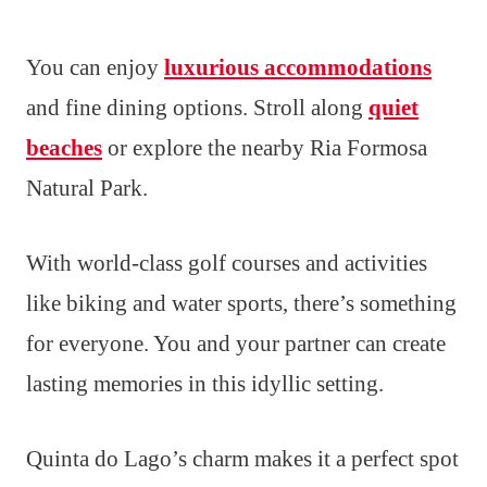
You can enjoy
luxurious accommodations
and fine dining options. Stroll along
quiet
beaches
or explore the nearby Ria Formosa
Natural Park.
With world-class golf courses and activities
like biking and water sports, there’s something
for everyone. You and your partner can create
lasting memories in this idyllic setting.
Quinta do Lago’s charm makes it a perfect spot