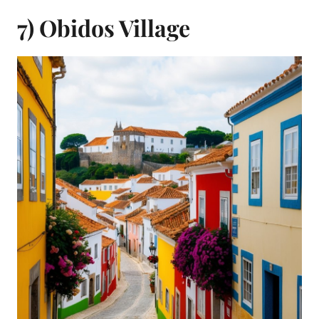
7) Obidos Village