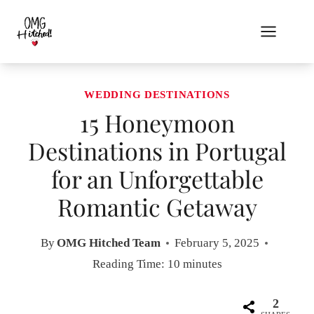
Skip
to
content
WEDDING DESTINATIONS
15 Honeymoon
Destinations in Portugal
for an Unforgettable
Romantic Getaway
By
OMG Hitched Team
February 5, 2025
Reading Time:
10
minutes
2