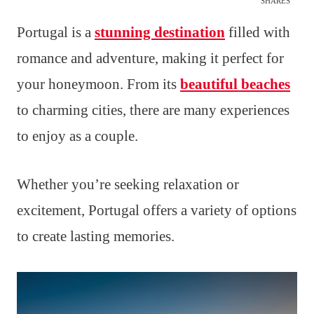
SHARES
Portugal is a
stunning destination
filled with
romance and adventure, making it perfect for
your honeymoon. From its
beautiful beaches
to charming cities, there are many experiences
to enjoy as a couple.
Whether you’re seeking relaxation or
excitement, Portugal offers a variety of options
to create lasting memories.