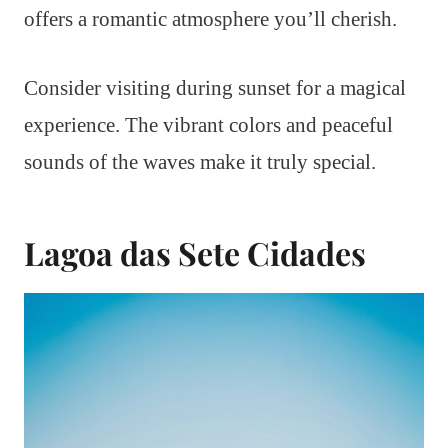
offers a romantic atmosphere you’ll cherish.
Consider visiting during sunset for a magical
experience. The vibrant colors and peaceful
sounds of the waves make it truly special.
Lagoa das Sete Cidades