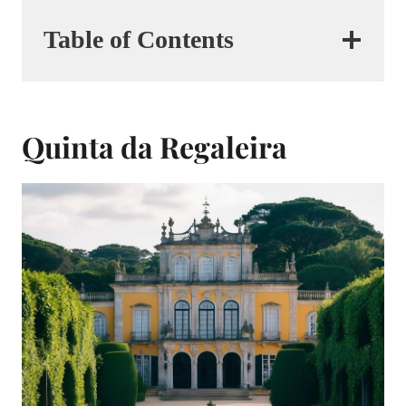
Table of Contents
Quinta da Regaleira