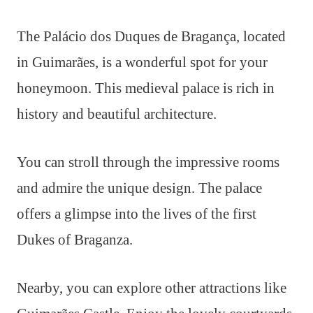
The Palácio dos Duques de Bragança, located
in Guimarães, is a wonderful spot for your
honeymoon. This medieval palace is rich in
history and beautiful architecture.
You can stroll through the impressive rooms
and admire the unique design. The palace
offers a glimpse into the lives of the first
Dukes of Braganza.
Nearby, you can explore other attractions like