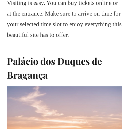
Visiting is easy. You can buy tickets online or
at the entrance. Make sure to arrive on time for
your selected time slot to enjoy everything this
beautiful site has to offer.
Palácio dos Duques de
Bragança