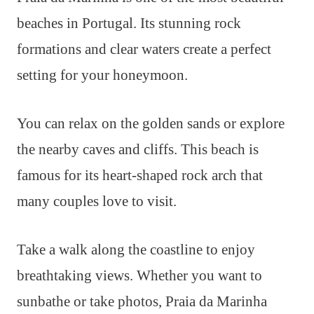
beaches in Portugal. Its stunning rock
formations and clear waters create a perfect
setting for your honeymoon.
You can relax on the golden sands or explore
the nearby caves and cliffs. This beach is
famous for its heart-shaped rock arch that
many couples love to visit.
Take a walk along the coastline to enjoy
breathtaking views. Whether you want to
sunbathe or take photos, Praia da Marinha