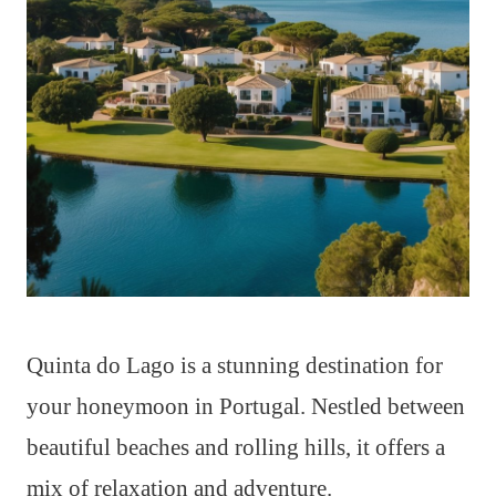
Quinta do Lago is a stunning destination for
your honeymoon in Portugal. Nestled between
beautiful beaches and rolling hills, it offers a
mix of relaxation and adventure.