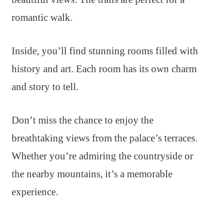
romantic walk.
Inside, you’ll find stunning rooms filled with
history and art. Each room has its own charm
and story to tell.
Don’t miss the chance to enjoy the
breathtaking views from the palace’s terraces.
Whether you’re admiring the countryside or
the nearby mountains, it’s a memorable
experience.