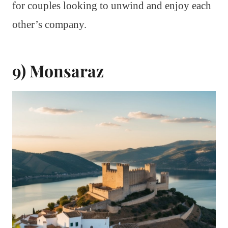
for couples looking to unwind and enjoy each
other’s company.
9) Monsaraz