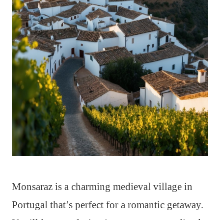
Monsaraz is a charming medieval village in
Portugal that’s perfect for a romantic getaway.