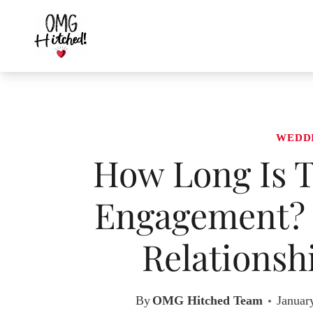
Skip
to
content
WEDD
How Long Is T
Engagement? 
Relationsh
By
OMG Hitched Team
Januar