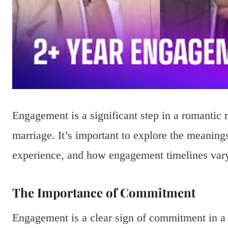
Engagement is a significant step in a romantic 
marriage. It’s important to explore the meanin
experience, and how engagement timelines vary,
The Importance of Commitment
Engagement is a clear sign of commitment in a 