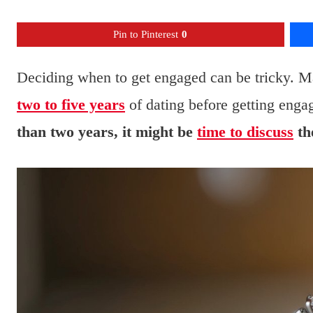
Pin to Pinterest
0
Deciding when to get engaged can be tricky. Ma
two to five years
of dating before getting enga
than two years, it might be
time to discuss
th