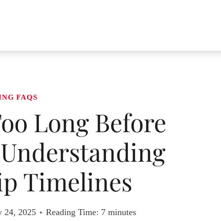
ING FAQS
oo Long Before
Understanding
ip Timelines
y 24, 2025
Reading Time:
7
minutes