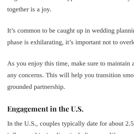
together is a joy.
It’s common to be caught up in wedding plannin
phase is exhilarating, it’s important not to overl
As you enjoy this time, make sure to maintain
any concerns. This will help you transition s
grounded partnership.
Engagement in the U.S.
In the U.S., couples typically date for about 2