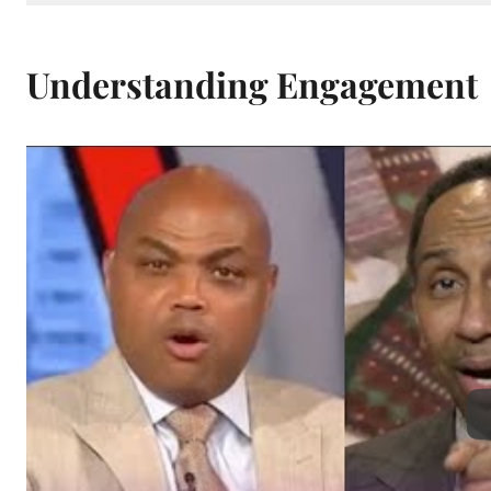
Understanding Engagement