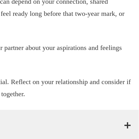
e can depend on your connection, shared
feel ready long before that two-year mark, or
 partner about your aspirations and feelings
ial. Reflect on your relationship and consider if
together.