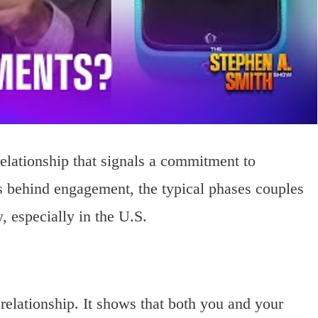
relationship that signals a commitment to
gs behind engagement, the typical phases couples
 especially in the U.S.
relationship. It shows that both you and your