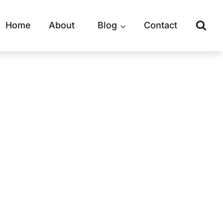
Home
About
Blog
Contact