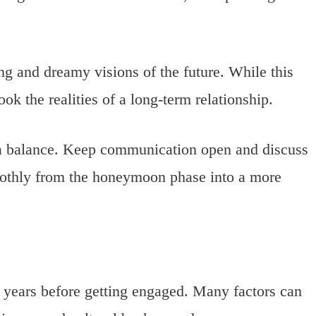
g and dreamy visions of the future. While this
ook the realities of a long-term relationship.
 a balance. Keep communication open and discuss
moothly from the honeymoon phase into a more
.5 years before getting engaged. Many factors can