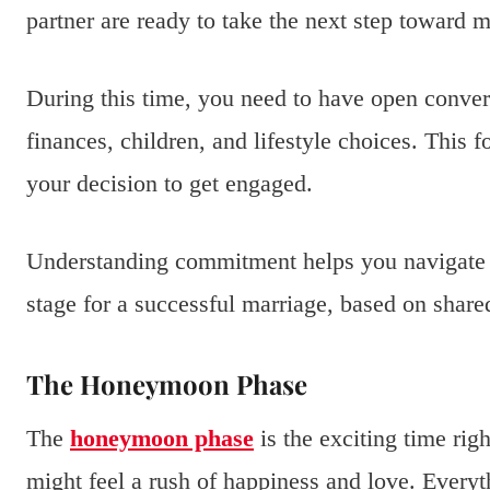
partner are ready to take the next step toward m
During this time, you need to have open conver
finances, children, and lifestyle choices. This 
your decision to get engaged.
Understanding commitment helps you navigate th
stage for a successful marriage, based on share
The Honeymoon Phase
The
honeymoon phase
is the exciting time rig
might feel a rush of happiness and love. Every