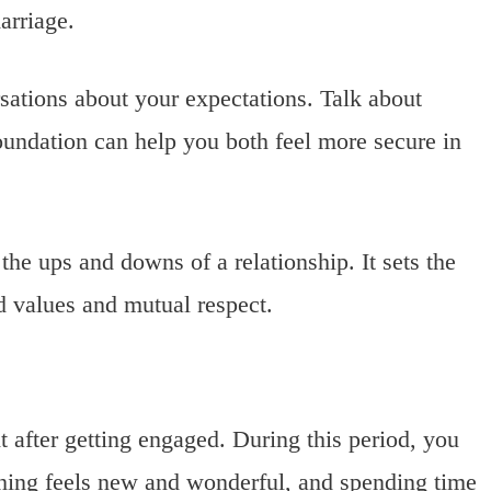
arriage.
sations about your expectations. Talk about
foundation can help you both feel more secure in
e ups and downs of a relationship. It sets the
d values and mutual respect.
ht after getting engaged. During this period, you
thing feels new and wonderful, and spending time