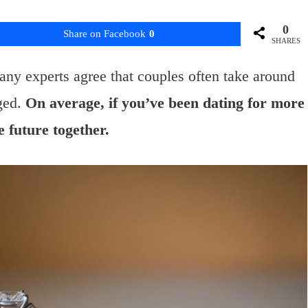
0
Share on Facebook
0
SHARES
ny experts agree that couples often take around
ged.
On average, if you’ve been dating for more
e future together.