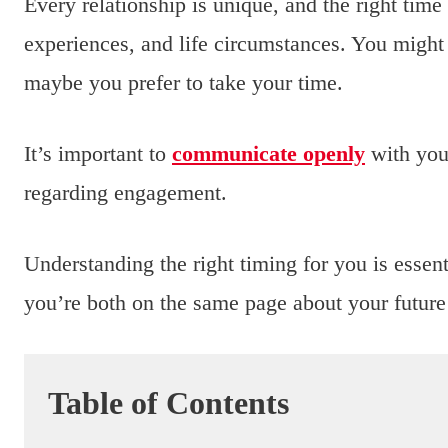
Every relationship is unique, and the right tim
experiences, and life circumstances. You might 
maybe you prefer to take your time.
It’s important to
communicate openly
with your
regarding engagement.
Understanding the right timing for you is essent
you’re both on the same page about your future 
Table of Contents