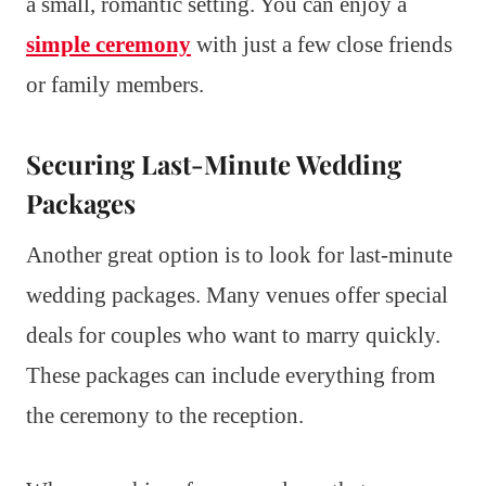
a small, romantic setting. You can enjoy a
simple ceremony
with just a few close friends
or family members.
Securing Last-Minute Wedding
Packages
Another great option is to look for last-minute
wedding packages. Many venues offer special
deals for couples who want to marry quickly.
These packages can include everything from
the ceremony to the reception.