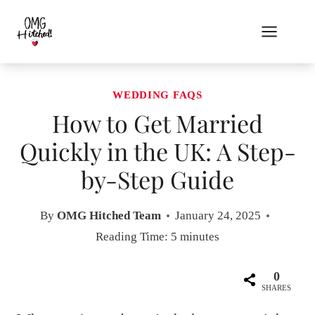
Skip
to
content
WEDDING FAQS
How to Get Married
Quickly in the UK: A Step-
by-Step Guide
By
OMG Hitched Team
January 24, 2025
Reading Time:
5
minutes
0
SHARES