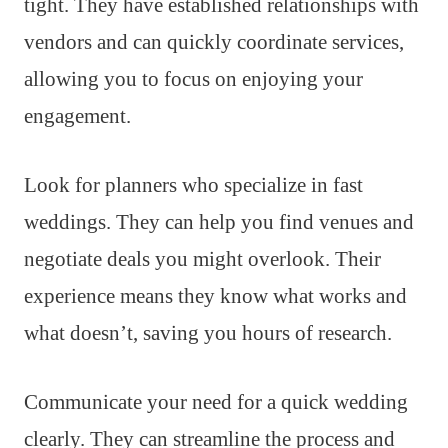
tight. They have established relationships with
vendors and can quickly coordinate services,
allowing you to focus on enjoying your
engagement.
Look for planners who specialize in fast
weddings. They can help you find venues and
negotiate deals you might overlook. Their
experience means they know what works and
what doesn’t, saving you hours of research.
Communicate your need for a quick wedding
clearly. They can streamline the process and