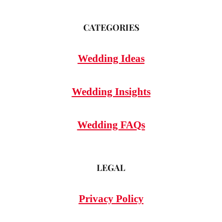
CATEGORIES
Wedding Ideas
Wedding Insights
Wedding FAQs
LEGAL
Privacy Policy