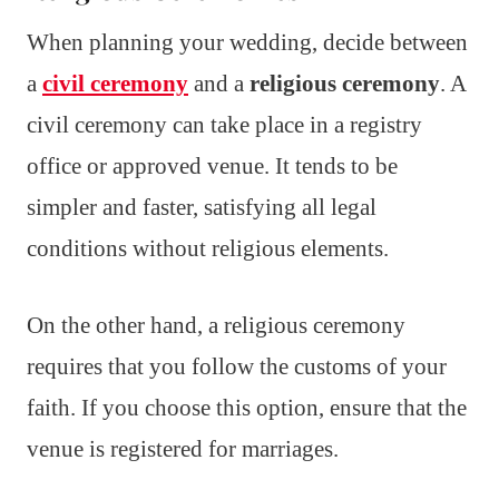
When planning your wedding, decide between
a
civil ceremony
and a
religious ceremony
. A
civil ceremony can take place in a registry
office or approved venue. It tends to be
simpler and faster, satisfying all legal
conditions without religious elements.
On the other hand, a religious ceremony
requires that you follow the customs of your
faith. If you choose this option, ensure that the
venue is registered for marriages.