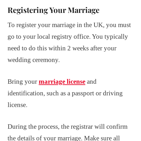
Registering Your Marriage
To register your marriage in the UK, you must
go to your local registry office. You typically
need to do this within 2 weeks after your
wedding ceremony.
Bring your
marriage license
and
identification, such as a passport or driving
license.
During the process, the registrar will confirm
the details of your marriage. Make sure all