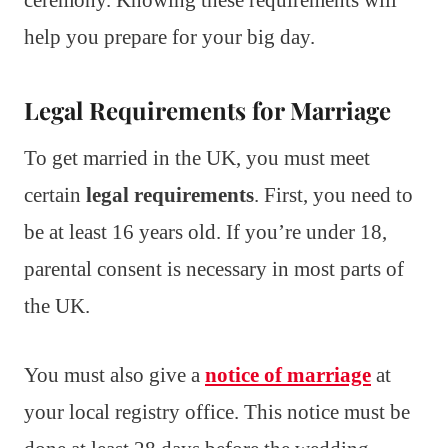
help you prepare for your big day.
Legal Requirements for Marriage
To get married in the UK, you must meet
certain
legal requirements
. First, you need to
be at least 16 years old. If you’re under 18,
parental consent is necessary in most parts of
the UK.
You must also give a
notice of marriage
at
your local registry office. This notice must be