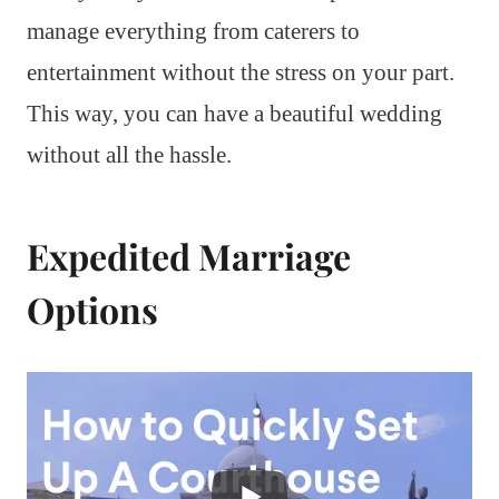
manage everything from caterers to
entertainment without the stress on your part.
This way, you can have a beautiful wedding
without all the hassle.
Expedited Marriage
Options