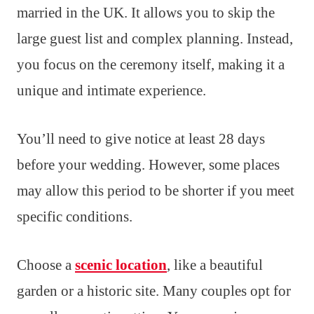
married in the UK. It allows you to skip the
large guest list and complex planning. Instead,
you focus on the ceremony itself, making it a
unique and intimate experience.
You’ll need to give notice at least 28 days
before your wedding. However, some places
may allow this period to be shorter if you meet
specific conditions.
Choose a
scenic location
, like a beautiful
garden or a historic site. Many couples opt for