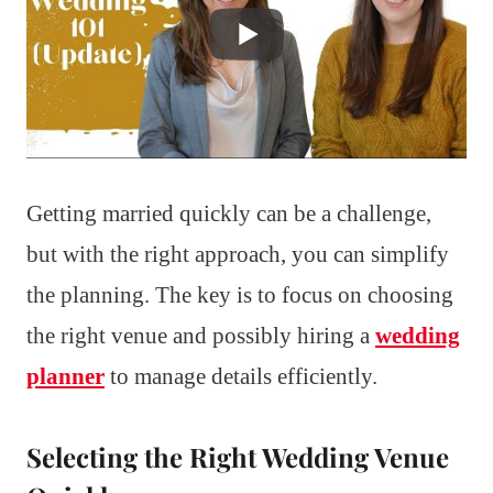
Getting married quickly can be a challenge,
but with the right approach, you can simplify
the planning. The key is to focus on choosing
the right venue and possibly hiring a
wedding
planner
to manage details efficiently.
Selecting the Right Wedding Venue