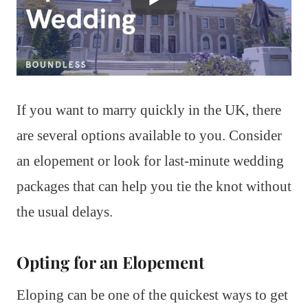
If you want to marry quickly in the UK, there
are several options available to you. Consider
an elopement or look for last-minute wedding
packages that can help you tie the knot without
the usual delays.
Opting for an Elopement
Eloping can be one of the quickest ways to get