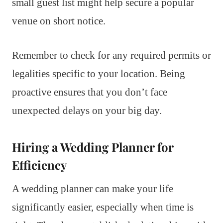
small guest list might help secure a popular
venue on short notice.
Remember to check for any required permits or
legalities specific to your location. Being
proactive ensures that you don’t face
unexpected delays on your big day.
Hiring a Wedding Planner for
Efficiency
A wedding planner can make your life
significantly easier, especially when time is