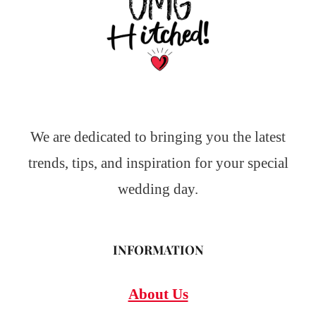
We are dedicated to bringing you the latest
trends, tips, and inspiration for your special
wedding day.
INFORMATION
About Us