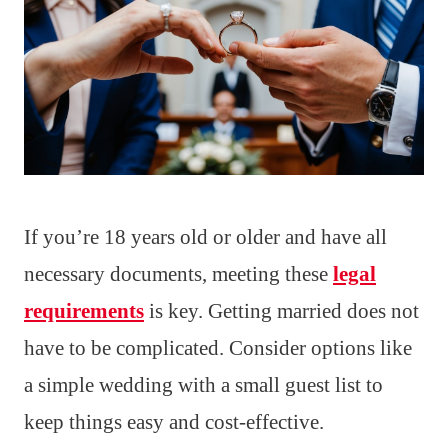
If you’re 18 years old or older and have all
necessary documents, meeting these
legal
requirements
is key. Getting married does not
have to be complicated. Consider options like
a simple wedding with a small guest list to
keep things easy and cost-effective.