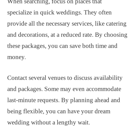
When searching, focus on places that
specialize in quick weddings. They often
provide all the necessary services, like catering
and decorations, at a reduced rate. By choosing
these packages, you can save both time and
money.
Contact several venues to discuss availability
and packages. Some may even accommodate
last-minute requests. By planning ahead and
being flexible, you can have your dream
wedding without a lengthy wait.