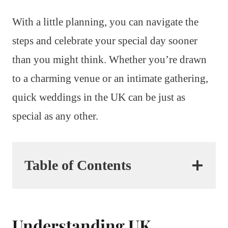
With a little planning, you can navigate the
steps and celebrate your special day sooner
than you might think. Whether you’re drawn
to a charming venue or an intimate gathering,
quick weddings in the UK can be just as
special as any other.
Table of Contents
Understanding UK