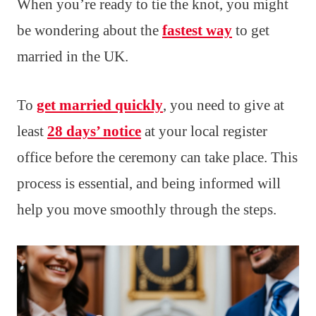
When you’re ready to tie the knot, you might
be wondering about the
fastest way
to get
married in the UK.
To
get married quickly
, you need to give at
least
28 days’ notice
at your local register
office before the ceremony can take place. This
process is essential, and being informed will
help you move smoothly through the steps.