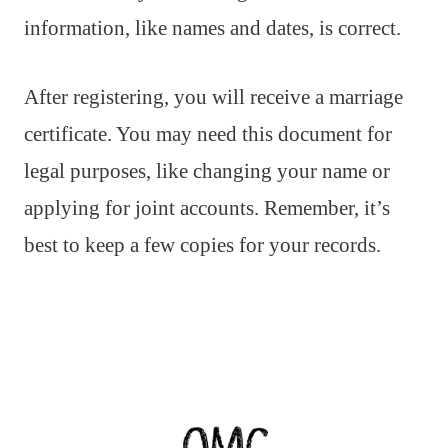
information, like names and dates, is correct.
After registering, you will receive a marriage
certificate. You may need this document for
legal purposes, like changing your name or
applying for joint accounts. Remember, it’s
best to keep a few copies for your records.