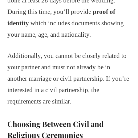
done at least 28 days before the wedding.
During this time, you’ll provide
proof of
identity
which includes documents showing
your name, age, and nationality.
Additionally, you cannot be closely related to
your partner and must not already be in
another marriage or civil partnership. If you’re
interested in a civil partnership, the
requirements are similar.
Choosing Between Civil and
Religious Ceremonies