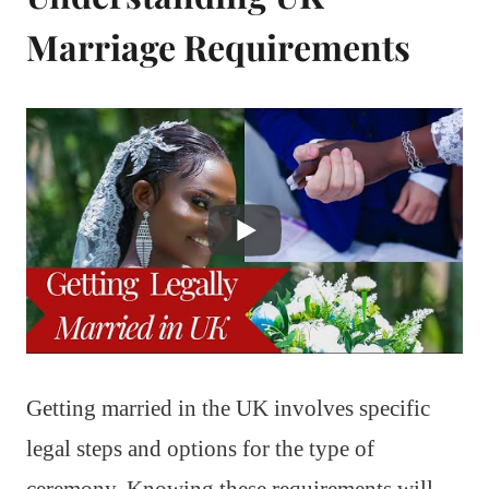
Marriage Requirements
Getting married in the UK involves specific
legal steps and options for the type of
ceremony. Knowing these requirements will