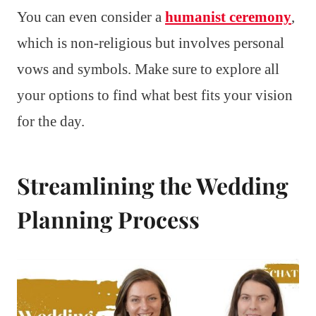
You can even consider a
humanist ceremony
,
which is non-religious but involves personal
vows and symbols. Make sure to explore all
your options to find what best fits your vision
for the day.
Streamlining the Wedding
Planning Process