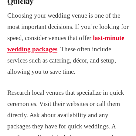
Quickly
Choosing your wedding venue is one of the
most important decisions. If you’re looking for
speed, consider venues that offer
last-minute
wedding packages
. These often include
services such as catering, décor, and setup,
allowing you to save time.
Research local venues that specialize in quick
ceremonies. Visit their websites or call them
directly. Ask about availability and any
packages they have for quick weddings. A