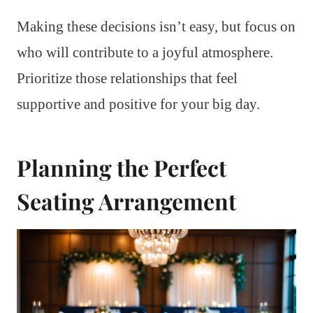
Making these decisions isn’t easy, but focus on
who will contribute to a joyful atmosphere.
Prioritize those relationships that feel
supportive and positive for your big day.
Planning the Perfect
Seating Arrangement