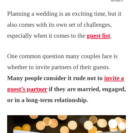
SHARES
Planning a wedding is an exciting time, but it
also comes with its own set of challenges,
especially when it comes to the
guest list
.
One common question many couples face is
whether to invite partners of their guests.
Many people consider it rude not to
invite a
guest’s partner
if they are married, engaged,
or in a long-term relationship.