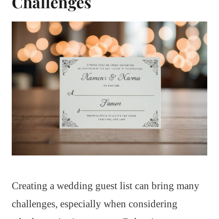
Challenges
Creating a wedding guest list can bring many
challenges, especially when considering