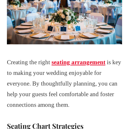
Creating the right
seating arrangement
is key
to making your wedding enjoyable for
everyone. By thoughtfully planning, you can
help your guests feel comfortable and foster
connections among them.
Seating Chart Strategies