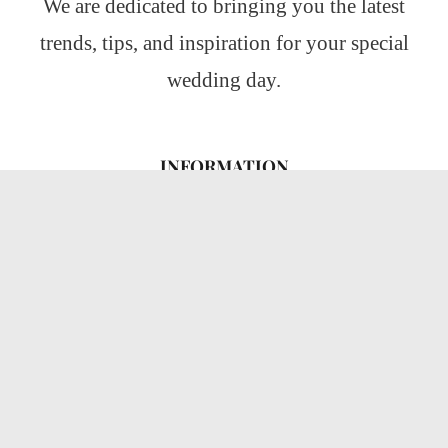
We are dedicated to bringing you the latest
trends, tips, and inspiration for your special
wedding day.
INFORMATION
About Us
CATEGORIES
Wedding Ideas
Wedding Insights