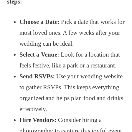
steps:
Choose a Date:
Pick a date that works for
most loved ones. A few weeks after your
wedding can be ideal.
Select a Venue:
Look for a location that
feels festive, like a park or a restaurant.
Send RSVPs:
Use your wedding website
to gather RSVPs. This keeps everything
organized and helps plan food and drinks
effectively.
Hire Vendors:
Consider hiring a
photographer to capture this joyful event.