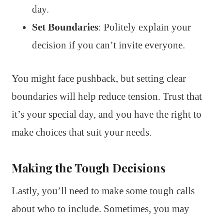
day.
Set Boundaries
: Politely explain your
decision if you can’t invite everyone.
You might face pushback, but setting clear
boundaries will help reduce tension. Trust that
it’s your special day, and you have the right to
make choices that suit your needs.
Making the Tough Decisions
Lastly, you’ll need to make some tough calls
about who to include. Sometimes, you may