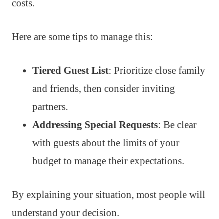
costs.
Here are some tips to manage this:
Tiered Guest List
: Prioritize close family
and friends, then consider inviting
partners.
Addressing Special Requests
: Be clear
with guests about the limits of your
budget to manage their expectations.
By explaining your situation, most people will
understand your decision.