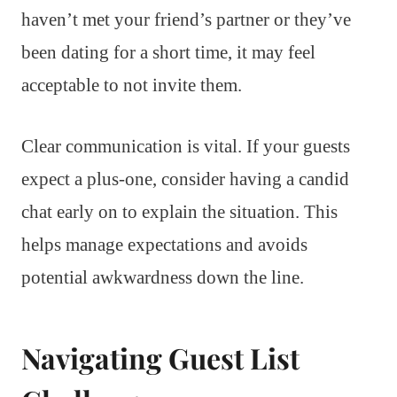
haven’t met your friend’s partner or they’ve
been dating for a short time, it may feel
acceptable to not invite them.
Clear communication is vital. If your guests
expect a plus-one, consider having a candid
chat early on to explain the situation. This
helps manage expectations and avoids
potential awkwardness down the line.
Navigating Guest List