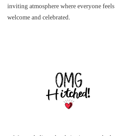
inviting atmosphere where everyone feels
welcome and celebrated.