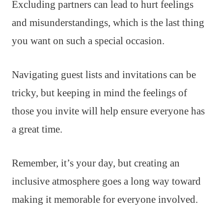
Excluding partners can lead to hurt feelings
and misunderstandings, which is the last thing
you want on such a special occasion.
Navigating guest lists and invitations can be
tricky, but keeping in mind the feelings of
those you invite will help ensure everyone has
a great time.
Remember, it’s your day, but creating an
inclusive atmosphere goes a long way toward
making it memorable for everyone involved.