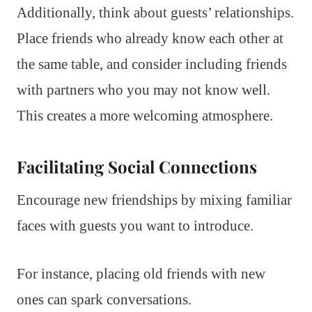
Additionally, think about guests’ relationships.
Place friends who already know each other at
the same table, and consider including friends
with partners who you may not know well.
This creates a more welcoming atmosphere.
Facilitating Social Connections
Encourage new friendships by mixing familiar
faces with guests you want to introduce.
For instance, placing old friends with new
ones can spark conversations.