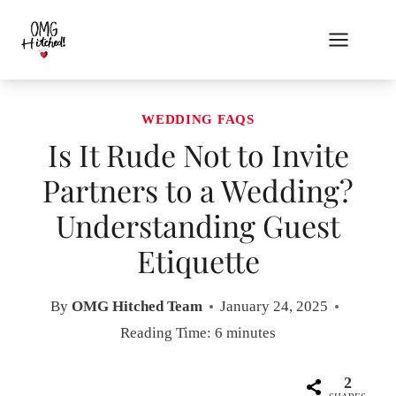
Skip
to
content
WEDDING FAQS
Is It Rude Not to Invite
Partners to a Wedding?
Understanding Guest
Etiquette
By
OMG Hitched Team
January 24, 2025
Reading Time:
6
minutes
2