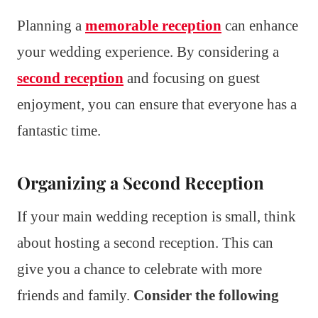
Planning a
memorable reception
can enhance
your wedding experience. By considering a
second reception
and focusing on guest
enjoyment, you can ensure that everyone has a
fantastic time.
Organizing a Second Reception
If your main wedding reception is small, think
about hosting a second reception. This can
give you a chance to celebrate with more
friends and family.
Consider the following