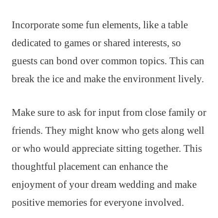
Incorporate some fun elements, like a table
dedicated to games or shared interests, so
guests can bond over common topics. This can
break the ice and make the environment lively.
Make sure to ask for input from close family or
friends. They might know who gets along well
or who would appreciate sitting together. This
thoughtful placement can enhance the
enjoyment of your dream wedding and make
positive memories for everyone involved.