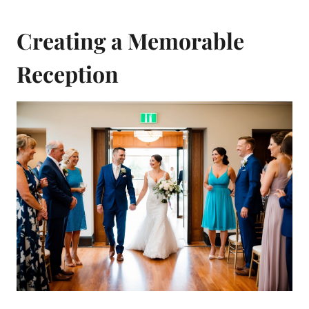
Creating a Memorable
Reception