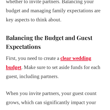
whether to invite partners. Balancing your
budget and managing family expectations are
key aspects to think about.
Balancing the Budget and Guest
Expectations
First, you need to create a
clear wedding
budget
. Make sure to set aside funds for each
guest, including partners.
When you invite partners, your guest count
grows, which can significantly impact your