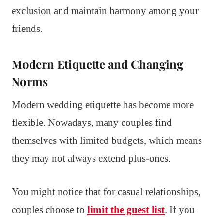
exclusion and maintain harmony among your
friends.
Modern Etiquette and Changing
Norms
Modern wedding etiquette has become more
flexible. Nowadays, many couples find
themselves with limited budgets, which means
they may not always extend plus-ones.
You might notice that for casual relationships,
couples choose to
limit the guest list
. If you