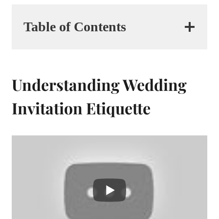
Table of Contents
Understanding Wedding
Invitation Etiquette