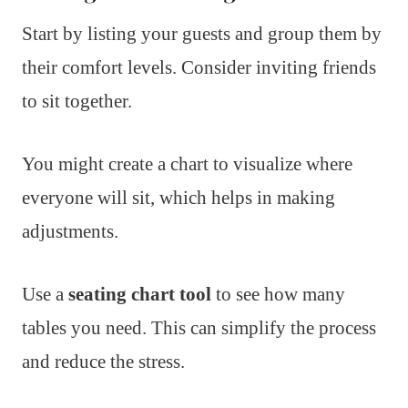
Start by listing your guests and group them by
their comfort levels. Consider inviting friends
to sit together.
You might create a chart to visualize where
everyone will sit, which helps in making
adjustments.
Use a
seating chart tool
to see how many
tables you need. This can simplify the process
and reduce the stress.