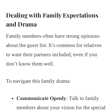
Dealing with Family Expectations
and Drama
Family members often have strong opinions
about the guest list. It’s common for relatives
to want their partners included, even if you
don’t know them well.
To navigate this family drama:
Communicate Openly
: Talk to family
members about your vision for the special