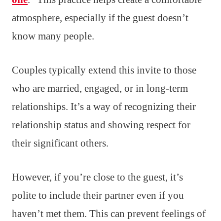
atmosphere, especially if the guest doesn’t
know many people.
Couples typically extend this invite to those
who are married, engaged, or in long-term
relationships. It’s a way of recognizing their
relationship status and showing respect for
their significant others.
However, if you’re close to the guest, it’s
polite to include their partner even if you
haven’t met them. This can prevent feelings of