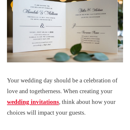
Your wedding day should be a celebration of
love and togetherness. When creating your
wedding invitations
, think about how your
choices will impact your guests.