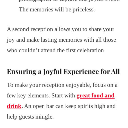
The memories will be priceless.
A second reception allows you to share your
joy and make lasting memories with all those
who couldn’t attend the first celebration.
Ensuring a Joyful Experience for All
To make your reception enjoyable, focus on a
few key elements. Start with
great food and
drink
.
An open bar can keep spirits high and
help guests mingle.