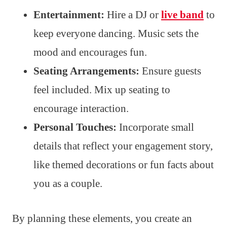
Entertainment:
Hire a DJ or
live band
to
keep everyone dancing. Music sets the
mood and encourages fun.
Seating Arrangements:
Ensure guests
feel included. Mix up seating to
encourage interaction.
Personal Touches:
Incorporate small
details that reflect your engagement story,
like themed decorations or fun facts about
you as a couple.
By planning these elements, you create an