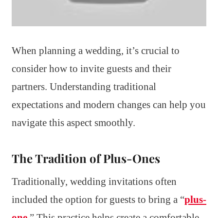
When planning a wedding, it’s crucial to
consider how to invite guests and their
partners. Understanding traditional
expectations and modern changes can help you
navigate this aspect smoothly.
The Tradition of Plus-Ones
Traditionally, wedding invitations often
included the option for guests to bring a “
plus-
one
.” This practice helps create a comfortable