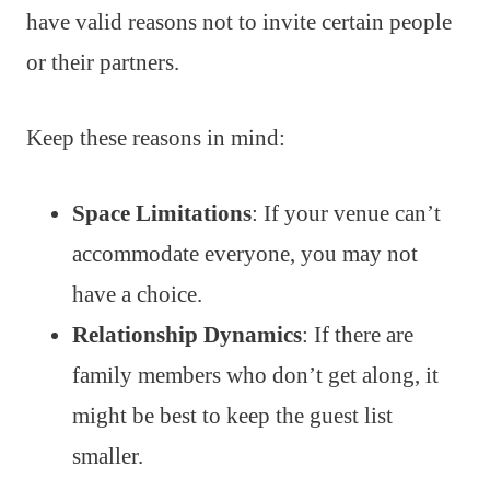
have valid reasons not to invite certain people
or their partners.
Keep these reasons in mind:
Space Limitations
: If your venue can’t
accommodate everyone, you may not
have a choice.
Relationship Dynamics
: If there are
family members who don’t get along, it
might be best to keep the guest list
smaller.