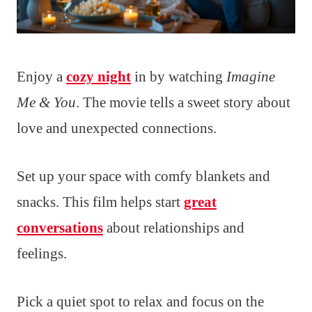
Enjoy a
cozy night
in by watching
Imagine
Me & You
. The movie tells a sweet story about
love and unexpected connections.
Set up your space with comfy blankets and
snacks. This film helps start
great
conversations
about relationships and
feelings.
Pick a quiet spot to relax and focus on the