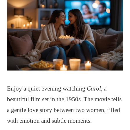
Enjoy a quiet evening watching
Carol
, a
beautiful film set in the 1950s. The movie tells
a gentle love story between two women, filled
with emotion and subtle moments.