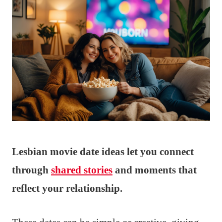
Lesbian movie date ideas let you connect
through
shared stories
and moments that
reflect your relationship.