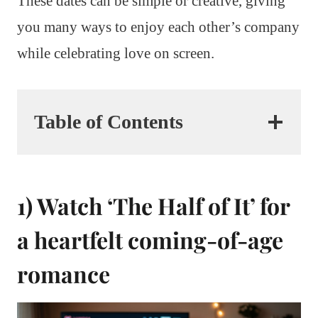
These dates can be simple or creative, giving
you many ways to enjoy each other’s company
while celebrating love on screen.
Table of Contents
1) Watch ‘The Half of It’ for
a heartfelt coming-of-age
romance