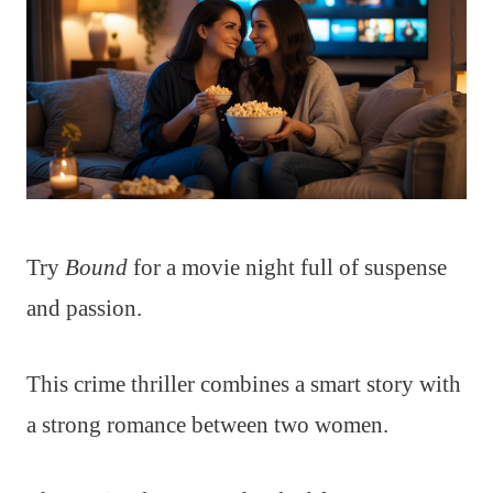
Try
Bound
for a movie night full of suspense
and passion.
This crime thriller combines a smart story with
a strong romance between two women.