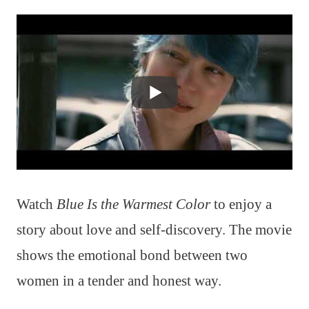
Watch
Blue Is the Warmest Color
to enjoy a
story about love and self-discovery. The movie
shows the emotional bond between two
women in a tender and honest way.