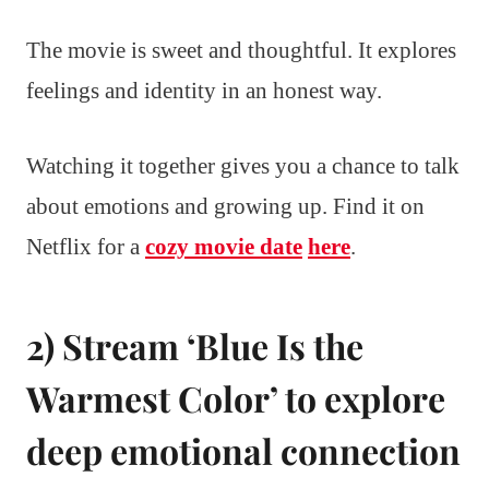
The movie is sweet and thoughtful. It explores
feelings and identity in an honest way.
Watching it together gives you a chance to talk
about emotions and growing up. Find it on
Netflix for a
cozy movie date
here
.
2) Stream ‘Blue Is the
Warmest Color’ to explore
deep emotional connection