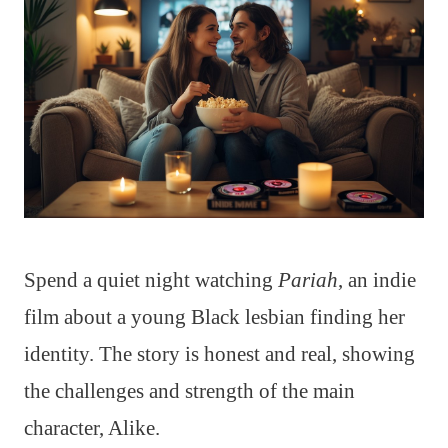
Spend a quiet night watching
Pariah
, an indie
film about a young Black lesbian finding her
identity. The story is honest and real, showing
the challenges and strength of the main
character, Alike.