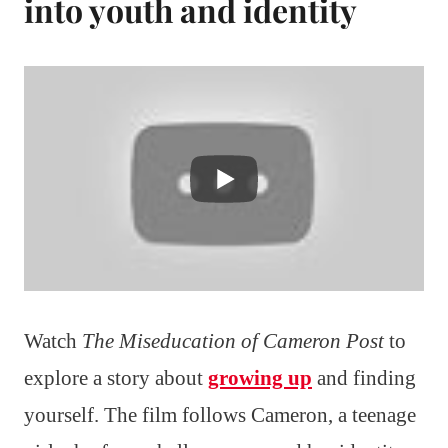
into youth and identity
Watch
The Miseducation of Cameron Post
to
explore a story about
growing up
and finding
yourself. The film follows Cameron, a teenage