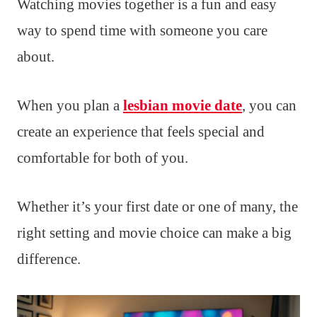
Watching movies together is a fun and easy
way to spend time with someone you care
about.
When you plan a
lesbian movie date
, you can
create an experience that feels special and
comfortable for both of you.
Whether it’s your first date or one of many, the
right setting and movie choice can make a big
difference.