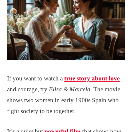
If you want to watch a
true story about love
and courage, try
Elisa & Marcela
. The movie
shows two women in early 1900s Spain who
fight society to be together.
It’s a quiet but
powerful film
that shows how