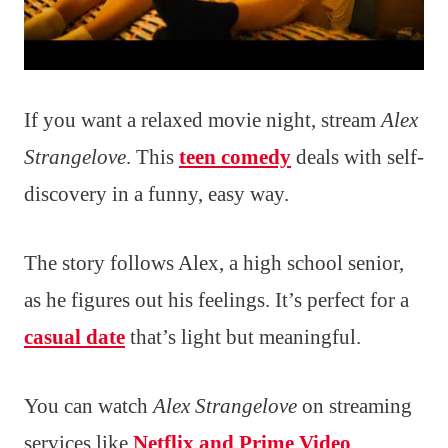
If you want a relaxed movie night, stream
Alex
Strangelove
. This
teen comedy
deals with self-
discovery in a funny, easy way.
The story follows Alex, a high school senior,
as he figures out his feelings. It’s perfect for a
casual date
that’s light but meaningful.
You can watch
Alex Strangelove
on streaming
services like
Netflix and Prime Video
.