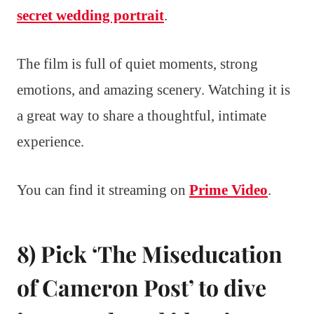
secret wedding portrait
.
The film is full of quiet moments, strong
emotions, and amazing scenery. Watching it is
a great way to share a thoughtful, intimate
experience.
You can find it streaming on
Prime Video
.
8) Pick ‘The Miseducation
of Cameron Post’ to dive