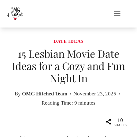
Skip
to
content
DATE IDEAS
15 Lesbian Movie Date
Ideas for a Cozy and Fun
Night In
By
OMG Hitched Team
November 23, 2025
Reading Time:
9
minutes
10
SHARES