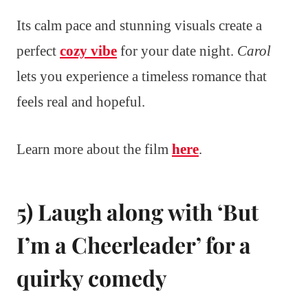
Its calm pace and stunning visuals create a
perfect
cozy vibe
for your date night.
Carol
lets you experience a timeless romance that
feels real and hopeful.
Learn more about the film
here
.
5) Laugh along with ‘But
I’m a Cheerleader’ for a
quirky comedy