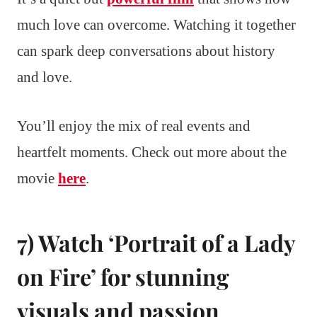
much love can overcome. Watching it together
can spark deep conversations about history
and love.
You’ll enjoy the mix of real events and
heartfelt moments. Check out more about the
movie
here
.
7) Watch ‘Portrait of a Lady
on Fire’ for stunning
visuals and passion