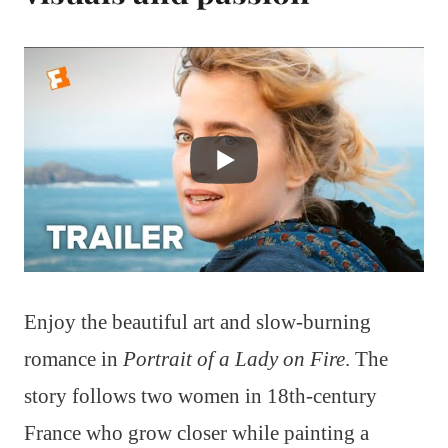
Enjoy the beautiful art and slow-burning
romance in
Portrait of a Lady on Fire
. The
story follows two women in 18th-century
France who grow closer while painting a