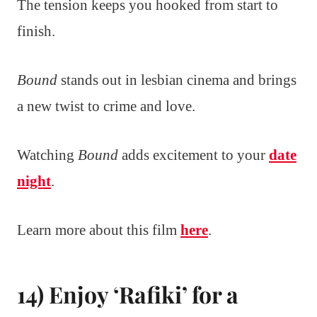
The tension keeps you hooked from start to
finish.
Bound
stands out in lesbian cinema and brings
a new twist to crime and love.
Watching
Bound
adds excitement to your
date
night
.
Learn more about this film
here
.
14) Enjoy ‘Rafiki’ for a