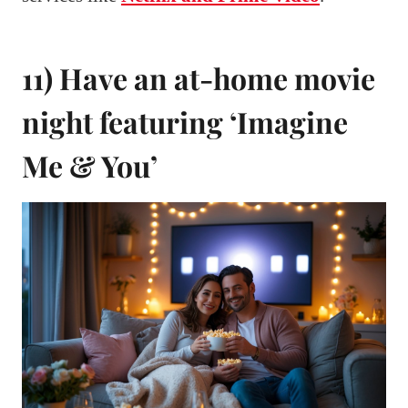
11) Have an at-home movie
night featuring ‘Imagine
Me & You’