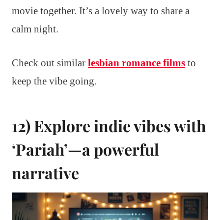
movie together. It’s a lovely way to share a
calm night.
Check out similar
lesbian romance films
to
keep the vibe going.
12) Explore indie vibes with
‘Pariah’—a powerful
narrative