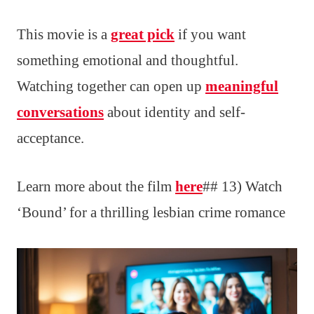
This movie is a
great pick
if you want
something emotional and thoughtful.
Watching together can open up
meaningful
conversations
about identity and self-
acceptance.
Learn more about the film
here
## 13) Watch
‘Bound’ for a thrilling lesbian crime romance