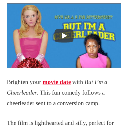
Brighten your
movie date
with
But I’m a
Cheerleader
. This fun comedy follows a
cheerleader sent to a conversion camp.
The film is lighthearted and silly, perfect for