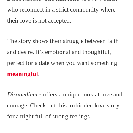
who reconnect in a strict community where
their love is not accepted.
The story shows their struggle between faith
and desire. It’s emotional and thoughtful,
perfect for a date when you want something
meaningful
.
Disobedience
offers a unique look at love and
courage. Check out this forbidden love story
for a night full of strong feelings.