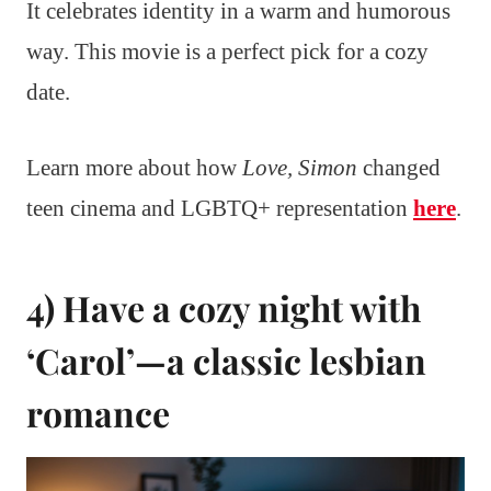
It celebrates identity in a warm and humorous
way. This movie is a perfect pick for a cozy
date.
Learn more about how
Love, Simon
changed
teen cinema and LGBTQ+ representation
here
.
4) Have a cozy night with
‘Carol’—a classic lesbian
romance