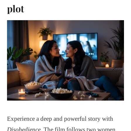
plot
Experience a deep and powerful story with
Disobedience
. The film follows two women