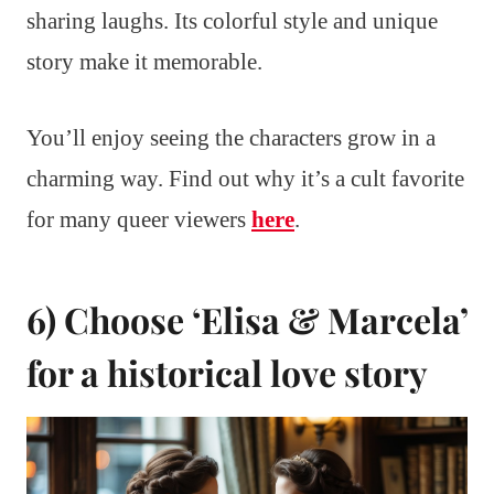
sharing laughs. Its colorful style and unique
story make it memorable.
You’ll enjoy seeing the characters grow in a
charming way. Find out why it’s a cult favorite
for many queer viewers
here
.
6) Choose ‘Elisa & Marcela’
for a historical love story