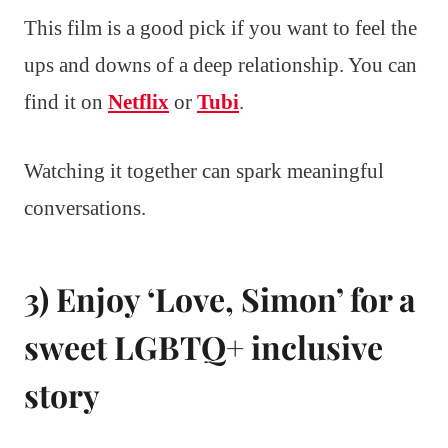
This film is a good pick if you want to feel the
ups and downs of a deep relationship. You can
find it on
Netflix
or
Tubi
.
Watching it together can spark meaningful
conversations.
3) Enjoy ‘Love, Simon’ for a
sweet LGBTQ+ inclusive
story