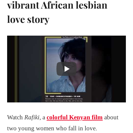
vibrant African lesbian
love story
Watch
Rafiki
, a
colorful Kenyan film
about
two young women who fall in love.