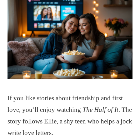
If you like stories about friendship and first
love, you’ll enjoy watching
The Half of It
. The
story follows Ellie, a shy teen who helps a jock
write love letters.