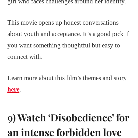
girl who faces challenges around her identity.
This movie opens up honest conversations
about youth and acceptance. It’s a good pick if
you want something thoughtful but easy to
connect with.
Learn more about this film’s themes and story
here
.
9) Watch ‘Disobedience’ for
an intense forbidden love