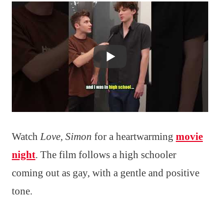
Watch
Love, Simon
for a heartwarming
movie
night
. The film follows a high schooler
coming out as gay, with a gentle and positive
tone.