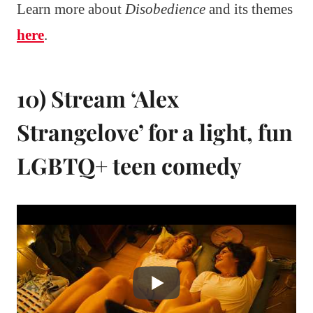
Learn more about
Disobedience
and its themes
here
.
10) Stream ‘Alex
Strangelove’ for a light, fun
LGBTQ+ teen comedy