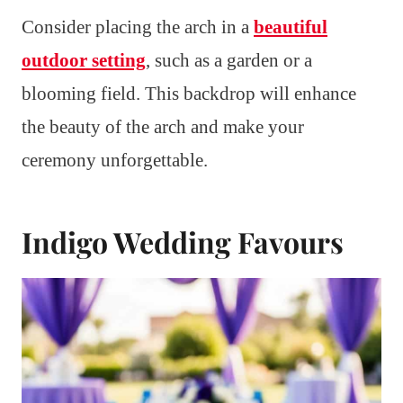
Consider placing the arch in a
beautiful
outdoor setting
, such as a garden or a
blooming field. This backdrop will enhance
the beauty of the arch and make your
ceremony unforgettable.
Indigo Wedding Favours