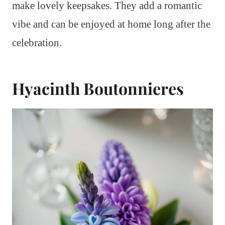
make lovely keepsakes. They add a romantic
vibe and can be enjoyed at home long after the
celebration.
Hyacinth Boutonnieres