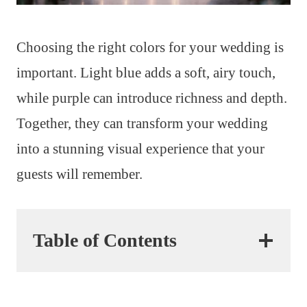
Choosing the right colors for your wedding is
important. Light blue adds a soft, airy touch,
while purple can introduce richness and depth.
Together, they can transform your wedding
into a stunning visual experience that your
guests will remember.
Table of Contents