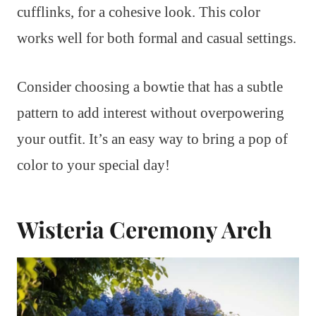
cufflinks, for a cohesive look. This color
works well for both formal and casual settings.
Consider choosing a bowtie that has a subtle
pattern to add interest without overpowering
your outfit. It’s an easy way to bring a pop of
color to your special day!
Wisteria Ceremony Arch