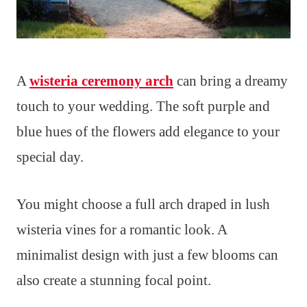
A
wisteria ceremony arch
can bring a dreamy
touch to your wedding. The soft purple and
blue hues of the flowers add elegance to your
special day.
You might choose a full arch draped in lush
wisteria vines for a romantic look. A
minimalist design with just a few blooms can
also create a stunning focal point.