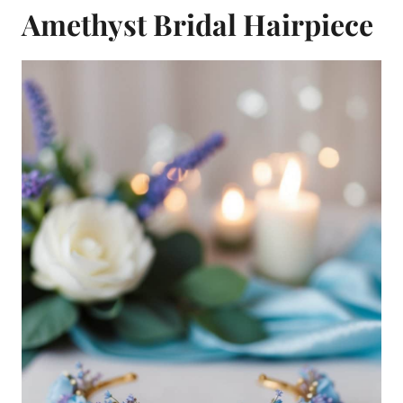
Amethyst Bridal Hairpiece