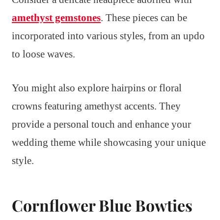
amethyst gemstones
. These pieces can be
incorporated into various styles, from an updo
to loose waves.
You might also explore hairpins or floral
crowns featuring amethyst accents. They
provide a personal touch and enhance your
wedding theme while showcasing your unique
style.
Cornflower Blue Bowties