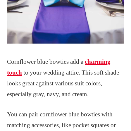
Cornflower blue bowties add a
charming
touch
to your wedding attire. This soft shade
looks great against various suit colors,
especially gray, navy, and cream.
You can pair cornflower blue bowties with
matching accessories, like pocket squares or