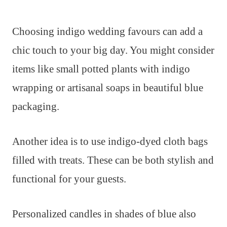
Choosing indigo wedding favours can add a
chic touch to your big day. You might consider
items like small potted plants with indigo
wrapping or artisanal soaps in beautiful blue
packaging.
Another idea is to use indigo-dyed cloth bags
filled with treats. These can be both stylish and
functional for your guests.
Personalized candles in shades of blue also