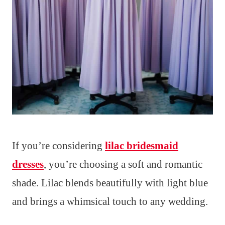
If you’re considering
lilac bridesmaid
dresses
, you’re choosing a soft and romantic
shade. Lilac blends beautifully with light blue
and brings a whimsical touch to any wedding.