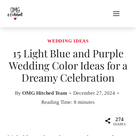
Skip
to
content
WEDDING IDEAS
15 Light Blue and Purple
Wedding Color Ideas for a
Dreamy Celebration
By
OMG Hitched Team
December 27, 2024
Reading Time:
8
minutes
274
SHARES