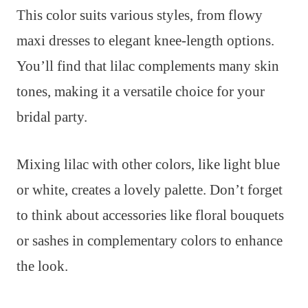
This color suits various styles, from flowy
maxi dresses to elegant knee-length options.
You’ll find that lilac complements many skin
tones, making it a versatile choice for your
bridal party.
Mixing lilac with other colors, like light blue
or white, creates a lovely palette. Don’t forget
to think about accessories like floral bouquets
or sashes in complementary colors to enhance
the look.