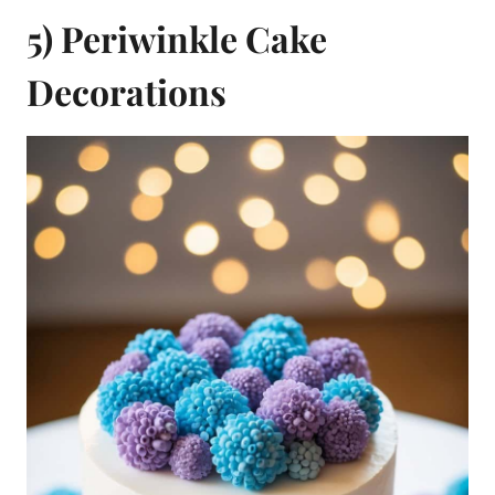
5) Periwinkle Cake
Decorations