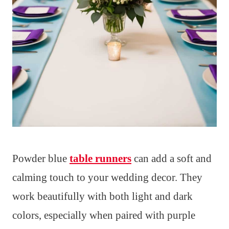
Powder blue
table runners
can add a soft and
calming touch to your wedding decor. They
work beautifully with both light and dark
colors, especially when paired with purple