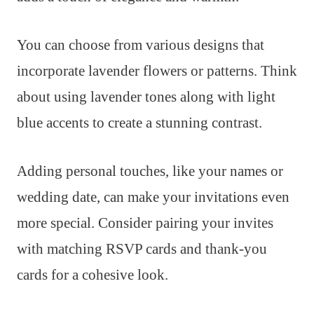
You can choose from various designs that
incorporate lavender flowers or patterns. Think
about using lavender tones along with light
blue accents to create a stunning contrast.
Adding personal touches, like your names or
wedding date, can make your invitations even
more special. Consider pairing your invites
with matching RSVP cards and thank-you
cards for a cohesive look.