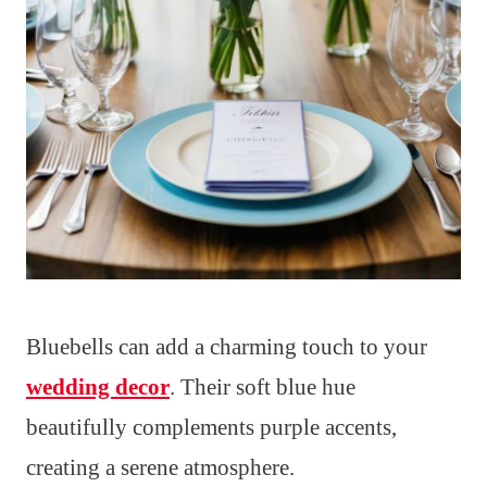
Bluebells can add a charming touch to your
wedding decor
. Their soft blue hue
beautifully complements purple accents,
creating a serene atmosphere.