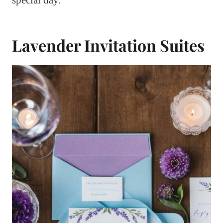
special day.
Lavender Invitation Suites