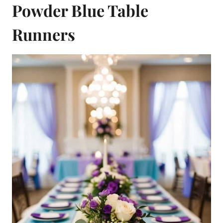
Powder Blue Table
Runners