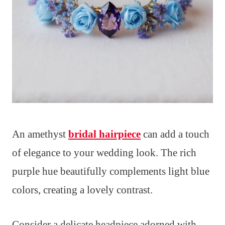
An amethyst
bridal hairpiece
can add a touch
of elegance to your wedding look. The rich
purple hue beautifully complements light blue
colors, creating a lovely contrast.
Consider a delicate headpiece adorned with