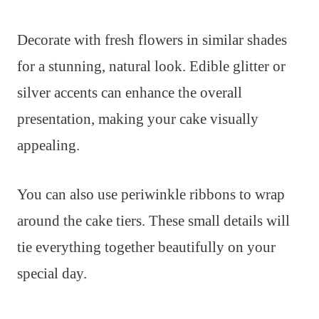
Decorate with fresh flowers in similar shades
for a stunning, natural look. Edible glitter or
silver accents can enhance the overall
presentation, making your cake visually
appealing.
You can also use periwinkle ribbons to wrap
around the cake tiers. These small details will
tie everything together beautifully on your
special day.