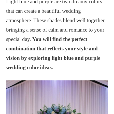
Light blue and purple are two dreamy colors
that can create a beautiful wedding
atmosphere. These shades blend well together,
bringing a sense of calm and romance to your
special day.
You will find the perfect
combination that reflects your style and
vision by exploring light blue and purple
wedding color ideas.