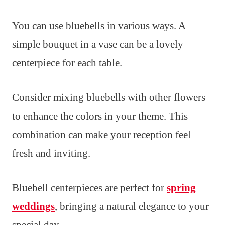
You can use bluebells in various ways. A
simple bouquet in a vase can be a lovely
centerpiece for each table.
Consider mixing bluebells with other flowers
to enhance the colors in your theme. This
combination can make your reception feel
fresh and inviting.
Bluebell centerpieces are perfect for
spring
weddings
, bringing a natural elegance to your