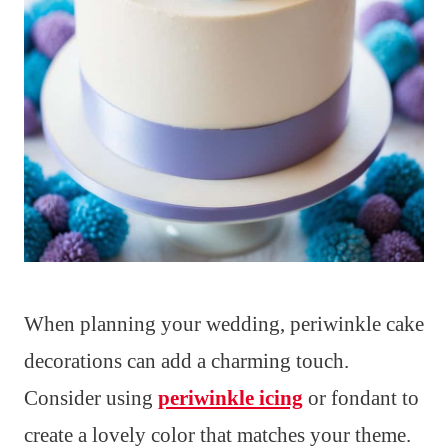
When planning your wedding, periwinkle cake
decorations can add a charming touch.
Consider using
periwinkle icing
or fondant to
create a lovely color that matches your theme.