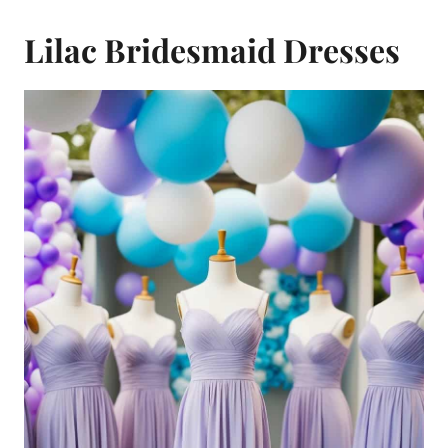
Lilac Bridesmaid Dresses