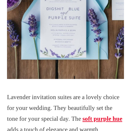
Lavender invitation suites are a lovely choice
for your wedding. They beautifully set the
tone for your special day. The
soft purple hue
adds a touch of elegance and warmth.