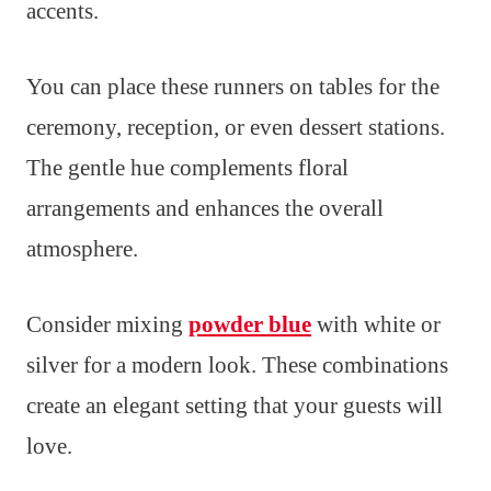
accents.
You can place these runners on tables for the
ceremony, reception, or even dessert stations.
The gentle hue complements floral
arrangements and enhances the overall
atmosphere.
Consider mixing
powder blue
with white or
silver for a modern look. These combinations
create an elegant setting that your guests will
love.