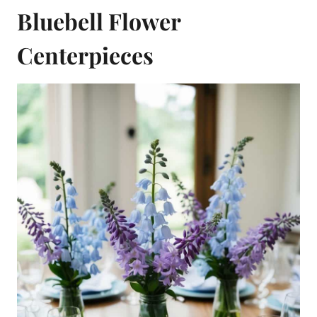
Bluebell Flower
Centerpieces