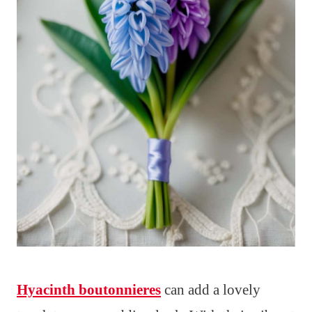
Hyacinth boutonnieres
can add a lovely