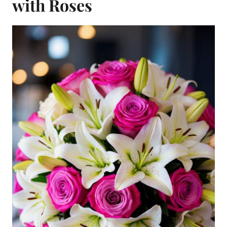
with Roses