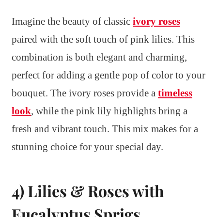
Imagine the beauty of classic
ivory roses
paired with the soft touch of pink lilies. This
combination is both elegant and charming,
perfect for adding a gentle pop of color to your
bouquet. The ivory roses provide a
timeless
look
, while the pink lily highlights bring a
fresh and vibrant touch. This mix makes for a
stunning choice for your special day.
4) Lilies & Roses with
Eucalyptus Sprigs