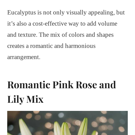
Eucalyptus is not only visually appealing, but
it’s also a cost-effective way to add volume
and texture. The mix of colors and shapes
creates a romantic and harmonious
arrangement.
Romantic Pink Rose and
Lily Mix