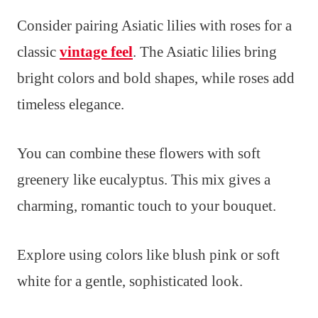
Consider pairing Asiatic lilies with roses for a
classic
vintage feel
. The Asiatic lilies bring
bright colors and bold shapes, while roses add
timeless elegance.
You can combine these flowers with soft
greenery like eucalyptus. This mix gives a
charming, romantic touch to your bouquet.
Explore using colors like blush pink or soft
white for a gentle, sophisticated look.