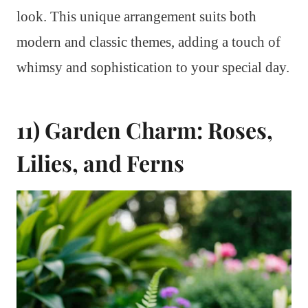
look. This unique arrangement suits both
modern and classic themes, adding a touch of
whimsy and sophistication to your special day.
11) Garden Charm: Roses,
Lilies, and Ferns