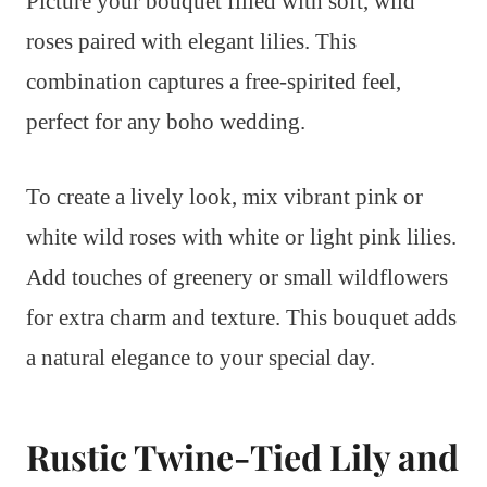
Picture your bouquet filled with soft, wild
roses paired with elegant lilies. This
combination captures a free-spirited feel,
perfect for any boho wedding.
To create a lively look, mix vibrant pink or
white wild roses with white or light pink lilies.
Add touches of greenery or small wildflowers
for extra charm and texture. This bouquet adds
a natural elegance to your special day.
Rustic Twine-Tied Lily and