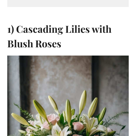
1) Cascading Lilies with
Blush Roses