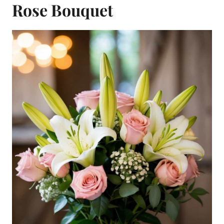
Rose Bouquet