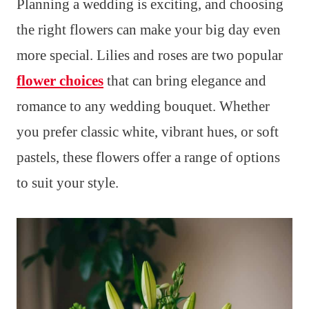
Planning a wedding is exciting, and choosing
the right flowers can make your big day even
more special. Lilies and roses are two popular
flower choices
that can bring elegance and
romance to any wedding bouquet. Whether
you prefer classic white, vibrant hues, or soft
pastels, these flowers offer a range of options
to suit your style.