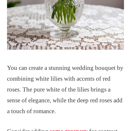
You can create a stunning wedding bouquet by
combining white lilies with accents of red
roses. The pure white of the lilies brings a
sense of elegance, while the deep red roses add
a touch of romance.