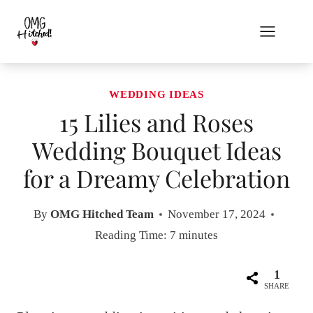
Skip
to
content
WEDDING IDEAS
15 Lilies and Roses
Wedding Bouquet Ideas
for a Dreamy Celebration
By
OMG Hitched Team
November 17, 2024
Reading Time:
7
minutes
1
SHARE