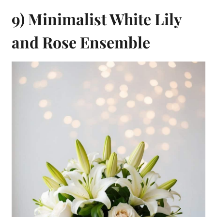
9) Minimalist White Lily
and Rose Ensemble