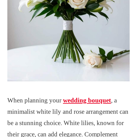
When planning your
wedding bouquet
, a
minimalist white lily and rose arrangement can
be a stunning choice. White lilies, known for
their grace, can add elegance. Complement