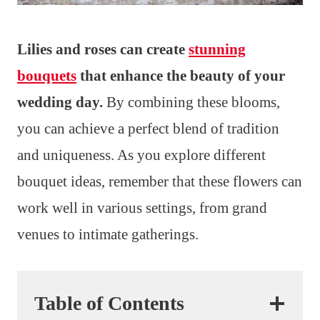
Lilies and roses can create
stunning
bouquets
that enhance the beauty of your
wedding day.
By combining these blooms,
you can achieve a perfect blend of tradition
and uniqueness. As you explore different
bouquet ideas, remember that these flowers can
work well in various settings, from grand
venues to intimate gatherings.
Table of Contents