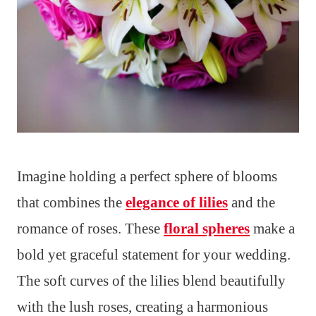
Imagine holding a perfect sphere of blooms
that combines the
elegance of lilies
and the
romance of roses. These
floral spheres
make a
bold yet graceful statement for your wedding.
The soft curves of the lilies blend beautifully
with the lush roses, creating a harmonious