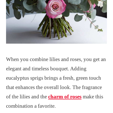
When you combine lilies and roses, you get an
elegant and timeless bouquet. Adding
eucalyptus sprigs brings a fresh, green touch
that enhances the overall look. The fragrance
of the lilies and the
charm of roses
make this
combination a favorite.