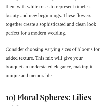
them with white roses to represent timeless
beauty and new beginnings. These flowers
together create a sophisticated and clean look
perfect for a modern wedding.
Consider choosing varying sizes of blooms for
added texture. This mix will give your
bouquet an understated elegance, making it
unique and memorable.
10) Floral Spheres: Lilies