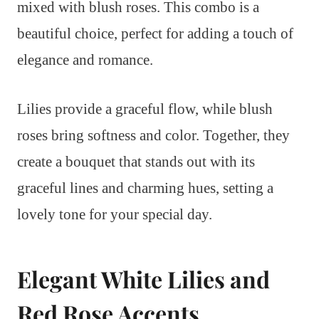
mixed with blush roses. This combo is a
beautiful choice, perfect for adding a touch of
elegance and romance.
Lilies provide a graceful flow, while blush
roses bring softness and color. Together, they
create a bouquet that stands out with its
graceful lines and charming hues, setting a
lovely tone for your special day.
Elegant White Lilies and
Red Rose Accents