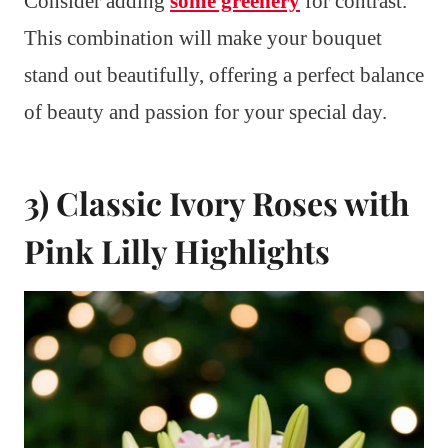
Consider adding
some greenery
for contrast.
This combination will make your bouquet
stand out beautifully, offering a perfect balance
of beauty and passion for your special day.
3) Classic Ivory Roses with
Pink Lilly Highlights