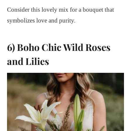
Consider this lovely mix for a bouquet that
symbolizes love and purity.
6) Boho Chic Wild Roses
and Lilies