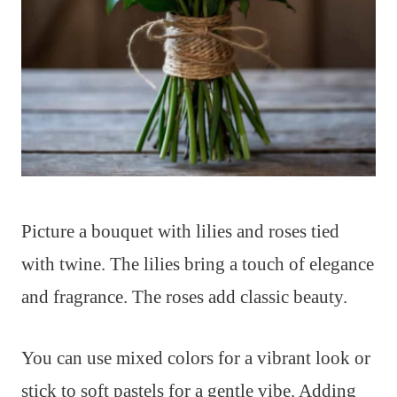
Picture a bouquet with lilies and roses tied
with twine. The lilies bring a touch of elegance
and fragrance. The roses add classic beauty.
You can use mixed colors for a vibrant look or
stick to soft pastels for a gentle vibe. Adding