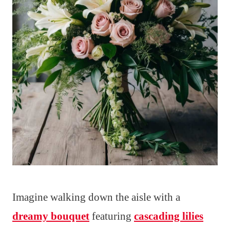
Imagine walking down the aisle with a
dreamy bouquet
featuring
cascading lilies