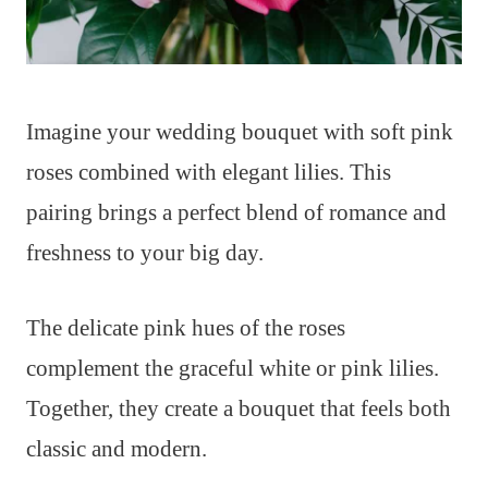
Imagine your wedding bouquet with soft pink
roses combined with elegant lilies. This
pairing brings a perfect blend of romance and
freshness to your big day.
The delicate pink hues of the roses
complement the graceful white or pink lilies.
Together, they create a bouquet that feels both
classic and modern.