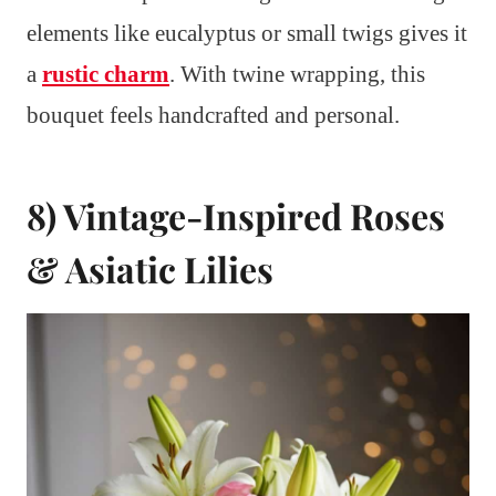
elements like eucalyptus or small twigs gives it
a
rustic charm
. With twine wrapping, this
bouquet feels handcrafted and personal.
8) Vintage-Inspired Roses
& Asiatic Lilies