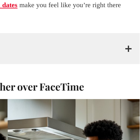
l dates
make you feel like you’re right there
ther over FaceTime