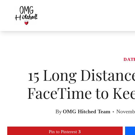
Skip
to
content
DAT
15 Long Distanc
FaceTime to Kee
By
OMG Hitched Team
Novembe
Pin to Pinterest
3