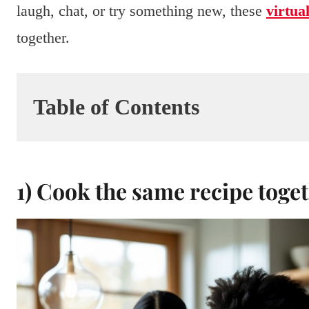
laugh, chat, or try something new, these
virtua
together.
Table of Contents
1) Cook the same recipe toge