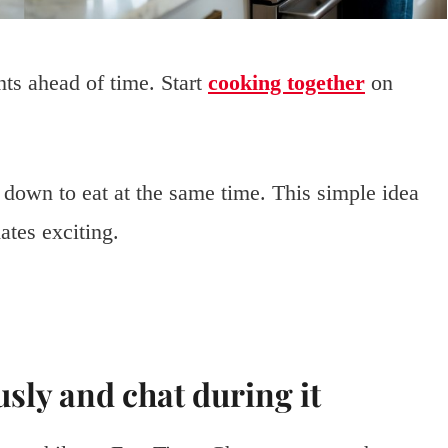
nts ahead of time. Start
cooking together
on
 down to eat at the same time. This simple idea
tes exciting.
sly and chat during it