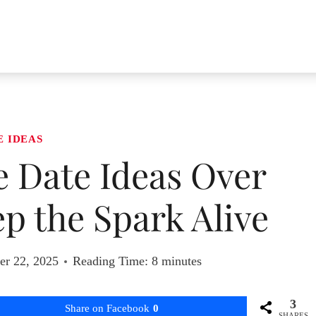
E IDEAS
e Date Ideas Over
p the Spark Alive
r 22, 2025
Reading Time:
8
minutes
3
Share on Facebook
0
SHARES