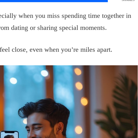
pecially when you miss spending time together in
from dating or sharing special moments.
 feel close, even when you’re miles apart.