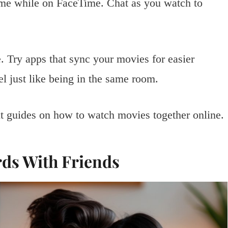
time while on FaceTime. Chat as you watch to
. Try apps that sync your movies for easier
el just like being in the same room.
ht guides on how to watch movies together online.
rds With Friends