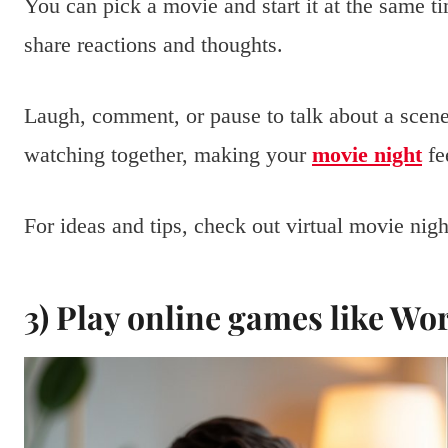
You can pick a movie and start it at the same 
share reactions and thoughts.
Laugh, comment, or pause to talk about a scene
watching together, making your
movie night
fe
For ideas and tips, check out virtual movie nig
3) Play online games like Wo