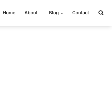
Home
About
Blog
Contact