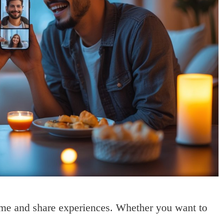
ime and share experiences. Whether you want to