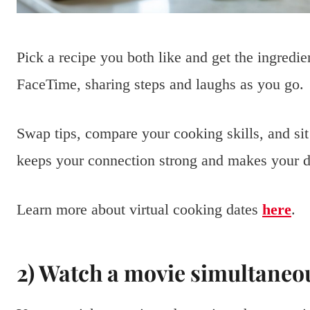
Pick a recipe you both like and get the ingredie
FaceTime, sharing steps and laughs as you go.
Swap tips, compare your cooking skills, and sit
keeps your connection strong and makes your da
Learn more about virtual cooking dates
here
.
2) Watch a movie simultaneou