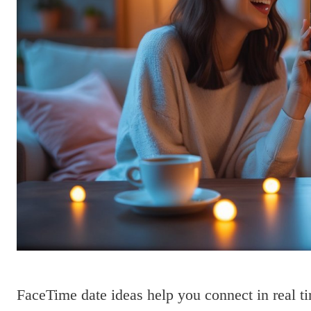
FaceTime date ideas help you connect in real t