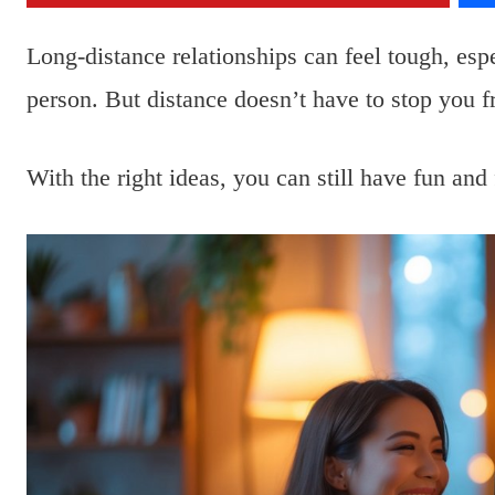
Long-distance relationships can feel tough, es
person. But distance doesn’t have to stop you 
With the right ideas, you can still have fun and