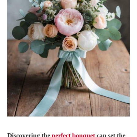
Discovering the
perfect bouquet
can set the