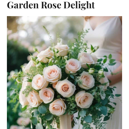
Garden Rose Delight