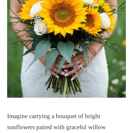
Imagine carrying a bouquet of bright
sunflowers paired with graceful willow