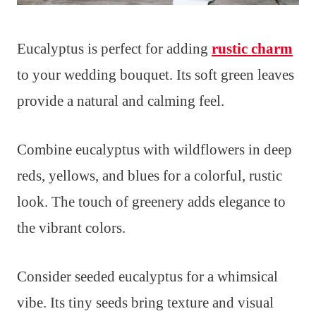
Eucalyptus is perfect for adding
rustic charm
to your wedding bouquet. Its soft green leaves
provide a natural and calming feel.
Combine eucalyptus with wildflowers in deep
reds, yellows, and blues for a colorful, rustic
look. The touch of greenery adds elegance to
the vibrant colors.
Consider seeded eucalyptus for a whimsical
vibe. Its tiny seeds bring texture and visual