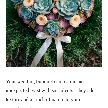
Your wedding bouquet can feature an
unexpected twist with succulents. They add
texture and a touch of nature to your