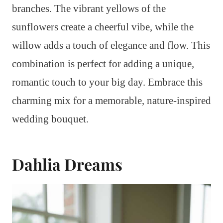
branches. The vibrant yellows of the
sunflowers create a cheerful vibe, while the
willow adds a touch of elegance and flow. This
combination is perfect for adding a unique,
romantic touch to your big day. Embrace this
charming mix for a memorable, nature-inspired
wedding bouquet.
Dahlia Dreams