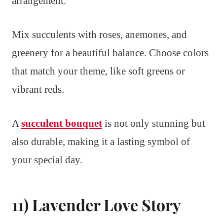
arrangement.
Mix succulents with roses, anemones, and
greenery for a beautiful balance. Choose colors
that match your theme, like soft greens or
vibrant reds.
A
succulent bouquet
is not only stunning but
also durable, making it a lasting symbol of
your special day.
11) Lavender Love Story