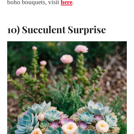
boho bouquets, visit
here
.
10) Succulent Surprise