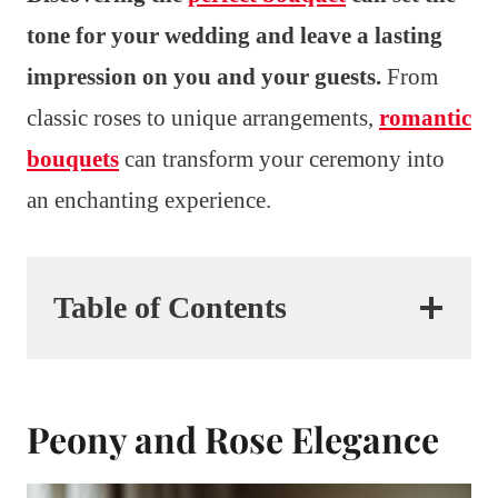
tone for your wedding and leave a lasting
impression on you and your guests.
From
classic roses to unique arrangements,
romantic
bouquets
can transform your ceremony into
an enchanting experience.
Table of Contents
Peony and Rose Elegance