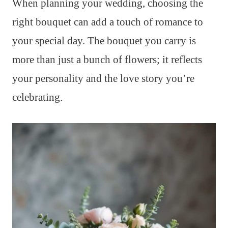
When planning your wedding, choosing the
right bouquet can add a touch of romance to
your special day. The bouquet you carry is
more than just a bunch of flowers; it reflects
your personality and the love story you’re
celebrating.