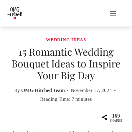
Skip
to
content
WEDDING IDEAS
15 Romantic Wedding
Bouquet Ideas to Inspire
Your Big Day
By
OMG Hitched Team
November 17, 2024
Reading Time:
7
minutes
169
SHARES