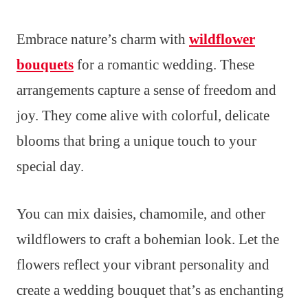
Embrace nature’s charm with
wildflower
bouquets
for a romantic wedding. These
arrangements capture a sense of freedom and
joy. They come alive with colorful, delicate
blooms that bring a unique touch to your
special day.
You can mix daisies, chamomile, and other
wildflowers to craft a bohemian look. Let the
flowers reflect your vibrant personality and
create a wedding bouquet that’s as enchanting