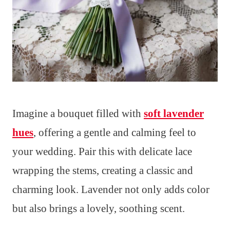
Imagine a bouquet filled with
soft lavender
hues
, offering a gentle and calming feel to
your wedding. Pair this with delicate lace
wrapping the stems, creating a classic and
charming look. Lavender not only adds color
but also brings a lovely, soothing scent.