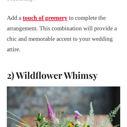
Add a
touch of greenery
to complete the
arrangement. This combination will provide a
chic and memorable accent to your wedding
attire.
2) Wildflower Whimsy