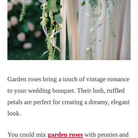
Garden roses bring a touch of vintage romance
to your wedding bouquet. Their lush, ruffled
petals are perfect for creating a dreamy, elegant
look.
You could mix
garden roses
with peonies and