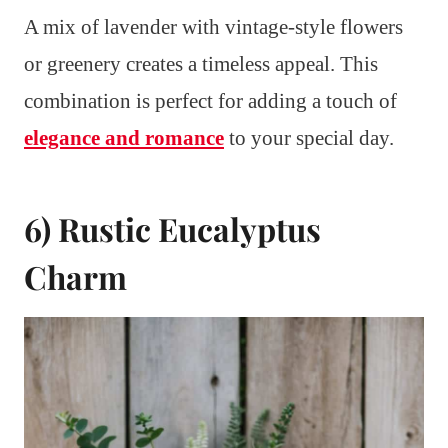
A mix of lavender with vintage-style flowers
or greenery creates a timeless appeal. This
combination is perfect for adding a touch of
elegance and romance
to your special day.
6) Rustic Eucalyptus
Charm