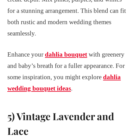
for a stunning arrangement. This blend can fit
both rustic and modern wedding themes
seamlessly.
Enhance your
dahlia bouquet
with greenery
and baby’s breath for a fuller appearance. For
some inspiration, you might explore
dahlia
wedding bouquet ideas
.
5) Vintage Lavender and
Lace