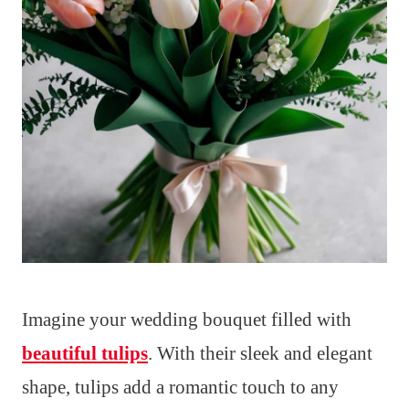
Imagine your wedding bouquet filled with
beautiful tulips
. With their sleek and elegant
shape, tulips add a romantic touch to any