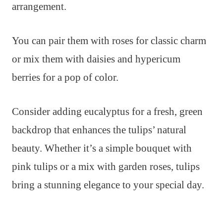
arrangement.
You can pair them with roses for classic charm
or mix them with daisies and hypericum
berries for a pop of color.
Consider adding eucalyptus for a fresh, green
backdrop that enhances the tulips’ natural
beauty. Whether it’s a simple bouquet with
pink tulips or a mix with garden roses, tulips
bring a stunning elegance to your special day.