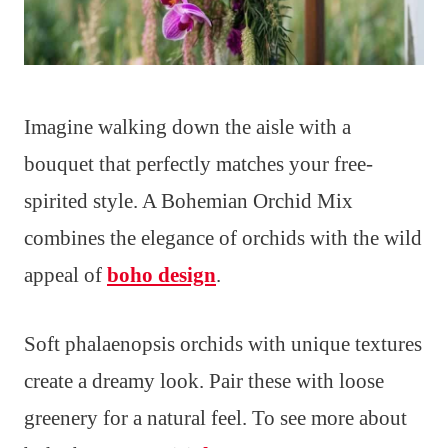
Imagine walking down the aisle with a
bouquet that perfectly matches your free-
spirited style. A Bohemian Orchid Mix
combines the elegance of orchids with the wild
appeal of
boho design
.
Soft phalaenopsis orchids with unique textures
create a dreamy look. Pair these with loose
greenery for a natural feel. To see more about