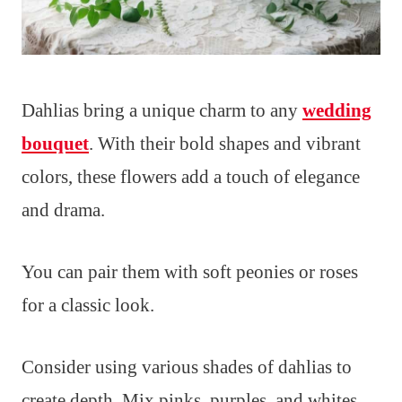
Dahlias bring a unique charm to any
wedding
bouquet
. With their bold shapes and vibrant
colors, these flowers add a touch of elegance
and drama.
You can pair them with soft peonies or roses
for a classic look.
Consider using various shades of dahlias to
create depth. Mix pinks, purples, and whites