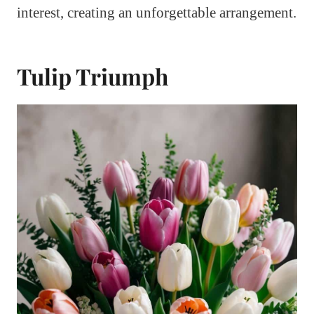
interest, creating an unforgettable arrangement.
Tulip Triumph