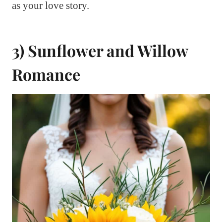
as your love story.
3) Sunflower and Willow
Romance