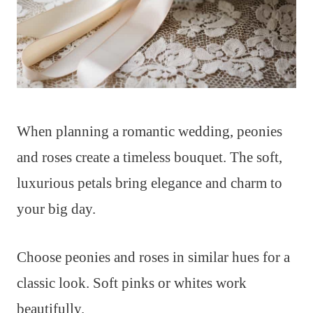
When planning a romantic wedding, peonies
and roses create a timeless bouquet. The soft,
luxurious petals bring elegance and charm to
your big day.
Choose peonies and roses in similar hues for a
classic look. Soft pinks or whites work
beautifully.