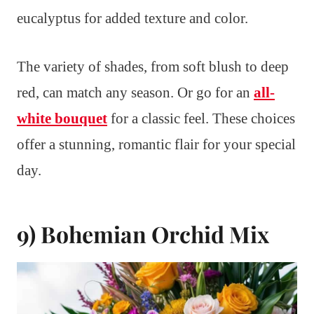
eucalyptus for added texture and color.
The variety of shades, from soft blush to deep
red, can match any season. Or go for an
all-
white bouquet
for a classic feel. These choices
offer a stunning, romantic flair for your special
day.
9) Bohemian Orchid Mix