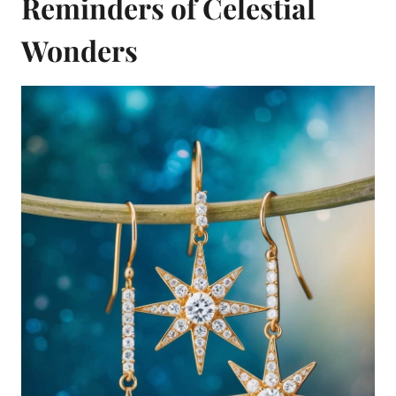
Reminders of Celestial
Wonders