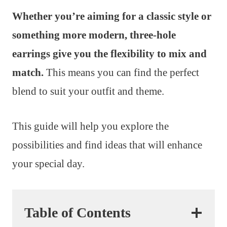
Whether you’re aiming for a classic style or
something more modern, three-hole
earrings give you the flexibility to mix and
match.
This means you can find the perfect
blend to suit your outfit and theme.
This guide will help you explore the
possibilities and find ideas that will enhance
your special day.
Table of Contents