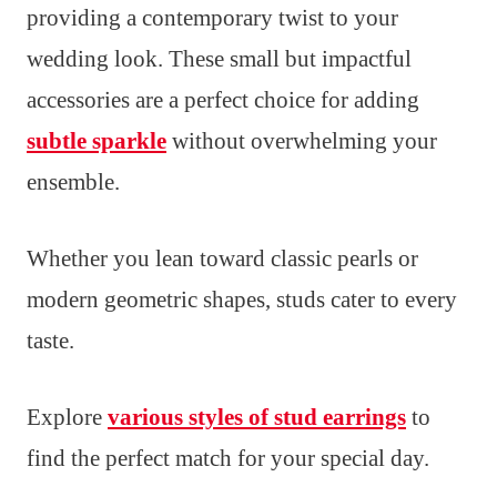
providing a contemporary twist to your
wedding look. These small but impactful
accessories are a perfect choice for adding
subtle sparkle
without overwhelming your
ensemble.
Whether you lean toward classic pearls or
modern geometric shapes, studs cater to every
taste.
Explore
various styles of stud earrings
to
find the perfect match for your special day.