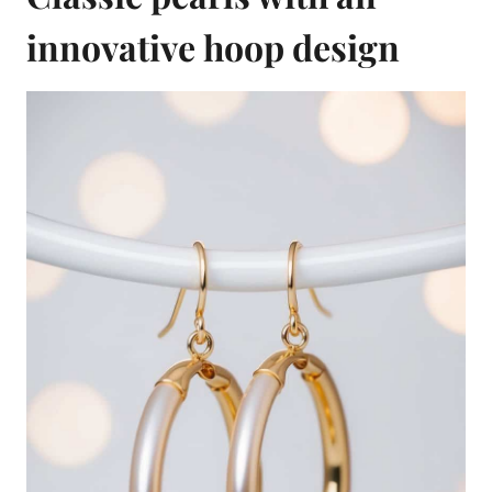
innovative hoop design