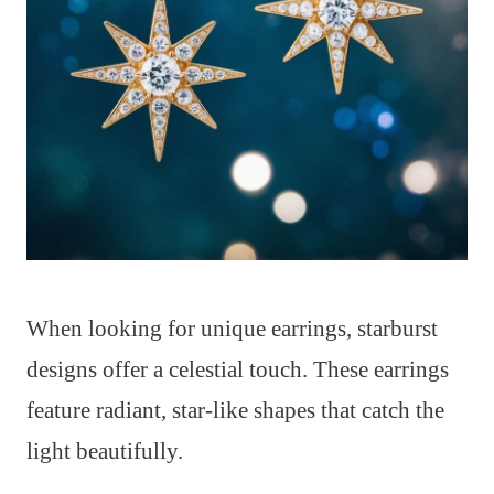
When looking for unique earrings, starburst
designs offer a celestial touch. These earrings
feature radiant, star-like shapes that catch the
light beautifully.