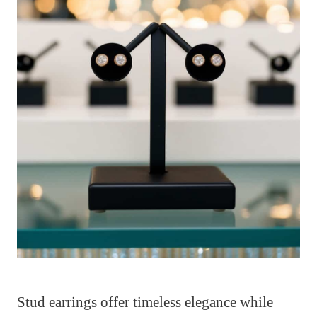
Stud earrings offer timeless elegance while