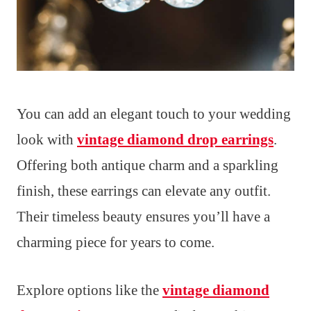
You can add an elegant touch to your wedding
look with
vintage diamond drop earrings
.
Offering both antique charm and a sparkling
finish, these earrings can elevate any outfit.
Their timeless beauty ensures you’ll have a
charming piece for years to come.
Explore options like the
vintage diamond