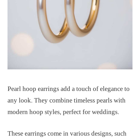
Pearl hoop earrings add a touch of elegance to
any look. They combine timeless pearls with
modern hoop styles, perfect for weddings.
These earrings come in various designs, such