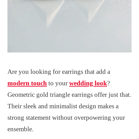
Are you looking for earrings that add a
modern touch
to your
wedding look
?
Geometric gold triangle earrings offer just that.
Their sleek and minimalist design makes a
strong statement without overpowering your
ensemble.