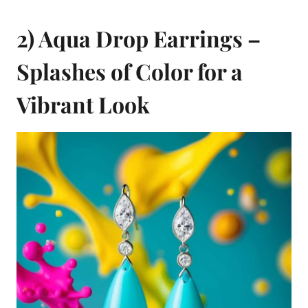
2) Aqua Drop Earrings –
Splashes of Color for a
Vibrant Look