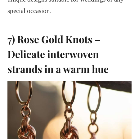
special occasion.
7) Rose Gold Knots –
Delicate interwoven
strands in a warm hue