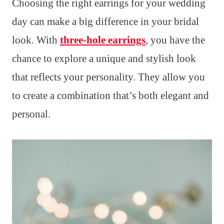
Choosing the right earrings for your wedding
day can make a big difference in your bridal
look. With
three-hole earrings
, you have the
chance to explore a unique and stylish look
that reflects your personality. They allow you
to create a combination that’s both elegant and
personal.