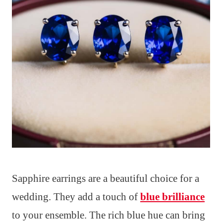
Sapphire earrings are a beautiful choice for a
wedding. They add a touch of
blue brilliance
to your ensemble. The rich blue hue can bring