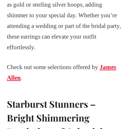
as gold or sterling silver hoops, adding
shimmer to your special day. Whether you’re
attending a wedding or part of the bridal party,
these earrings can elevate your outfit
effortlessly.
Check out some selections offered by
James
Allen
.
Starburst Stunners –
Bright Shimmering