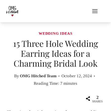
Skip
to
content
WEDDING IDEAS
15 Three Hole Wedding
Earring Ideas for a
Charming Bridal Look
By
OMG Hitched Team
October 12, 2024
Reading Time:
7
minutes
2
SHARES