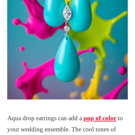
Aqua drop earrings can add a
pop of color
to
your wedding ensemble. The cool tones of