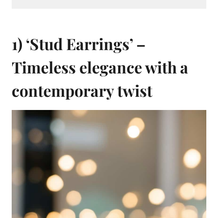
1) ‘Stud Earrings’ –
Timeless elegance with a
contemporary twist