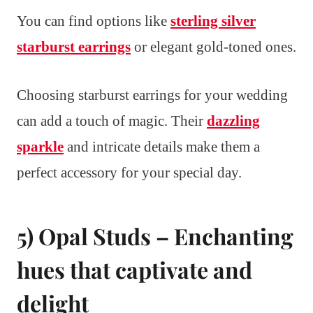
You can find options like
sterling silver
starburst earrings
or elegant gold-toned ones.
Choosing starburst earrings for your wedding
can add a touch of magic. Their
dazzling
sparkle
and intricate details make them a
perfect accessory for your special day.
5) Opal Studs – Enchanting
hues that captivate and
delight