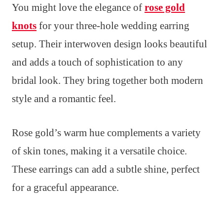
You might love the elegance of
rose gold
knots
for your three-hole wedding earring
setup. Their interwoven design looks beautiful
and adds a touch of sophistication to any
bridal look. They bring together both modern
style and a romantic feel.
Rose gold’s warm hue complements a variety
of skin tones, making it a versatile choice.
These earrings can add a subtle shine, perfect
for a graceful appearance.