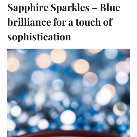
Sapphire Sparkles – Blue
brilliance for a touch of
sophistication