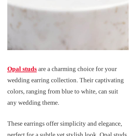
Opal studs
are a charming choice for your
wedding earring collection. Their captivating
colors, ranging from blue to white, can suit
any wedding theme.
These earrings offer simplicity and elegance,
perfect for a subtle yet stylish look. Opal studs