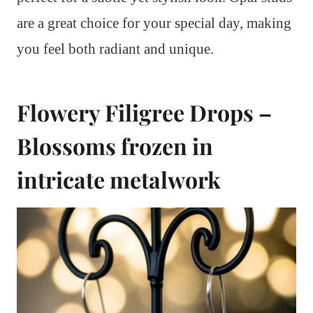
are a great choice for your special day, making
you feel both radiant and unique.
Flowery Filigree Drops –
Blossoms frozen in
intricate metalwork