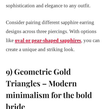
sophistication and elegance to any outfit.
Consider pairing different sapphire earring
designs across three piercings. With options
like
oval or pear-shaped sapphires
, you can
create a unique and striking look.
9) Geometric Gold
Triangles – Modern
minimalism for the bold
bride