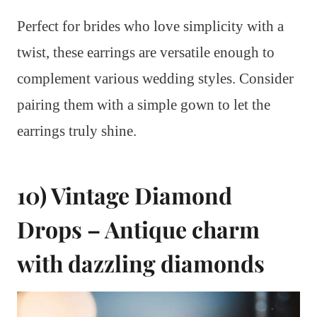
Perfect for brides who love simplicity with a
twist, these earrings are versatile enough to
complement various wedding styles. Consider
pairing them with a simple gown to let the
earrings truly shine.
10) Vintage Diamond
Drops – Antique charm
with dazzling diamonds