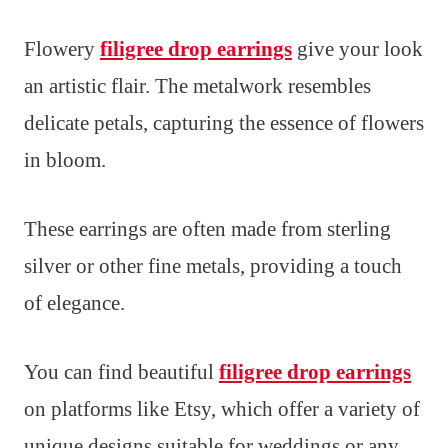
Flowery
filigree drop earrings
give your look
an artistic flair. The metalwork resembles
delicate petals, capturing the essence of flowers
in bloom.
These earrings are often made from sterling
silver or other fine metals, providing a touch
of elegance.
You can find beautiful
filigree drop earrings
on platforms like Etsy, which offer a variety of
unique designs suitable for weddings or any