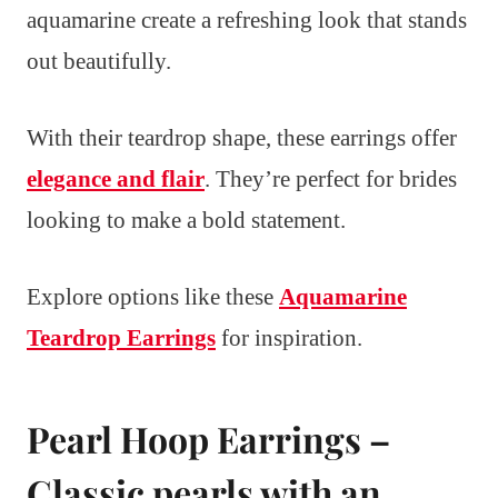
aquamarine create a refreshing look that stands
out beautifully.
With their teardrop shape, these earrings offer
elegance and flair
. They’re perfect for brides
looking to make a bold statement.
Explore options like these
Aquamarine
Teardrop Earrings
for inspiration.
Pearl Hoop Earrings –
Classic pearls with an