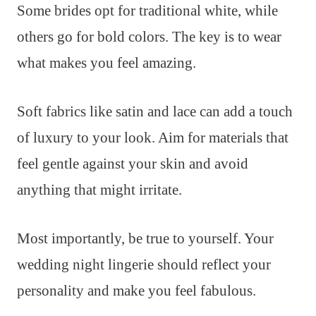
Some brides opt for traditional white, while
others go for bold colors. The key is to wear
what makes you feel amazing.
Soft fabrics like satin and lace can add a touch
of luxury to your look. Aim for materials that
feel gentle against your skin and avoid
anything that might irritate.
Most importantly, be true to yourself. Your
wedding night lingerie should reflect your
personality and make you feel fabulous.