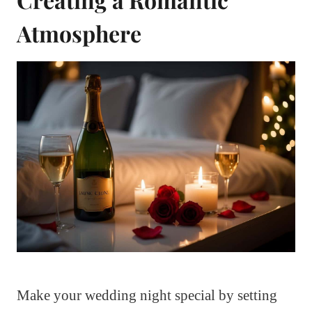
Atmosphere
Make your wedding night special by setting