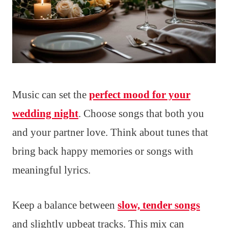
Music can set the
perfect mood for your
wedding night
. Choose songs that both you
and your partner love. Think about tunes that
bring back happy memories or songs with
meaningful lyrics.
Keep a balance between
slow, tender songs
and slightly upbeat tracks. This mix can