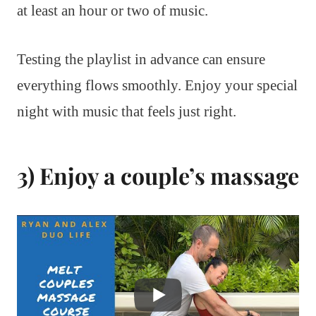
at least an hour or two of music.
Testing the playlist in advance can ensure
everything flows smoothly. Enjoy your special
night with music that feels just right.
3) Enjoy a couple’s massage