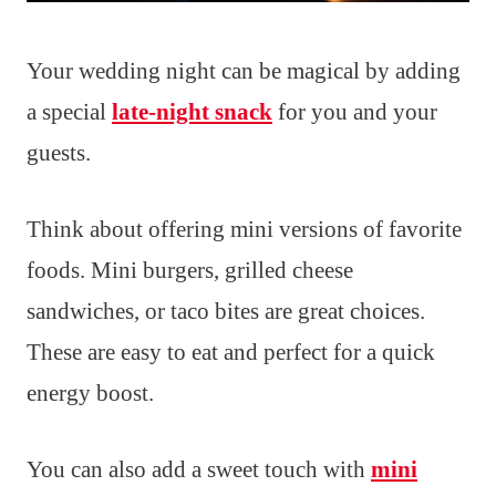
Your wedding night can be magical by adding
a special
late-night snack
for you and your
guests.
Think about offering mini versions of favorite
foods. Mini burgers, grilled cheese
sandwiches, or taco bites are great choices.
These are easy to eat and perfect for a quick
energy boost.
You can also add a sweet touch with
mini