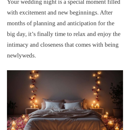
Your wedding night is a special moment filled
with excitement and new beginnings. After
months of planning and anticipation for the
big day, it’s finally time to relax and enjoy the
intimacy and closeness that comes with being
newlyweds.