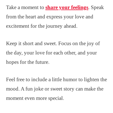
Take a moment to
share your feelings
. Speak
from the heart and express your love and
excitement for the journey ahead.
Keep it short and sweet. Focus on the joy of
the day, your love for each other, and your
hopes for the future.
Feel free to include a little humor to lighten the
mood. A fun joke or sweet story can make the
moment even more special.