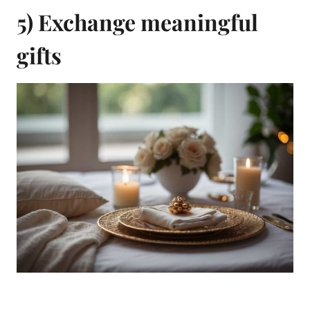
5) Exchange meaningful
gifts