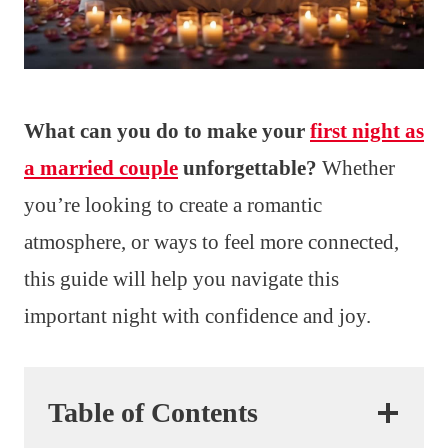
What can you do to make your
first night as
a married couple
unforgettable?
Whether
you’re looking to create a romantic
atmosphere, or ways to feel more connected,
this guide will help you navigate this
important night with confidence and joy.
Table of Contents