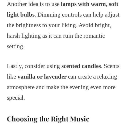
Another idea is to use
lamps with warm, soft
light bulbs
. Dimming controls can help adjust
the brightness to your liking. Avoid bright,
harsh lighting as it can ruin the romantic
setting.
Lastly, consider using
scented candles
. Scents
like
vanilla or lavender
can create a relaxing
atmosphere and make the evening even more
special.
Choosing the Right Music