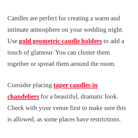
Candles are perfect for creating a warm and
intimate atmosphere on your wedding night.
Use
gold geometric candle holders
to add a
touch of glamour. You can cluster them
together or spread them around the room.
Consider placing
taper candles in
chandeliers
for a beautiful, dramatic look.
Check with your venue first to make sure this
is allowed, as some places have restrictions.