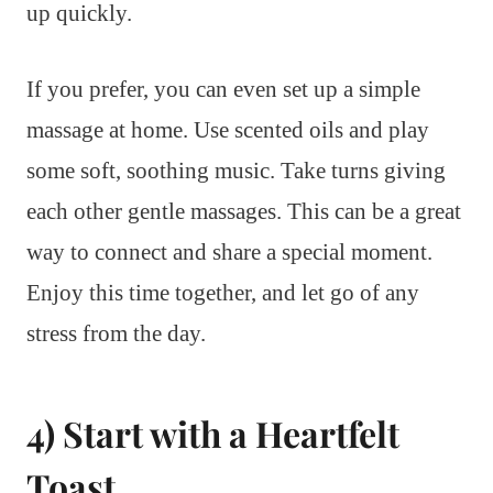
up quickly.
If you prefer, you can even set up a simple
massage at home. Use scented oils and play
some soft, soothing music. Take turns giving
each other gentle massages. This can be a great
way to connect and share a special moment.
Enjoy this time together, and let go of any
stress from the day.
4) Start with a Heartfelt
Toast