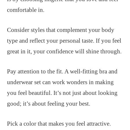
comfortable in.
Consider styles that complement your body
type and reflect your personal taste. If you feel
great in it, your confidence will shine through.
Pay attention to the fit. A well-fitting bra and
underwear set can work wonders in making
you feel beautiful. It’s not just about looking
good; it’s about feeling your best.
Pick a color that makes you feel attractive.