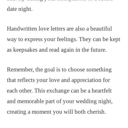
date night.
Handwritten love letters are also a beautiful
way to express your feelings. They can be kept
as keepsakes and read again in the future.
Remember, the goal is to choose something
that reflects your love and appreciation for
each other. This exchange can be a heartfelt
and memorable part of your wedding night,
creating a moment you will both cherish.