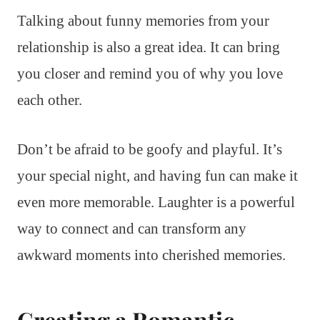
Talking about funny memories from your
relationship is also a great idea. It can bring
you closer and remind you of why you love
each other.
Don’t be afraid to be goofy and playful. It’s
your special night, and having fun can make it
even more memorable. Laughter is a powerful
way to connect and can transform any
awkward moments into cherished memories.
Creating a Romantic