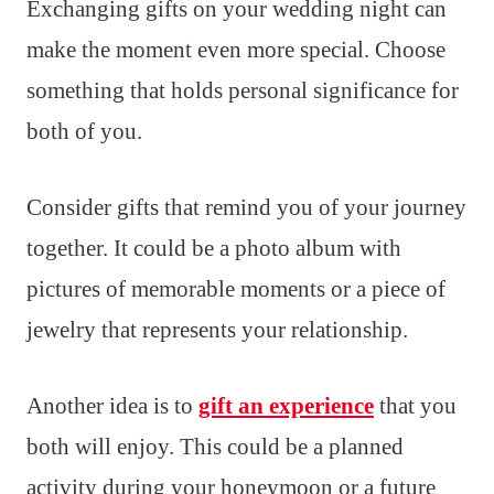
Exchanging gifts on your wedding night can
make the moment even more special. Choose
something that holds personal significance for
both of you.
Consider gifts that remind you of your journey
together. It could be a photo album with
pictures of memorable moments or a piece of
jewelry that represents your relationship.
Another idea is to
gift an experience
that you
both will enjoy. This could be a planned
activity during your honeymoon or a future