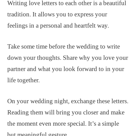
Writing love letters to each other is a beautiful
tradition. It allows you to express your
feelings in a personal and heartfelt way.
Take some time before the wedding to write
down your thoughts. Share why you love your
partner and what you look forward to in your
life together.
On your wedding night, exchange these letters.
Reading them will bring you closer and make
the moment even more special. It’s a simple
but meaningful gesture.