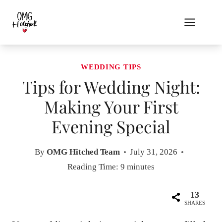
Skip
to
content
WEDDING TIPS
Tips for Wedding Night:
Making Your First
Evening Special
By
OMG Hitched Team
July 31, 2026
Reading Time:
9
minutes
13
SHARES