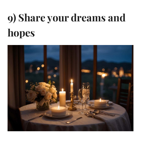
9) Share your dreams and
hopes