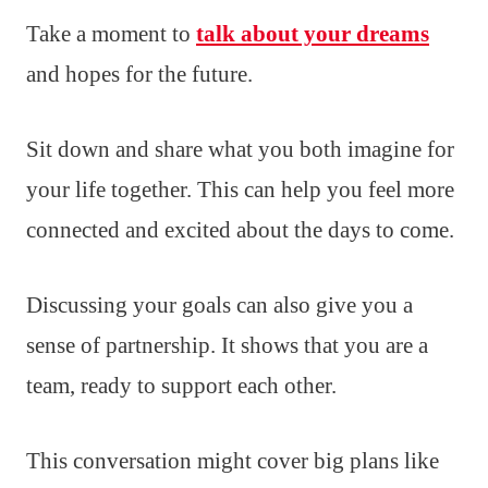
Take a moment to
talk about your dreams
and hopes for the future.
Sit down and share what you both imagine for
your life together. This can help you feel more
connected and excited about the days to come.
Discussing your goals can also give you a
sense of partnership. It shows that you are a
team, ready to support each other.
This conversation might cover big plans like