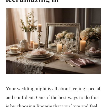
Your wedding night is all about feeling special
and confident. One of the best ways to do this
is by choosing lingerie that you love and feel