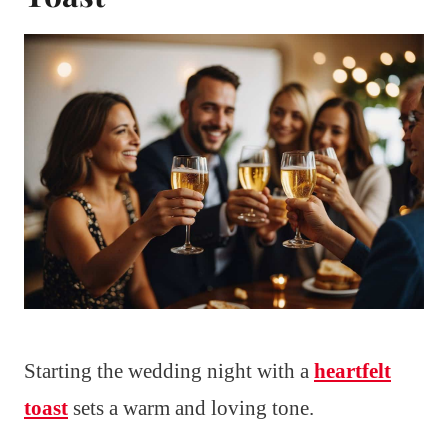
Starting the wedding night with a
heartfelt
toast
sets a warm and loving tone.