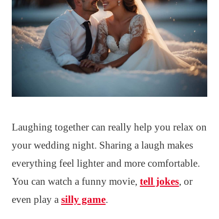
Laughing together can really help you relax on
your wedding night. Sharing a laugh makes
everything feel lighter and more comfortable.
You can watch a funny movie,
tell jokes
, or
even play a
silly game
.