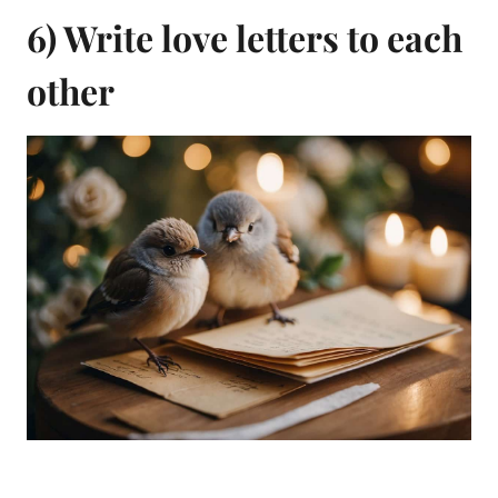
6) Write love letters to each
other