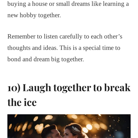
buying a house or small dreams like learning a
new hobby together.
Remember to listen carefully to each other’s
thoughts and ideas. This is a special time to
bond and dream big together.
10) Laugh together to break
the ice