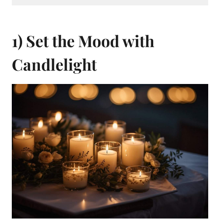
1) Set the Mood with
Candlelight