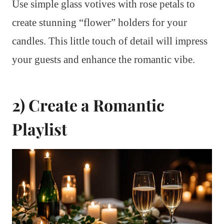
Use simple glass votives with rose petals to
create stunning “flower” holders for your
candles. This little touch of detail will impress
your guests and enhance the romantic vibe.
2) Create a Romantic
Playlist