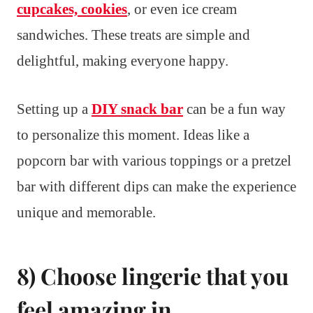
cupcakes, cookies
, or even ice cream
sandwiches. These treats are simple and
delightful, making everyone happy.
Setting up a
DIY snack bar
can be a fun way
to personalize this moment. Ideas like a
popcorn bar with various toppings or a pretzel
bar with different dips can make the experience
unique and memorable.
8) Choose lingerie that you
feel amazing in