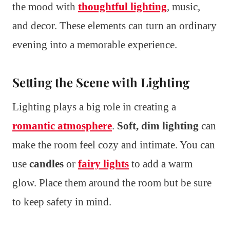
the mood with
thoughtful lighting
, music,
and decor. These elements can turn an ordinary
evening into a memorable experience.
Setting the Scene with Lighting
Lighting plays a big role in creating a
romantic atmosphere
.
Soft, dim lighting
can
make the room feel cozy and intimate. You can
use
candles
or
fairy lights
to add a warm
glow. Place them around the room but be sure
to keep safety in mind.