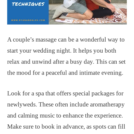
A couple’s massage can be a wonderful way to
start your wedding night. It helps you both
relax and unwind after a busy day. This can set
the mood for a peaceful and intimate evening.
Look for a spa that offers special packages for
newlyweds. These often include aromatherapy
and calming music to enhance the experience.
Make sure to book in advance, as spots can fill