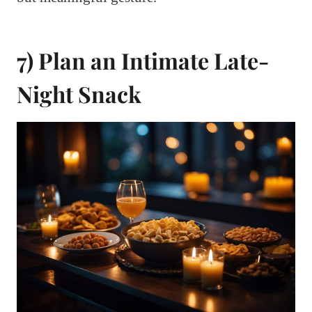
7) Plan an Intimate Late-
Night Snack