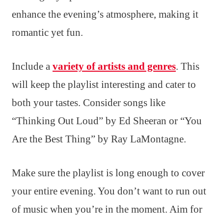
enhance the evening’s atmosphere, making it
romantic yet fun.
Include a
variety of artists and genres
. This
will keep the playlist interesting and cater to
both your tastes. Consider songs like
“Thinking Out Loud” by Ed Sheeran or “You
Are the Best Thing” by Ray LaMontagne.
Make sure the playlist is long enough to cover
your entire evening. You don’t want to run out
of music when you’re in the moment. Aim for