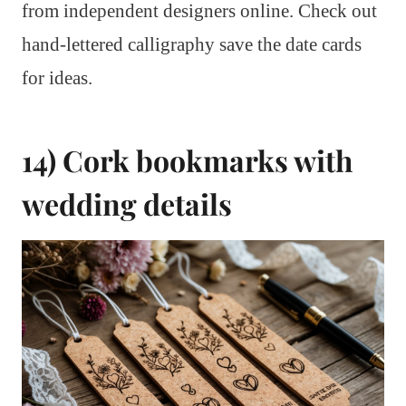
from independent designers online. Check out
hand-lettered calligraphy save the date cards
for ideas.
14) Cork bookmarks with
wedding details