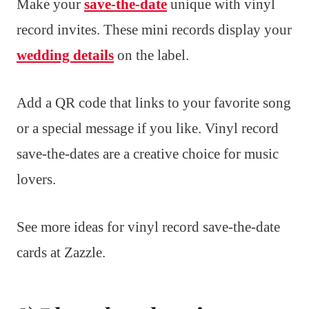
Make your
save-the-date
unique with vinyl
record invites. These mini records display your
wedding details
on the label.
Add a QR code that links to your favorite song
or a special message if you like. Vinyl record
save-the-dates are a creative choice for music
lovers.
See more ideas for vinyl record save-the-date
cards at Zazzle.