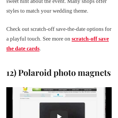
sweet hint about the event. Many shops offer
styles to match your wedding theme.
Check out scratch-off save-the-date options for
a playful touch. See more on
scratch-off save
the date cards
.
12) Polaroid photo magnets