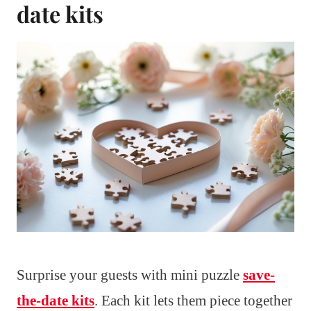
date kits
Surprise your guests with mini puzzle
save-
the-date kits
. Each kit lets them piece together