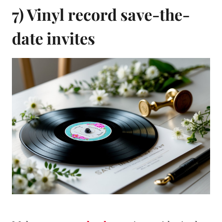
7) Vinyl record save-the-
date invites