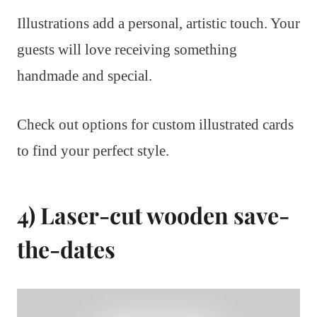
Illustrations add a personal, artistic touch. Your
guests will love receiving something
handmade and special.
Check out options for custom illustrated cards
to find your perfect style.
4) Laser-cut wooden save-
the-dates