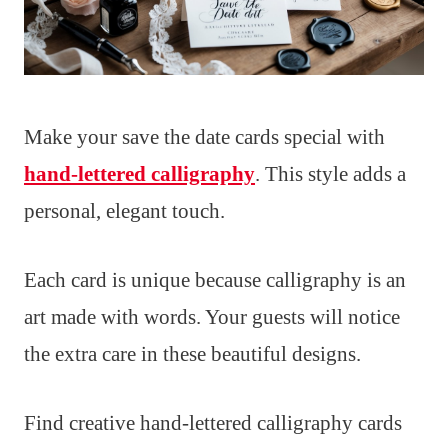
Make your save the date cards special with
hand-lettered calligraphy
. This style adds a
personal, elegant touch.
Each card is unique because calligraphy is an
art made with words. Your guests will notice
the extra care in these beautiful designs.
Find creative hand-lettered calligraphy cards