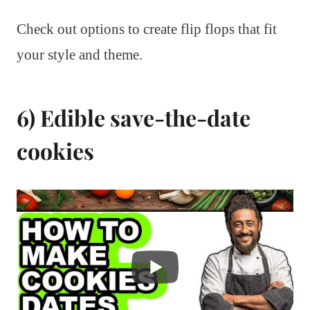
Check out options to create flip flops that fit
your style and theme.
6) Edible save-the-date
cookies