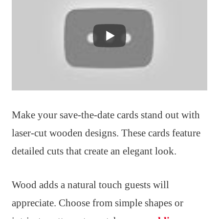
Make your save-the-date cards stand out with
laser-cut wooden designs. These cards feature
detailed cuts that create an elegant look.
Wood adds a natural touch guests will
appreciate. Choose from simple shapes or