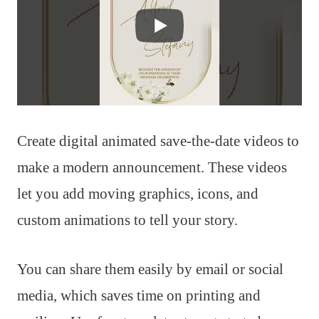
Create digital animated save-the-date videos to
make a modern announcement. These videos
let you add moving graphics, icons, and
custom animations to tell your story.
You can share them easily by email or social
media, which saves time on printing and