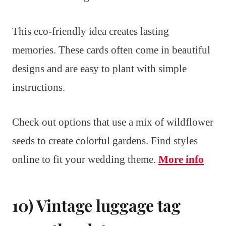
This eco-friendly idea creates lasting
memories. These cards often come in beautiful
designs and are easy to plant with simple
instructions.
Check out options that use a mix of wildflower
seeds to create colorful gardens. Find styles
online to fit your wedding theme.
More info
10) Vintage luggage tag