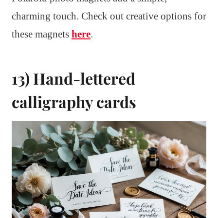
charming touch. Check out creative options for
these magnets
here
.
13) Hand-lettered
calligraphy cards