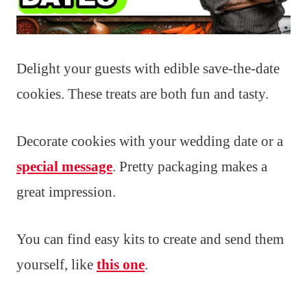
Delight your guests with edible save-the-date
cookies. These treats are both fun and tasty.
Decorate cookies with your wedding date or a
special message
. Pretty packaging makes a
great impression.
You can find easy kits to create and send them
yourself, like
this one
.