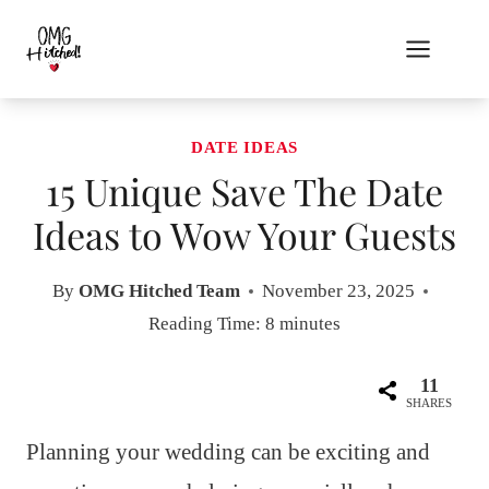
Skip
to
content
DATE IDEAS
15 Unique Save The Date
Ideas to Wow Your Guests
By
OMG Hitched Team
November 23, 2025
Reading Time:
8
minutes
11
SHARES
Planning your wedding can be exciting and