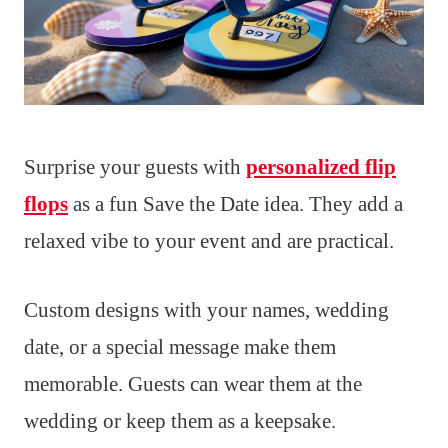
Surprise your guests with
personalized flip
flops
as a fun Save the Date idea. They add a
relaxed vibe to your event and are practical.
Custom designs with your names, wedding
date, or a special message make them
memorable. Guests can wear them at the
wedding or keep them as a keepsake.