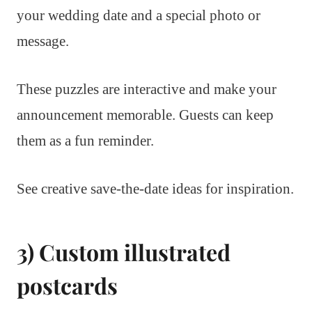
your wedding date and a special photo or
message.
These puzzles are interactive and make your
announcement memorable. Guests can keep
them as a fun reminder.
See creative save-the-date ideas for inspiration.
3) Custom illustrated
postcards