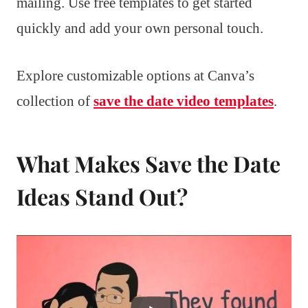
mailing. Use free templates to get started
quickly and add your own personal touch.
Explore customizable options at Canva’s
collection of
save the date video templates
.
What Makes Save the Date
Ideas Stand Out?