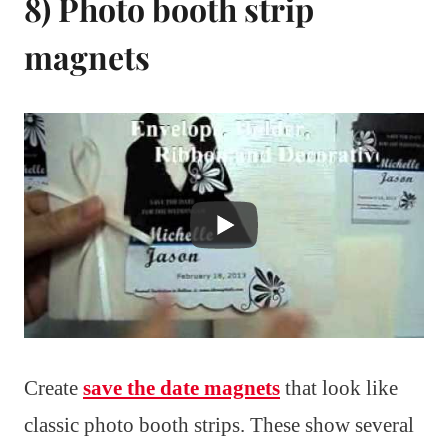
8) Photo booth strip
magnets
Create
save the date magnets
that look like
classic photo booth strips. These show several