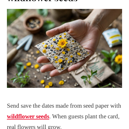
Send save the dates made from seed paper with
wildflower seeds
. When guests plant the card,
real flowers will grow.