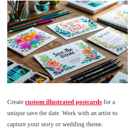
Create
custom illustrated postcards
for a
unique save the date. Work with an artist to
capture your story or wedding theme.