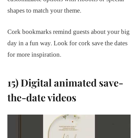
shapes to match your theme.
Cork bookmarks remind guests about your big
day in a fun way. Look for cork save the dates
for more inspiration.
15) Digital animated save-
the-date videos