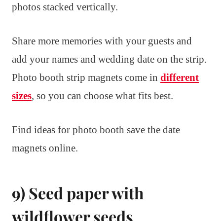
photos stacked vertically.
Share more memories with your guests and
add your names and wedding date on the strip.
Photo booth strip magnets come in
different
sizes
, so you can choose what fits best.
Find ideas for photo booth save the date
magnets online.
9) Seed paper with
wildflower seeds