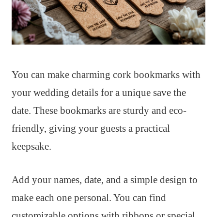
You can make charming cork bookmarks with
your wedding details for a unique save the
date. These bookmarks are sturdy and eco-
friendly, giving your guests a practical
keepsake.
Add your names, date, and a simple design to
make each one personal. You can find
customizable options with ribbons or special