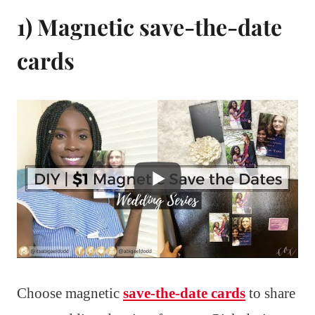
1) Magnetic save-the-date
cards
Choose magnetic
save-the-date cards
to share