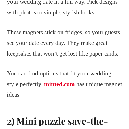
your wedding date in a fun way. Pick designs
with photos or simple, stylish looks.
These magnets stick on fridges, so your guests
see your date every day. They make great
keepsakes that won’t get lost like paper cards.
You can find options that fit your wedding
style perfectly.
minted.com
has unique magnet
ideas.
2) Mini puzzle save-the-