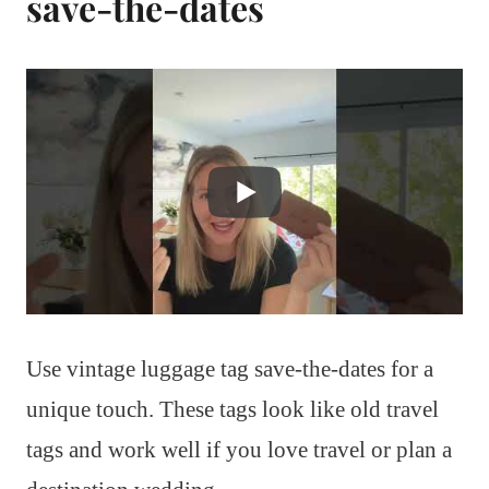
save-the-dates
Use vintage luggage tag save-the-dates for a
unique touch. These tags look like old travel
tags and work well if you love travel or plan a