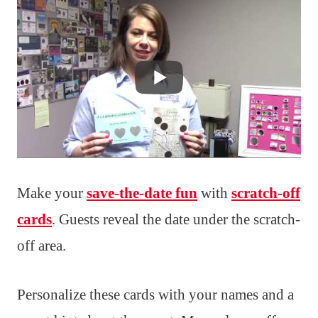
Make your
save-the-date fun
with
scratch-off
cards
. Guests reveal the date under the scratch-
off area.
Personalize these cards with your names and a