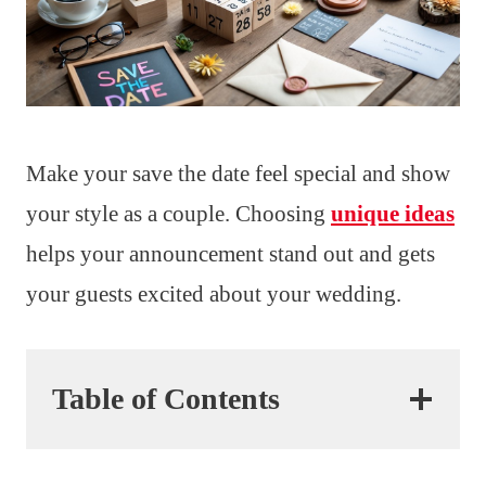
Make your save the date feel special and show
your style as a couple. Choosing
unique ideas
helps your announcement stand out and gets
your guests excited about your wedding.
Table of Contents