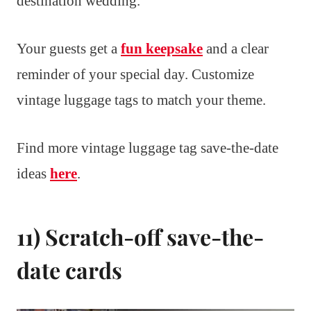
destination wedding.
Your guests get a
fun keepsake
and a clear
reminder of your special day. Customize
vintage luggage tags to match your theme.
Find more vintage luggage tag save-the-date
ideas
here
.
11) Scratch-off save-the-
date cards