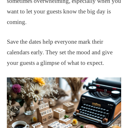
sometimes overwhelming, especially when you
want to let your guests know the big day is
coming.
Save the dates help everyone mark their
calendars early. They set the mood and give
your guests a glimpse of what to expect.