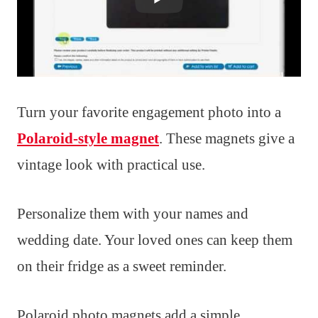
Turn your favorite engagement photo into a
Polaroid-style magnet
. These magnets give a
vintage look with practical use.
Personalize them with your names and
wedding date. Your loved ones can keep them
on their fridge as a sweet reminder.
Polaroid photo magnets add a simple,