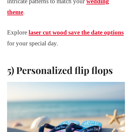
intricate patterns to match your
wedding
theme
.
Explore
laser cut wood save the date options
for your special day.
5) Personalized flip flops