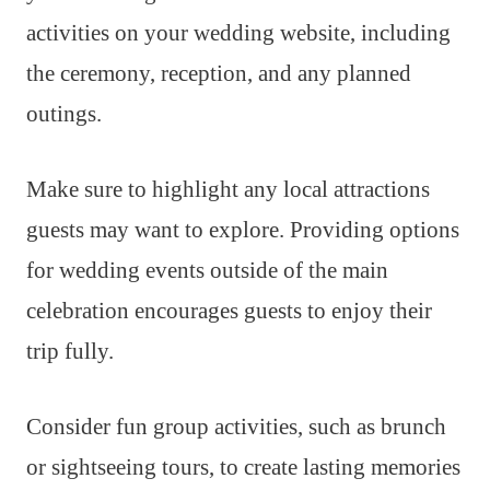
activities on your wedding website, including
the ceremony, reception, and any planned
outings.
Make sure to highlight any local attractions
guests may want to explore. Providing options
for wedding events outside of the main
celebration encourages guests to enjoy their
trip fully.
Consider fun group activities, such as brunch
or sightseeing tours, to create lasting memories