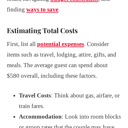
finding
ways to save
.
Estimating Total Costs
First, list all
potential expenses
. Consider
items such as travel, lodging, attire, gifts, and
meals. The average guest can spend about
$580 overall, including these factors.
Travel Costs
: Think about gas, airfare, or
train fares.
Accommodation
: Look into room blocks
or group rates that the couple may have