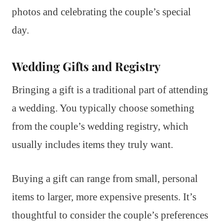
photos and celebrating the couple’s special
day.
Wedding Gifts and Registry
Bringing a gift is a traditional part of attending
a wedding. You typically choose something
from the couple’s wedding registry, which
usually includes items they truly want.
Buying a gift can range from small, personal
items to larger, more expensive presents. It’s
thoughtful to consider the couple’s preferences