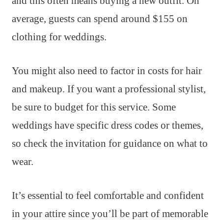
and this often means buying a new outfit. On
average, guests can spend around $155 on
clothing for weddings.
You might also need to factor in costs for hair
and makeup. If you want a professional stylist,
be sure to budget for this service. Some
weddings have specific dress codes or themes,
so check the invitation for guidance on what to
wear.
It’s essential to feel comfortable and confident
in your attire since you’ll be part of memorable