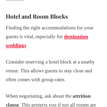
Hotel and Room Blocks
Finding the right accommodations for your
guests is vital, especially for
destination
weddings
.
Consider reserving a hotel block at a nearby
venue. This allows guests to stay close and
often comes with group rates.
When negotiating, ask about the
attrition
clause
. This protects you if not all rooms are