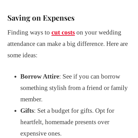
Saving on Expenses
Finding ways to
cut costs
on your wedding
attendance can make a big difference. Here are
some ideas:
Borrow Attire
: See if you can borrow
something stylish from a friend or family
member.
Gifts
: Set a budget for gifts. Opt for
heartfelt, homemade presents over
expensive ones.