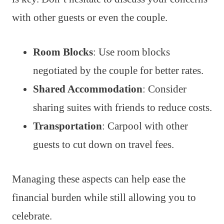
with other guests or even the couple.
Room Blocks
: Use room blocks
negotiated by the couple for better rates.
Shared Accommodation
: Consider
sharing suites with friends to reduce costs.
Transportation
: Carpool with other
guests to cut down on travel fees.
Managing these aspects can help ease the
financial burden while still allowing you to
celebrate.