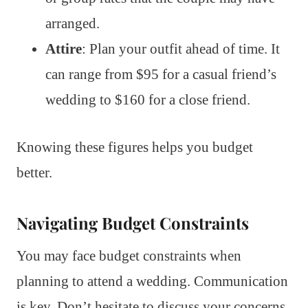
arranged.
Attire
: Plan your outfit ahead of time. It
can range from $95 for a casual friend’s
wedding to $160 for a close friend.
Knowing these figures helps you budget
better.
Navigating Budget Constraints
You may face budget constraints when
planning to attend a wedding. Communication
is key. Don’t hesitate to discuss your concerns