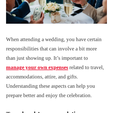
When attending a wedding, you have certain
responsibilities that can involve a bit more
than just showing up. It’s important to
manage your own expenses
related to travel,
accommodations, attire, and gifts.
Understanding these aspects can help you
prepare better and enjoy the celebration.