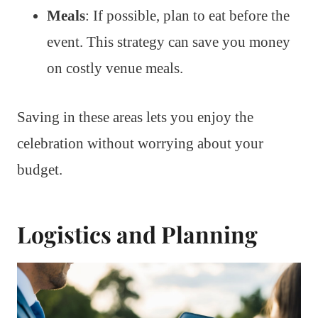
Meals
: If possible, plan to eat before the
event. This strategy can save you money
on costly venue meals.
Saving in these areas lets you enjoy the
celebration without worrying about your
budget.
Logistics and Planning