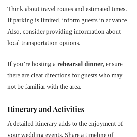
Think about travel routes and estimated times.
If parking is limited, inform guests in advance.
Also, consider providing information about
local transportation options.
If you’re hosting a
rehearsal dinner
, ensure
there are clear directions for guests who may
not be familiar with the area.
Itinerary and Activities
A detailed itinerary adds to the enjoyment of
your wedding events. Share a timeline of