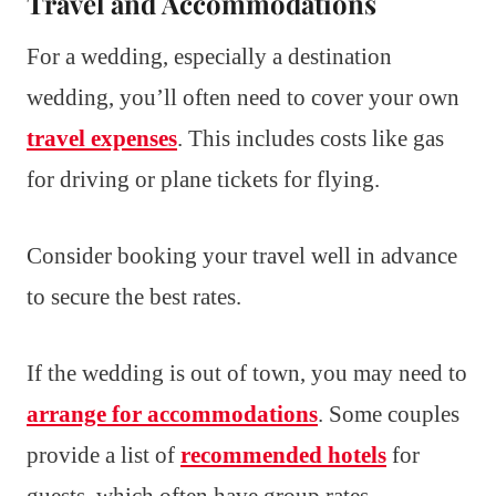
Travel and Accommodations
For a wedding, especially a destination
wedding, you’ll often need to cover your own
travel expenses
. This includes costs like gas
for driving or plane tickets for flying.
Consider booking your travel well in advance
to secure the best rates.
If the wedding is out of town, you may need to
arrange for accommodations
. Some couples
provide a list of
recommended hotels
for