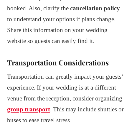
booked. Also, clarify the
cancellation policy
to understand your options if plans change.
Share this information on your wedding
website so guests can easily find it.
Transportation Considerations
Transportation can greatly impact your guests’
experience. If your wedding is at a different
venue from the reception, consider organizing
group transport
. This may include shuttles or
buses to ease travel stress.