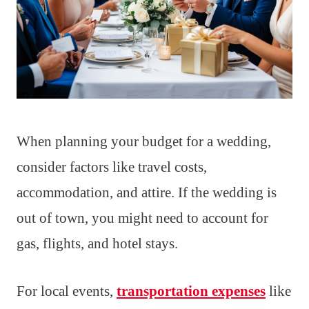
When planning your budget for a wedding,
consider factors like travel costs,
accommodation, and attire. If the wedding is
out of town, you might need to account for
gas, flights, and hotel stays.
For local events,
transportation expenses
like