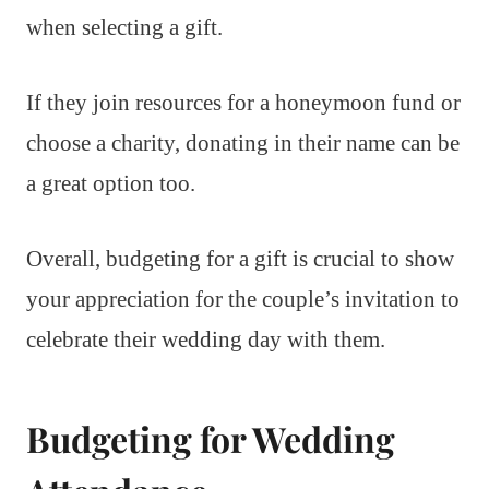
when selecting a gift.
If they join resources for a honeymoon fund or
choose a charity, donating in their name can be
a great option too.
Overall, budgeting for a gift is crucial to show
your appreciation for the couple’s invitation to
celebrate their wedding day with them.
Budgeting for Wedding