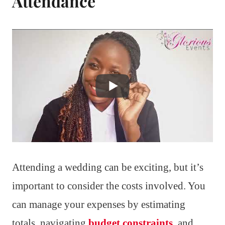
Attendance
Attending a wedding can be exciting, but it’s
important to consider the costs involved. You
can manage your expenses by estimating
totals, navigating
budget constraints
, and