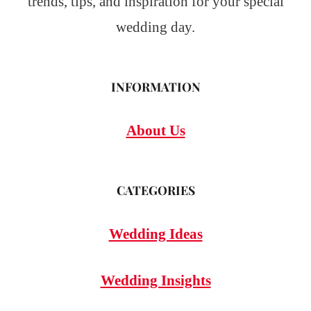
trends, tips, and inspiration for your special
wedding day.
INFORMATION
About Us
CATEGORIES
Wedding Ideas
Wedding Insights