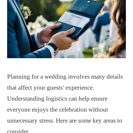
Planning for a wedding involves many details
that affect your guests’ experience.
Understanding logistics can help ensure
everyone enjoys the celebration without
unnecessary stress. Here are some key areas to
consider.