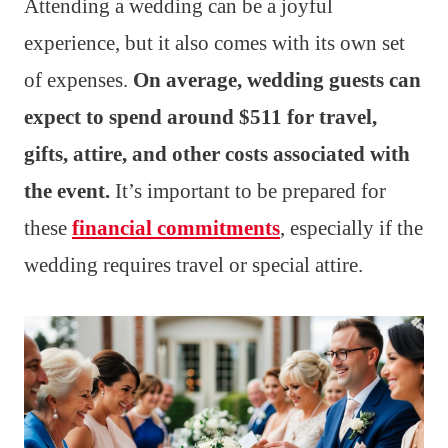
Attending a wedding can be a joyful
experience, but it also comes with its own set
of expenses.
On average, wedding guests can
expect to spend around $511 for travel,
gifts, attire, and other costs associated with
the event.
It’s important to be prepared for
these
financial commitments
, especially if the
wedding requires travel or special attire.