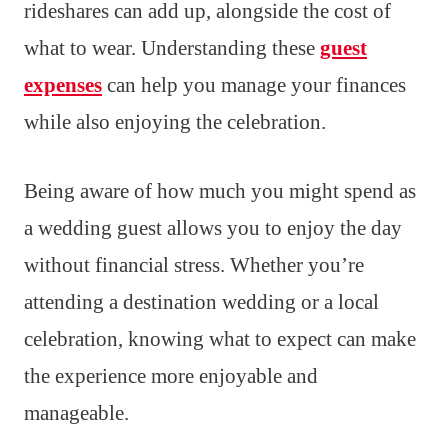
rideshares can add up, alongside the cost of
what to wear. Understanding these
guest
expenses
can help you manage your finances
while also enjoying the celebration.
Being aware of how much you might spend as
a wedding guest allows you to enjoy the day
without financial stress. Whether you’re
attending a destination wedding or a local
celebration, knowing what to expect can make
the experience more enjoyable and
manageable.