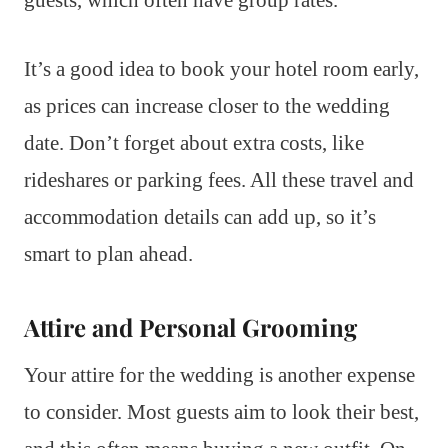
guests, which often have group rates.
It’s a good idea to book your hotel room early,
as prices can increase closer to the wedding
date. Don’t forget about extra costs, like
rideshares or parking fees. All these travel and
accommodation details can add up, so it’s
smart to plan ahead.
Attire and Personal Grooming
Your attire for the wedding is another expense
to consider. Most guests aim to look their best,