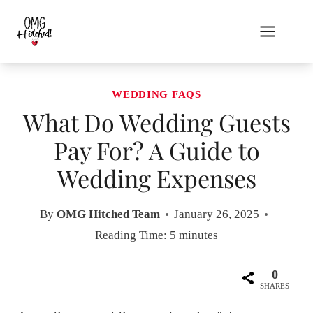
Skip
to
content
WEDDING FAQS
What Do Wedding Guests
Pay For? A Guide to
Wedding Expenses
By
OMG Hitched Team
January 26, 2025
Reading Time:
5
minutes
0
SHARES