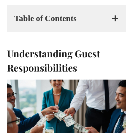
Table of Contents
Understanding Guest
Responsibilities