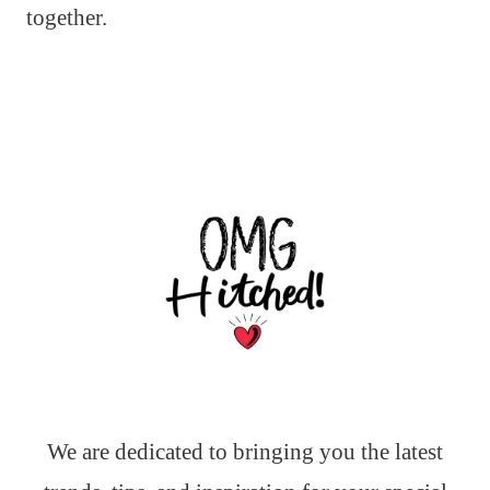
together.
We are dedicated to bringing you the latest