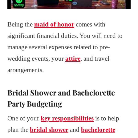
Being the
maid of honor
comes with
significant financial duties. You will need to
manage several expenses related to pre-
wedding events, your
attire
, and travel
arrangements.
Bridal Shower and Bachelorette
Party Budgeting
One of your
key responsibilities
is to help
plan the
bridal shower
and
bachelorette