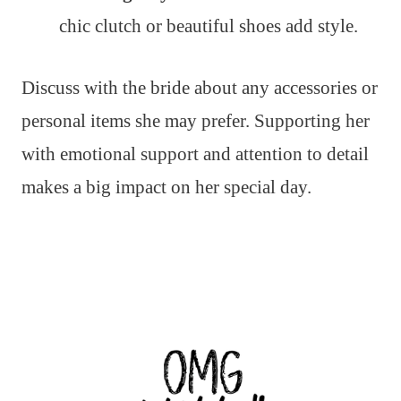
chic clutch or beautiful shoes add style.
Discuss with the bride about any accessories or
personal items she may prefer. Supporting her
with emotional support and attention to detail
makes a big impact on her special day.