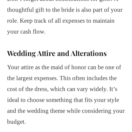
thoughtful gift to the bride is also part of your
role. Keep track of all expenses to maintain
your cash flow.
Wedding Attire and Alterations
Your attire as the maid of honor can be one of
the largest expenses. This often includes the
cost of the dress, which can vary widely. It’s
ideal to choose something that fits your style
and the wedding theme while considering your
budget.