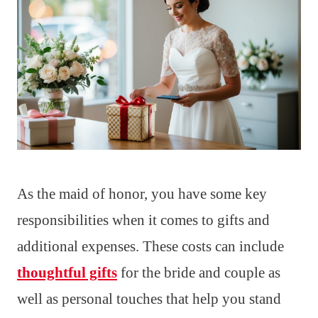
As the maid of honor, you have some key
responsibilities when it comes to gifts and
additional expenses. These costs can include
thoughtful gifts
for the bride and couple as
well as personal touches that help you stand