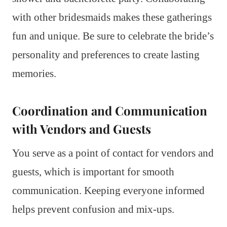
with other bridesmaids makes these gatherings
fun and unique. Be sure to celebrate the bride’s
personality and preferences to create lasting
memories.
Coordination and Communication
with Vendors and Guests
You serve as a point of contact for vendors and
guests, which is important for smooth
communication. Keeping everyone informed
helps prevent confusion and mix-ups.