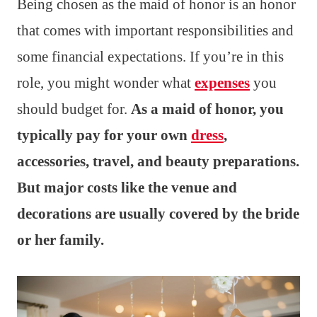
Being chosen as the maid of honor is an honor
that comes with important responsibilities and
some financial expectations. If you’re in this
role, you might wonder what
expenses
you
should budget for.
As a maid of honor, you
typically pay for your own
dress
,
accessories, travel, and beauty preparations.
But major costs like the venue and
decorations are usually covered by the bride
or her family.