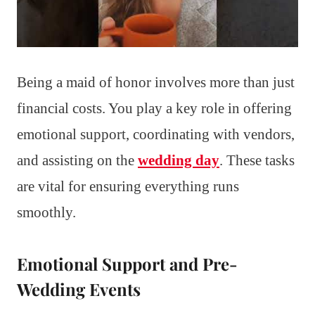
Being a maid of honor involves more than just
financial costs. You play a key role in offering
emotional support, coordinating with vendors,
and assisting on the
wedding day
. These tasks
are vital for ensuring everything runs
smoothly.
Emotional Support and Pre-
Wedding Events