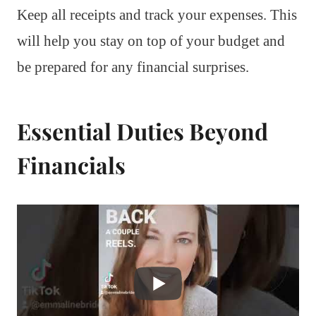
Keep all receipts and track your expenses. This
will help you stay on top of your budget and
be prepared for any financial surprises.
Essential Duties Beyond
Financials