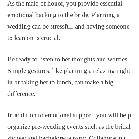
As the maid of honor, you provide essential
emotional backing to the bride. Planning a
wedding can be stressful, and having someone
to lean on is crucial.
Be ready to listen to her thoughts and worries.
Simple gestures, like planning a relaxing night
in or taking her to lunch, can make a big
difference.
In addition to emotional support, you will help
organize pre-wedding events such as the bridal
shower and bachelorette party. Collaborating