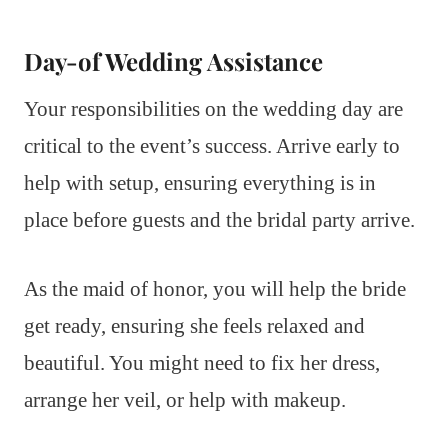
Day-of Wedding Assistance
Your responsibilities on the wedding day are
critical to the event’s success. Arrive early to
help with setup, ensuring everything is in
place before guests and the bridal party arrive.
As the maid of honor, you will help the bride
get ready, ensuring she feels relaxed and
beautiful. You might need to fix her dress,
arrange her veil, or help with makeup.