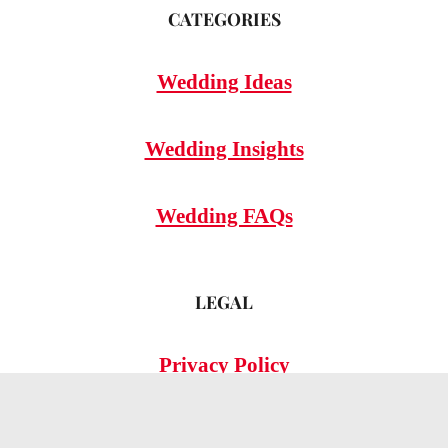
CATEGORIES
Wedding Ideas
Wedding Insights
Wedding FAQs
LEGAL
Privacy Policy