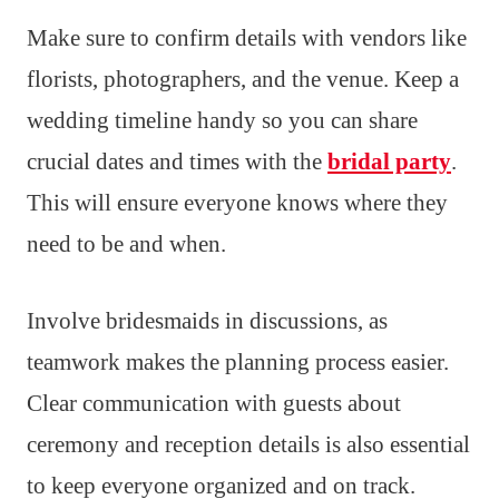
Make sure to confirm details with vendors like
florists, photographers, and the venue. Keep a
wedding timeline handy so you can share
crucial dates and times with the
bridal party
.
This will ensure everyone knows where they
need to be and when.
Involve bridesmaids in discussions, as
teamwork makes the planning process easier.
Clear communication with guests about
ceremony and reception details is also essential
to keep everyone organized and on track.