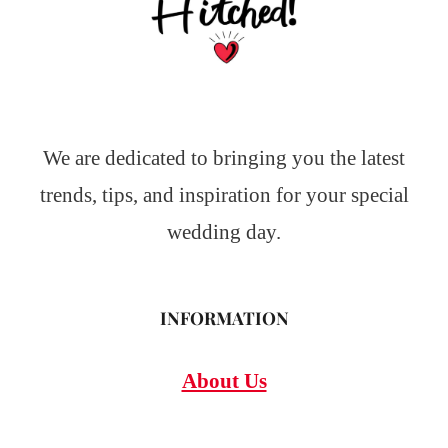
We are dedicated to bringing you the latest
trends, tips, and inspiration for your special
wedding day.
INFORMATION
About Us