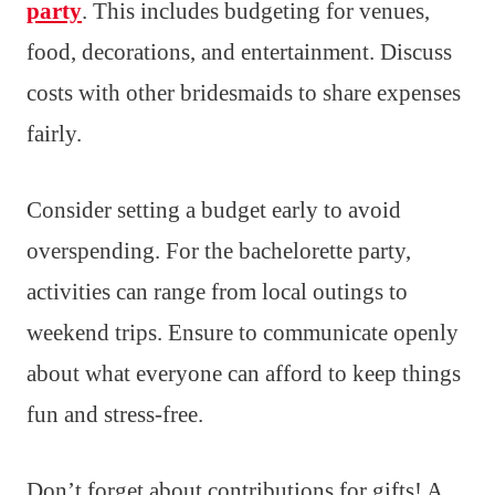
party
. This includes budgeting for venues,
food, decorations, and entertainment. Discuss
costs with other bridesmaids to share expenses
fairly.
Consider setting a budget early to avoid
overspending. For the bachelorette party,
activities can range from local outings to
weekend trips. Ensure to communicate openly
about what everyone can afford to keep things
fun and stress-free.
Don’t forget about contributions for gifts! A