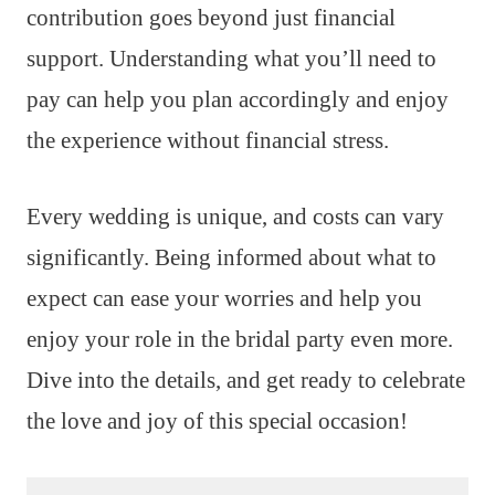
contribution goes beyond just financial
support. Understanding what you’ll need to
pay can help you plan accordingly and enjoy
the experience without financial stress.
Every wedding is unique, and costs can vary
significantly. Being informed about what to
expect can ease your worries and help you
enjoy your role in the bridal party even more.
Dive into the details, and get ready to celebrate
the love and joy of this special occasion!