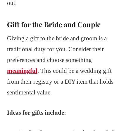
out.
Gift for the Bride and Couple
Giving a gift to the bride and groom is a
traditional duty for you. Consider their
preferences and choose something
meaningful
. This could be a wedding gift
from their registry or a DIY item that holds
sentimental value.
Ideas for gifts include: