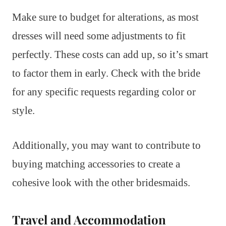
Make sure to budget for alterations, as most
dresses will need some adjustments to fit
perfectly. These costs can add up, so it’s smart
to factor them in early. Check with the bride
for any specific requests regarding color or
style.
Additionally, you may want to contribute to
buying matching accessories to create a
cohesive look with the other bridesmaids.
Travel and Accommodation