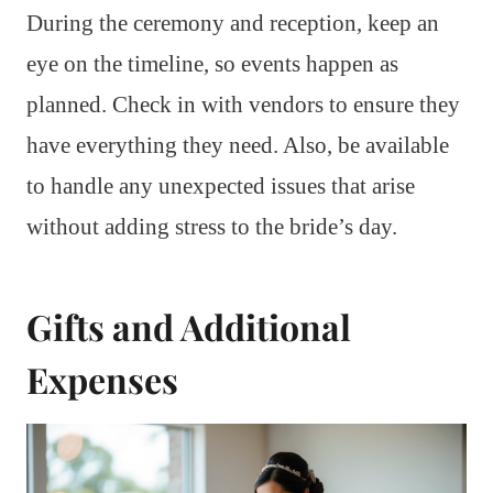
During the ceremony and reception, keep an
eye on the timeline, so events happen as
planned. Check in with vendors to ensure they
have everything they need. Also, be available
to handle any unexpected issues that arise
without adding stress to the bride’s day.
Gifts and Additional
Expenses