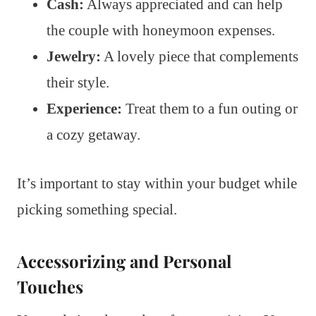
Cash:
Always appreciated and can help
the couple with honeymoon expenses.
Jewelry:
A lovely piece that complements
their style.
Experience:
Treat them to a fun outing or
a cozy getaway.
It’s important to stay within your budget while
picking something special.
Accessorizing and Personal
Touches