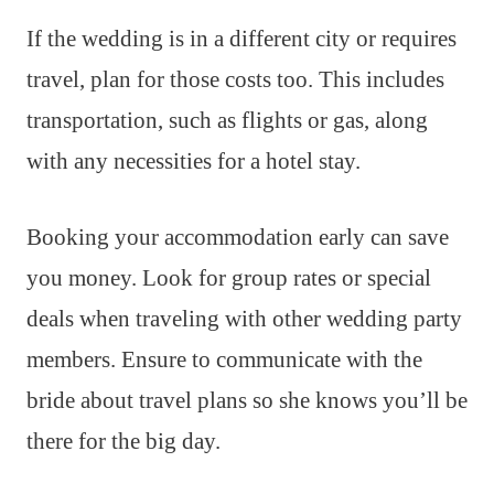
If the wedding is in a different city or requires
travel, plan for those costs too. This includes
transportation, such as flights or gas, along
with any necessities for a hotel stay.
Booking your accommodation early can save
you money. Look for group rates or special
deals when traveling with other wedding party
members. Ensure to communicate with the
bride about travel plans so she knows you’ll be
there for the big day.