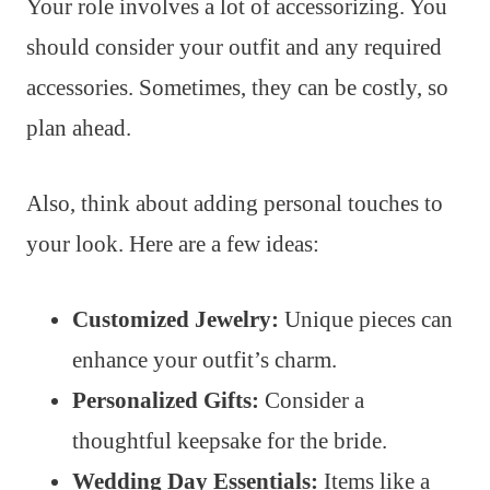
Your role involves a lot of accessorizing. You
should consider your outfit and any required
accessories. Sometimes, they can be costly, so
plan ahead.
Also, think about adding personal touches to
your look. Here are a few ideas:
Customized Jewelry:
Unique pieces can
enhance your outfit’s charm.
Personalized Gifts:
Consider a
thoughtful keepsake for the bride.
Wedding Day Essentials:
Items like a