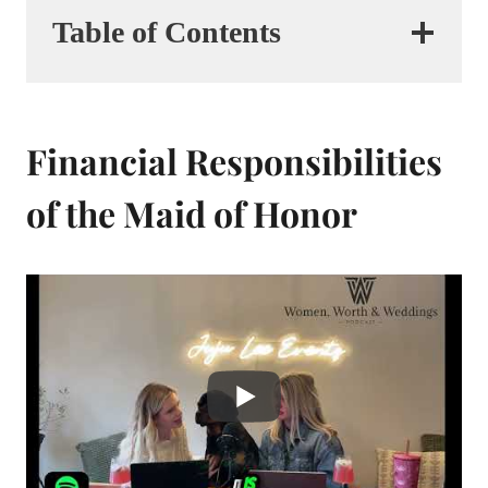
Table of Contents
Financial Responsibilities
of the Maid of Honor