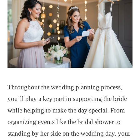
Throughout the wedding planning process,
you’ll play a key part in supporting the bride
while helping to make the day special. From
organizing events like the bridal shower to
standing by her side on the wedding day, your