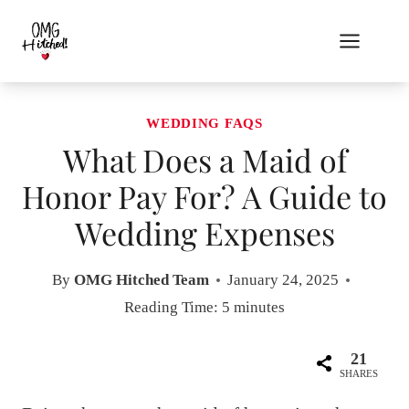
Skip
to
content
WEDDING FAQS
What Does a Maid of
Honor Pay For? A Guide to
Wedding Expenses
By
OMG Hitched Team
January 24, 2025
Reading Time:
5
minutes
21
SHARES