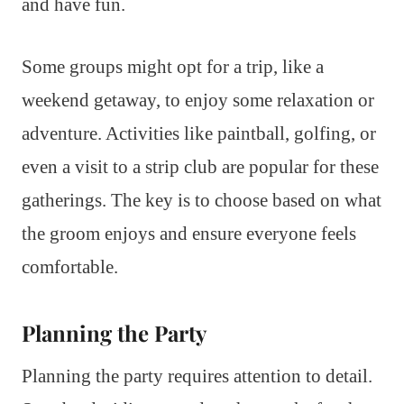
and have fun.
Some groups might opt for a trip, like a
weekend getaway, to enjoy some relaxation or
adventure. Activities like paintball, golfing, or
even a visit to a strip club are popular for these
gatherings. The key is to choose based on what
the groom enjoys and ensure everyone feels
comfortable.
Planning the Party
Planning the party requires attention to detail.