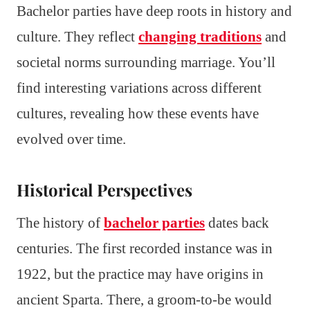
Bachelor parties have deep roots in history and
culture. They reflect
changing traditions
and
societal norms surrounding marriage. You’ll
find interesting variations across different
cultures, revealing how these events have
evolved over time.
Historical Perspectives
The history of
bachelor parties
dates back
centuries. The first recorded instance was in
1922, but the practice may have origins in
ancient Sparta. There, a groom-to-be would