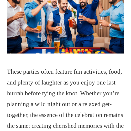
These parties often feature fun activities, food,
and plenty of laughter as you enjoy one last
hurrah before tying the knot. Whether you’re
planning a wild night out or a relaxed get-
together, the essence of the celebration remains
the same: creating cherished memories with the