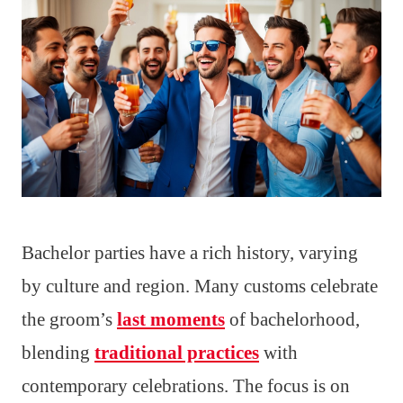
Bachelor parties have a rich history, varying
by culture and region. Many customs celebrate
the groom’s
last moments
of bachelorhood,
blending
traditional practices
with
contemporary celebrations. The focus is on