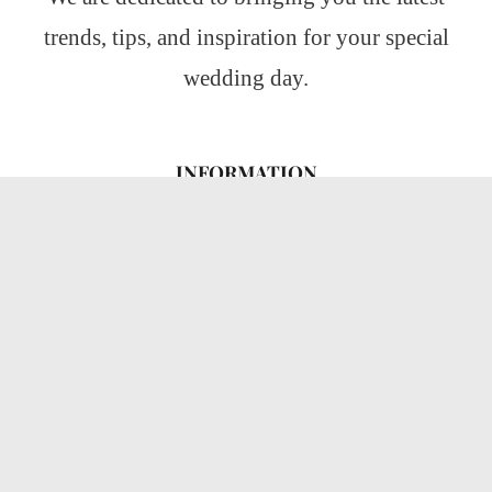
trends, tips, and inspiration for your special
wedding day.
INFORMATION
About Us
CATEGORIES
Wedding Ideas
Wedding Insights