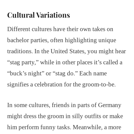
Cultural Variations
Different cultures have their own takes on
bachelor parties, often highlighting unique
traditions. In the United States, you might hear
“stag party,” while in other places it’s called a
“buck’s night” or “stag do.” Each name
signifies a celebration for the groom-to-be.
In some cultures, friends in parts of Germany
might dress the groom in silly outfits or make
him perform funny tasks. Meanwhile, a more