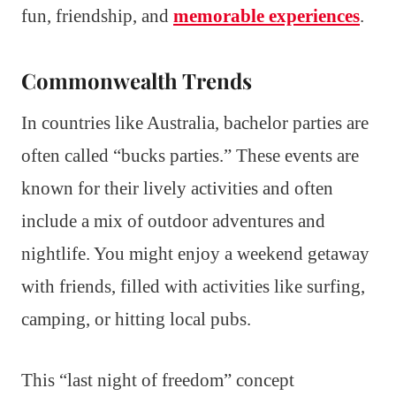
fun, friendship, and
memorable experiences
.
Commonwealth Trends
In countries like Australia, bachelor parties are
often called “bucks parties.” These events are
known for their lively activities and often
include a mix of outdoor adventures and
nightlife. You might enjoy a weekend getaway
with friends, filled with activities like surfing,
camping, or hitting local pubs.
This “last night of freedom” concept