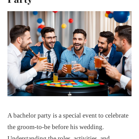
A bachelor party is a special event to celebrate
the groom-to-be before his wedding.
Understanding the roles, activities, and