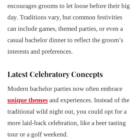
encourages grooms to let loose before their big
day. Traditions vary, but common festivities
can include games, themed parties, or even a
casual bachelor dinner to reflect the groom’s
interests and preferences.
Latest Celebratory Concepts
Modern bachelor parties now often embrace
unique themes
and experiences. Instead of the
traditional wild night out, you could opt for a
more laid-back celebration, like a beer tasting
tour or a golf weekend.