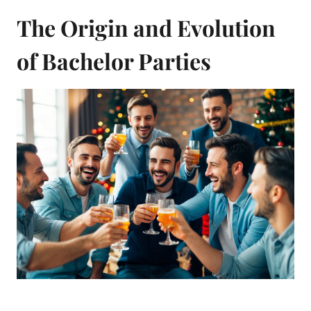
The Origin and Evolution
of Bachelor Parties