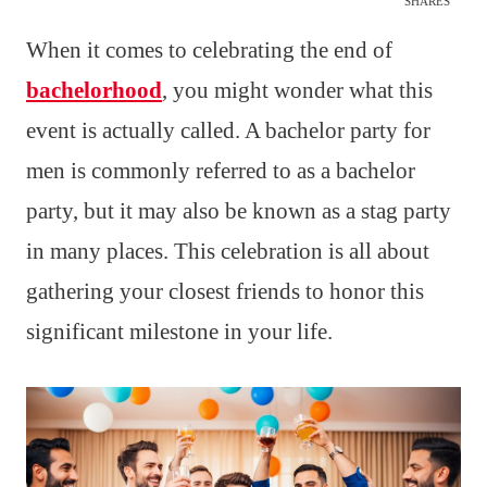
SHARES
When it comes to celebrating the end of
bachelorhood
, you might wonder what this
event is actually called. A bachelor party for
men is commonly referred to as a bachelor
party, but it may also be known as a stag party
in many places. This celebration is all about
gathering your closest friends to honor this
significant milestone in your life.