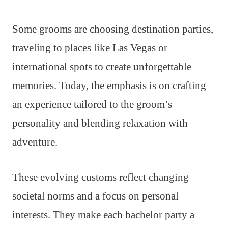
Some grooms are choosing destination parties,
traveling to places like Las Vegas or
international spots to create unforgettable
memories. Today, the emphasis is on crafting
an experience tailored to the groom’s
personality and blending relaxation with
adventure.
These evolving customs reflect changing
societal norms and a focus on personal
interests. They make each bachelor party a