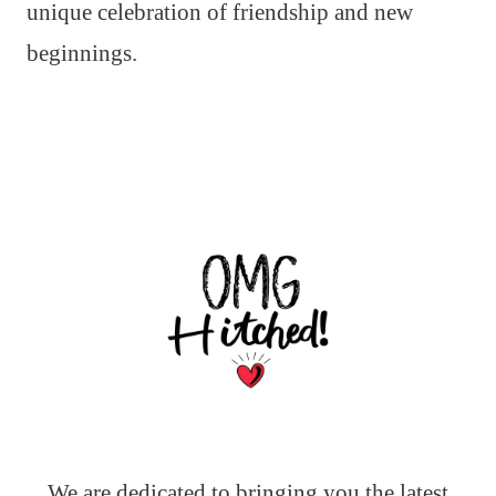
unique celebration of friendship and new
beginnings.
We are dedicated to bringing you the latest