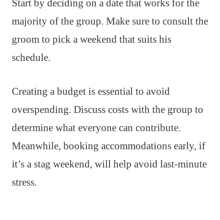
Start by deciding on a date that works for the
majority of the group. Make sure to consult the
groom to pick a weekend that suits his
schedule.
Creating a budget is essential to avoid
overspending. Discuss costs with the group to
determine what everyone can contribute.
Meanwhile, booking accommodations early, if
it’s a stag weekend, will help avoid last-minute
stress.