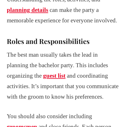
planning details
can make the party a
memorable experience for everyone involved.
Roles and Responsibilities
The best man usually takes the lead in
planning the bachelor party. This includes
organizing the
guest list
and coordinating
activities. It’s important that you communicate
with the groom to know his preferences.
You should also consider including
groomsmen
and close friends. Each person