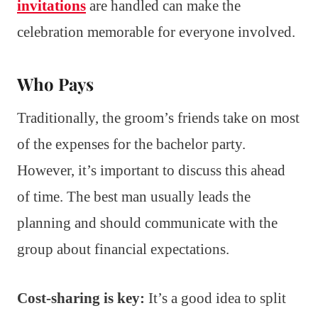
invitations
are handled can make the
celebration memorable for everyone involved.
Who Pays
Traditionally, the groom’s friends take on most
of the expenses for the bachelor party.
However, it’s important to discuss this ahead
of time. The best man usually leads the
planning and should communicate with the
group about financial expectations.
Cost-sharing is key:
It’s a good idea to split