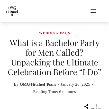
Skip
to
content
WEDDING FAQS
What is a Bachelor Party
for Men Called?
Unpacking the Ultimate
Celebration Before “I Do”
By
OMG Hitched Team
January 26, 2025
Reading Time:
6
minutes
4