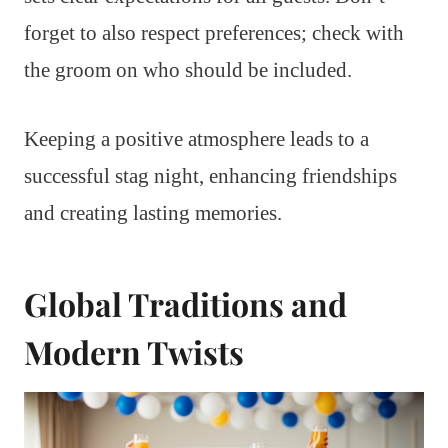
forget to also respect preferences; check with
the groom on who should be included.
Keeping a positive atmosphere leads to a
successful stag night, enhancing friendships
and creating lasting memories.
Global Traditions and
Modern Twists