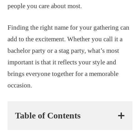
people you care about most.
Finding the right name for your gathering can
add to the excitement. Whether you call it a
bachelor party or a stag party, what’s most
important is that it reflects your style and
brings everyone together for a memorable
occasion.
Table of Contents