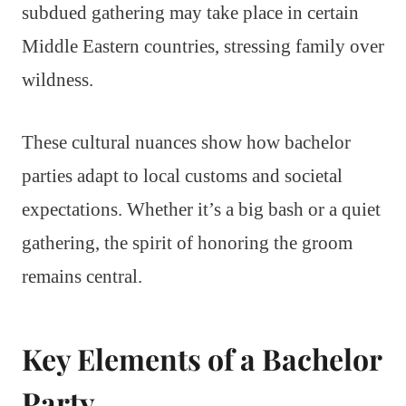
subdued gathering may take place in certain
Middle Eastern countries, stressing family over
wildness.
These cultural nuances show how bachelor
parties adapt to local customs and societal
expectations. Whether it’s a big bash or a quiet
gathering, the spirit of honoring the groom
remains central.
Key Elements of a Bachelor
Party