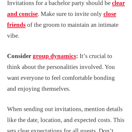
Invitations for a bachelor party should be
clear
and concise
. Make sure to invite only
close
friends
of the groom to maintain an intimate
vibe.
Consider
group dynamics
:
It’s crucial to
think about the personalities involved. You
want everyone to feel comfortable bonding
and enjoying themselves.
When sending out invitations, mention details
like the date, location, and expected costs. This
sets clear expectations for all guests. Don’t