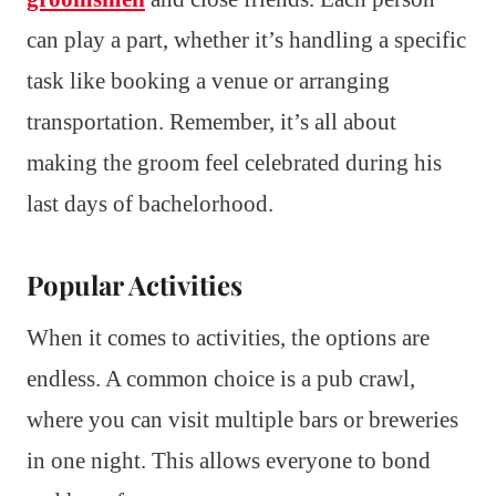
can play a part, whether it’s handling a specific
task like booking a venue or arranging
transportation. Remember, it’s all about
making the groom feel celebrated during his
last days of bachelorhood.
Popular Activities
When it comes to activities, the options are
endless. A common choice is a pub crawl,
where you can visit multiple bars or breweries
in one night. This allows everyone to bond