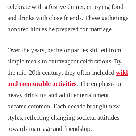
celebrate with a festive dinner, enjoying food
and drinks with close friends. These gatherings
honored him as he prepared for marriage.
Over the years, bachelor parties shifted from
simple meals to extravagant celebrations. By
the mid-20th century, they often included
wild
and memorable activities
. The emphasis on
heavy drinking and adult entertainment
became common. Each decade brought new
styles, reflecting changing societal attitudes
towards marriage and friendship.