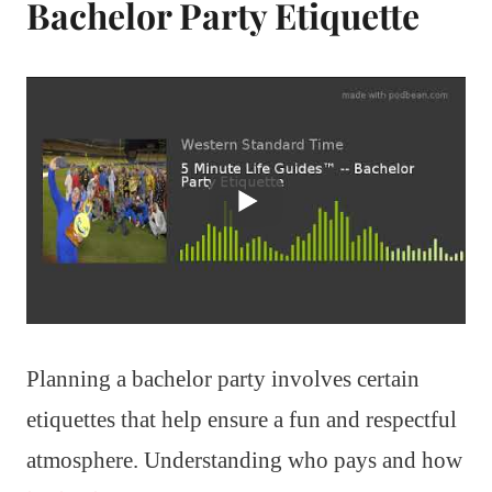
Bachelor Party Etiquette
Planning a bachelor party involves certain
etiquettes that help ensure a fun and respectful
atmosphere. Understanding who pays and how