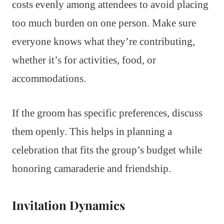
costs evenly among attendees to avoid placing
too much burden on one person. Make sure
everyone knows what they’re contributing,
whether it’s for activities, food, or
accommodations.
If the groom has specific preferences, discuss
them openly. This helps in planning a
celebration that fits the group’s budget while
honoring camaraderie and friendship.
Invitation Dynamics