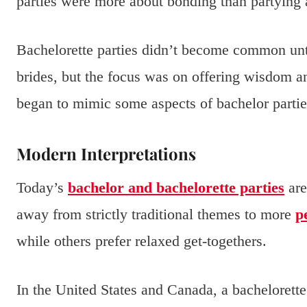
parties were more about bonding than partying
Bachelorette parties didn’t become common unti
brides, but the focus was on offering wisdom an
began to mimic some aspects of bachelor partie
Modern Interpretations
Today’s
bachelor and bachelorette parties
are
away from strictly traditional themes to more
p
while others prefer relaxed get-togethers.
In the United States and Canada, a bachelorett