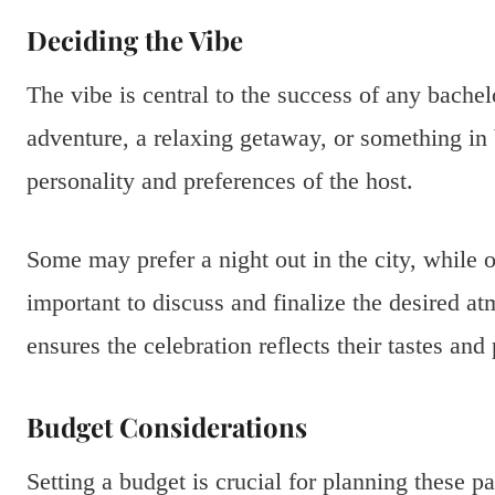
Deciding the Vibe
The vibe is central to the success of any bachelo
adventure, a relaxing getaway, or something in
personality and preferences of the host.
Some may prefer a night out in the city, while o
important to discuss and finalize the desired at
ensures the celebration reflects their tastes an
Budget Considerations
Setting a budget is crucial for planning these p