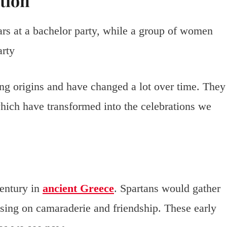
tion
ing origins and have changed a lot over time. They
which have transformed into the celebrations we
century in
ancient Greece
. Spartans would gather
sing on camaraderie and friendship. These early