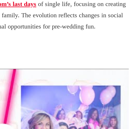
om’s last days
of single life, focusing on creating
 family. The evolution reflects changes in social
al opportunities for pre-wedding fun.