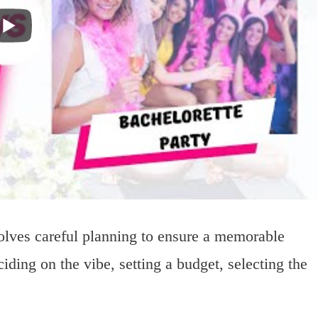
volves careful planning to ensure a memorable
iding on the vibe, setting a budget, selecting the