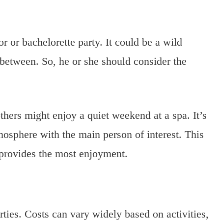
r or bachelorette party. It could be a wild
 between. So, he or she should consider the
thers might enjoy a quiet weekend at a spa. It’s
mosphere with the main person of interest. This
d provides the most enjoyment.
arties. Costs can vary widely based on activities,