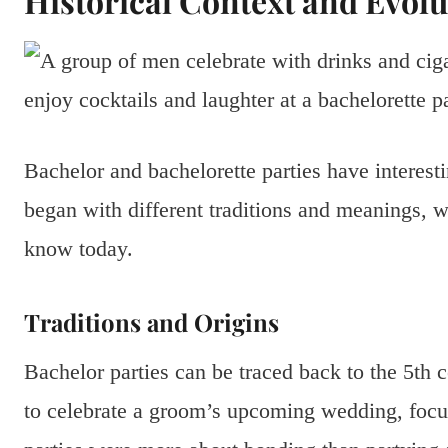
Historical Context and Evolu
Bachelor and bachelorette parties have interest
began with different traditions and meanings, 
know today.
Traditions and Origins
Bachelor parties can be traced back to the 5th 
to celebrate a groom’s upcoming wedding, focu