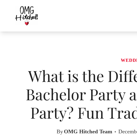
Skip
to
content
WEDD
What is the Dif
Bachelor Party a
Party? Fun Trad
By
OMG Hitched Team
Decembe