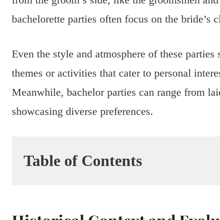
bachelorette parties often focus on the bride’s c
Even the style and atmosphere of these parties 
themes or activities that cater to personal inter
Meanwhile, bachelor parties can range from laid
showcasing diverse preferences.
Table of Contents