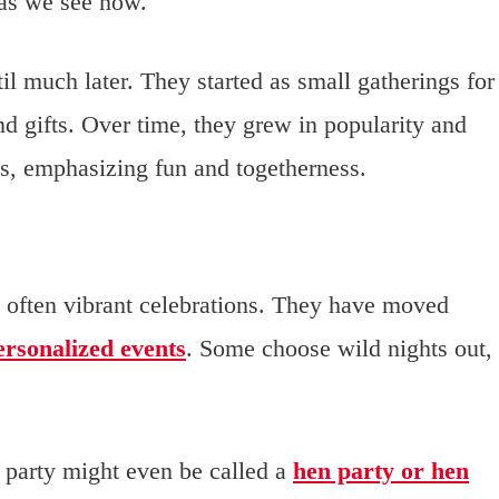
 as we see now.
l much later. They started as small gatherings for
d gifts. Over time, they grew in popularity and
s, emphasizing fun and togetherness.
 often vibrant celebrations. They have moved
ersonalized events
. Some choose wild nights out,
e party might even be called a
hen party or hen