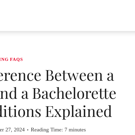
ING FAQS
ference Between a
nd a Bachelorette
itions Explained
r 27, 2024
Reading Time:
7
minutes