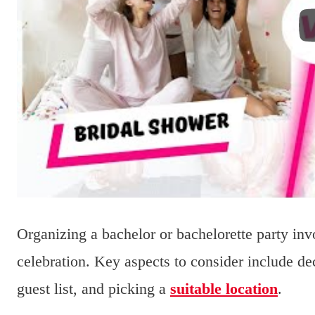
Organizing a bachelor or bachelorette party in
celebration. Key aspects to consider include dec
guest list, and picking a
suitable location
.