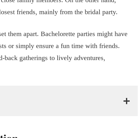
losest friends, mainly from the bridal party.
set them apart. Bachelorette parties might have
ests or simply ensure a fun time with friends.
-back gatherings to lively adventures,