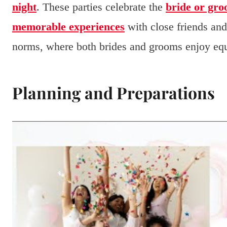
night
. These parties celebrate the
bride or gro
memorable experiences
with close friends and
norms, where both brides and grooms enjoy equ
Planning and Preparations