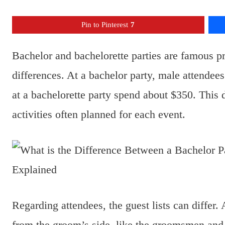
Pin to Pinterest
7
Bachelor and bachelorette parties are famous p
differences. At a bachelor party, male attendee
at a bachelorette party spend about $350. This 
activities often planned for each event.
Regarding attendees, the guest lists can differ.
from the groom’s side, like the groomsmen and