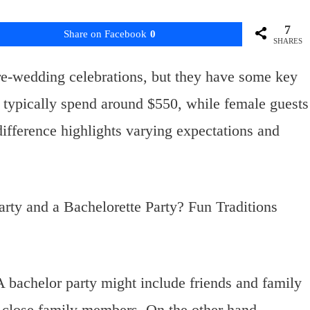
7
Share on Facebook
0
SHARES
re-wedding celebrations, but they have some key
s typically spend around $550, while female guests
difference highlights varying expectations and
 A bachelor party might include friends and family
 close family members. On the other hand,