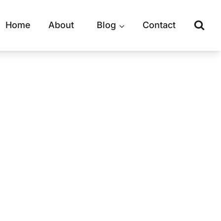
Home
About
Blog
Contact