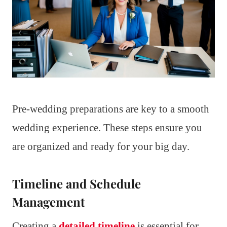
Pre-wedding preparations are key to a smooth
wedding experience. These steps ensure you
are organized and ready for your big day.
Timeline and Schedule
Management
Creating a
detailed timeline
is essential for