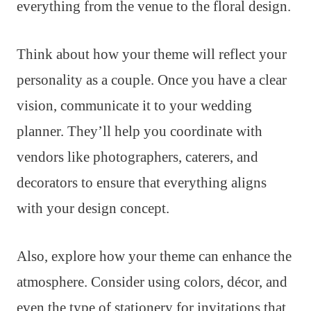
everything from the venue to the floral design.
Think about how your theme will reflect your
personality as a couple. Once you have a clear
vision, communicate it to your wedding
planner. They’ll help you coordinate with
vendors like photographers, caterers, and
decorators to ensure that everything aligns
with your design concept.
Also, explore how your theme can enhance the
atmosphere. Consider using colors, décor, and
even the type of stationery for invitations that