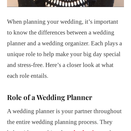
When planning your wedding, it’s important
to know the differences between a wedding
planner and a wedding organizer. Each plays a
unique role to help make your big day special
and stress-free. Here’s a closer look at what
each role entails.
Role of a Wedding Planner
A wedding planner is your partner throughout
the entire wedding planning process. They