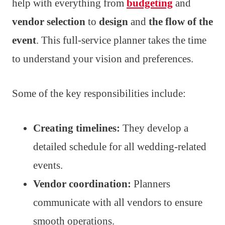
help with everything from
budgeting
and
vendor selection
to
design
and
the flow of the
event
. This full-service planner takes the time
to understand your vision and preferences.
Some of the key responsibilities include:
Creating timelines:
They develop a
detailed schedule for all wedding-related
events.
Vendor coordination:
Planners
communicate with all vendors to ensure
smooth operations.