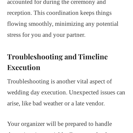
accounted for during the ceremony and
reception. This coordination keeps things
flowing smoothly, minimizing any potential
stress for you and your partner.
Troubleshooting and Timeline
Execution
Troubleshooting is another vital aspect of
wedding day execution. Unexpected issues can
arise, like bad weather or a late vendor.
Your organizer will be prepared to handle