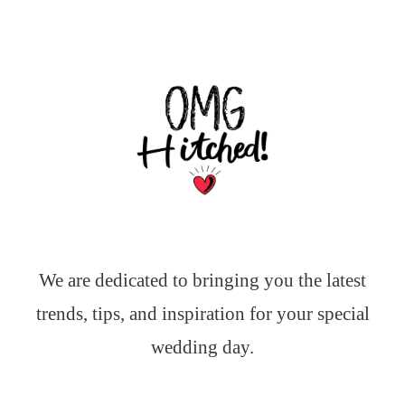
We are dedicated to bringing you the latest
trends, tips, and inspiration for your special
wedding day.