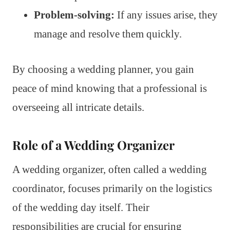
Problem-solving:
If any issues arise, they
manage and resolve them quickly.
By choosing a wedding planner, you gain
peace of mind knowing that a professional is
overseeing all intricate details.
Role of a Wedding Organizer
A wedding organizer, often called a wedding
coordinator, focuses primarily on the logistics
of the wedding day itself. Their
responsibilities are crucial for ensuring