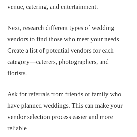
venue, catering, and entertainment.
Next, research different types of wedding
vendors to find those who meet your needs.
Create a list of potential vendors for each
category—caterers, photographers, and
florists.
Ask for referrals from friends or family who
have planned weddings. This can make your
vendor selection process easier and more
reliable.