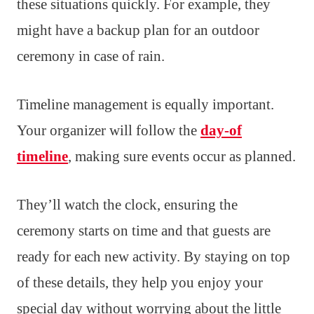
these situations quickly. For example, they
might have a backup plan for an outdoor
ceremony in case of rain.
Timeline management is equally important.
Your organizer will follow the
day-of
timeline
, making sure events occur as planned.
They’ll watch the clock, ensuring the
ceremony starts on time and that guests are
ready for each new activity. By staying on top
of these details, they help you enjoy your
special day without worrying about the little