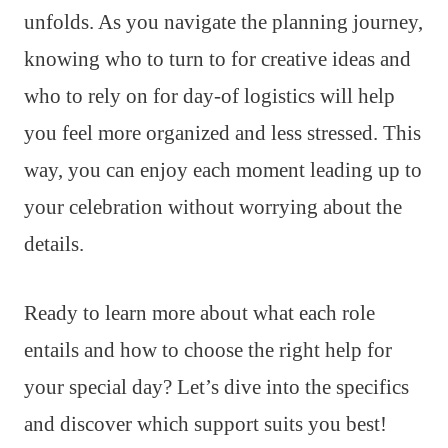
unfolds. As you navigate the planning journey,
knowing who to turn to for creative ideas and
who to rely on for day-of logistics will help
you feel more organized and less stressed. This
way, you can enjoy each moment leading up to
your celebration without worrying about the
details.
Ready to learn more about what each role
entails and how to choose the right help for
your special day? Let’s dive into the specifics
and discover which support suits you best!