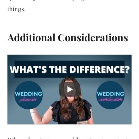
things.
Additional Considerations