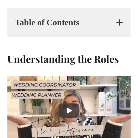
Table of Contents
Understanding the Roles