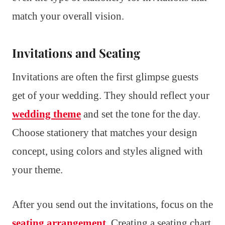
match your overall vision.
Invitations and Seating
Invitations are often the first glimpse guests
get of your wedding. They should reflect your
wedding theme
and set the tone for the day.
Choose stationery that matches your design
concept, using colors and styles aligned with
your theme.
After you send out the invitations, focus on the
seating arrangement
. Creating a seating chart