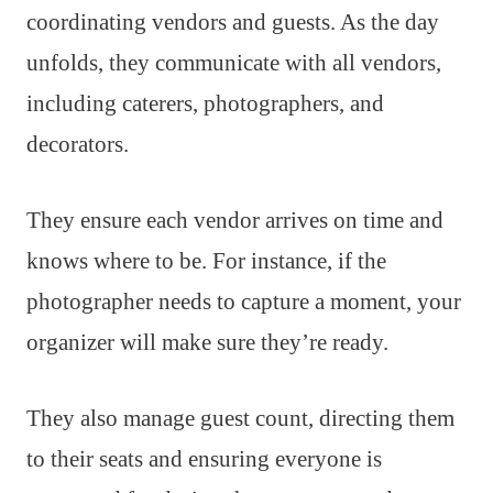
coordinating vendors and guests. As the day
unfolds, they communicate with all vendors,
including caterers, photographers, and
decorators.
They ensure each vendor arrives on time and
knows where to be. For instance, if the
photographer needs to capture a moment, your
organizer will make sure they’re ready.
They also manage guest count, directing them
to their seats and ensuring everyone is