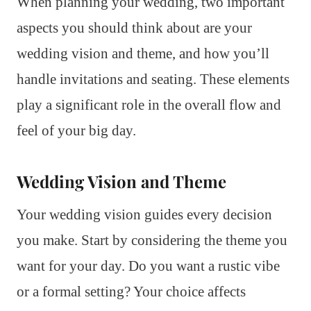
When planning your wedding, two important
aspects you should think about are your
wedding vision and theme, and how you’ll
handle invitations and seating. These elements
play a significant role in the overall flow and
feel of your big day.
Wedding Vision and Theme
Your wedding vision guides every decision
you make. Start by considering the theme you
want for your day. Do you want a rustic vibe
or a formal setting? Your choice affects