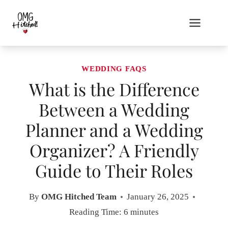
Skip
to
content
WEDDING FAQS
What is the Difference
Between a Wedding
Planner and a Wedding
Organizer? A Friendly
Guide to Their Roles
By
OMG Hitched Team
January 26, 2025
Reading Time:
6
minutes