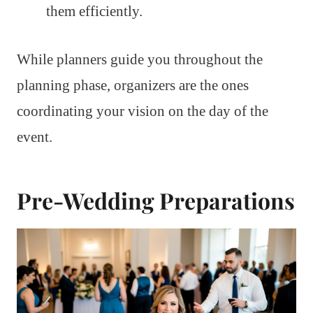
them efficiently.
While planners guide you throughout the
planning phase, organizers are the ones
coordinating your vision on the day of the
event.
Pre-Wedding Preparations