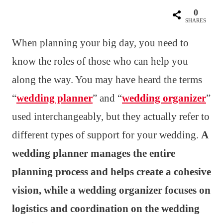
0
SHARES
When planning your big day, you need to
know the roles of those who can help you
along the way. You may have heard the terms
“
wedding planner
” and “
wedding organizer
”
used interchangeably, but they actually refer to
different types of support for your wedding.
A
wedding planner manages the entire
planning process and helps create a cohesive
vision, while a wedding organizer focuses on
logistics and coordination on the wedding