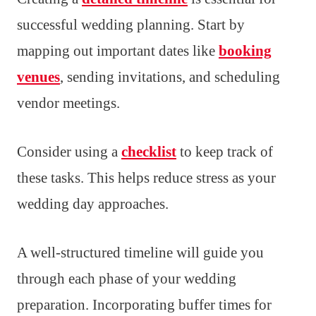
successful wedding planning. Start by
mapping out important dates like
booking
venues
, sending invitations, and scheduling
vendor meetings.
Consider using a
checklist
to keep track of
these tasks. This helps reduce stress as your
wedding day approaches.
A well-structured timeline will guide you
through each phase of your wedding
preparation. Incorporating buffer times for