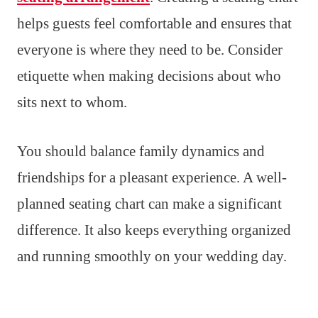
helps guests feel comfortable and ensures that
everyone is where they need to be. Consider
etiquette when making decisions about who
sits next to whom.
You should balance family dynamics and
friendships for a pleasant experience. A well-
planned seating chart can make a significant
difference. It also keeps everything organized
and running smoothly on your wedding day.