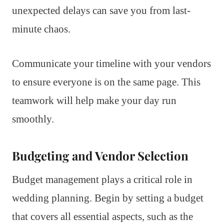
unexpected delays can save you from last-
minute chaos.
Communicate your timeline with your vendors
to ensure everyone is on the same page. This
teamwork will help make your day run
smoothly.
Budgeting and Vendor Selection
Budget management plays a critical role in
wedding planning. Begin by setting a budget
that covers all essential aspects, such as the