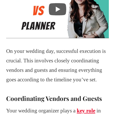
On your wedding day, successful execution is
crucial. This involves closely coordinating
vendors and guests and ensuring everything
goes according to the timeline you’ve set.
Coordinating Vendors and Guests
Your wedding organizer plays a
key role
in