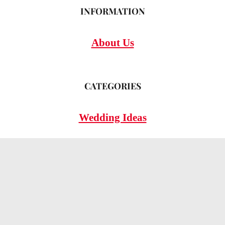
INFORMATION
About Us
CATEGORIES
Wedding Ideas
Wedding Insights
Wedding FAQs