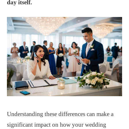
day itself.
Understanding these differences can make a
significant impact on how your wedding