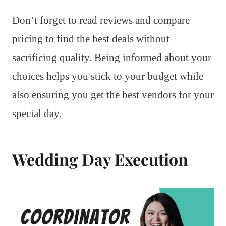
Don’t forget to read reviews and compare
pricing to find the best deals without
sacrificing quality. Being informed about your
choices helps you stick to your budget while
also ensuring you get the best vendors for your
special day.
Wedding Day Execution