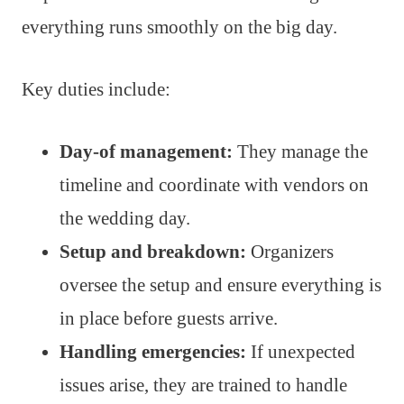
everything runs smoothly on the big day.
Key duties include:
Day-of management:
They manage the
timeline and coordinate with vendors on
the wedding day.
Setup and breakdown:
Organizers
oversee the setup and ensure everything is
in place before guests arrive.
Handling emergencies:
If unexpected
issues arise, they are trained to handle