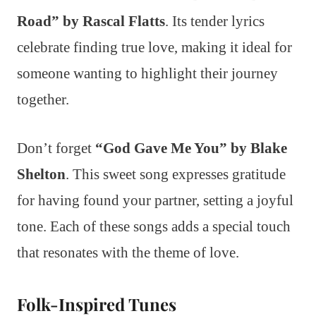
Road” by Rascal Flatts
. Its tender lyrics
celebrate finding true love, making it ideal for
someone wanting to highlight their journey
together.
Don’t forget
“God Gave Me You” by Blake
Shelton
. This sweet song expresses gratitude
for having found your partner, setting a joyful
tone. Each of these songs adds a special touch
that resonates with the theme of love.
Folk-Inspired Tunes