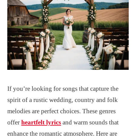
If you’re looking for songs that capture the
spirit of a rustic wedding, country and folk
melodies are perfect choices. These genres
offer
heartfelt lyrics
and warm sounds that
enhance the romantic atmosphere. Here are