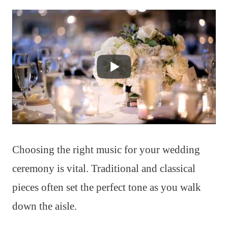
Choosing the right music for your wedding
ceremony is vital. Traditional and classical
pieces often set the perfect tone as you walk
down the aisle.