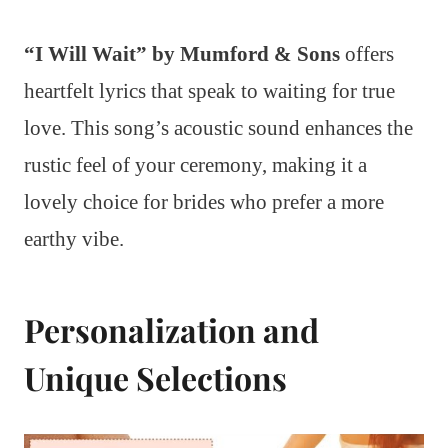
“I Will Wait” by Mumford & Sons
offers
heartfelt lyrics that speak to waiting for true
love. This song’s acoustic sound enhances the
rustic feel of your ceremony, making it a
lovely choice for brides who prefer a more
earthy vibe.
Personalization and
Unique Selections