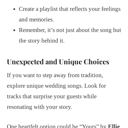
Create a playlist that reflects your feelings
and memories.
Remember, it’s not just about the song but
the story behind it.
Unexpected and Unique Choices
If you want to step away from tradition,
explore unique wedding songs. Look for
tracks that surprise your guests while
resonating with your story.
One heartfelt option could be “Yours” by
Ellie