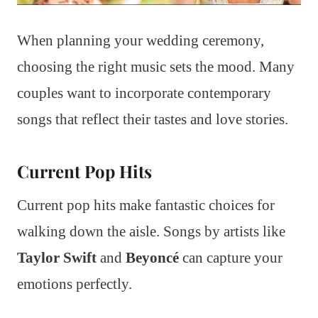
When planning your wedding ceremony,
choosing the right music sets the mood. Many
couples want to incorporate contemporary
songs that reflect their tastes and love stories.
Current Pop Hits
Current pop hits make fantastic choices for
walking down the aisle. Songs by artists like
Taylor Swift
and
Beyoncé
can capture your
emotions perfectly.