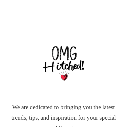
We are dedicated to bringing you the latest
trends, tips, and inspiration for your special