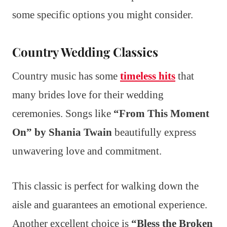
some specific options you might consider.
Country Wedding Classics
Country music has some
timeless hits
that
many brides love for their wedding
ceremonies. Songs like
“From This Moment
On” by Shania Twain
beautifully express
unwavering love and commitment.
This classic is perfect for walking down the
aisle and guarantees an emotional experience.
Another excellent choice is
“Bless the Broken