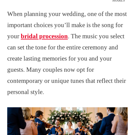
SHARES
When planning your wedding, one of the most
important choices you’ll make is the song for
your
bridal procession
. The music you select
can set the tone for the entire ceremony and
create lasting memories for you and your
guests. Many couples now opt for
contemporary or unique tunes that reflect their
personal style.