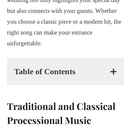
but also connects with your guests. Whether
you choose a classic piece or a modern hit, the
right song can make your entrance
unforgettable.
Table of Contents
Traditional and Classical
Processional Music