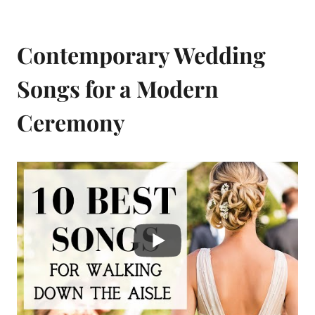
Contemporary Wedding
Songs for a Modern
Ceremony