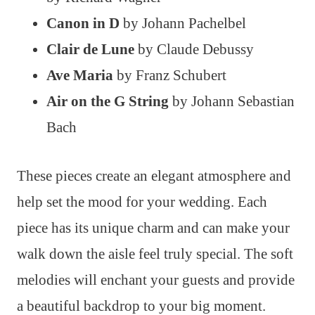
Canon in D
by Johann Pachelbel
Clair de Lune
by Claude Debussy
Ave Maria
by Franz Schubert
Air on the G String
by Johann Sebastian
Bach
These pieces create an elegant atmosphere and
help set the mood for your wedding. Each
piece has its unique charm and can make your
walk down the aisle feel truly special. The soft
melodies will enchant your guests and provide
a beautiful backdrop to your big moment.