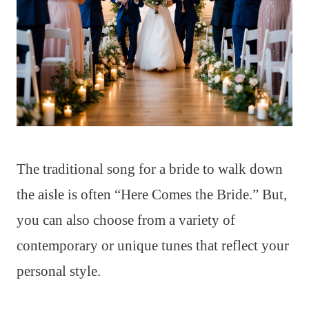
The traditional song for a bride to walk down
the aisle is often “Here Comes the Bride.” But,
you can also choose from a variety of
contemporary or unique tunes that reflect your
personal style.