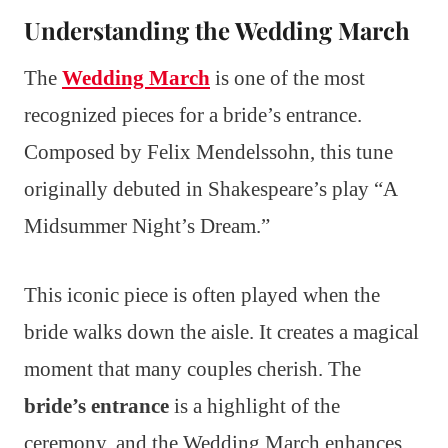
Understanding the Wedding March
The
Wedding March
is one of the most
recognized pieces for a bride’s entrance.
Composed by Felix Mendelssohn, this tune
originally debuted in Shakespeare’s play “A
Midsummer Night’s Dream.”
This iconic piece is often played when the
bride walks down the aisle. It creates a magical
moment that many couples cherish. The
bride’s entrance
is a highlight of the
ceremony, and the Wedding March enhances