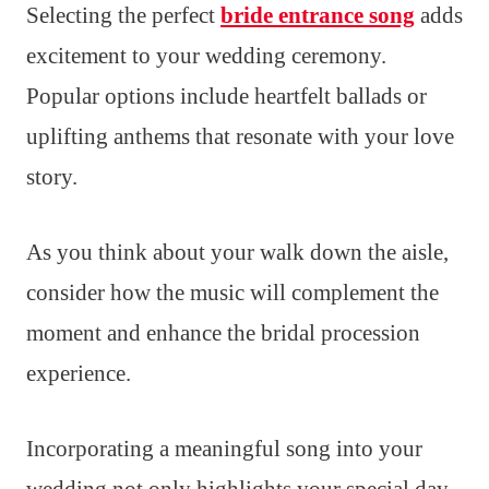
Selecting the perfect
bride entrance song
adds
excitement to your wedding ceremony.
Popular options include heartfelt ballads or
uplifting anthems that resonate with your love
story.
As you think about your walk down the aisle,
consider how the music will complement the
moment and enhance the bridal procession
experience.
Incorporating a meaningful song into your
wedding not only highlights your special day