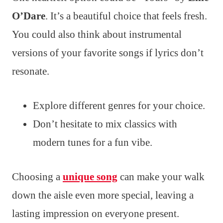
O’Dare
. It’s a beautiful choice that feels fresh.
You could also think about instrumental
versions of your favorite songs if lyrics don’t
resonate.
Explore different genres for your choice.
Don’t hesitate to mix classics with
modern tunes for a fun vibe.
Choosing a
unique song
can make your walk
down the aisle even more special, leaving a
lasting impression on everyone present.