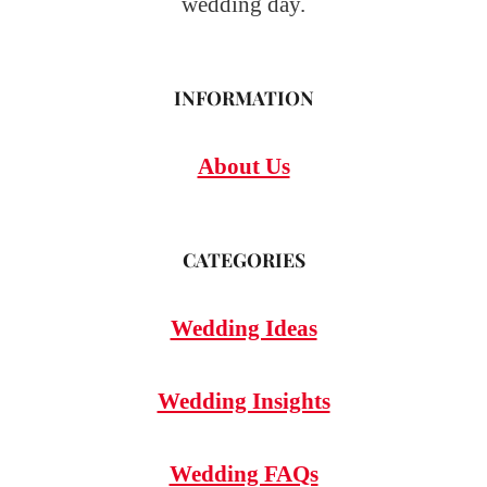
wedding day.
INFORMATION
About Us
CATEGORIES
Wedding Ideas
Wedding Insights
Wedding FAQs