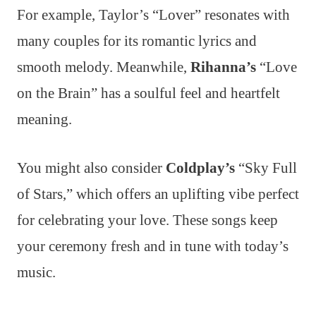
For example, Taylor’s “Lover” resonates with
many couples for its romantic lyrics and
smooth melody. Meanwhile,
Rihanna’s
“Love
on the Brain” has a soulful feel and heartfelt
meaning.
You might also consider
Coldplay’s
“Sky Full
of Stars,” which offers an uplifting vibe perfect
for celebrating your love. These songs keep
your ceremony fresh and in tune with today’s
music.