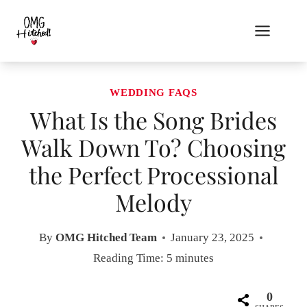
Skip
to
content
WEDDING FAQS
What Is the Song Brides
Walk Down To? Choosing
the Perfect Processional
Melody
By
OMG Hitched Team
January 23, 2025
Reading Time:
5
minutes
0