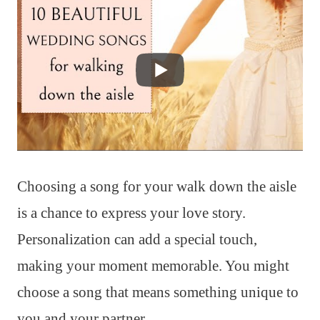
Choosing a song for your walk down the aisle
is a chance to express your love story.
Personalization can add a special touch,
making your moment memorable. You might
choose a song that means something unique to
you and your partner.