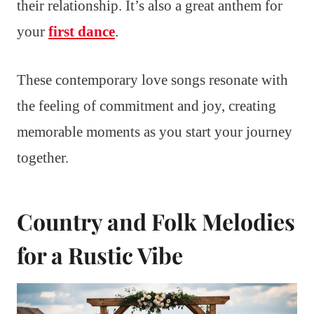
their relationship. It’s also a great anthem for
your
first dance
.
These contemporary love songs resonate with
the feeling of commitment and joy, creating
memorable moments as you start your journey
together.
Country and Folk Melodies
for a Rustic Vibe