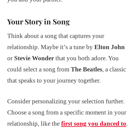
Your Story in Song
Think about a song that captures your
relationship. Maybe it’s a tune by
Elton John
or
Stevie Wonder
that you both adore. You
could select a song from
The Beatles
, a classic
that speaks to your journey together.
Consider personalizing your selection further.
Choose a song from a specific moment in your
relationship, like the
first song you danced to
.