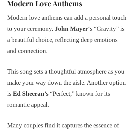
Modern Love Anthems
Modern love anthems can add a personal touch
to your ceremony.
John Mayer
‘s “Gravity” is
a beautiful choice, reflecting deep emotions
and connection.
This song sets a thoughtful atmosphere as you
make your way down the aisle. Another option
is
Ed Sheeran’s
“Perfect,” known for its
romantic appeal.
Many couples find it captures the essence of