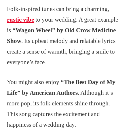
Folk-inspired tunes can bring a charming,
rustic vibe
to your wedding. A great example
is
“Wagon Wheel” by Old Crow Medicine
Show
. Its upbeat melody and relatable lyrics
create a sense of warmth, bringing a smile to
everyone’s face.
You might also enjoy
“The Best Day of My
Life” by American Authors
. Although it’s
more pop, its folk elements shine through.
This song captures the excitement and
happiness of a wedding day.