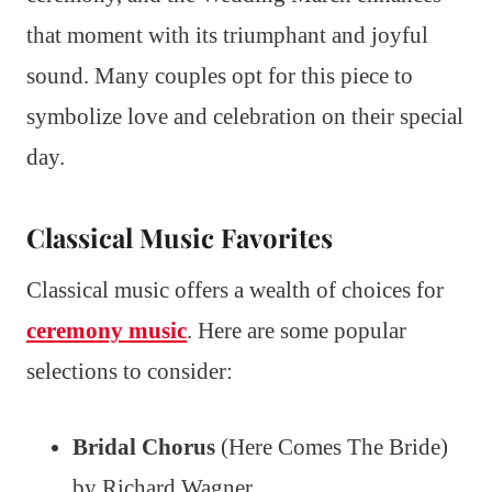
that moment with its triumphant and joyful
sound. Many couples opt for this piece to
symbolize love and celebration on their special
day.
Classical Music Favorites
Classical music offers a wealth of choices for
ceremony music
. Here are some popular
selections to consider:
Bridal Chorus
(Here Comes The Bride)
by Richard Wagner