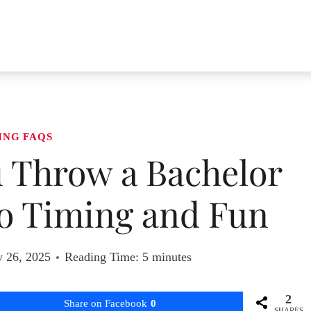
ING FAQS
 Throw a Bachelor
to Timing and Fun
y 26, 2025
Reading Time:
5
minutes
2
Share on Facebook
0
SHARES