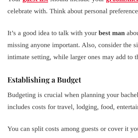
celebrate with. Think about personal preferen
It’s a good idea to talk with your
best man
abou
missing anyone important. Also, consider the si
intimate setting, while larger ones may add to 
Establishing a Budget
Budgeting is crucial when planning your bache
includes costs for travel, lodging, food, enterta
You can split costs among guests or cover it y