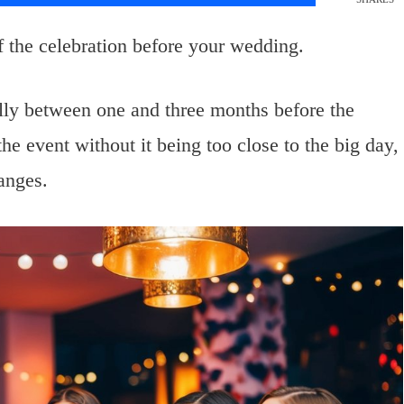
of the celebration before your wedding.
ally between one and three months before the
he event without it being too close to the big day,
anges.