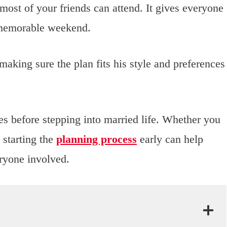
most of your friends can attend. It gives everyone
a memorable weekend.
making sure the plan fits his style and preferences
es before stepping into married life. Whether you
 starting the
planning process
early can help
eryone involved.