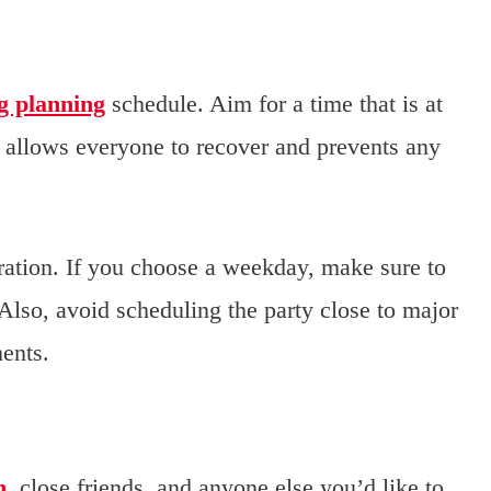
g planning
schedule. Aim for a time that is at
 allows everyone to recover and prevents any
ration. If you choose a weekday, make sure to
 Also, avoid scheduling the party close to major
ents.
n
, close friends, and anyone else you’d like to