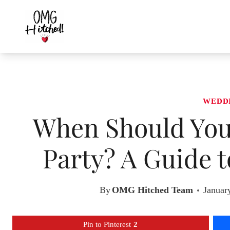
Skip
to
content
WEDD
When Should You
Party? A Guide 
By
OMG Hitched Team
Januar
Pin to Pinterest
2