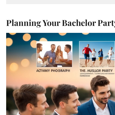
Planning Your Bachelor Part