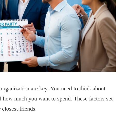
organization are key. You need to think about
nd how much you want to spend. These factors set
 closest friends.