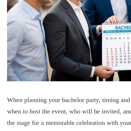
When planning your bachelor party, timing and 
when to host the event, who will be invited, a
the stage for a memorable celebration with your