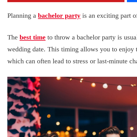
Planning a
bachelor party
is an exciting part 
The
best time
to throw a bachelor party is usu
wedding date. This timing allows you to enjoy t
which can often lead to stress or last-minute ch