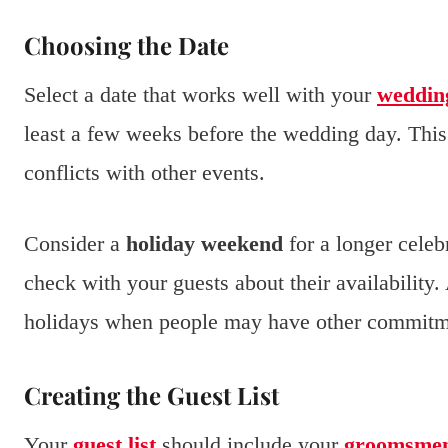
Choosing the Date
Select a date that works well with your
weddin
least a few weeks before the wedding day. This
conflicts with other events.
Consider a
holiday weekend
for a longer celeb
check with your guests about their availability.
holidays when people may have other commitm
Creating the Guest List
Your
guest list
should include your
groomsme