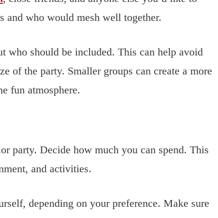
ces and who would mesh well together.
t who should be included. This can help avoid
ze of the party. Smaller groups can create a more
the fun atmosphere.
lor party. Decide how much you can spend. This
inment, and activities.
ourself, depending on your preference. Make sure