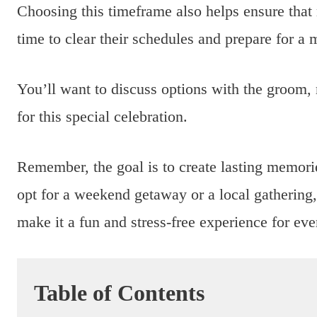
Choosing this timeframe also helps ensure that 
time to clear their schedules and prepare for 
You’ll want to discuss options with the groom, 
for this special celebration.
Remember, the goal is to create lasting memori
opt for a weekend getaway or a local gathering,
make it a fun and stress-free experience for ev
Table of Contents