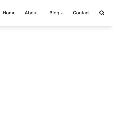
Home
About
Blog
Contact