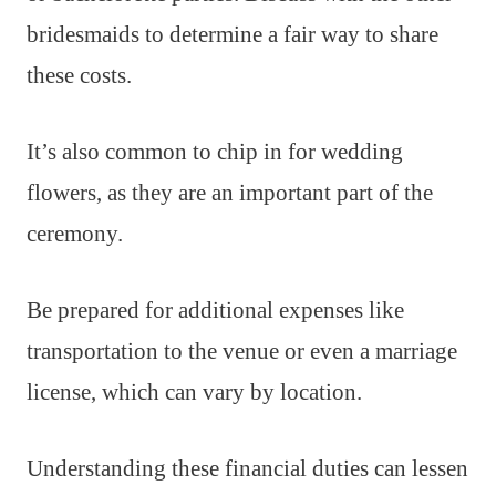
bridesmaids to determine a fair way to share
these costs.
It’s also common to chip in for wedding
flowers, as they are an important part of the
ceremony.
Be prepared for additional expenses like
transportation to the venue or even a marriage
license, which can vary by location.
Understanding these financial duties can lessen