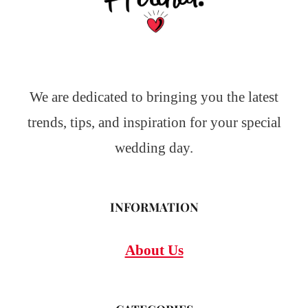
We are dedicated to bringing you the latest
trends, tips, and inspiration for your special
wedding day.
INFORMATION
About Us