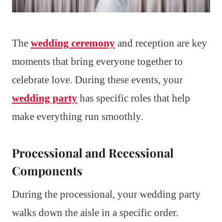
The
wedding ceremony
and reception are key
moments that bring everyone together to
celebrate love. During these events, your
wedding party
has specific roles that help
make everything run smoothly.
Processional and Recessional
Components
During the processional, your wedding party
walks down the aisle in a specific order.