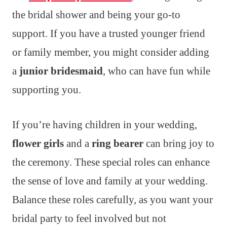
the bridal shower and being your go-to
support. If you have a trusted younger friend
or family member, you might consider adding
a
junior bridesmaid
, who can have fun while
supporting you.
If you’re having children in your wedding,
flower girls
and a
ring bearer
can bring joy to
the ceremony. These special roles can enhance
the sense of love and family at your wedding.
Balance these roles carefully, as you want your
bridal party to feel involved but not