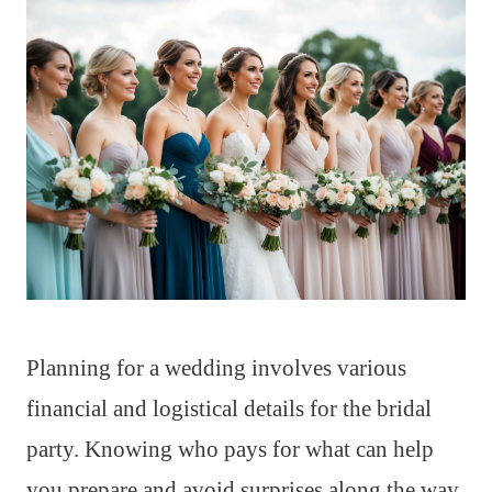
Planning for a wedding involves various
financial and logistical details for the bridal
party. Knowing who pays for what can help
you prepare and avoid surprises along the way.