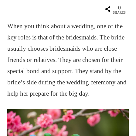
0
SHARES
When you think about a wedding, one of the
key roles is that of the bridesmaids. The bride
usually chooses bridesmaids who are close
friends or relatives. They are chosen for their
special bond and support. They stand by the
bride’s side during the wedding ceremony and
help her prepare for the big day.