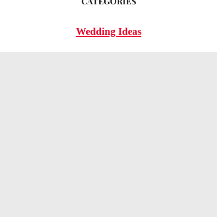
CATEGORIES
Wedding Ideas
Wedding Insights
Wedding FAQs
LEGAL
Privacy Policy