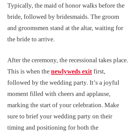
Typically, the maid of honor walks before the
bride, followed by bridesmaids. The groom
and groomsmen stand at the altar, waiting for
the bride to arrive.
After the ceremony, the recessional takes place.
This is when the
newlyweds exit
first,
followed by the wedding party. It’s a joyful
moment filled with cheers and applause,
marking the start of your celebration. Make
sure to brief your wedding party on their
timing and positioning for both the