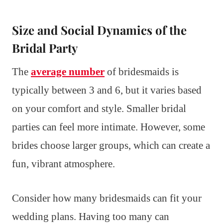
Size and Social Dynamics of the
Bridal Party
The
average number
of bridesmaids is
typically between 3 and 6, but it varies based
on your comfort and style. Smaller bridal
parties can feel more intimate. However, some
brides choose larger groups, which can create a
fun, vibrant atmosphere.
Consider how many bridesmaids can fit your
wedding plans. Having too many can