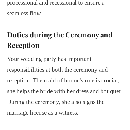
processional and recessional to ensure a
seamless flow.
Duties during the Ceremony and
Reception
Your wedding party has important
responsibilities at both the ceremony and
reception. The maid of honor’s role is crucial;
she helps the bride with her dress and bouquet.
During the ceremony, she also signs the
marriage license as a witness.