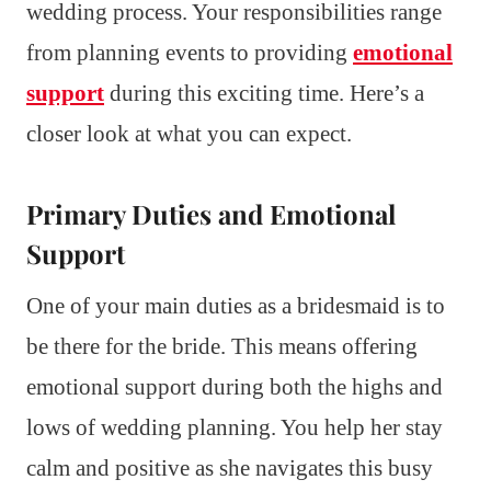
wedding process. Your responsibilities range
from planning events to providing
emotional
support
during this exciting time. Here’s a
closer look at what you can expect.
Primary Duties and Emotional
Support
One of your main duties as a bridesmaid is to
be there for the bride. This means offering
emotional support during both the highs and
lows of wedding planning. You help her stay
calm and positive as she navigates this busy