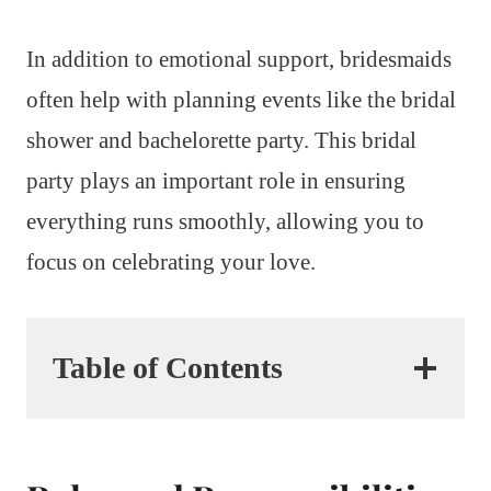
In addition to emotional support, bridesmaids
often help with planning events like the bridal
shower and bachelorette party. This bridal
party plays an important role in ensuring
everything runs smoothly, allowing you to
focus on celebrating your love.
Table of Contents