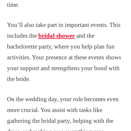
time.
You’ll also take part in important events. This
includes the
bridal shower
and the
bachelorette party, where you help plan fun
activities. Your presence at these events shows
your support and strengthens your bond with
the bride.
On the wedding day, your role becomes even
more crucial. You assist with tasks like
gathering the bridal party, helping with the