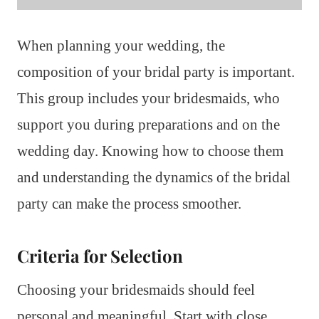
When planning your wedding, the
composition of your bridal party is important.
This group includes your bridesmaids, who
support you during preparations and on the
wedding day. Knowing how to choose them
and understanding the dynamics of the bridal
party can make the process smoother.
Criteria for Selection
Choosing your bridesmaids should feel
personal and meaningful. Start with close