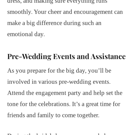
dress, and making sure everything runs
smoothly. Your cheer and encouragement can
make a big difference during such an
emotional day.
Pre-Wedding Events and Assistance
As you prepare for the big day, you’ll be
involved in various pre-wedding events.
Attend the engagement party and help set the
tone for the celebrations. It’s a great time for
friends and family to come together.