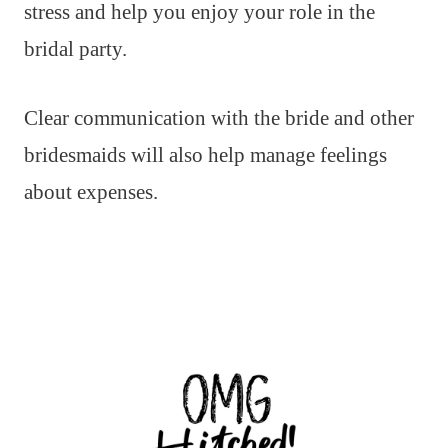
stress and help you enjoy your role in the
bridal party.
Clear communication with the bride and other
bridesmaids will also help manage feelings
about expenses.