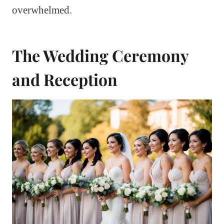
overwhelmed.
The Wedding Ceremony
and Reception