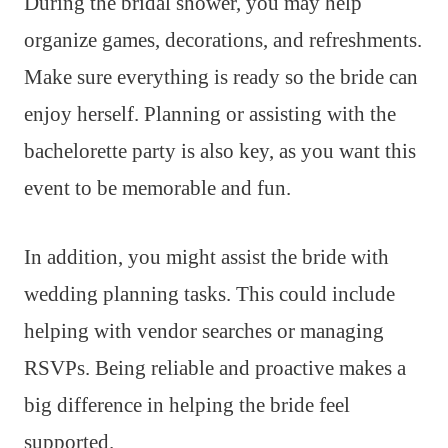
During the bridal shower, you may help
organize games, decorations, and refreshments.
Make sure everything is ready so the bride can
enjoy herself. Planning or assisting with the
bachelorette party is also key, as you want this
event to be memorable and fun.
In addition, you might assist the bride with
wedding planning tasks. This could include
helping with vendor searches or managing
RSVPs. Being reliable and proactive makes a
big difference in helping the bride feel
supported.