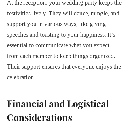
At the reception, your wedding party keeps the
festivities lively. They will dance, mingle, and
support you in various ways, like giving
speeches and toasting to your happiness. It’s
essential to communicate what you expect
from each member to keep things organized.
Their support ensures that everyone enjoys the
celebration.
Financial and Logistical
Considerations