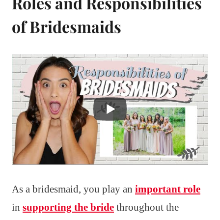
Roles and Responsibilities
of Bridesmaids
As a bridesmaid, you play an
important role
in
supporting the bride
throughout the