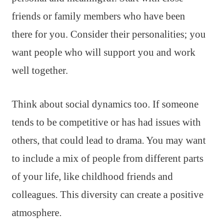
friends or family members who have been
there for you. Consider their personalities; you
want people who will support you and work
well together.
Think about social dynamics too. If someone
tends to be competitive or has had issues with
others, that could lead to drama. You may want
to include a mix of people from different parts
of your life, like childhood friends and
colleagues. This diversity can create a positive
atmosphere.