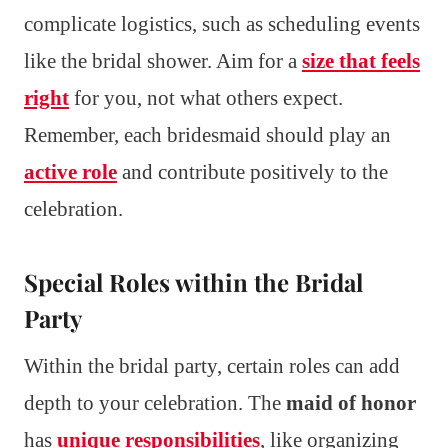
complicate logistics, such as scheduling events
like the bridal shower. Aim for a
size that feels
right
for you, not what others expect.
Remember, each bridesmaid should play an
active role
and contribute positively to the
celebration.
Special Roles within the Bridal
Party
Within the bridal party, certain roles can add
depth to your celebration. The
maid of honor
has
unique responsibilities
, like organizing