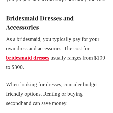
Bridesmaid Dresses and
Accessories
As a bridesmaid, you typically pay for your
own dress and accessories. The cost for
bridesmaid dresses
usually ranges from $100
to $300.
When looking for dresses, consider budget-
friendly options. Renting or buying
secondhand can save money.