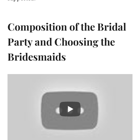
Composition of the Bridal
Party and Choosing the
Bridesmaids