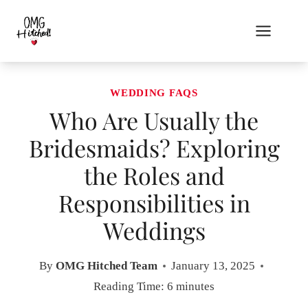
Skip
to
content
WEDDING FAQS
Who Are Usually the
Bridesmaids? Exploring
the Roles and
Responsibilities in
Weddings
By
OMG Hitched Team
January 13, 2025
Reading Time:
6
minutes