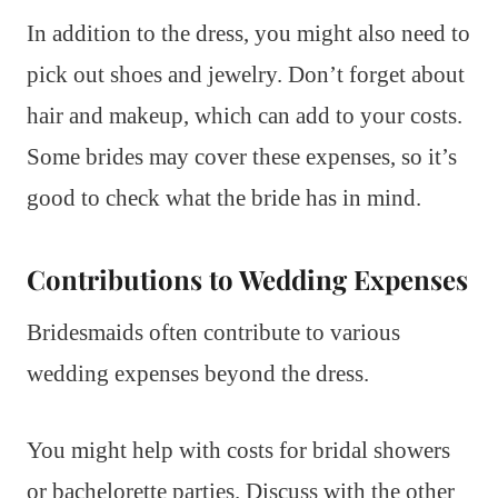
In addition to the dress, you might also need to
pick out shoes and jewelry. Don’t forget about
hair and makeup, which can add to your costs.
Some brides may cover these expenses, so it’s
good to check what the bride has in mind.
Contributions to Wedding Expenses
Bridesmaids often contribute to various
wedding expenses beyond the dress.
You might help with costs for bridal showers
or bachelorette parties. Discuss with the other