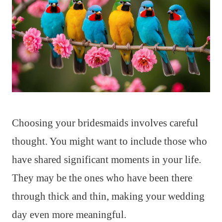
Choosing your bridesmaids involves careful
thought. You might want to include those who
have shared significant moments in your life.
They may be the ones who have been there
through thick and thin, making your wedding
day even more meaningful.