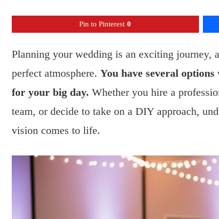
Pin to Pinterest
0
Planning your wedding is an exciting journey, a
perfect atmosphere.
You have several options 
for your big day.
Whether you hire a professi
team, or decide to take on a DIY approach, und
vision comes to life.