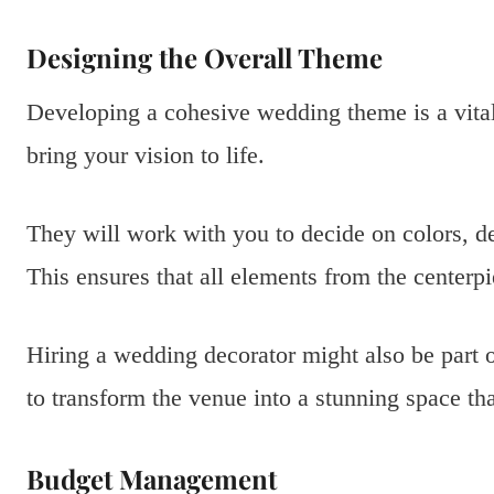
Designing the Overall Theme
Developing a cohesive wedding theme is a vital
bring your vision to life.
They will work with you to decide on colors, dec
This ensures that all elements from the centerpi
Hiring a wedding decorator might also be part o
to transform the venue into a stunning space tha
Budget Management