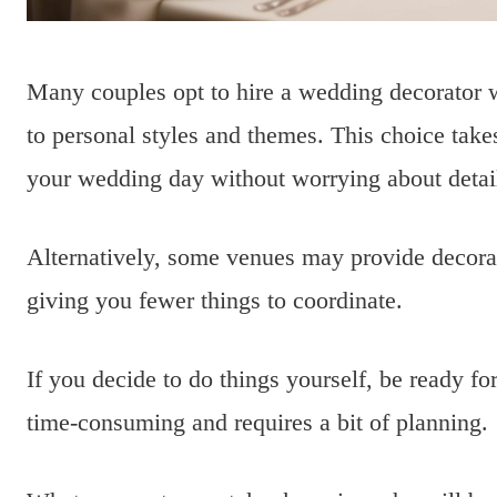
Many couples opt to hire a wedding decorator w
to personal styles and themes. This choice takes
your wedding day without worrying about detai
Alternatively, some venues may provide decorati
giving you fewer things to coordinate.
If you decide to do things yourself, be ready fo
time-consuming and requires a bit of planning.