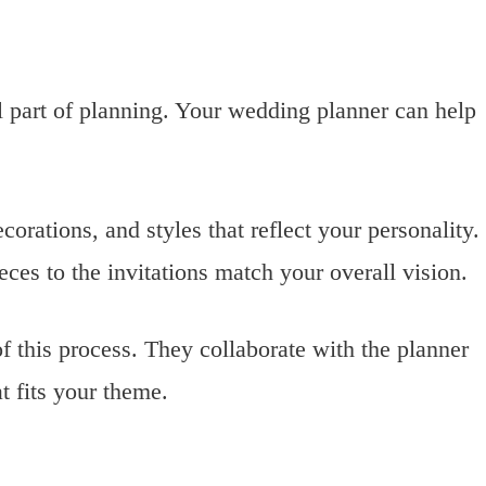
 part of planning. Your wedding planner can help
orations, and styles that reflect your personality.
eces to the invitations match your overall vision.
f this process. They collaborate with the planner
t fits your theme.