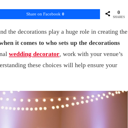
0
Share on Facebook
0
SHARES
nd the decorations play a huge role in creating the
when it comes to who sets up the decorations
onal
wedding decorator
, work with your venue’s
erstanding these choices will help ensure your