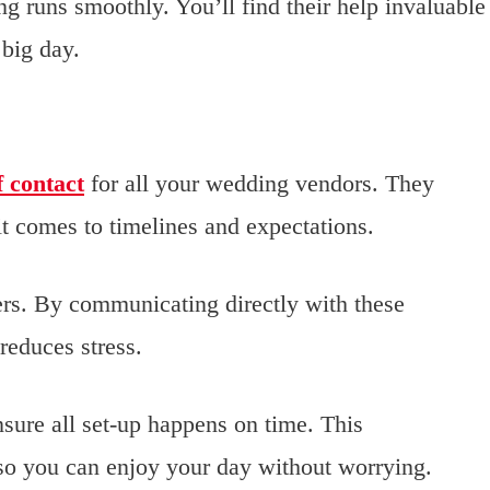
g runs smoothly. You’ll find their help invaluable
 big day.
f contact
for all your wedding vendors. They
t comes to timelines and expectations.
hers. By communicating directly with these
reduces stress.
sure all set-up happens on time. This
 so you can enjoy your day without worrying.