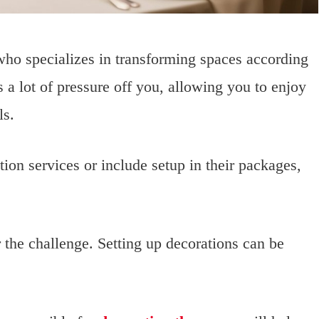
ho specializes in transforming spaces according
 a lot of pressure off you, allowing you to enjoy
ls.
on services or include setup in their packages,
r the challenge. Setting up decorations can be