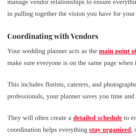
manage vendor relationships to ensure everythin
in pulling together the vision you have for your
Coordinating with Vendors
Your wedding planner acts as the
main point o
make sure everyone is on the same page when i
This includes florists, caterers, and photograp
professionals, your planner saves you time and 
They will often create a
detailed schedule
to en
coordination helps everything
stay organized
,