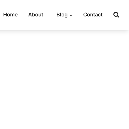
Home
About
Blog
Contact