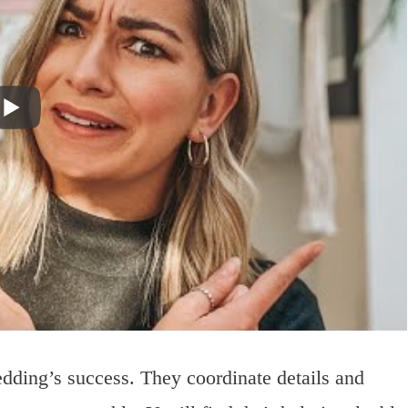
edding’s success. They coordinate details and