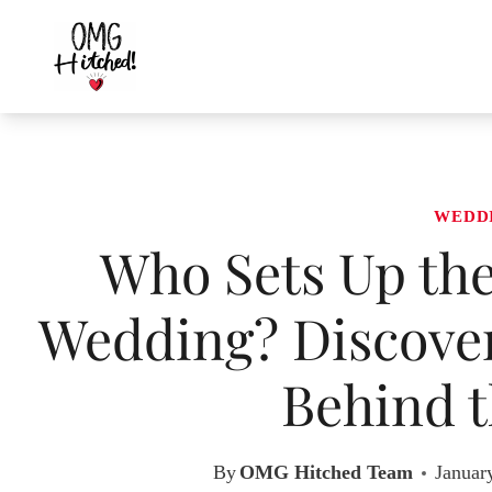
Skip
to
content
WEDD
Who Sets Up the
Wedding? Discover
Behind t
By
OMG Hitched Team
Januar