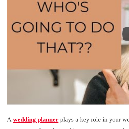
A
wedding planner
plays a key role in your w