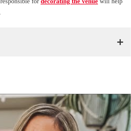
responsible for
decorating the venue
will help
.