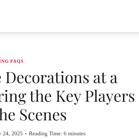
ING FAQS
 Decorations at a
ing the Key Players
he Scenes
y 24, 2025
Reading Time:
6
minutes