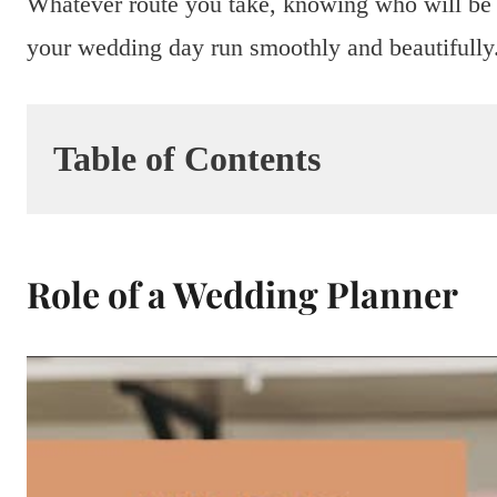
Whatever route you take, knowing who will be 
your wedding day run smoothly and beautifully
Table of Contents
Role of a Wedding Planner