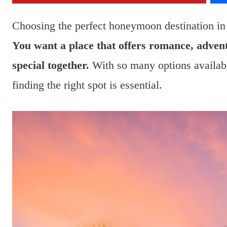
Choosing the perfect honeymoon destination in J
You want a place that offers romance, adven
special together.
With so many options availab
finding the right spot is essential.