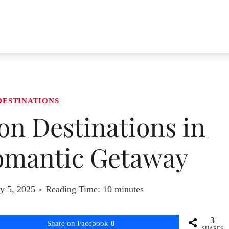
DESTINATIONS
n Destinations in
Romantic Getaway
y 5, 2025
Reading Time:
10
minutes
3
Share on Facebook
0
SHARES