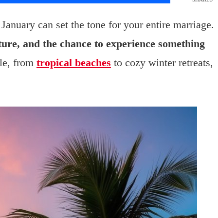
anuary can set the tone for your entire marriage.
ture, and the chance to experience something
le, from
tropical beaches
to cozy winter retreats,