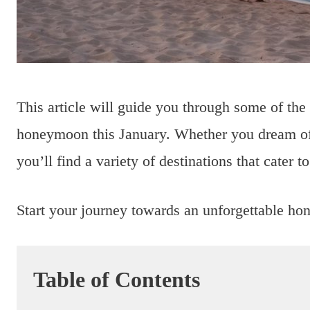
This article will guide you through some of the
honeymoon this January. Whether you dream of
you’ll find a variety of destinations that cater t
Start your journey towards an unforgettable h
Table of Contents