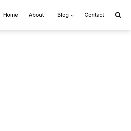
Home
About
Blog
Contact