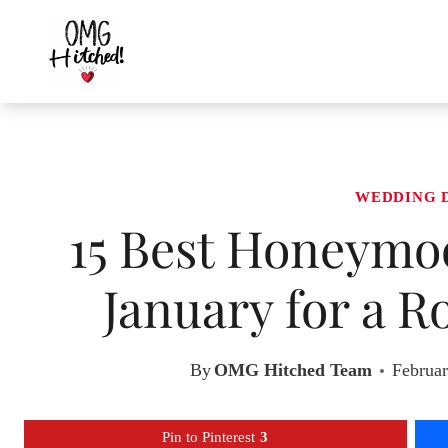
Skip
to
content
WEDDING 
15 Best Honeymoo
January for a 
By
OMG Hitched Team
Februar
Pin to Pinterest
3