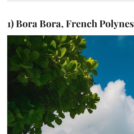
1) Bora Bora, French Polynes