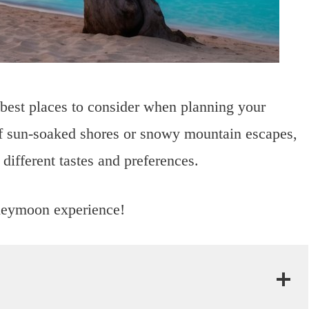
 best places to consider when planning your
 sun-soaked shores or snowy mountain escapes,
o different tastes and preferences.
oneymoon experience!