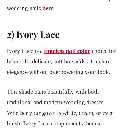
wedding nails
here
.
2) Ivory Lace
Ivory Lace is a
timeless nail color
choice for
brides. Its delicate, soft hue adds a touch of
elegance without overpowering your look.
This shade pairs beautifully with both
traditional and modern wedding dresses.
Whether your gown is white, cream, or even
blush, Ivory Lace complements them all.