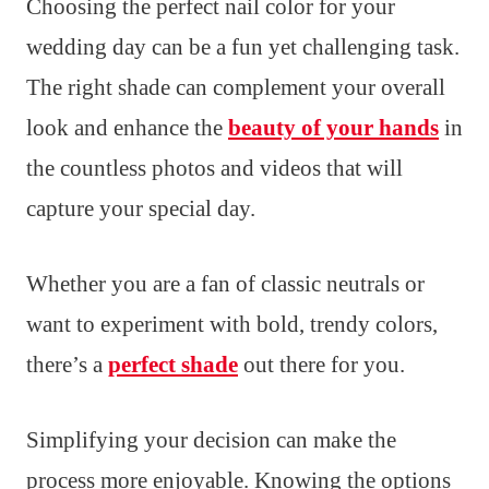
Choosing the perfect nail color for your
wedding day can be a fun yet challenging task.
The right shade can complement your overall
look and enhance the
beauty of your hands
in
the countless photos and videos that will
capture your special day.
Whether you are a fan of classic neutrals or
want to experiment with bold, trendy colors,
there’s a
perfect shade
out there for you.
Simplifying your decision can make the
process more enjoyable. Knowing the options