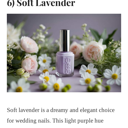
6) Soft Lavender
Soft lavender is a dreamy and elegant choice
for wedding nails. This light purple hue