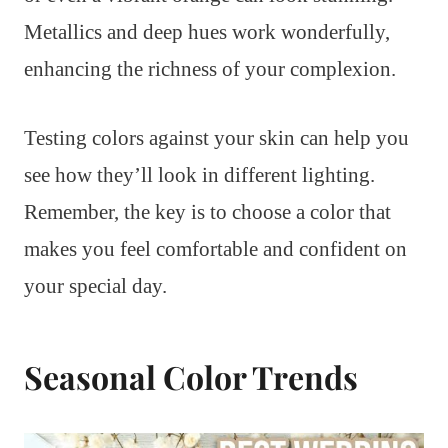
Metallics and deep hues work wonderfully,
enhancing the richness of your complexion.
Testing colors against your skin can help you
see how they’ll look in different lighting.
Remember, the key is to choose a color that
makes you feel comfortable and confident on
your special day.
Seasonal Color Trends