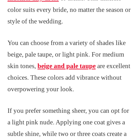
color suits every bride, no matter the season or
style of the wedding.
You can choose from a variety of shades like
beige, pale taupe, or light pink. For medium
skin tones,
beige and pale taupe
are excellent
choices. These colors add vibrance without
overpowering your look.
If you prefer something sheer, you can opt for
a light pink nude. Applying one coat gives a
subtle shine, while two or three coats create a