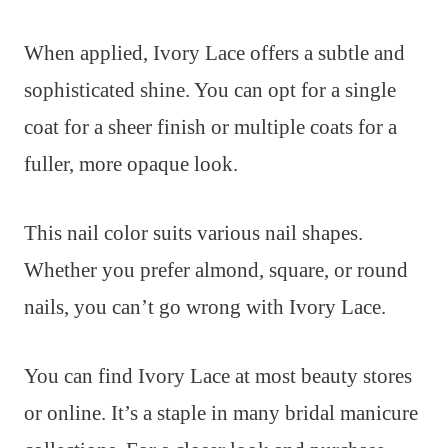
When applied, Ivory Lace offers a subtle and
sophisticated shine. You can opt for a single
coat for a sheer finish or multiple coats for a
fuller, more opaque look.
This nail color suits various nail shapes.
Whether you prefer almond, square, or round
nails, you can’t go wrong with Ivory Lace.
You can find Ivory Lace at most beauty stores
or online. It’s a staple in many bridal manicure