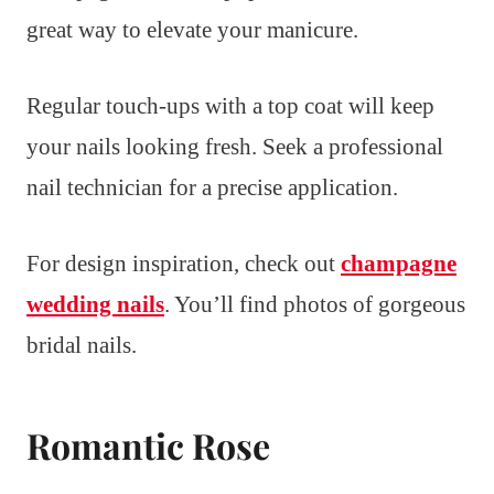
great way to elevate your manicure.
Regular touch-ups with a top coat will keep
your nails looking fresh. Seek a professional
nail technician for a precise application.
For design inspiration, check out
champagne
wedding nails
. You’ll find photos of gorgeous
bridal nails.
Romantic Rose