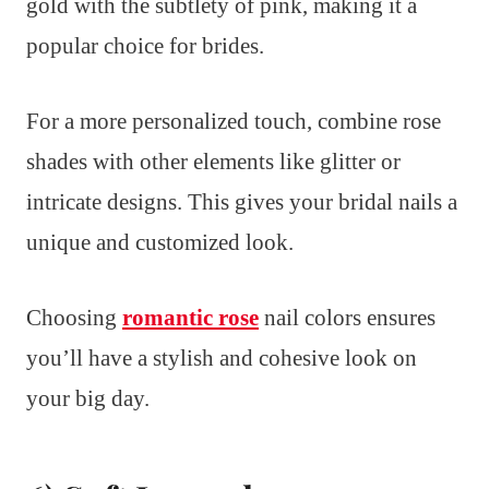
gold with the subtlety of pink, making it a
popular choice for brides.
For a more personalized touch, combine rose
shades with other elements like glitter or
intricate designs. This gives your bridal nails a
unique and customized look.
Choosing
romantic rose
nail colors ensures
you’ll have a stylish and cohesive look on
your big day.