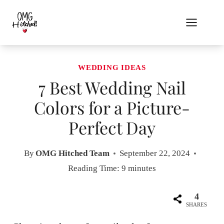
Skip
to
content
WEDDING IDEAS
7 Best Wedding Nail
Colors for a Picture-
Perfect Day
By
OMG Hitched Team
September 22, 2024
Reading Time:
9
minutes
4
SHARES