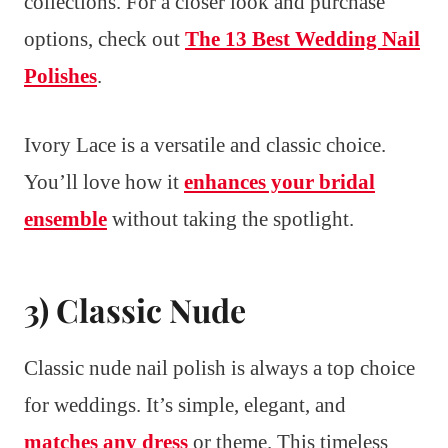
collections. For a closer look and purchase
options, check out
The 13 Best Wedding Nail
Polishes
.
Ivory Lace is a versatile and classic choice.
You’ll love how it
enhances your bridal
ensemble
without taking the spotlight.
3) Classic Nude
Classic nude nail polish is always a top choice
for weddings. It’s simple, elegant, and
matches any dress
or theme. This timeless