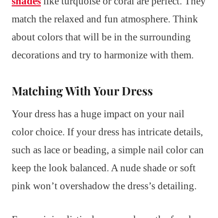
shades
like turquoise or coral are perfect. They
match the relaxed and fun atmosphere. Think
about colors that will be in the surrounding
decorations and try to harmonize with them.
Matching With Your Dress
Your dress has a huge impact on your nail
color choice. If your dress has intricate details,
such as lace or beading, a simple nail color can
keep the look balanced. A nude shade or soft
pink won’t overshadow the dress’s detailing.