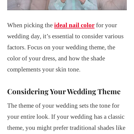
When picking the
ideal nail color
for your
wedding day, it’s essential to consider various
factors. Focus on your wedding theme, the
color of your dress, and how the shade
complements your skin tone.
Considering Your Wedding Theme
The theme of your wedding sets the tone for
your entire look. If your wedding has a classic
theme, you might prefer traditional shades like