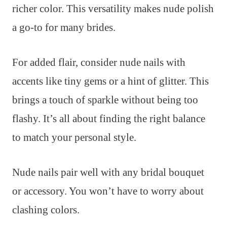
richer color. This versatility makes nude polish
a go-to for many brides.
For added flair, consider nude nails with
accents like tiny gems or a hint of glitter. This
brings a touch of sparkle without being too
flashy. It’s all about finding the right balance
to match your personal style.
Nude nails pair well with any bridal bouquet
or accessory. You won’t have to worry about
clashing colors.