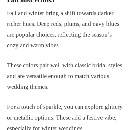
Fall and winter bring a shift towards darker,
richer hues. Deep reds, plums, and navy blues
are popular choices, reflecting the season’s
cozy and warm vibes.
These colors pair well with classic bridal styles
and are versatile enough to match various
wedding themes.
For a touch of sparkle, you can explore glittery
or metallic options. These add a festive vibe,
especially for winter weddings.