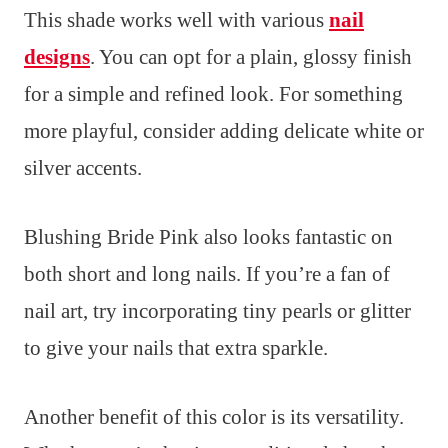
This shade works well with various
nail
designs
. You can opt for a plain, glossy finish
for a simple and refined look. For something
more playful, consider adding delicate white or
silver accents.
Blushing Bride Pink also looks fantastic on
both short and long nails. If you’re a fan of
nail art, try incorporating tiny pearls or glitter
to give your nails that extra sparkle.
Another benefit of this color is its versatility.