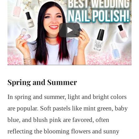
Spring and Summer
In spring and summer, light and bright colors
are popular. Soft pastels like mint green, baby
blue, and blush pink are favored, often
reflecting the blooming flowers and sunny