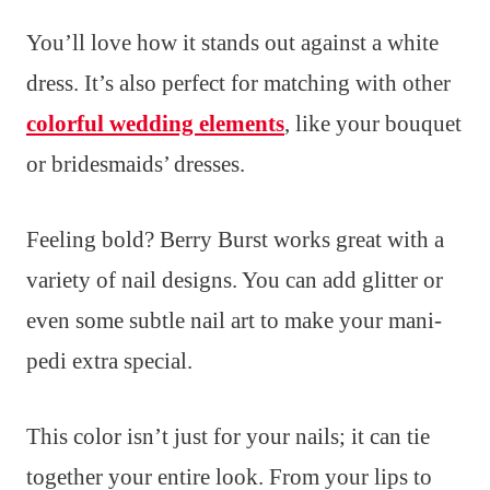
You’ll love how it stands out against a white
dress. It’s also perfect for matching with other
colorful wedding elements
, like your bouquet
or bridesmaids’ dresses.
Feeling bold? Berry Burst works great with a
variety of nail designs. You can add glitter or
even some subtle nail art to make your mani-
pedi extra special.
This color isn’t just for your nails; it can tie
together your entire look. From your lips to