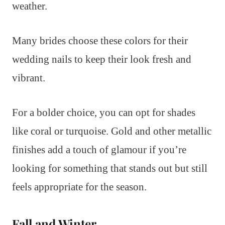
weather.
Many brides choose these colors for their
wedding nails to keep their look fresh and
vibrant.
For a bolder choice, you can opt for shades
like coral or turquoise. Gold and other metallic
finishes add a touch of glamour if you’re
looking for something that stands out but still
feels appropriate for the season.
Fall and Winter