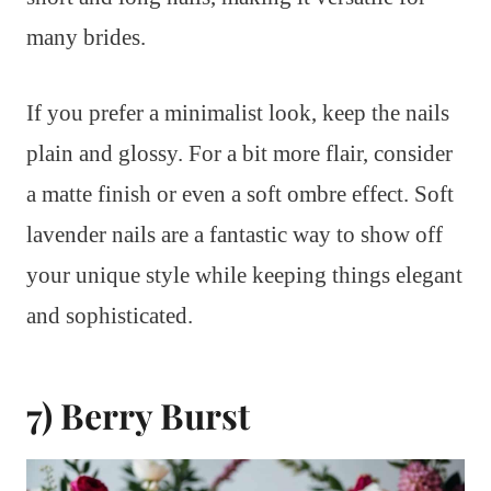
many brides.
If you prefer a minimalist look, keep the nails
plain and glossy. For a bit more flair, consider
a matte finish or even a soft ombre effect. Soft
lavender nails are a fantastic way to show off
your unique style while keeping things elegant
and sophisticated.
7) Berry Burst