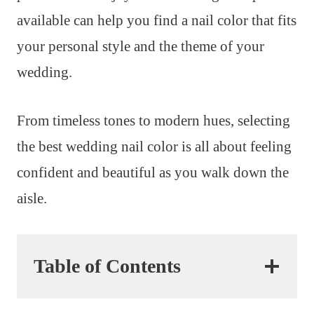
available can help you find a nail color that fits
your personal style and the theme of your
wedding.
From timeless tones to modern hues, selecting
the best wedding nail color is all about feeling
confident and beautiful as you walk down the
aisle.
Table of Contents