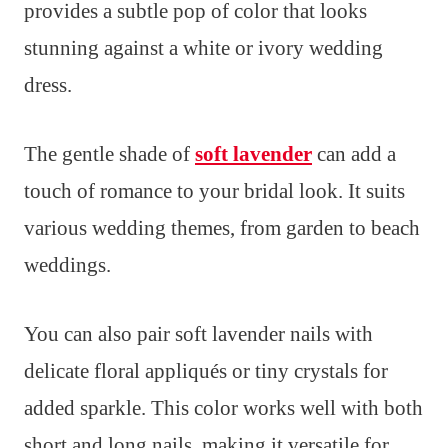
provides a subtle pop of color that looks
stunning against a white or ivory wedding
dress.
The gentle shade of
soft lavender
can add a
touch of romance to your bridal look. It suits
various wedding themes, from garden to beach
weddings.
You can also pair soft lavender nails with
delicate floral appliqués or tiny crystals for
added sparkle. This color works well with both
short and long nails, making it versatile for