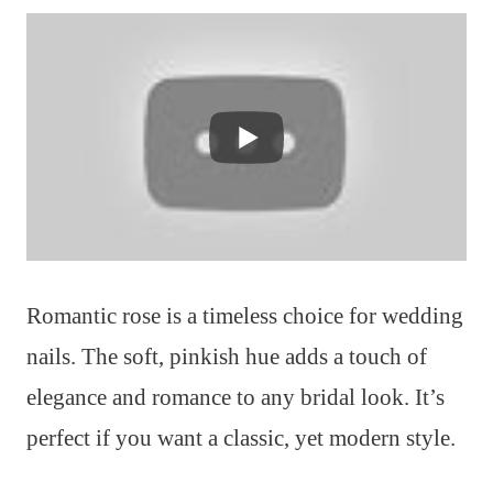
Romantic rose is a timeless choice for wedding
nails. The soft, pinkish hue adds a touch of
elegance and romance to any bridal look. It’s
perfect if you want a classic, yet modern style.