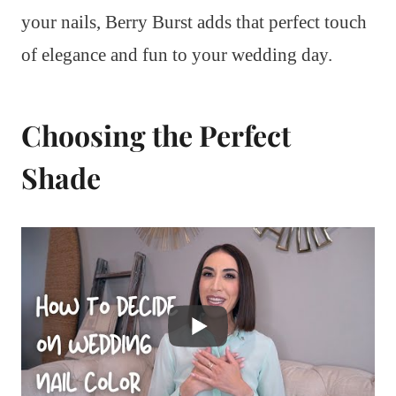
your nails, Berry Burst adds that perfect touch
of elegance and fun to your wedding day.
Choosing the Perfect
Shade