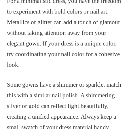
For a minimalistic dress, you have the freedom
to experiment with bold colors or nail art.
Metallics or glitter can add a touch of glamour
without taking attention away from your
elegant gown. If your dress is a unique color,
try coordinating your nail color for a cohesive
look.
Some gowns have a shimmer or sparkle; match
this with a similar nail polish. A shimmering
silver or gold can reflect light beautifully,
creating a unified appearance. Always keep a
small swatch of your dress material handy