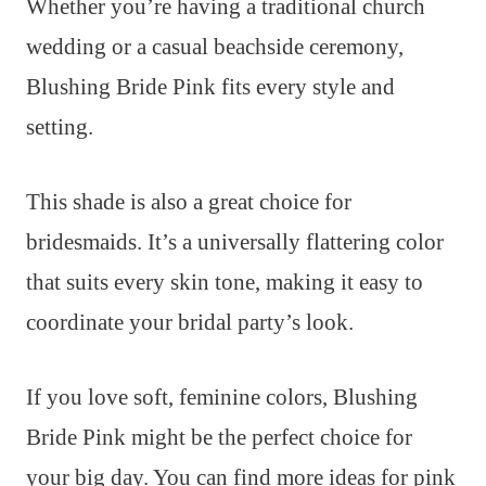
Whether you’re having a traditional church
wedding or a casual beachside ceremony,
Blushing Bride Pink fits every style and
setting.
This shade is also a great choice for
bridesmaids. It’s a universally flattering color
that suits every skin tone, making it easy to
coordinate your bridal party’s look.
If you love soft, feminine colors, Blushing
Bride Pink might be the perfect choice for
your big day. You can find more ideas for pink