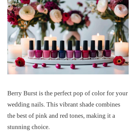
Berry Burst is the perfect pop of color for your
wedding nails. This vibrant shade combines
the best of pink and red tones, making it a
stunning choice.