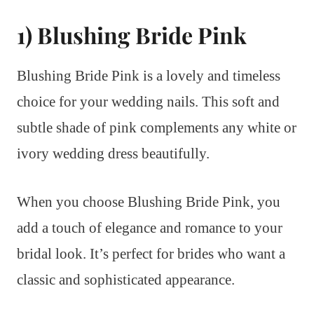
1) Blushing Bride Pink
Blushing Bride Pink is a lovely and timeless
choice for your wedding nails. This soft and
subtle shade of pink complements any white or
ivory wedding dress beautifully.
When you choose Blushing Bride Pink, you
add a touch of elegance and romance to your
bridal look. It’s perfect for brides who want a
classic and sophisticated appearance.