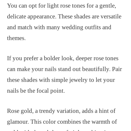
You can opt for light rose tones for a gentle,
delicate appearance. These shades are versatile
and match with many wedding outfits and
themes.
If you prefer a bolder look, deeper rose tones
can make your nails stand out beautifully. Pair
these shades with simple jewelry to let your
nails be the focal point.
Rose gold, a trendy variation, adds a hint of
glamour. This color combines the warmth of