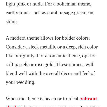
light pink or nude. For a bohemian theme,
earthy tones such as coral or sage green can
shine.
A modern theme allows for bolder colors.
Consider a sleek metallic or a deep, rich color
like burgundy. For a romantic theme, opt for
soft pastels or rose gold. These choices will
blend well with the overall decor and feel of
your wedding.
When the theme is beach or tropical,
vibrant