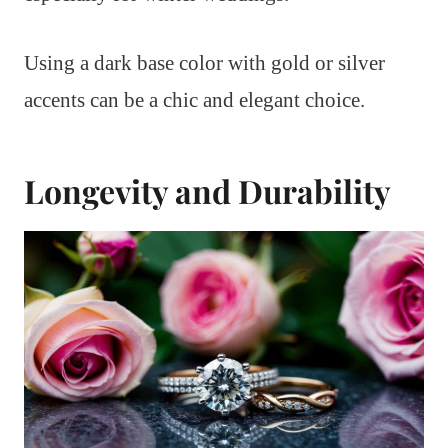
Using a dark base color with gold or silver
accents can be a chic and elegant choice.
Longevity and Durability