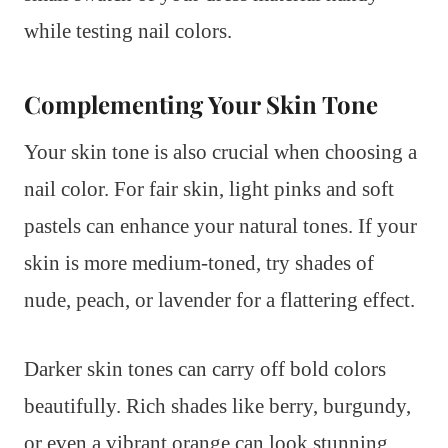
while testing nail colors.
Complementing Your Skin Tone
Your skin tone is also crucial when choosing a
nail color. For fair skin, light pinks and soft
pastels can enhance your natural tones. If your
skin is more medium-toned, try shades of
nude, peach, or lavender for a flattering effect.
Darker skin tones can carry off bold colors
beautifully. Rich shades like berry, burgundy,
or even a vibrant orange can look stunning.