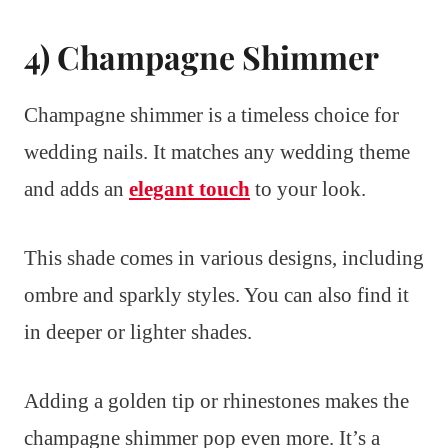
4) Champagne Shimmer
Champagne shimmer is a timeless choice for
wedding nails. It matches any wedding theme
and adds an
elegant touch
to your look.
This shade comes in various designs, including
ombre and sparkly styles. You can also find it
in deeper or lighter shades.
Adding a golden tip or rhinestones makes the
champagne shimmer pop even more. It’s a