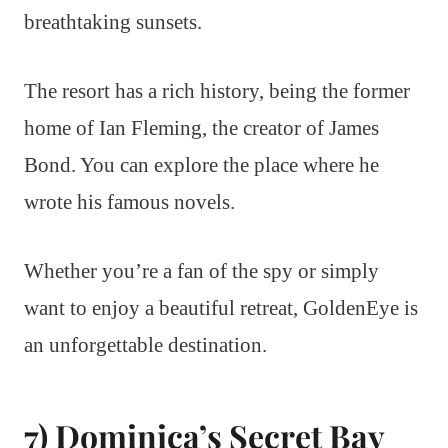
breathtaking sunsets.
The resort has a rich history, being the former
home of Ian Fleming, the creator of James
Bond. You can explore the place where he
wrote his famous novels.
Whether you’re a fan of the spy or simply
want to enjoy a beautiful retreat, GoldenEye is
an unforgettable destination.
7) Dominica’s Secret Bay