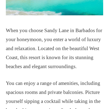
When you choose Sandy Lane in Barbados for
your honeymoon, you enter a world of luxury
and relaxation. Located on the beautiful West
Coast, this resort is known for its stunning
beaches and elegant surroundings.
You can enjoy a range of amenities, including
spacious rooms and private balconies. Picture
yourself sipping a cocktail while taking in the