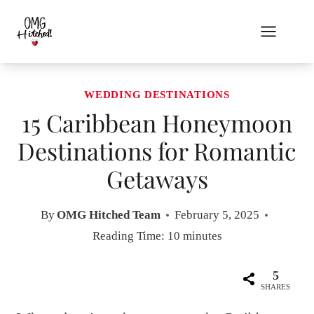
Skip
to
content
WEDDING DESTINATIONS
15 Caribbean Honeymoon
Destinations for Romantic
Getaways
By
OMG Hitched Team
February 5, 2025
Reading Time:
10
minutes
5
SHARES