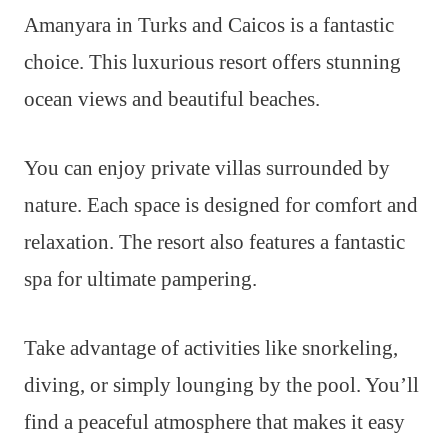
Amanyara in Turks and Caicos is a fantastic
choice. This luxurious resort offers stunning
ocean views and beautiful beaches.
You can enjoy private villas surrounded by
nature. Each space is designed for comfort and
relaxation. The resort also features a fantastic
spa for ultimate pampering.
Take advantage of activities like snorkeling,
diving, or simply lounging by the pool. You’ll
find a peaceful atmosphere that makes it easy