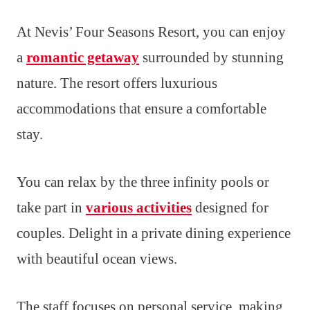
At Nevis’ Four Seasons Resort, you can enjoy
a
romantic getaway
surrounded by stunning
nature. The resort offers luxurious
accommodations that ensure a comfortable
stay.
You can relax by the three infinity pools or
take part in
various activities
designed for
couples. Delight in a private dining experience
with beautiful ocean views.
The staff focuses on personal service, making