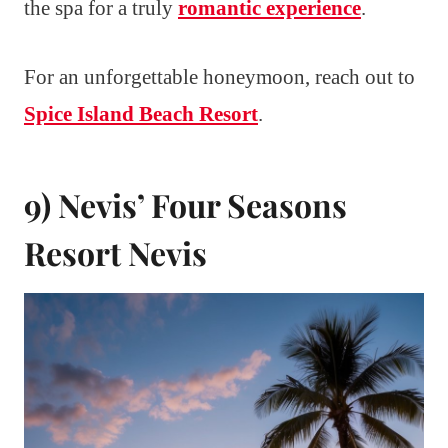
the spa for a truly
romantic experience
.
For an unforgettable honeymoon, reach out to
Spice Island Beach Resort
.
9) Nevis’ Four Seasons
Resort Nevis