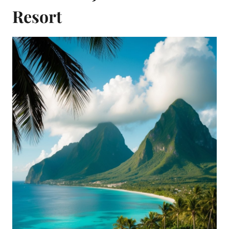
Resort