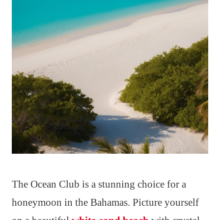
The Ocean Club is a stunning choice for a
honeymoon in the Bahamas. Picture yourself