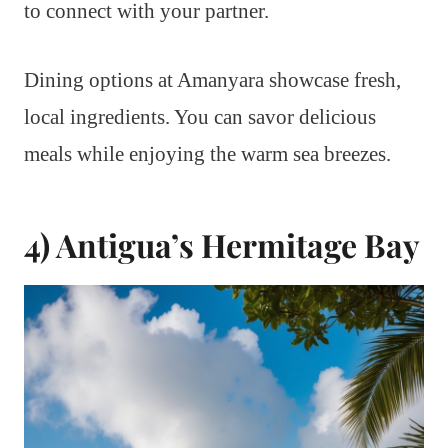
to connect with your partner.
Dining options at Amanyara showcase fresh,
local ingredients. You can savor delicious
meals while enjoying the warm sea breezes.
4) Antigua’s Hermitage Bay