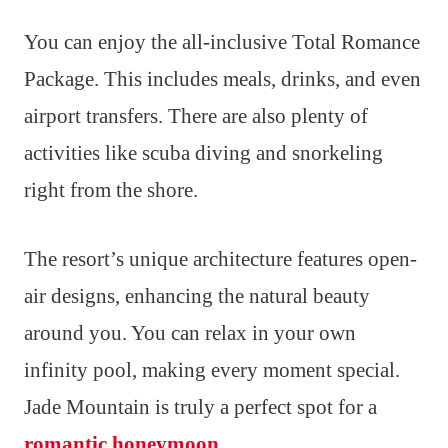
You can enjoy the all-inclusive Total Romance
Package. This includes meals, drinks, and even
airport transfers. There are also plenty of
activities like scuba diving and snorkeling
right from the shore.
The resort’s unique architecture features open-
air designs, enhancing the natural beauty
around you. You can relax in your own
infinity pool, making every moment special.
Jade Mountain is truly a perfect spot for a
romantic honeymoon
.