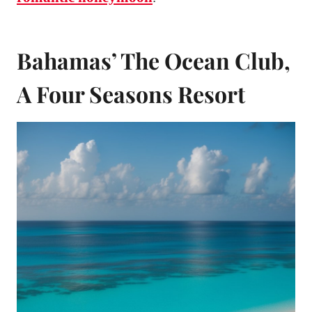
Bahamas’ The Ocean Club,
A Four Seasons Resort