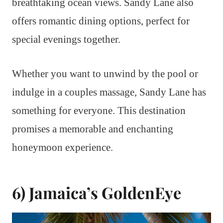
breathtaking ocean views. Sandy Lane also
offers romantic dining options, perfect for
special evenings together.
Whether you want to unwind by the pool or
indulge in a couples massage, Sandy Lane has
something for everyone. This destination
promises a memorable and enchanting
honeymoon experience.
6) Jamaica’s GoldenEye