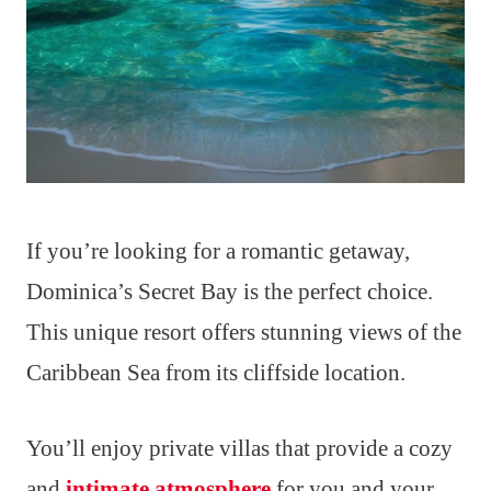
If you’re looking for a romantic getaway,
Dominica’s Secret Bay is the perfect choice.
This unique resort offers stunning views of the
Caribbean Sea from its cliffside location.
You’ll enjoy private villas that provide a cozy
and
intimate atmosphere
for you and your