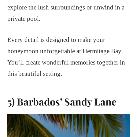
explore the lush surroundings or unwind in a
private pool.
Every detail is designed to make your
honeymoon unforgettable at Hermitage Bay.
You’ll create wonderful memories together in
this beautiful setting.
5) Barbados’ Sandy Lane