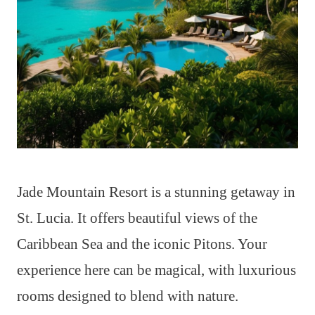
Jade Mountain Resort is a stunning getaway in
St. Lucia. It offers beautiful views of the
Caribbean Sea and the iconic Pitons. Your
experience here can be magical, with luxurious
rooms designed to blend with nature.