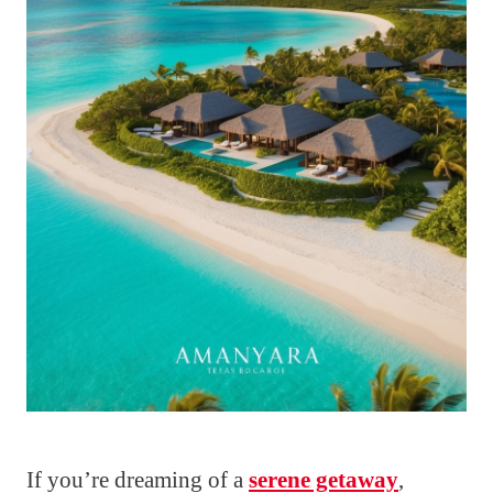
If you’re dreaming of a
serene getaway
,