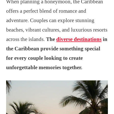
When planning a honeymoon, the Caribbean
offers a perfect blend of romance and
adventure. Couples can explore stunning
beaches, vibrant cultures, and luxurious resorts
across the islands.
The
diverse destinations
in
the Caribbean provide something special
for every couple looking to create
unforgettable memories together.