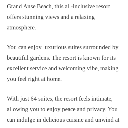
Grand Anse Beach, this all-inclusive resort
offers stunning views and a relaxing
atmosphere.
You can enjoy luxurious suites surrounded by
beautiful gardens. The resort is known for its
excellent service and welcoming vibe, making
you feel right at home.
With just 64 suites, the resort feels intimate,
allowing you to enjoy peace and privacy. You
can indulge in delicious cuisine and unwind at