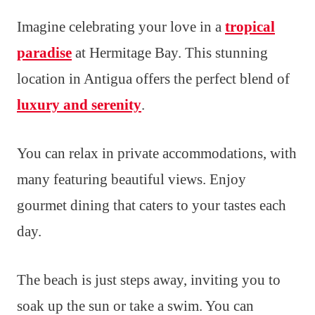
Imagine celebrating your love in a
tropical
paradise
at Hermitage Bay. This stunning
location in Antigua offers the perfect blend of
luxury and serenity
.
You can relax in private accommodations, with
many featuring beautiful views. Enjoy
gourmet dining that caters to your tastes each
day.
The beach is just steps away, inviting you to
soak up the sun or take a swim. You can