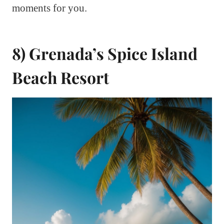
moments for you.
8) Grenada’s Spice Island
Beach Resort