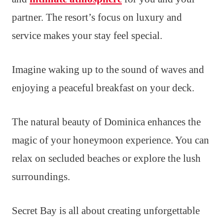
partner. The resort’s focus on luxury and
service makes your stay feel special.
Imagine waking up to the sound of waves and
enjoying a peaceful breakfast on your deck.
The natural beauty of Dominica enhances the
magic of your honeymoon experience. You can
relax on secluded beaches or explore the lush
surroundings.
Secret Bay is all about creating unforgettable