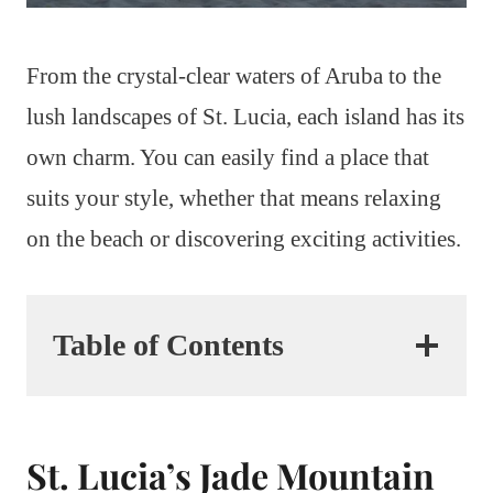
From the crystal-clear waters of Aruba to the
lush landscapes of St. Lucia, each island has its
own charm. You can easily find a place that
suits your style, whether that means relaxing
on the beach or discovering exciting activities.
Table of Contents
St. Lucia’s Jade Mountain