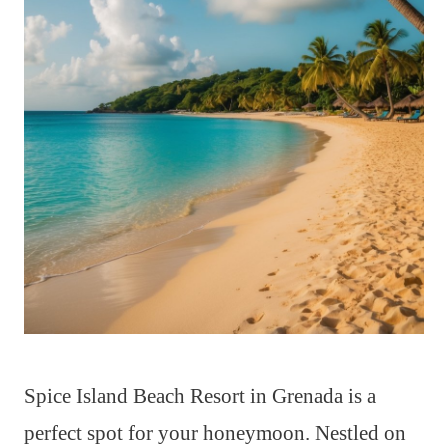
Spice Island Beach Resort in Grenada is a
perfect spot for your honeymoon. Nestled on