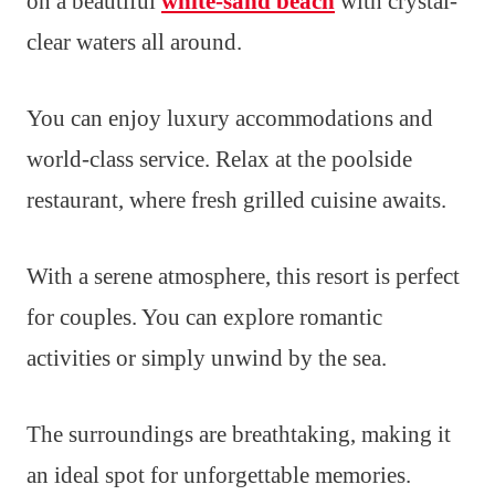
on a beautiful
white-sand beach
with crystal-
clear waters all around.
You can enjoy luxury accommodations and
world-class service. Relax at the poolside
restaurant, where fresh grilled cuisine awaits.
With a serene atmosphere, this resort is perfect
for couples. You can explore romantic
activities or simply unwind by the sea.
The surroundings are breathtaking, making it
an ideal spot for unforgettable memories.