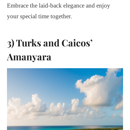
Embrace the laid-back elegance and enjoy
your special time together.
3) Turks and Caicos’
Amanyara