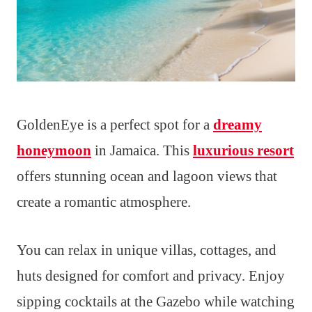
GoldenEye is a perfect spot for a
dreamy
honeymoon
in Jamaica. This
luxurious resort
offers stunning ocean and lagoon views that
create a romantic atmosphere.
You can relax in unique villas, cottages, and
huts designed for comfort and privacy. Enjoy
sipping cocktails at the Gazebo while watching